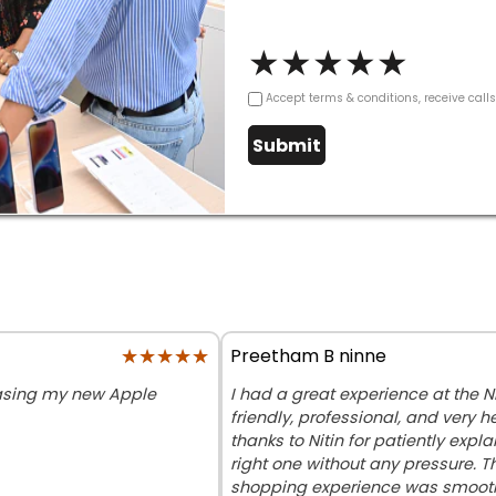
★
★
★
★
★
Accept terms & conditions, receive call
Submit
★★★★★
★★★★★
Preetham B ninne
hasing my new Apple
I had a great experience at the Ni
friendly, professional, and very h
thanks to Nitin for patiently exp
right one without any pressure. T
shopping experience was smooth 