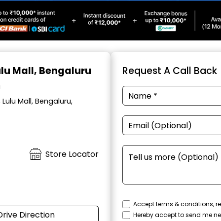
ulu Mall, Bengaluru
Request A Call Back
a
Lulu Mall, Bengaluru,
Store Locator
Accept terms & conditions, re
Drive Direction
Hereby accept to send me ne