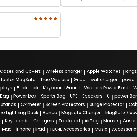
★★★★★
★★★★★
Cases and Covers
Wireless charger
Apple Watches
Rings
|
|
|
tector MagSafe
True Wireless
Gripp
wall charger
power
|
|
|
|
splays
Backpack
Keyboard Guard
Wireless Power Bank
W
|
|
|
|
 Bag
Power box
Sports Bag
UPS
Speakers
0
power Ba
|
|
|
|
|
|
Stands
Oximeter
Screen Protectors
Surge Protector
Cab
|
|
|
|
ne Lightning Dock
Bands
Magsafe Charger
MagSafe Slee
|
|
|
g
Keyboards
Chargers
Trackpad
AirTag
Mouse
Cases
|
|
|
|
|
|
Mac
iPhone
iPad
TEKNE Accessories
Music
Accessorie
|
|
|
|
|
|