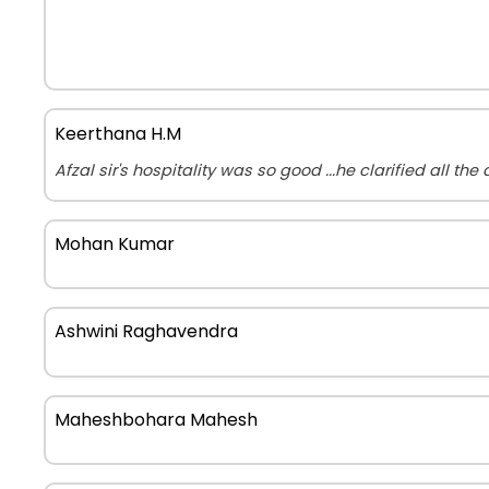
Keerthana H.M
Afzal sir's hospitality was so good ...he clarified all th
Mohan Kumar
Ashwini Raghavendra
Maheshbohara Mahesh