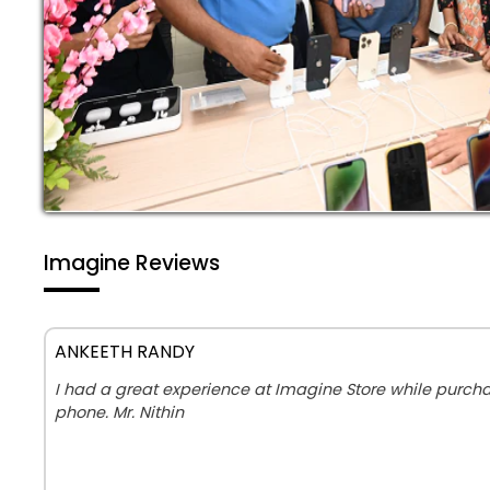
Imagine Reviews
ANKEETH RANDY
I had a great experience at Imagine Store while purc
phone. Mr. Nithin