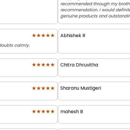
recommended through my brother,
recommendation. I would definite
genuine products and outstandin
★★★★★
★★★★★
Abhishek R
e doubts calmly.
★★★★★
★★★★★
Chitra Dhruvitha
★★★★★
★★★★★
Sharanu Mustigeri
★★★★★
★★★★★
mahesh B