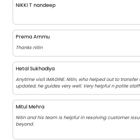
NIKKI T nandeep
Prema Ammu
Thanks nitin
Hetal Sukhadiya
Anytime visit IMAGINE. Nitin, who helped out to transfe
updated, he guides very well. Very helpful n polite staff
Mitul Mehra
Nitin and his team is helpful in resolving customer is
beyond.