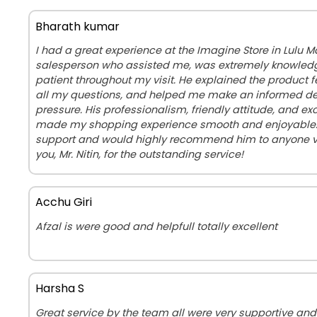
Bharath kumar
I had a great experience at the Imagine Store in Lulu Mall
salesperson who assisted me, was extremely knowledg
patient throughout my visit. He explained the product 
all my questions, and helped me make an informed de
pressure. His professionalism, friendly attitude, and ex
made my shopping experience smooth and enjoyable. I
support and would highly recommend him to anyone vis
you, Mr. Nitin, for the outstanding service!
Acchu Giri
Afzal is were good and helpfull totally excellent
Harsha S
Great service by the team all were very supportive and