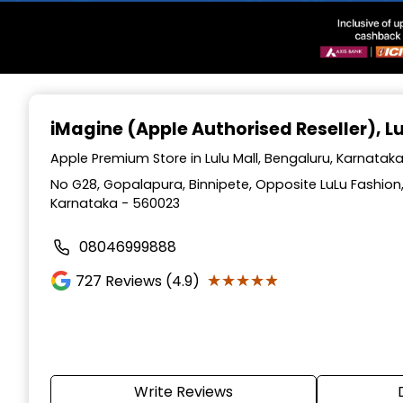
Item
1
iMagine (Apple Authorised Reseller)
, L
of
3
Apple Premium Store in Lulu Mall, Bengaluru, Karnatak
No G28, Gopalapura, Binnipete, Opposite LuLu Fashion, 
Karnataka - 560023
08046999888
★★★★★
★★★★★
727
Reviews (4.9)
Write Reviews