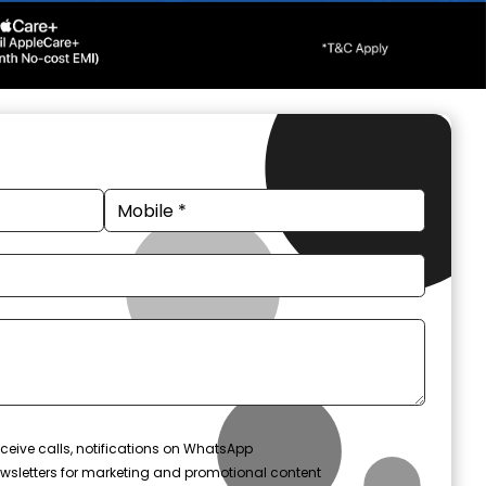
ceive calls, notifications on WhatsApp
wsletters for marketing and promotional content