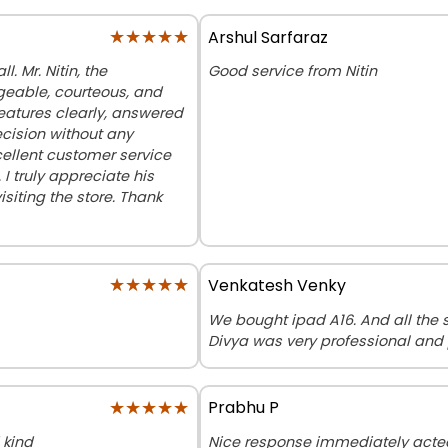
★★★★★
★★★★★
Arshul Sarfaraz
. Mr. Nitin, the
Good service from Nitin
eable, courteous, and
features clearly, answered
cision without any
cellent customer service
 truly appreciate his
iting the store. Thank
★★★★★
★★★★★
Venkatesh Venky
We bought ipad A16. And all the st
Divya was very professional and 
★★★★★
★★★★★
Prabhu P
 kind
Nice response immediately acte