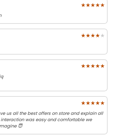
★★★★★
★★★★★
m
★★★★★
★★★★★
★★★★★
★★★★★
iq
★★★★★
★★★★★
ve us all the best offers on store and explain all
 interaction was easy and comfortable we
imagine 😇