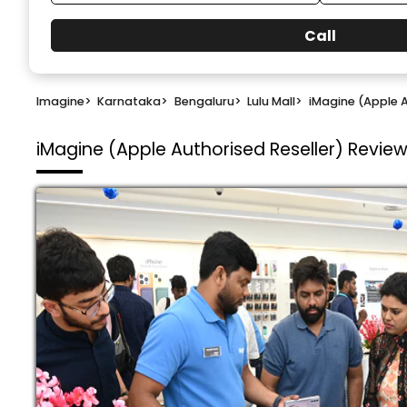
Call
Imagine
>
Karnataka
>
Bengaluru
>
Lulu Mall
>
iMagine (Apple A
iMagine (Apple Authorised Reseller)
Reviews