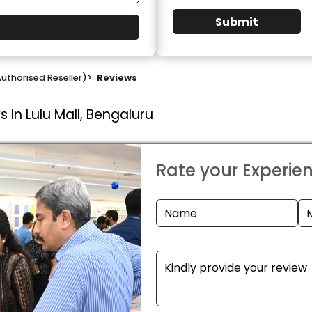
Submit
uthorised Reseller)
>
Reviews
 In Lulu Mall, Bengaluru
Rate your Experie