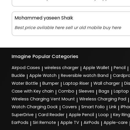
Mohammed yaseen Shaik
Best price avilable here sell ur old mobile buy here
Imagine
Popular Categories
Airpod Cases
wireless charger
Apple Wallet
Pencil
|
|
|
|
Buckle
Apple Watch
Reversible watch Band
Cardpro
|
|
|
Water Bottle
Bumper
Laptop Riser
Wall charger
Di
|
|
|
|
Case with Key chain
Combo
Sleeves
Bags
Laptop
|
|
|
|
Wireless Charging Vent Mount
Wireless Charging Pad
|
|
Watch Charging Dock
Covers
Smart Folio
Link
iPho
|
|
|
|
SuperDrive
Card Reader
Apple Pencil
Loop
Key Rin
|
|
|
|
EarPods
Siri Remote
Apple TV
AirPods
Apple-care
|
|
|
|