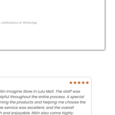
s, notifications on WhatsApp
★★★★★
★★★★★
tin Imagine Store in Lulu Mall. The staff was
elpful throughout the entire process. A special
laining the products and helping me choose the
he service was excellent, and the overall
and enjoyable. Nitin also came highly