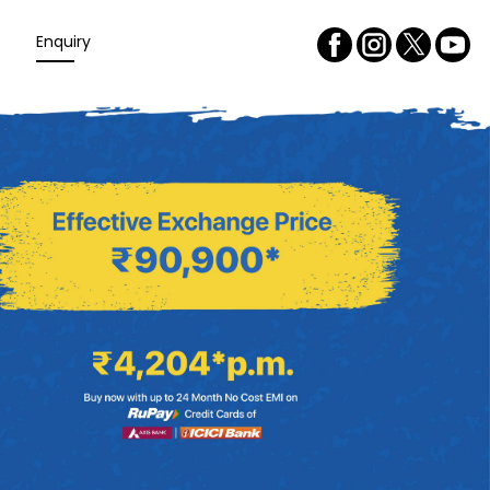
Enquiry