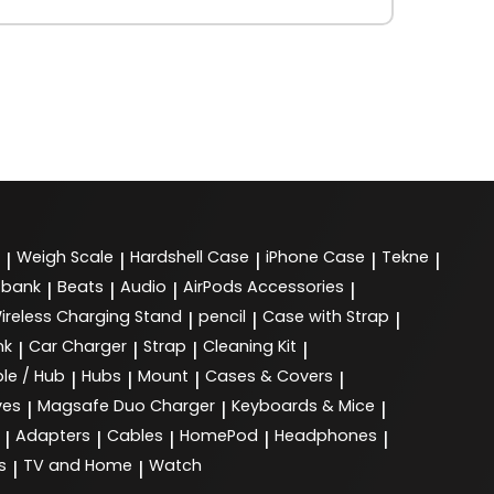
Weigh Scale
Hardshell Case
iPhone Case
Tekne
|
|
|
|
|
 bank
Beats
Audio
AirPods Accessories
|
|
|
|
ireless Charging Stand
pencil
Case with Strap
|
|
|
nk
Car Charger
Strap
Cleaning Kit
|
|
|
|
le / Hub
Hubs
Mount
Cases & Covers
|
|
|
|
ves
Magsafe Duo Charger
Keyboards & Mice
|
|
|
Adapters
Cables
HomePod
Headphones
|
|
|
|
|
s
TV and Home
Watch
|
|