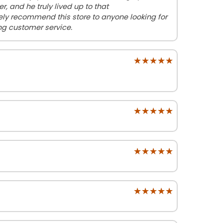
 and he truly lived up to that
ly recommend this store to anyone looking for
g customer service.
★★★★★
★★★★★
★★★★★
★★★★★
★★★★★
★★★★★
★★★★★
★★★★★