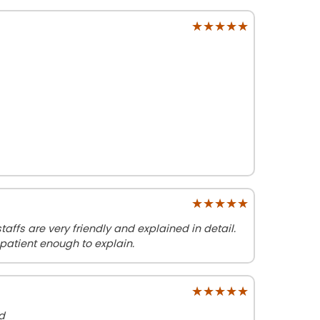
★★★★★
★★★★★
★★★★★
★★★★★
affs are very friendly and explained in detail.
patient enough to explain.
★★★★★
★★★★★
d