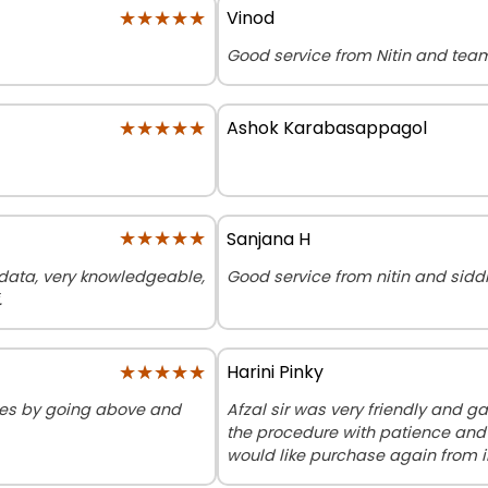
★★★★★
★★★★★
Vinod
Good service from Nitin and tea
★★★★★
★★★★★
Ashok Karabasappagol
★★★★★
★★★★★
Sanjana H
r data, very knowledgeable,
Good service from nitin and sidd
.
★★★★★
★★★★★
Harini Pinky
sues by going above and
Afzal sir was very friendly and ga
the procedure with patience and
would like purchase again from 