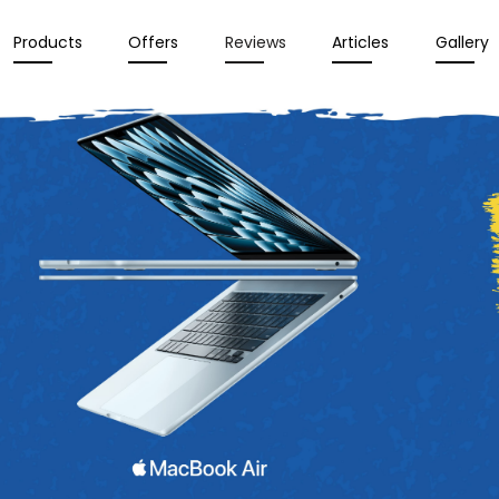
Products
Offers
Reviews
Articles
Gallery