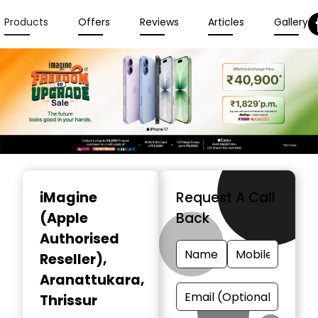
Products
Offers
Reviews
Articles
Gallery
Item
1
iMagine
Request A Call
of
(Apple
Back
3
Authorised
Reseller)
,
Aranattukara,
Thrissur