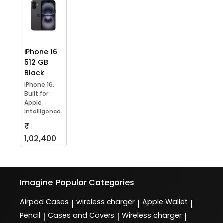
iPhone 16
512 GB
Black
iPhone 16.
Built for
Apple
Intelligence.
₹
1,02,400
Imagine
Popular Categories
Airpod Cases
wireless charger
Apple Wallet
|
|
|
Pencil
Cases and Covers
Wireless charger
|
|
|