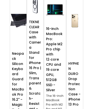
TEKNE
CLEAR
16-inch
Case
MacBook
with
Pro:
Camer
Apple M2
a
Pro chip
Stand
Neopa
with
for
ck
12‑core
iPhone
HYPHE
Silicon
CPU and
16 Pro |
N
Keybo
19‑core
Slim,
DURO
ard
GPU,
Trans
Drop
Guard
512GB
parent
Protec
for
SSD -
&
tion
MacBo
Silver
Scratc
Case -
ok Pro
The 16-inch
h-
iPhone
16.2" -
MacBook
Resist
13 Pro
Magic
Pro with M2
ant -
Pro and M2