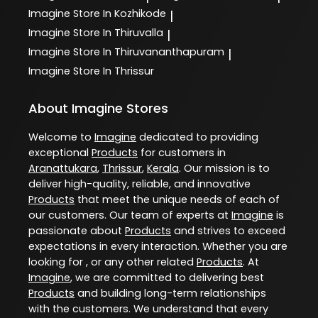
Imagine
Store In Kozhikode
|
Imagine
Store In Thiruvalla
|
Imagine
Store In Thiruvananthapuram
|
Imagine
Store In Thrissur
About Imagine Stores
Welcome to
Imagine
dedicated to providing
exceptional
Products
for customers in
Aranattukara
,
Thrissur
,
Kerala
. Our mission is to
deliver high-quality, reliable, and innovative
Products
that meet the unique needs of each of
our customers. Our team of experts at
Imagine
is
passionate about
Products
and strives to exceed
expectations in every interaction. Whether you are
looking for , or any other related
Products
. At
Imagine
, we are committed to delivering best
Products
and building long-term relationships
with the customers. We understand that every