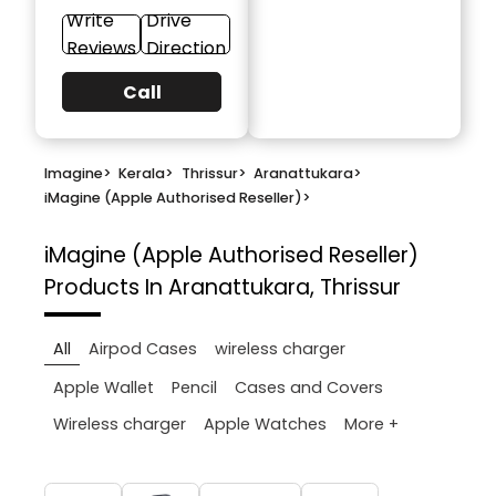
Write
Drive
Reviews
Direction
Call
Imagine
>
Kerala
>
Thrissur
>
Aranattukara
>
iMagine (Apple Authorised Reseller)
>
iMagine (Apple Authorised Reseller)
Products In Aranattukara, Thrissur
All
Airpod Cases
wireless charger
Apple Wallet
Pencil
Cases and Covers
More +
Wireless charger
Apple Watches