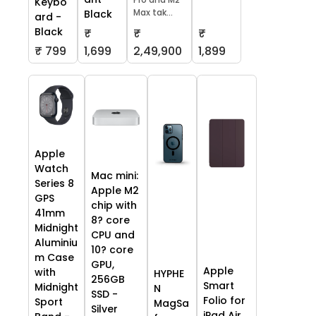
Keybo
Max tak...
Black
ard -
Black
₹
₹
₹
₹ 799
1,699
2,49,900
1,899
Apple
Watch
Mac mini:
Series 8
Apple M2
GPS
chip with
41mm
8? core
Midnight
CPU and
Aluminiu
10? core
m Case
GPU,
Apple
with
HYPHE
256GB
Smart
Midnight
N
SSD -
Folio for
Sport
MagSa
Silver
iPad Air