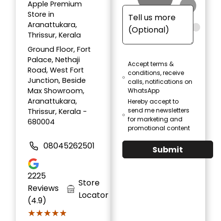
Apple Premium
Store in
Aranattukara,
Thrissur, Kerala
Ground Floor, Fort
Palace, Nethaji
Accept terms &
Road, West Fort
conditions, receive
Junction, Beside
calls, notifications on
Max Showroom,
WhatsApp
Aranattukara,
Hereby accept to
send me newsletters
Thrissur, Kerala -
for marketing and
680004
promotional content
08045262501
Submit
2225
Store
Reviews
Locator
(4.9)
★★★★★
★★★★★