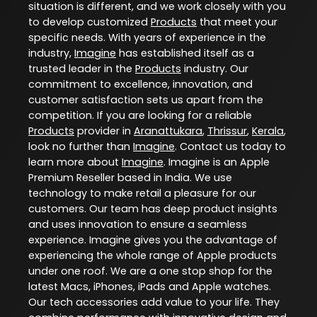
situation is different, and we work closely with you
to develop customized
Products
that meet your
specific needs. With years of experience in the
industry,
Imagine
has established itself as a
trusted leader in the
Products
industry. Our
commitment to excellence, innovation, and
customer satisfaction sets us apart from the
competition. If you are looking for a reliable
Products
provider in
Aranattukara
,
Thrissur
,
Kerala
,
look no further than
Imagine
. Contact us today to
learn more about
Imagine
. Imagine is an Apple
Premium Reseller based in India. We use
technology to make retail a pleasure for our
customers. Our team has deep product insights
and uses innovation to ensure a seamless
experience. Imagine gives you the advantage of
experiencing the whole range of Apple products
under one roof. We are a one stop shop for the
latest Macs, iPhones, iPads and Apple watches.
Our tech accessories add value to your life. They