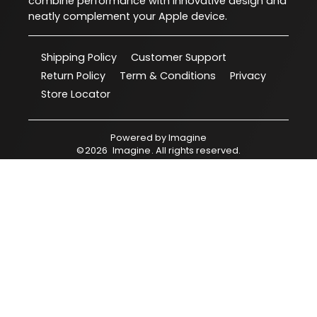
combine performance with innovative design and
neatly complement your Apple device.
Shipping Policy
Customer Support
Return Policy
Term & Conditions
Privacy
Store Locator
Powered by
Imagine
©
2026
Imagine
. All rights reserved.