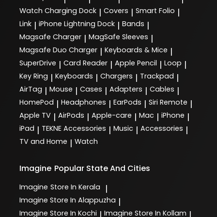
Watch Charging Dock
Covers
Smart Folio
|
|
|
Link
iPhone Lightning Dock
Bands
|
|
|
Magsafe Charger
MagSafe Sleeves
|
|
Magsafe Duo Charger
Keyboards & Mice
|
|
SuperDrive
Card Reader
Apple Pencil
Loop
|
|
|
|
Key Ring
Keyboards
Chargers
Trackpad
|
|
|
|
AirTag
Mouse
Cases
Adapters
Cables
|
|
|
|
|
HomePod
Headphones
EarPods
Siri Remote
|
|
|
|
Apple TV
AirPods
Apple-care
Mac
iPhone
|
|
|
|
|
iPad
TEKNE Accessories
Music
Accessories
|
|
|
|
TV and Home
Watch
|
Imagine
Popular State And Cities
Imagine
Store In Kerala
|
Imagine
Store In Alappuzha
|
Imagine
Store In Kochi
Imagine
Store In Kollam
|
|