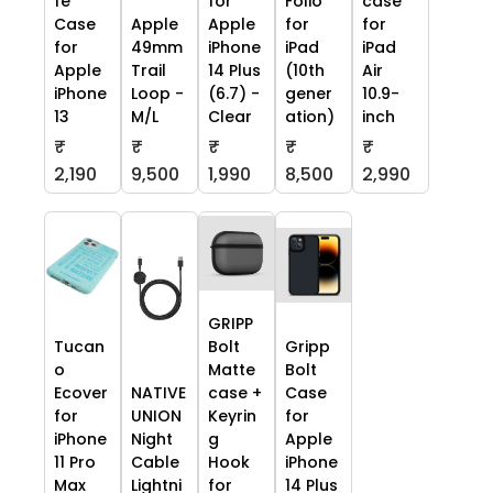
fe
for
Folio
case
Case
Apple
Apple
for
for
for
49mm
iPhone
iPad
iPad
Apple
Trail
14 Plus
(10th
Air
iPhone
Loop -
(6.7) -
gener
10.9-
13
M/L
Clear
ation)
inch
₹
₹
₹
₹
₹
2,190
9,500
1,990
8,500
2,990
GRIPP
Tucan
Bolt
Gripp
o
Matte
Bolt
Ecover
NATIVE
case +
Case
for
UNION
Keyrin
for
iPhone
Night
g
Apple
11 Pro
Cable
Hook
iPhone
Max
Lightni
for
14 Plus