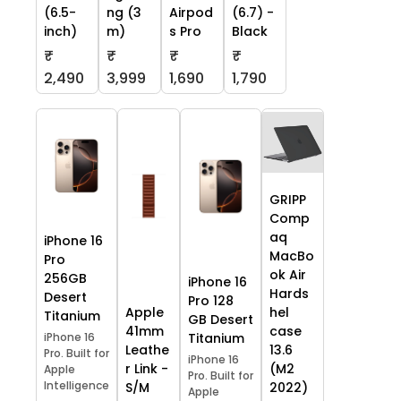
(6.5-
ng (3
Airpod
(6.7) -
inch)
m)
s Pro
Black
₹
₹
₹
₹
2,490
3,999
1,690
1,790
GRIPP
Comp
aq
iPhone 16
MacBo
Pro
ok Air
256GB
iPhone 16
Hards
Desert
Pro 128
Apple
hel
Titanium
GB Desert
41mm
case
iPhone 16
Titanium
Leathe
13.6
Pro. Built for
iPhone 16
r Link -
(M2
Apple
Pro. Built for
Intelligence
S/M
2022)
Apple