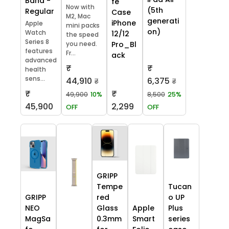
Band -
fe
Now with
(5th
Regular
Case
M2, Mac
generati
iPhone
Apple
mini packs
on)
Watch
12/12
the speed
Series 8
you need.
Pro_Bl
features
Fr...
ack
advanced
₹
₹
health
sens...
44,910
6,375
₹
₹
₹
₹
49,900
10%
8,500
25%
45,900
2,299
OFF
OFF
GRIPP
Tempe
Tucan
GRIPP
red
o UP
NEO
Glass
Apple
Plus
MagSa
0.3mm
Smart
series