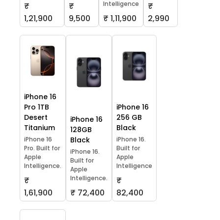
Intelligence
₹
₹
₹
1,21,900
9,500
₹ 1,11,900
2,990
iPhone 16
Pro 1TB
iPhone 16
Desert
256 GB
iPhone 16
Titanium
Black
128GB
iPhone 16
Black
iPhone 16.
Pro. Built for
Built for
iPhone 16.
Apple
Apple
Built for
Intelligence.
Intelligence
Apple
Intelligence.
₹
₹
1,61,900
₹ 72,400
82,400