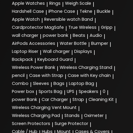
Apple Watches
Rings
Weigh Scale
|
|
|
Hardshell Case
iPhone Case
Tekne
Buckle
|
|
|
|
Apple Watch
Reversible watch Band
|
|
Cardprotector MagSafe
True Wireless
Gripp
|
|
|
wall charger
power bank
Beats
Audio
|
|
|
|
AirPods Accessories
Water Bottle
Bumper
|
|
|
Laptop Riser
Wall charger
Displays
|
|
|
Backpack
Keyboard Guard
|
|
Wireless Power Bank
Wireless Charging Stand
|
|
pencil
Case with Strap
Case with Key chain
|
|
|
Combo
Sleeves
Bags
Laptop Bag
|
|
|
|
Power box
Sports Bag
UPS
Speakers
0
|
|
|
|
|
power Bank
Car Charger
Strap
Cleaning Kit
|
|
|
|
Wireless Charging Vent Mount
|
Wireless Charging Pad
Stands
Oximeter
|
|
|
Screen Protectors
Surge Protector
|
|
Cable / Hub
Hubs
Mount
Cases & Covers
|
|
|
|