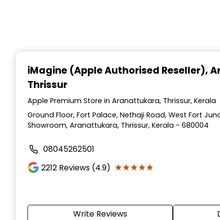
iMagine (Apple Authorised Reseller)
, 
Thrissur
Apple Premium Store in Aranattukara, Thrissur, Kerala
Ground Floor, Fort Palace, Nethaji Road, West Fort Jun
Showroom, Aranattukara, Thrissur, Kerala - 680004
08045262501
★★★★★
★★★★★
2212
Reviews (4.9)
Write Reviews