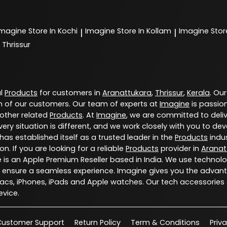
Imagine
Store In Kochi
Imagine
Store In Kollam
Imagine
Stor
|
|
 Thrissur
al
Products
for customers in
Aranattukara
,
Thrissur
,
Kerala
. Our
 of our customers. Our team of experts at
Imagine
is passio
 other related
Products
. At
Imagine
, we are committed to deli
ery situation is different, and we work closely with you to d
has established itself as a trusted leader in the
Products
indus
. If you are looking for a reliable
Products
provider in
Aranat
e is an Apple Premium Reseller based in India. We use technol
 ensure a seamless experience. Imagine gives you the advant
Macs, iPhones, iPads and Apple watches. Our tech accessories
vice.
Customer Support
Return Policy
Term & Conditions
Priv