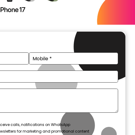
ceive calls, notifications on WhatsApp
wsletters for marketing and promotional content