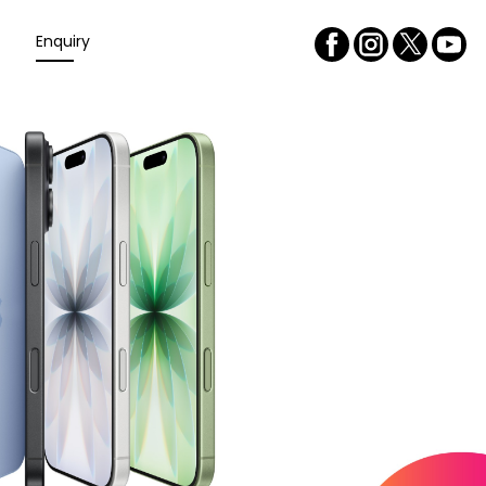
Enquiry