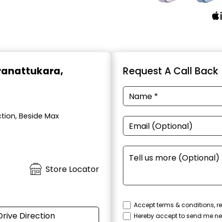
Aranattukara,
Request A Call Back
ction, Beside Max
Store Locator
Accept terms & conditions, re
Drive Direction
Hereby accept to send me ne