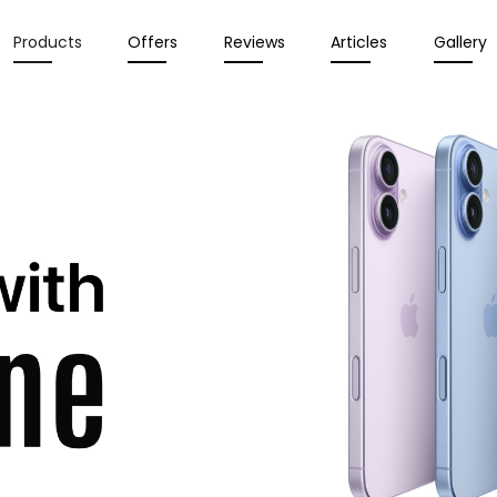
Products
Offers
Reviews
Articles
Gallery