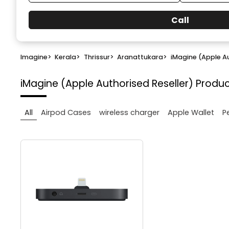
Call
Imagine
>
Kerala
>
Thrissur
>
Aranattukara
>
iMagine (Apple Au
iMagine (Apple Authorised Reseller)
Produc
All
Airpod Cases
wireless charger
Apple Wallet
P