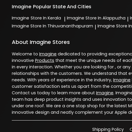
Imagine
Popular State And Cities
Imagine
Store In Kerala
Imagine
Store In Alappuzha
|
|
Imagine
Store In Thiruvananthapuram
Imagine
Store In
|
About Imagine Stores
Welcome to
Imagine
dedicated to providing exception
innovative
Products
that meet the unique needs of each
in every interaction. Whether you are looking for , or any
relationships with the customers. We understand that ev
needs. With years of experience in the industry,
Imagine
customer satisfaction sets us apart from the competition
Contact us today to learn more about
Imagine
. Imagin
team has deep product insights and uses innovation to
under one roof. We are a one stop shop for the latest 
innovative design and neatly complement your Apple de
Shipping Policy