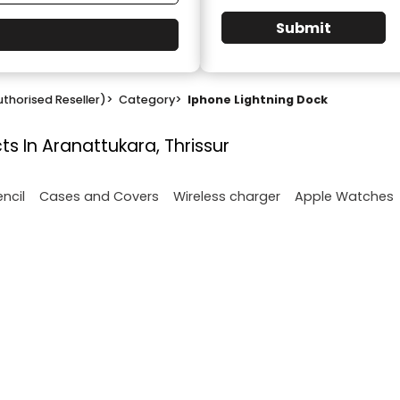
Submit
thorised Reseller)
>
Category
>
Iphone Lightning Dock
ts In Aranattukara, Thrissur
encil
Cases and Covers
Wireless charger
Apple Watches