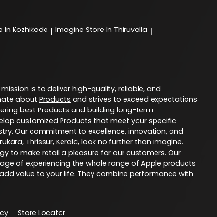
e In Kozhikode
Imagine
Store In Thiruvalla
|
|
 mission is to deliver high-quality, reliable, and
nate about
Products
and strives to exceed expectations
vering best
Products
and building long-term
evelop customized
Products
that meet your specific
try. Our commitment to excellence, innovation, and
tukara
,
Thrissur
,
Kerala
, look no further than
Imagine
.
ogy to make retail a pleasure for our customers. Our
age of experiencing the whole range of Apple products
 add value to your life. They combine performance with
acy
Store Locator