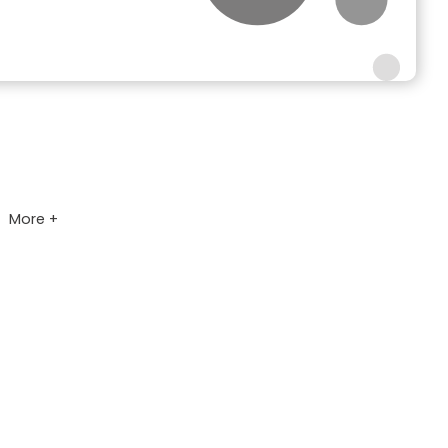
More +