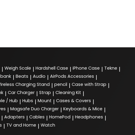
Weigh Scale
Hardshell Case
iPhone Case
Tekne
|
|
|
|
|
 bank
Beats
Audio
AirPods Accessories
|
|
|
|
ireless Charging Stand
pencil
Case with Strap
|
|
|
nk
Car Charger
Strap
Cleaning Kit
|
|
|
|
le / Hub
Hubs
Mount
Cases & Covers
|
|
|
|
ves
Magsafe Duo Charger
Keyboards & Mice
|
|
|
Adapters
Cables
HomePod
Headphones
|
|
|
|
|
s
TV and Home
Watch
|
|