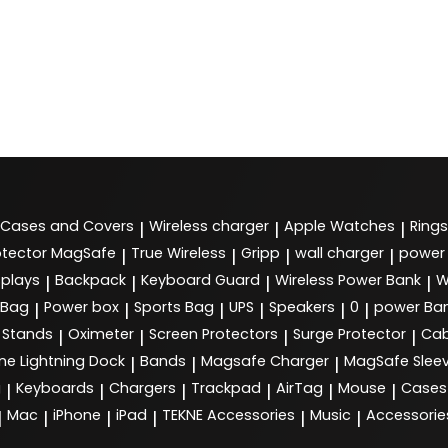
Cases and Covers
Wireless charger
Apple Watches
Rings
|
|
|
tector MagSafe
True Wireless
Gripp
wall charger
power
|
|
|
|
splays
Backpack
Keyboard Guard
Wireless Power Bank
W
|
|
|
|
 Bag
Power box
Sports Bag
UPS
Speakers
0
power Ba
|
|
|
|
|
|
Stands
Oximeter
Screen Protectors
Surge Protector
Cab
|
|
|
|
ne Lightning Dock
Bands
Magsafe Charger
MagSafe Slee
|
|
|
g
Keyboards
Chargers
Trackpad
AirTag
Mouse
Cases
|
|
|
|
|
|
Mac
iPhone
iPad
TEKNE Accessories
Music
Accessorie
|
|
|
|
|
|