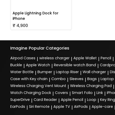
Apple Lightning Dock for
iPhone
₹ 4,900
Imagine
Popular Categories
Airpod Cases
wireless charger
Apple Wallet
Pencil
|
|
|
|
Buckle
Apple Watch
Reversible watch Band
Cardpro
|
|
|
Water Bottle
Bumper
Laptop Riser
Wall charger
Di
|
|
|
|
Case with Key chain
Combo
Sleeves
Bags
Laptop
|
|
|
|
Wireless Charging Vent Mount
Wireless Charging Pad
|
|
Watch Charging Dock
Covers
Smart Folio
Link
iPho
|
|
|
|
SuperDrive
Card Reader
Apple Pencil
Loop
Key Rin
|
|
|
|
EarPods
Siri Remote
Apple TV
AirPods
Apple-care
|
|
|
|