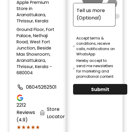
Apple Premium
Store in
Aranattukara,
Thrissur, Kerala
Ground Floor, Fort
Palace, Nethaji
Accept terms &
Road, West Fort
conditions, receive
Junction, Beside
calls, notifications on
Max Showroom,
WhatsApp
Aranattukara,
Hereby accept to
send me newsletters
Thrissur, Kerala -
for marketing and
680004
promotional content
08045262501
Submit
2212
Store
Reviews
Locator
(4.9)
★★★★★
★★★★★