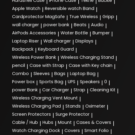
Hardshell Case
iPhone Case
Tekne
Buckle
|
|
|
|
Apple Watch
Reversible watch Band
|
|
Cardprotector MagSafe
True Wireless
Gripp
|
|
|
wall charger
power bank
Beats
Audio
|
|
|
|
AirPods Accessories
Water Bottle
Bumper
|
|
|
Laptop Riser
Wall charger
Displays
|
|
|
Backpack
Keyboard Guard
|
|
Wireless Power Bank
Wireless Charging Stand
|
|
pencil
Case with Strap
Case with Key chain
|
|
|
Combo
Sleeves
Bags
Laptop Bag
|
|
|
|
Power box
Sports Bag
UPS
Speakers
0
|
|
|
|
|
power Bank
Car Charger
Strap
Cleaning Kit
|
|
|
|
Wireless Charging Vent Mount
|
Wireless Charging Pad
Stands
Oximeter
|
|
|
Screen Protectors
Surge Protector
|
|
Cable / Hub
Hubs
Mount
Cases & Covers
|
|
|
|
Watch Charging Dock
Covers
Smart Folio
|
|
|