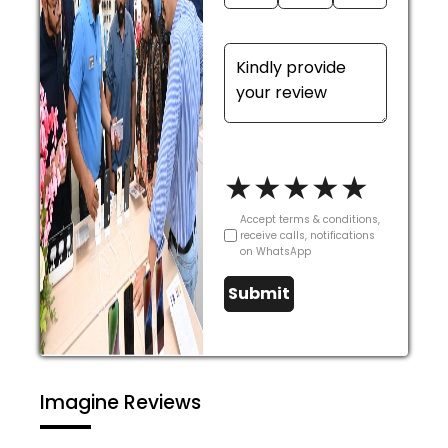
★
★
★
★
★
Accept terms & conditions,
receive calls, notifications
on WhatsApp
Submit
Imagine Reviews