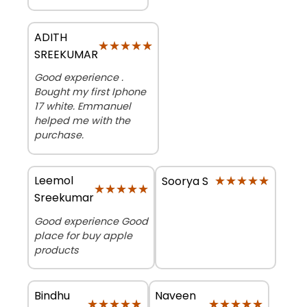
ADITH
★★★★★
★★★★★
SREEKUMAR
Good experience .
Bought my first Iphone
17 white. Emmanuel
helped me with the
purchase.
Leemol
★★★★★
★★★★★
Soorya S
★★★★★
★★★★★
Sreekumar
Good experience Good
place for buy apple
products
Bindhu
Naveen
★★★★★
★★★★★
★★★★★
★★★★★