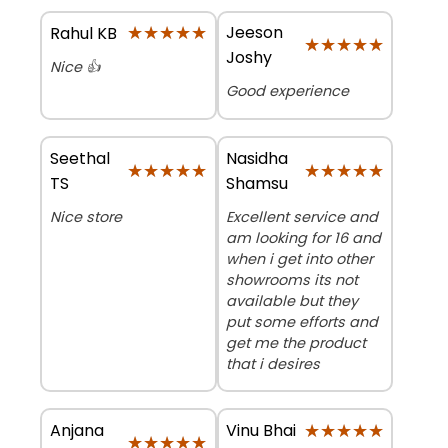
★★★★★
★★★★★
Jeeson
Rahul KB
★★★★★
★★★★★
Joshy
Nice 👍
Good experience
Seethal
Nasidha
★★★★★
★★★★★
★★★★★
★★★★★
TS
Shamsu
Nice store
Excellent service and
am looking for 16 and
when i get into other
showrooms its not
available but they
put some efforts and
get me the product
that i desires
Anjana
★★★★★
★★★★★
Vinu Bhai
★★★★★
★★★★★