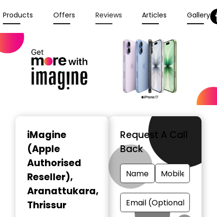
Products
Offers
Reviews
Articles
Gallery
iMagine
Request A Call
(Apple
Back
Authorised
Reseller)
,
Aranattukara,
Thrissur