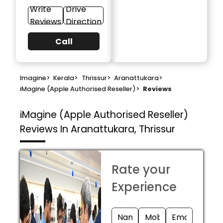
Write
Drive
Reviews
Direction
Call
Imagine
>
Kerala
>
Thrissur
>
Aranattukara
>
iMagine (Apple Authorised Reseller)
>
Reviews
iMagine (Apple Authorised Reseller)
Reviews In Aranattukara, Thrissur
Rate your
Experience