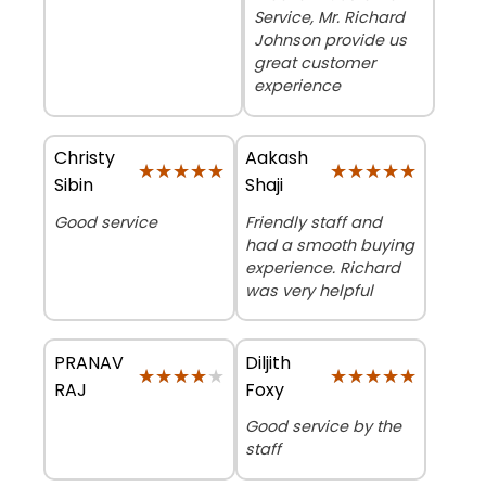
Service, Mr. Richard
Johnson provide us
great customer
experience
Christy
Aakash
★★★★★
★★★★★
★★★★★
★★★★★
Sibin
Shaji
Good service
Friendly staff and
had a smooth buying
experience. Richard
was very helpful
PRANAV
Diljith
★★★★★
★★★★★
★★★★★
★★★★★
RAJ
Foxy
Good service by the
staff