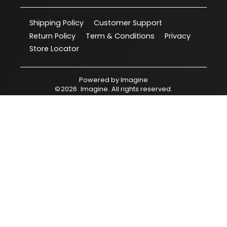
Shipping Policy
Customer Support
Return Policy
Term & Conditions
Privacy
Store Locator
Powered by
Imagine
©
2026
Imagine
. All rights reserved.