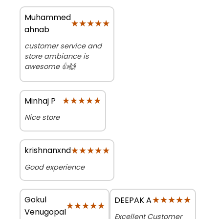
Muhammed
★★★★★
★★★★★
ahnab
customer service and
store ambiance is
awesome 👍🙌
★★★★★
★★★★★
Minhaj P
Nice store
★★★★★
★★★★★
krishnanxnd
Good experience
Gokul
★★★★★
★★★★★
DEEPAK A
★★★★★
★★★★★
Venugopal
Excellent Customer