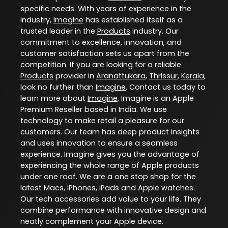
specific needs. With years of experience in the
industry,
Imagine
has established itself as a
trusted leader in the
Products
industry. Our
commitment to excellence, innovation, and
customer satisfaction sets us apart from the
competition. If you are looking for a reliable
Products
provider in
Aranattukara
,
Thrissur
,
Kerala
,
look no further than
Imagine
. Contact us today to
learn more about
Imagine
. Imagine is an Apple
Premium Reseller based in India. We use
technology to make retail a pleasure for our
customers. Our team has deep product insights
and uses innovation to ensure a seamless
experience. Imagine gives you the advantage of
experiencing the whole range of Apple products
under one roof. We are a one stop shop for the
latest Macs, iPhones, iPads and Apple watches.
Our tech accessories add value to your life. They
combine performance with innovative design and
neatly complement your Apple device.