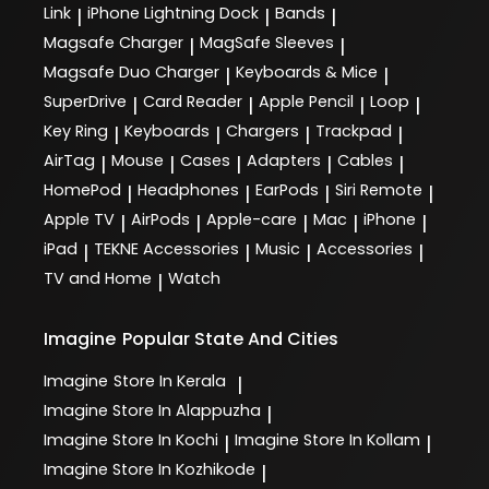
Link
iPhone Lightning Dock
Bands
|
|
|
Magsafe Charger
MagSafe Sleeves
|
|
Magsafe Duo Charger
Keyboards & Mice
|
|
SuperDrive
Card Reader
Apple Pencil
Loop
|
|
|
|
Key Ring
Keyboards
Chargers
Trackpad
|
|
|
|
AirTag
Mouse
Cases
Adapters
Cables
|
|
|
|
|
HomePod
Headphones
EarPods
Siri Remote
|
|
|
|
Apple TV
AirPods
Apple-care
Mac
iPhone
|
|
|
|
|
iPad
TEKNE Accessories
Music
Accessories
|
|
|
|
TV and Home
Watch
|
Imagine
Popular State And Cities
Imagine
Store In Kerala
|
Imagine
Store In Alappuzha
|
Imagine
Store In Kochi
Imagine
Store In Kollam
|
|
Imagine
Store In Kozhikode
|