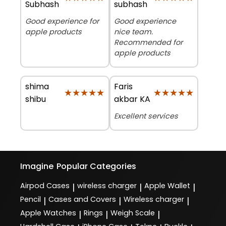
Subhash
subhash
Good experience for
Good experience
apple products
nice team.
Recommended for
apple products
shima
Faris
★★★★★
★★★★★
★★★★★
★★★★★
shibu
akbar KA
Excellent services
Imagine
Popular Categories
Airpod Cases
wireless charger
Apple Wallet
|
|
|
Pencil
Cases and Covers
Wireless charger
|
|
|
Apple Watches
Rings
Weigh Scale
|
|
|