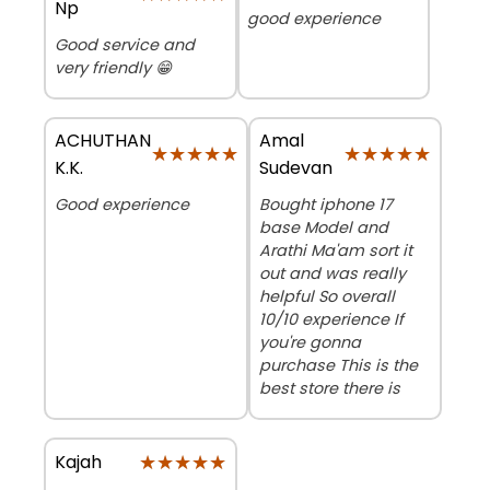
Np
good experience
Good service and
very friendly 😁
ACHUTHAN
Amal
★★★★★
★★★★★
★★★★★
★★★★★
K.K.
Sudevan
Good experience
Bought iphone 17
base Model and
Arathi Ma'am sort it
out and was really
helpful So overall
10/10 experience If
you're gonna
purchase This is the
best store there is
★★★★★
★★★★★
Kajah