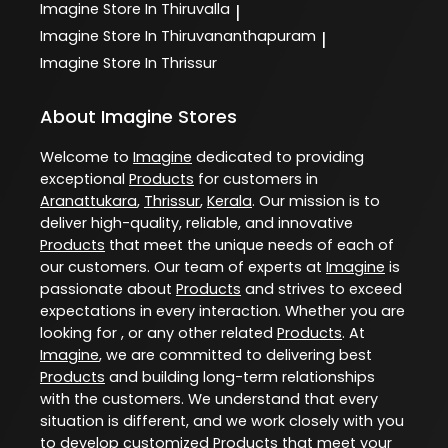
Imagine
Store In Thiruvalla
|
Imagine
Store In Thiruvananthapuram
|
Imagine
Store In Thrissur
About Imagine Stores
Welcome to
Imagine
dedicated to providing
exceptional
Products
for customers in
Aranattukara
,
Thrissur
,
Kerala
. Our mission is to
deliver high-quality, reliable, and innovative
Products
that meet the unique needs of each of
our customers. Our team of experts at
Imagine
is
passionate about
Products
and strives to exceed
expectations in every interaction. Whether you are
looking for , or any other related
Products
. At
Imagine
, we are committed to delivering best
Products
and building long-term relationships
with the customers. We understand that every
situation is different, and we work closely with you
to develop customized
Products
that meet your