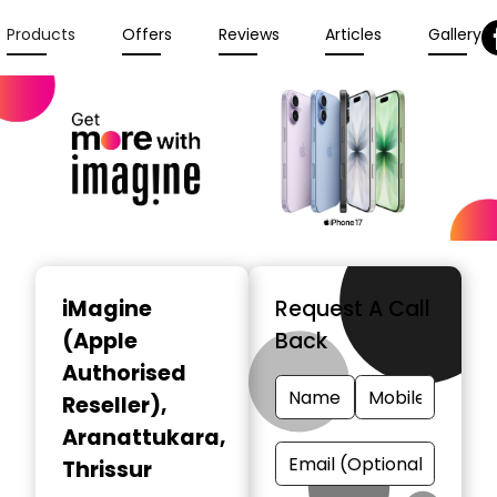
Products
Offers
Reviews
Articles
Gallery
iMagine
Request A Call
(Apple
Back
Authorised
Reseller)
,
Aranattukara,
Thrissur