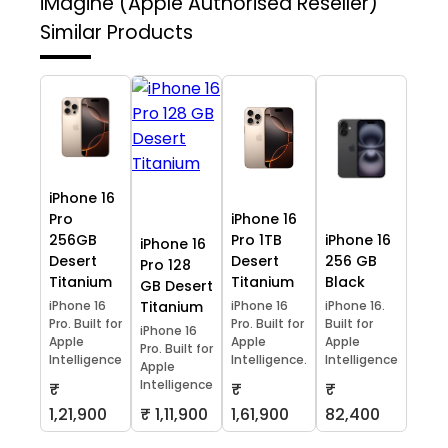
iMagine (Apple Authorised Reseller)
Similar Products
iPhone 16
Pro
iPhone 16
256GB
Pro 1TB
iPhone 16
iPhone 16
Desert
Desert
256 GB
Pro 128
Titanium
Titanium
Black
GB Desert
iPhone 16
Titanium
iPhone 16
iPhone 16.
Pro. Built for
Pro. Built for
Built for
iPhone 16
Apple
Apple
Apple
Pro. Built for
Intelligence
Intelligence.
Intelligence
Apple
Intelligence
₹
₹
₹
1,21,900
₹ 1,11,900
1,61,900
82,400