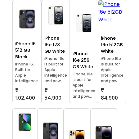
iPhone
iPhone
iPhone 16
16e 128
16e 512GB
512 GB
GB White
White
iPhone
Black
iPhone 16e
iPhone 16e
16e 256
iPhone 16.
is built for
is built for
GB White
Built for
Apple
Apple
iPhone 16e
Apple
Intelligence
Intelligence
is built for
Intelligence.
and pow...
and pow...
Apple
₹
₹
₹
Intelligence
and pow...
1,02,400
54,900
84,900