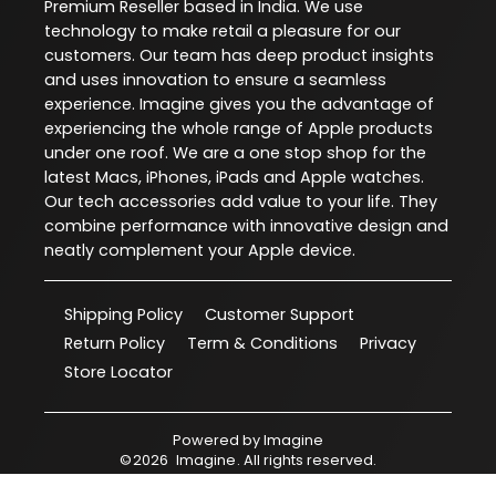
Premium Reseller based in India. We use
technology to make retail a pleasure for our
customers. Our team has deep product insights
and uses innovation to ensure a seamless
experience. Imagine gives you the advantage of
experiencing the whole range of Apple products
under one roof. We are a one stop shop for the
latest Macs, iPhones, iPads and Apple watches.
Our tech accessories add value to your life. They
combine performance with innovative design and
neatly complement your Apple device.
Shipping Policy
Customer Support
Return Policy
Term & Conditions
Privacy
Store Locator
Powered by
Imagine
©
2026
Imagine
. All rights reserved.