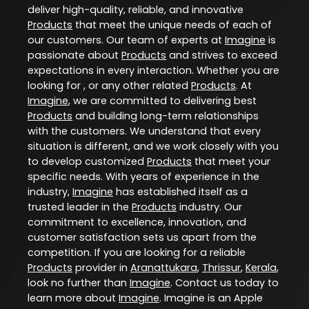
deliver high-quality, reliable, and innovative
Products
that meet the unique needs of each of
our customers. Our team of experts at
Imagine
is
passionate about
Products
and strives to exceed
expectations in every interaction. Whether you are
looking for , or any other related
Products
. At
Imagine
, we are committed to delivering best
Products
and building long-term relationships
with the customers. We understand that every
situation is different, and we work closely with you
to develop customized
Products
that meet your
specific needs. With years of experience in the
industry,
Imagine
has established itself as a
trusted leader in the
Products
industry. Our
commitment to excellence, innovation, and
customer satisfaction sets us apart from the
competition. If you are looking for a reliable
Products
provider in
Aranattukara
,
Thrissur
,
Kerala
,
look no further than
Imagine
. Contact us today to
learn more about
Imagine
. Imagine is an Apple