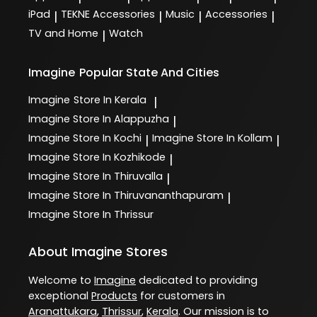
iPad
TEKNE Accessories
Music
Accessories
|
|
|
|
TV and Home
Watch
|
Imagine
Popular State And Cities
Imagine
Store In Kerala
|
Imagine
Store In Alappuzha
|
Imagine
Store In Kochi
Imagine
Store In Kollam
|
|
Imagine
Store In Kozhikode
|
Imagine
Store In Thiruvalla
|
Imagine
Store In Thiruvananthapuram
|
Imagine
Store In Thrissur
About Imagine Stores
Welcome to
Imagine
dedicated to providing
exceptional
Products
for customers in
Aranattukara
,
Thrissur
,
Kerala
. Our mission is to