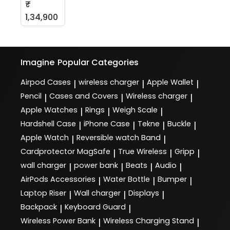
₹
1,34,900
Imagine
Popular Categories
Airpod Cases
wireless charger
Apple Wallet
|
|
|
Pencil
Cases and Covers
Wireless charger
|
|
|
Apple Watches
Rings
Weigh Scale
|
|
|
Hardshell Case
iPhone Case
Tekne
Buckle
|
|
|
|
Apple Watch
Reversible watch Band
|
|
Cardprotector MagSafe
True Wireless
Gripp
|
|
|
wall charger
power bank
Beats
Audio
|
|
|
|
AirPods Accessories
Water Bottle
Bumper
|
|
|
Laptop Riser
Wall charger
Displays
|
|
|
Backpack
Keyboard Guard
|
|
Wireless Power Bank
Wireless Charging Stand
|
|