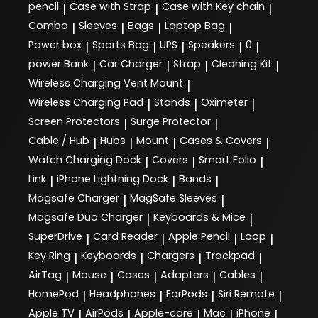
pencil
Case with Strap
Case with Key chain
|
|
|
Combo
Sleeves
Bags
Laptop Bag
|
|
|
|
Power box
Sports Bag
UPS
Speakers
0
|
|
|
|
|
power Bank
Car Charger
Strap
Cleaning Kit
|
|
|
|
Wireless Charging Vent Mount
|
Wireless Charging Pad
Stands
Oximeter
|
|
|
Screen Protectors
Surge Protector
|
|
Cable / Hub
Hubs
Mount
Cases & Covers
|
|
|
|
Watch Charging Dock
Covers
Smart Folio
|
|
|
Link
iPhone Lightning Dock
Bands
|
|
|
Magsafe Charger
MagSafe Sleeves
|
|
Magsafe Duo Charger
Keyboards & Mice
|
|
SuperDrive
Card Reader
Apple Pencil
Loop
|
|
|
|
Key Ring
Keyboards
Chargers
Trackpad
|
|
|
|
AirTag
Mouse
Cases
Adapters
Cables
|
|
|
|
|
HomePod
Headphones
EarPods
Siri Remote
|
|
|
|
Apple TV
AirPods
Apple-care
Mac
iPhone
|
|
|
|
|