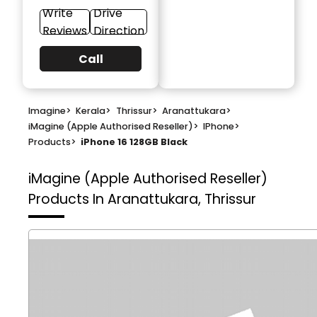
Write
Drive
Reviews
Direction
Call
Imagine
>
Kerala
>
Thrissur
>
Aranattukara
>
iMagine (Apple Authorised Reseller)
>
IPhone
>
Products
>
iPhone 16 128GB Black
iMagine (Apple Authorised Reseller)
Products In Aranattukara, Thrissur