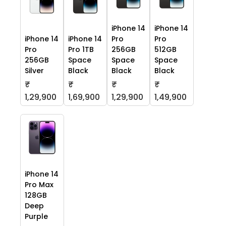
iPhone 14
iPhone 14
iPhone 14
iPhone 14
Pro
Pro
Pro
Pro 1TB
256GB
512GB
256GB
Space
Space
Space
Silver
Black
Black
Black
₹
₹
₹
₹
1,29,900
1,69,900
1,29,900
1,49,900
iPhone 14
Pro Max
128GB
Deep
Purple