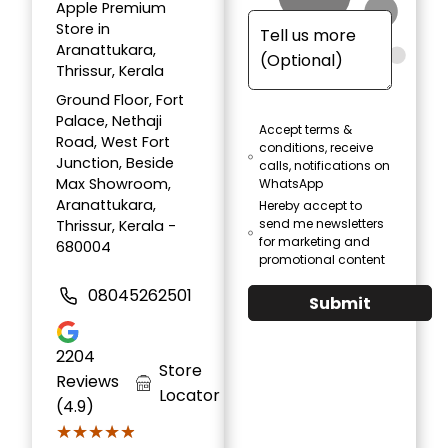
Apple Premium
Store in
Aranattukara,
Thrissur, Kerala
Ground Floor, Fort
Palace, Nethaji
Accept terms &
Road, West Fort
conditions, receive
Junction, Beside
calls, notifications on
Max Showroom,
WhatsApp
Aranattukara,
Hereby accept to
send me newsletters
Thrissur, Kerala -
for marketing and
680004
promotional content
08045262501
Submit
2204
Store
Reviews
Locator
(4.9)
★★★★★
★★★★★