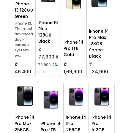
iPhone
13 128GB
Green
iPhone 16
iPhone 13.
Plus
The most
iPhone 14
advanced
128GB
Pro Max
dual-
Black
iPhone 14
128GB
camera
Pro 1TB
₹
Space
system
Gold
ev...
Black
77,900
₹
₹
₹
₹
79,900
2%
46,400
1,69,900
1,34,900
OFF
iPhone 14
iPhone 14
iPhone 14
Pro Max
iPhone 14
Pro
Pro
256GB
Pro 1TB
256GB
512GB