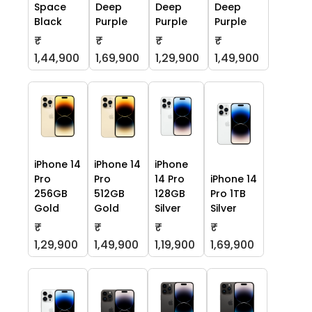
Space
Deep
Deep
Deep
Black
Purple
Purple
Purple
₹
₹
₹
₹
1,44,900
1,69,900
1,29,900
1,49,900
iPhone 14
iPhone 14
iPhone
Pro
Pro
14 Pro
iPhone 14
256GB
512GB
128GB
Pro 1TB
Gold
Gold
Silver
Silver
₹
₹
₹
₹
1,29,900
1,49,900
1,19,900
1,69,900