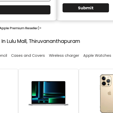
Submit
Apple Premium Reseller)
>
 In Lulu Mall, Thiruvananthapuram
encil
Cases and Covers
Wireless charger
Apple Watches