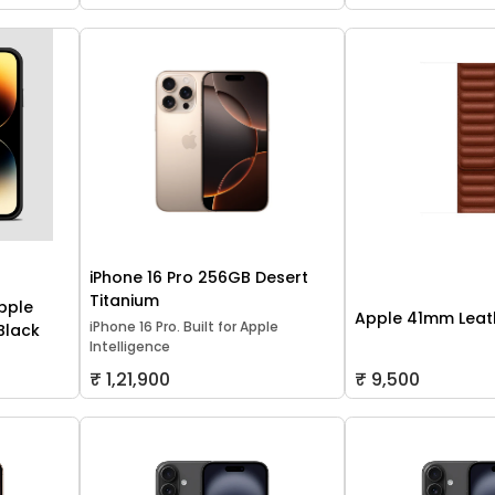
iPhone 16 Pro 256GB Desert
Titanium
pple
Apple 41mm Leath
iPhone 16 Pro. Built for Apple
 Black
Intelligence
₹ 1,21,900
₹ 9,500