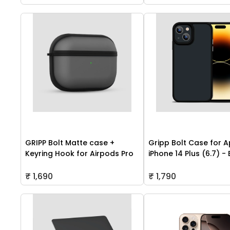
GRIPP Bolt Matte case +
Gripp Bolt Case for A
Keyring Hook for Airpods Pro
iPhone 14 Plus (6.7) -
₹ 1,690
₹ 1,790