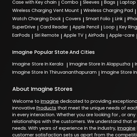
Case with Key chain
Combo
Sleeves
Bags
Laptop
|
|
|
|
Wireless Charging Vent Mount
Wireless Charging Pad
|
|
Watch Charging Dock
Covers
Smart Folio
Link
iPho
|
|
|
|
SuperDrive
Card Reader
Apple Pencil
Loop
Key Rin
|
|
|
|
EarPods
Siri Remote
Apple TV
AirPods
Apple-care
|
|
|
|
Imagine
Popular State And Cities
Imagine
Store In Kerala
Imagine
Store In Alappuzha
|
|
Imagine
Store In Thiruvananthapuram
Imagine
Store In
|
About Imagine Stores
Welcome to
Imagine
dedicated to providing exception
innovative
Products
that meet the unique needs of each
in every interaction. Whether you are looking for , or any
relationships with the customers. We understand that ev
needs. With years of experience in the industry,
Imagine
customer satisfaction sets us apart from the competition