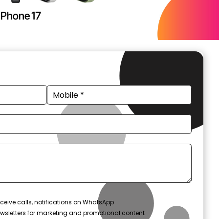
ceive calls, notifications on WhatsApp
wsletters for marketing and promotional content