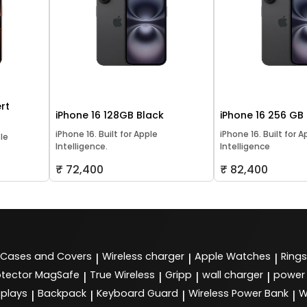
rt
iPhone 16 128GB Black
iPhone 16 256 GB
iPhone 16. Built for Apple
iPhone 16. Built for A
ple
Intelligence.
Intelligence
₹ 72,400
₹ 82,400
Cases and Covers
Wireless charger
Apple Watches
Rings
|
|
|
tector MagSafe
True Wireless
Gripp
wall charger
power
|
|
|
|
splays
Backpack
Keyboard Guard
Wireless Power Bank
W
|
|
|
|