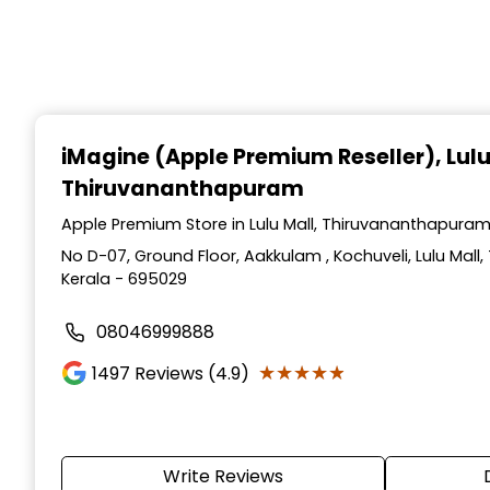
iMagine (Apple Premium Reseller)
, Lul
Thiruvananthapuram
Apple Premium Store in Lulu Mall, Thiruvananthapuram
No D-07, Ground Floor, Aakkulam , Kochuveli, Lulu Mal
Kerala - 695029
08046999888
★★★★★
★★★★★
1497
Reviews (4.9)
Write Reviews