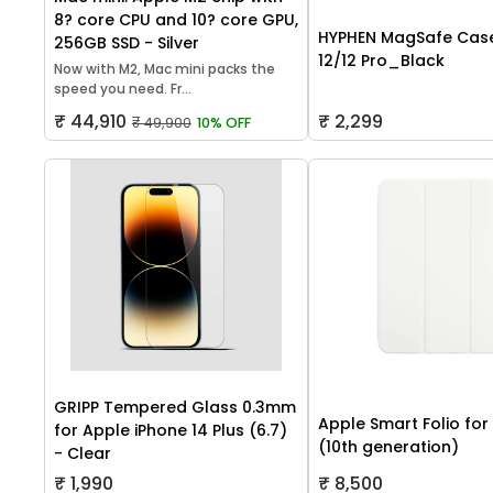
8? core CPU and 10? core GPU,
HYPHEN MagSafe Case
256GB SSD - Silver
12/12 Pro_Black
Now with M2, Mac mini packs the
speed you need. Fr...
₹ 44,910
₹ 2,299
₹ 49,900
10% OFF
GRIPP Tempered Glass 0.3mm
Apple Smart Folio for
for Apple iPhone 14 Plus (6.7)
(10th generation)
- Clear
₹ 1,990
₹ 8,500