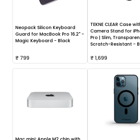
TEKNE CLEAR Case wit
Neopack Silicon Keyboard
Camera Stand for iPh
Guard for MacBook Pro 16.2" -
Pro | Slim, Transparen
Magic Keyboard - Black
Scratch-Resistant - B
₹ 799
₹ 1,699
Mac mini: Apple M2 chip with