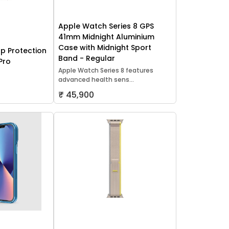
Apple Watch Series 8 GPS
41mm Midnight Aluminium
Case with Midnight Sport
p Protection
Band - Regular
Pro
Apple Watch Series 8 features
advanced health sens...
₹ 45,900