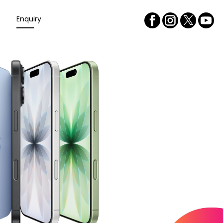
Enquiry