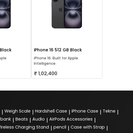
 Black
iPhone 16 512 GB Black
pple
iPhone 16. Built for Apple
Intelligence.
₹ 1,02,400
Weigh Scale
Hardshell Case
iPhone Case
Tekne
|
|
|
|
|
 bank
Beats
Audio
AirPods Accessories
|
|
|
|
ireless Charging Stand
pencil
Case with Strap
|
|
|