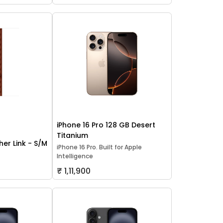
iPhone 16 Pro 128 GB Desert
Titanium
er Link - S/M
iPhone 16 Pro. Built for Apple
Intelligence
₹ 1,11,900