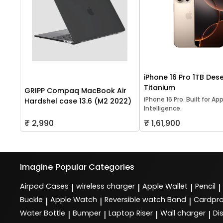
iPhone 16 Pro 1TB Dese
Titanium
GRIPP Compaq MacBook Air
iPhone 16 Pro. Built for Ap
Hardshel case 13.6 (M2 2022)
Intelligence.
₹ 2,990
₹ 1,61,900
Imagine
Popular Categories
Airpod Cases
wireless charger
Apple Wallet
Pencil
|
|
|
|
Buckle
Apple Watch
Reversible watch Band
Cardpro
|
|
|
Water Bottle
Bumper
Laptop Riser
Wall charger
Di
|
|
|
|