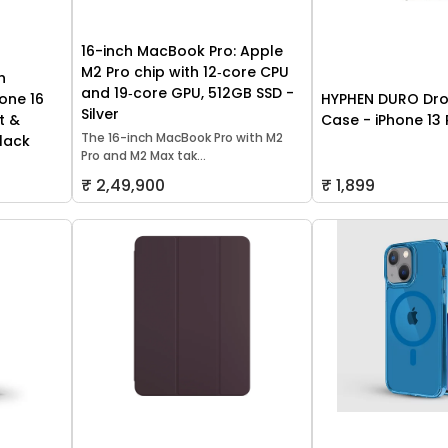
16-inch MacBook Pro: Apple
M2 Pro chip with 12‑core CPU
h
and 19‑core GPU, 512GB SSD -
one 16
HYPHEN DURO Dro
Silver
t &
Case - iPhone 13 
The 16-inch MacBook Pro with M2
lack
Pro and M2 Max tak...
₹ 2,49,900
₹ 1,899