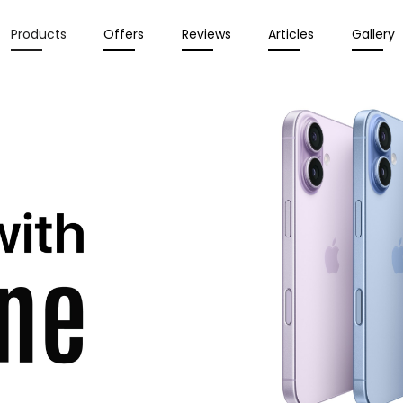
Products
Offers
Reviews
Articles
Gallery