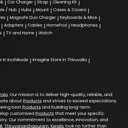
nk
Car Charger
Strap
Cleaning Kit
|
|
|
|
le / Hub
Hubs
Mount
Cases & Covers
|
|
|
|
ves
Magsafe Duo Charger
Keyboards & Mice
|
|
|
Adapters
Cables
HomePod
Headphones
|
|
|
|
|
s
TV and Home
Watch
|
|
e In Kozhikode
Imagine
Store In Thiruvalla
|
|
rala
. Our mission is to deliver high-quality, reliable, and
nate about
Products
and strives to exceed expectations
vering best
Products
and building long-term
evelop customized
Products
that meet your specific
try. Our commitment to excellence, innovation, and
ll
,
Thiruvananthapuram
,
Kerala
, look no further than