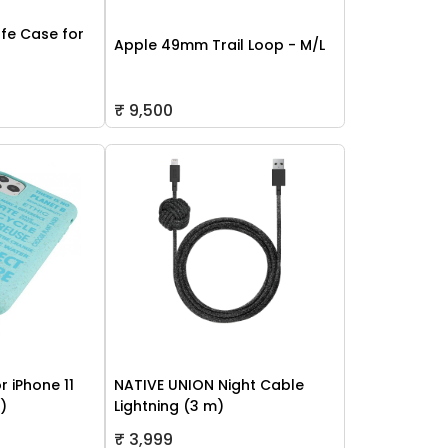
fe Case for
Apple 49mm Trail Loop - M/L
₹ 9,500
r iPhone 11
NATIVE UNION Night Cable
h)
Lightning (3 m)
₹ 3,999