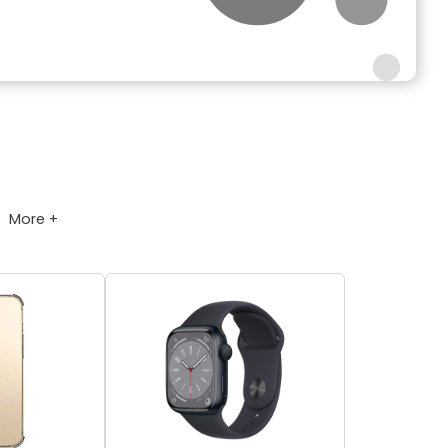
More +