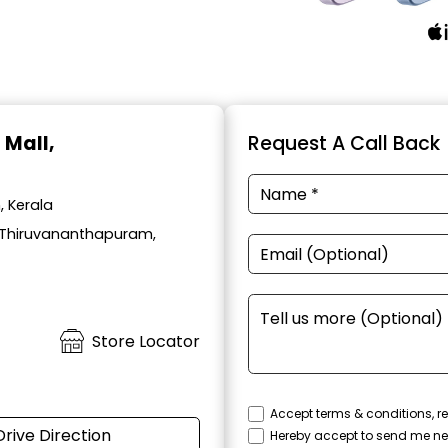
u Mall,
Request A Call Back
, Kerala
l, Thiruvananthapuram,
Store Locator
Accept terms & conditions, re
Drive Direction
Hereby accept to send me ne