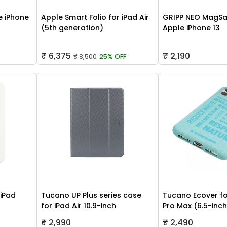
 iPhone
Apple Smart Folio for iPad Air
GRIPP NEO MagSa
(5th generation)
Apple iPhone 13
₹ 6,375
₹ 2,190
₹ 8,500
25% OFF
 iPad
Tucano UP Plus series case
Tucano Ecover fo
for iPad Air 10.9-inch
Pro Max (6.5-inc
₹ 2,990
₹ 2,490