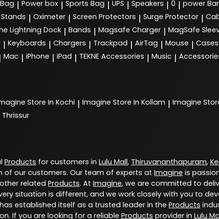
 Bag
Power box
Sports Bag
UPS
Speakers
0
power Ba
|
|
|
|
|
|
Stands
Oximeter
Screen Protectors
Surge Protector
Cab
|
|
|
|
ne Lightning Dock
Bands
Magsafe Charger
MagSafe Slee
|
|
|
g
Keyboards
Chargers
Trackpad
AirTag
Mouse
Cases
|
|
|
|
|
|
Mac
iPhone
iPad
TEKNE Accessories
Music
Accessorie
|
|
|
|
|
|
Imagine
Store In Kochi
Imagine
Store In Kollam
Imagine
Stor
|
|
 Thrissur
al
Products
for customers in
Lulu Mall
,
Thiruvananthapuram
,
Ke
 of our customers. Our team of experts at
Imagine
is passio
 other related
Products
. At
Imagine
, we are committed to deli
ery situation is different, and we work closely with you to d
has established itself as a trusted leader in the
Products
indus
. If you are looking for a reliable
Products
provider in
Lulu Ma