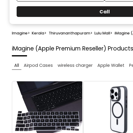
Call
Imagine
>
Kerala
>
Thiruvananthapuram
>
Lulu Mall
>
iMagine (
iMagine (Apple Premium Reseller)
Products
All
Airpod Cases
wireless charger
Apple Wallet
P