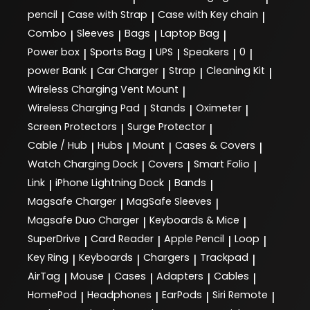
pencil
Case with Strap
Case with Key chain
|
|
|
Combo
Sleeves
Bags
Laptop Bag
|
|
|
|
Power box
Sports Bag
UPS
Speakers
0
|
|
|
|
|
power Bank
Car Charger
Strap
Cleaning Kit
|
|
|
|
Wireless Charging Vent Mount
|
Wireless Charging Pad
Stands
Oximeter
|
|
|
Screen Protectors
Surge Protector
|
|
Cable / Hub
Hubs
Mount
Cases & Covers
|
|
|
|
Watch Charging Dock
Covers
Smart Folio
|
|
|
Link
iPhone Lightning Dock
Bands
|
|
|
Magsafe Charger
MagSafe Sleeves
|
|
Magsafe Duo Charger
Keyboards & Mice
|
|
SuperDrive
Card Reader
Apple Pencil
Loop
|
|
|
|
Key Ring
Keyboards
Chargers
Trackpad
|
|
|
|
AirTag
Mouse
Cases
Adapters
Cables
|
|
|
|
|
HomePod
Headphones
EarPods
Siri Remote
|
|
|
|