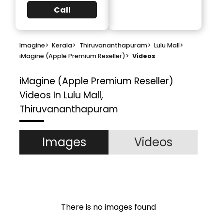
Call
Imagine
>
Kerala
>
Thiruvananthapuram
>
Lulu Mall
>
iMagine (Apple Premium Reseller)
>
Videos
iMagine (Apple Premium Reseller)
Videos In Lulu Mall,
Thiruvananthapuram
Images
Videos
There is no images found