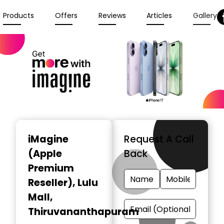
Products
Offers
Reviews
Articles
Gallery
iMagine
Request A Call
(Apple
Back
Premium
Reseller)
, Lulu
Mall,
Thiruvananthapuram