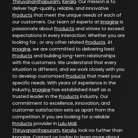
Thiruvananthapuram
,
Kerala
. Our mission is to
deliver high-quality, reliable, and innovative
Products
that meet the unique needs of each of
our customers. Our team of experts at
Imagine
is
passionate about
Products
and strives to exceed
expectations in every interaction. Whether you are
looking for , or any other related
Products
. At
Imagine
, we are committed to delivering best
Products
and building long-term relationships
with the customers. We understand that every
situation is different, and we work closely with you
to develop customized
Products
that meet your
specific needs. With years of experience in the
industry,
Imagine
has established itself as a
trusted leader in the
Products
industry. Our
commitment to excellence, innovation, and
customer satisfaction sets us apart from the
competition. If you are looking for a reliable
Products
provider in
Lulu Mall
,
Thiruvananthapuram
,
Kerala
, look no further than
Imagine
. Contact us today to learn more about