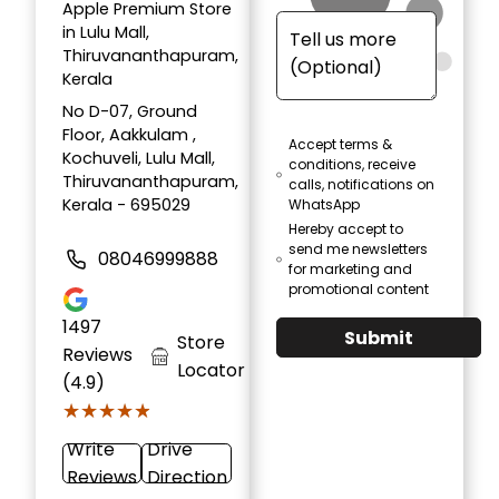
Apple Premium Store
in Lulu Mall,
Thiruvananthapuram,
Kerala
No D-07, Ground
Floor, Aakkulam ,
Accept terms &
Kochuveli, Lulu Mall,
conditions, receive
Thiruvananthapuram,
calls, notifications on
Kerala - 695029
WhatsApp
Hereby accept to
send me newsletters
08046999888
for marketing and
promotional content
1497
Submit
Store
Reviews
Locator
(4.9)
★★★★★
★★★★★
Write
Drive
Reviews
Direction