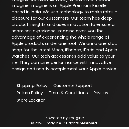
Imagine
. Imagine is an Apple Premium Reseller
based in India. We use technology to make retail a
pleasure for our customers. Our team has deep
product insights and uses innovation to ensure a
seamless experience. Imagine gives you the
advantage of experiencing the whole range of
Apple products under one roof. We are a one stop
shop for the latest Macs, iPhones, iPads and Apple
watches. Our tech accessories add value to your
life. They combine performance with innovative
design and neatly complement your Apple device.
Shipping Policy
Customer Support
Return Policy
Term & Conditions
Privacy
Store Locator
Powered by
Imagine
©
2026
Imagine
. All rights reserved.