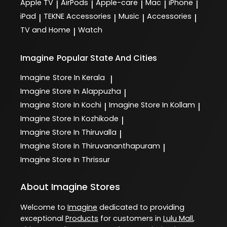
Apple TV
AirPods
Apple-care
Mac
iPhone
|
|
|
|
|
iPad
TEKNE Accessories
Music
Accessories
|
|
|
|
TV and Home
Watch
|
Imagine
Popular State And Cities
Imagine
Store In Kerala
|
Imagine
Store In Alappuzha
|
Imagine
Store In Kochi
Imagine
Store In Kollam
|
|
Imagine
Store In Kozhikode
|
Imagine
Store In Thiruvalla
|
Imagine
Store In Thiruvananthapuram
|
Imagine
Store In Thrissur
About Imagine Stores
Welcome to
Imagine
dedicated to providing
exceptional
Products
for customers in
Lulu Mall
,