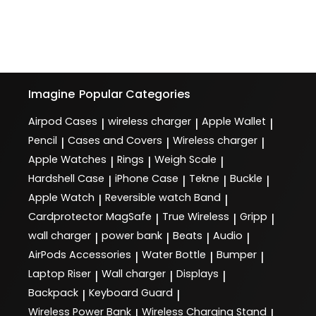
Imagine
Popular Categories
Airpod Cases
wireless charger
Apple Wallet
|
|
|
Pencil
Cases and Covers
Wireless charger
|
|
|
Apple Watches
Rings
Weigh Scale
|
|
|
Hardshell Case
iPhone Case
Tekne
Buckle
|
|
|
|
Apple Watch
Reversible watch Band
|
|
Cardprotector MagSafe
True Wireless
Gripp
|
|
|
wall charger
power bank
Beats
Audio
|
|
|
|
AirPods Accessories
Water Bottle
Bumper
|
|
|
Laptop Riser
Wall charger
Displays
|
|
|
Backpack
Keyboard Guard
|
|
Wireless Power Bank
Wireless Charging Stand
|
|