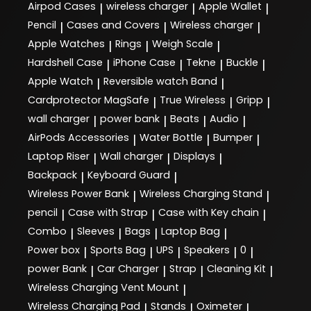
Airpod Cases
wireless charger
Apple Wallet
|
|
|
Pencil
Cases and Covers
Wireless charger
|
|
|
Apple Watches
Rings
Weigh Scale
|
|
|
Hardshell Case
iPhone Case
Tekne
Buckle
|
|
|
|
Apple Watch
Reversible watch Band
|
|
Cardprotector MagSafe
True Wireless
Gripp
|
|
|
wall charger
power bank
Beats
Audio
|
|
|
|
AirPods Accessories
Water Bottle
Bumper
|
|
|
Laptop Riser
Wall charger
Displays
|
|
|
Backpack
Keyboard Guard
|
|
Wireless Power Bank
Wireless Charging Stand
|
|
pencil
Case with Strap
Case with Key chain
|
|
|
Combo
Sleeves
Bags
Laptop Bag
|
|
|
|
Power box
Sports Bag
UPS
Speakers
0
|
|
|
|
|
power Bank
Car Charger
Strap
Cleaning Kit
|
|
|
|
Wireless Charging Vent Mount
|
Wireless Charging Pad
Stands
Oximeter
|
|
|