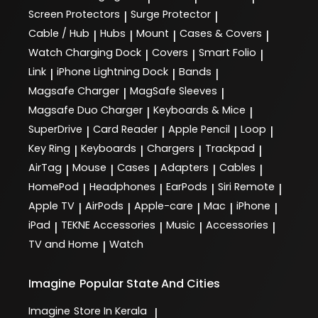
Screen Protectors
Surge Protector
|
|
Cable / Hub
Hubs
Mount
Cases & Covers
|
|
|
|
Watch Charging Dock
Covers
Smart Folio
|
|
|
Link
iPhone Lightning Dock
Bands
|
|
|
Magsafe Charger
MagSafe Sleeves
|
|
Magsafe Duo Charger
Keyboards & Mice
|
|
SuperDrive
Card Reader
Apple Pencil
Loop
|
|
|
|
Key Ring
Keyboards
Chargers
Trackpad
|
|
|
|
AirTag
Mouse
Cases
Adapters
Cables
|
|
|
|
|
HomePod
Headphones
EarPods
Siri Remote
|
|
|
|
Apple TV
AirPods
Apple-care
Mac
iPhone
|
|
|
|
|
iPad
TEKNE Accessories
Music
Accessories
|
|
|
|
TV and Home
Watch
|
Imagine
Popular State And Cities
Imagine
Store In Kerala
|