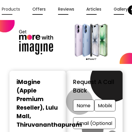
Products
Offers
Reviews
Articles
Gallery
iMagine
Request A Call
(Apple
Back
Premium
Reseller)
, Lulu
Mall,
Thiruvananthapuram