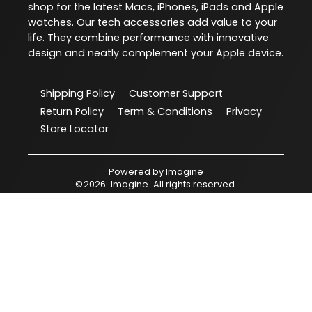
shop for the latest Macs, iPhones, iPads and Apple
watches. Our tech accessories add value to your
life. They combine performance with innovative
design and neatly complement your Apple device.
Shipping Policy
Customer Support
Return Policy
Term & Conditions
Privacy
Store Locator
Powered by
Imagine
©
2026
Imagine
. All rights reserved.