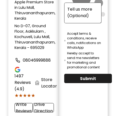
Apple Premium Store
in Lulu Mall,
Thiruvananthapuram,
Kerala
No D-07, Ground
Floor, Aakkulam ,
Accept terms &
Kochuveli, Lulu Mall,
conditions, receive
Thiruvananthapuram,
calls, notifications on
Kerala - 695029
WhatsApp
Hereby accept to
send me newsletters
08046999888
for marketing and
promotional content
1497
Submit
Store
Reviews
Locator
(4.9)
★★★★★
★★★★★
Write
Drive
Reviews
Direction