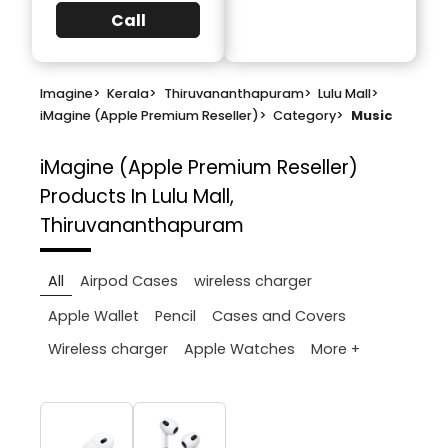
Call
Imagine
>
Kerala
>
Thiruvananthapuram
>
Lulu Mall
>
iMagine (Apple Premium Reseller)
>
Category
>
Music
iMagine (Apple Premium Reseller)
Products In Lulu Mall,
Thiruvananthapuram
All
Airpod Cases
wireless charger
Apple Wallet
Pencil
Cases and Covers
More +
Wireless charger
Apple Watches