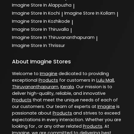
Imagine
Store In Alappuzha
|
Imagine
Store In Kochi
Imagine
Store In Kollam
|
|
Imagine
Store In Kozhikode
|
Imagine
Store In Thiruvalla
|
Imagine
Store In Thiruvananthapuram
|
Imagine
Store In Thrissur
About Imagine Stores
Welcome to
Imagine
dedicated to providing
exceptional
Products
for customers in
Lulu Mall
,
Thiruvananthapuram
,
Kerala
. Our mission is to
deliver high-quality, reliable, and innovative
Products
that meet the unique needs of each of
our customers. Our team of experts at
Imagine
is
passionate about
Products
and strives to exceed
expectations in every interaction. Whether you are
looking for , or any other related
Products
. At
Imagine
, we are committed to delivering best