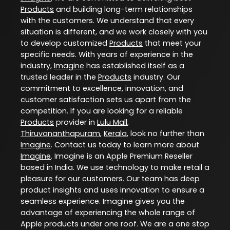
Products
and building long-term relationships
with the customers. We understand that every
situation is different, and we work closely with you
to develop customized
Products
that meet your
specific needs. With years of experience in the
industry,
Imagine
has established itself as a
trusted leader in the
Products
industry. Our
commitment to excellence, innovation, and
customer satisfaction sets us apart from the
competition. If you are looking for a reliable
Products
provider in
Lulu Mall
,
Thiruvananthapuram
,
Kerala
, look no further than
Imagine
. Contact us today to learn more about
Imagine
. Imagine is an Apple Premium Reseller
based in India. We use technology to make retail a
pleasure for our customers. Our team has deep
product insights and uses innovation to ensure a
seamless experience. Imagine gives you the
advantage of experiencing the whole range of
Apple products under one roof. We are a one stop