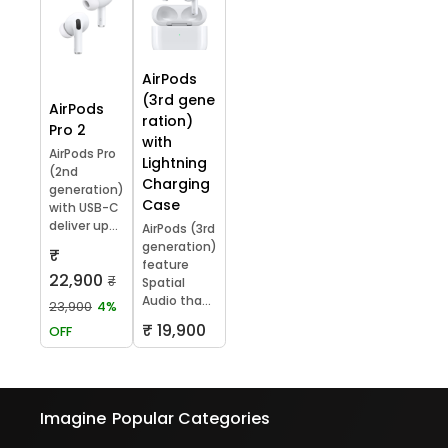
AirPods
(3rd gene
AirPods
ration)
Pro 2
with
AirPods Pro
Lightning
(2nd
Charging
generation)
Case
with USB-C
deliver up...
AirPods (3rd
generation)
₹
feature
22,900
₹
Spatial
Audio tha...
23,900
4%
₹ 19,900
OFF
Imagine
Popular Categories