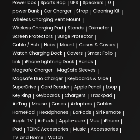
Power box
Sports Bag
UPS
Speakers
0
|
|
|
|
|
power Bank
Car Charger
Strap
Cleaning Kit
|
|
|
|
Wireless Charging Vent Mount
|
Wireless Charging Pad
Stands
Oximeter
|
|
|
Screen Protectors
Surge Protector
|
|
Cable / Hub
Hubs
Mount
Cases & Covers
|
|
|
|
Watch Charging Dock
Covers
Smart Folio
|
|
|
Link
iPhone Lightning Dock
Bands
|
|
|
Magsafe Charger
MagSafe Sleeves
|
|
Magsafe Duo Charger
Keyboards & Mice
|
|
SuperDrive
Card Reader
Apple Pencil
Loop
|
|
|
|
Key Ring
Keyboards
Chargers
Trackpad
|
|
|
|
AirTag
Mouse
Cases
Adapters
Cables
|
|
|
|
|
HomePod
Headphones
EarPods
Siri Remote
|
|
|
|
Apple TV
AirPods
Apple-care
Mac
iPhone
|
|
|
|
|
iPad
TEKNE Accessories
Music
Accessories
|
|
|
|
TV and Home
Watch
|