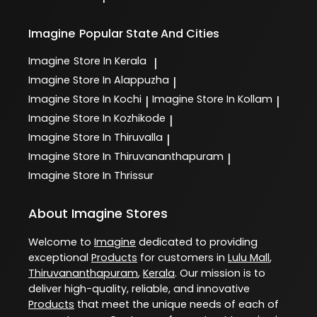
Imagine
Popular State And Cities
Imagine
Store In Kerala
|
Imagine
Store In Alappuzha
|
Imagine
Store In Kochi
Imagine
Store In Kollam
|
|
Imagine
Store In Kozhikode
|
Imagine
Store In Thiruvalla
|
Imagine
Store In Thiruvananthapuram
|
Imagine
Store In Thrissur
About Imagine Stores
Welcome to
Imagine
dedicated to providing
exceptional
Products
for customers in
Lulu Mall
,
Thiruvananthapuram
,
Kerala
. Our mission is to
deliver high-quality, reliable, and innovative
Products
that meet the unique needs of each of