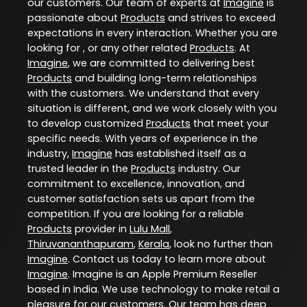
our customers. Our team of experts at
Imagine
is
passionate about
Products
and strives to exceed
expectations in every interaction. Whether you are
looking for , or any other related
Products
. At
Imagine
, we are committed to delivering best
Products
and building long-term relationships
with the customers. We understand that every
situation is different, and we work closely with you
to develop customized
Products
that meet your
specific needs. With years of experience in the
industry,
Imagine
has established itself as a
trusted leader in the
Products
industry. Our
commitment to excellence, innovation, and
customer satisfaction sets us apart from the
competition. If you are looking for a reliable
Products
provider in
Lulu Mall
,
Thiruvananthapuram
,
Kerala
, look no further than
Imagine
. Contact us today to learn more about
Imagine
. Imagine is an Apple Premium Reseller
based in India. We use technology to make retail a
pleasure for our customers. Our team has deep