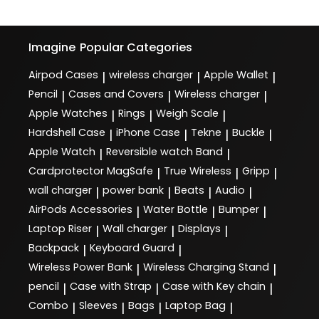
Imagine
Popular Categories
Airpod Cases
wireless charger
Apple Wallet
|
|
|
Pencil
Cases and Covers
Wireless charger
|
|
|
Apple Watches
Rings
Weigh Scale
|
|
|
Hardshell Case
iPhone Case
Tekne
Buckle
|
|
|
|
Apple Watch
Reversible watch Band
|
|
Cardprotector MagSafe
True Wireless
Gripp
|
|
|
wall charger
power bank
Beats
Audio
|
|
|
|
AirPods Accessories
Water Bottle
Bumper
|
|
|
Laptop Riser
Wall charger
Displays
|
|
|
Backpack
Keyboard Guard
|
|
Wireless Power Bank
Wireless Charging Stand
|
|
pencil
Case with Strap
Case with Key chain
|
|
|
Combo
Sleeves
Bags
Laptop Bag
|
|
|
|