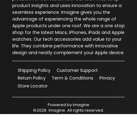
product insights and uses innovation to ensure a
seamless experience. Imagine gives you the
advantage of experiencing the whole range of
Apple products under one roof. We are a one stop
shop for the latest Macs, iPhones, iPads and Apple
watches. Our tech accessories add value to your
life. They combine performance with innovative
design and neatly complement your Apple device.
Shipping Policy
Customer Support
Return Policy
Term & Conditions
Privacy
Store Locator
Powered by
Imagine
©
2026
Imagine
. All rights reserved.