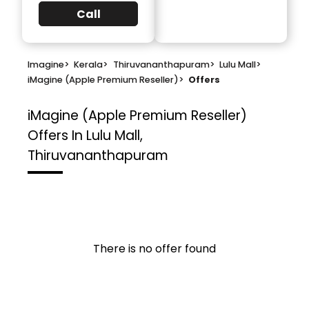
Call
Imagine
>
Kerala
>
Thiruvananthapuram
>
Lulu Mall
>
iMagine (Apple Premium Reseller)
>
Offers
iMagine (Apple Premium Reseller)
Offers In Lulu Mall,
Thiruvananthapuram
There is no offer found