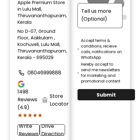
Apple Premium Store
in Lulu Mall,
Thiruvananthapuram,
Kerala
No D-07, Ground
Floor, Aakkulam ,
Accept terms &
Kochuveli, Lulu Mall,
conditions, receive
Thiruvananthapuram,
calls, notifications on
Kerala - 695029
WhatsApp
Hereby accept to
send me newsletters
08046999888
for marketing and
promotional content
1498
Submit
Store
Reviews
Locator
(4.9)
★★★★★
★★★★★
Write
Drive
Reviews
Direction