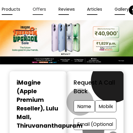
Products
Offers
Reviews
Articles
Gallery
Item
1
iMagine
Request A Call
of
(Apple
Back
3
Premium
Reseller)
, Lulu
Mall,
Thiruvananthapuram