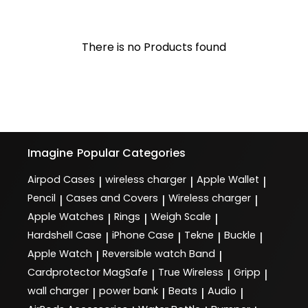
There is no Products found
Imagine
Popular Categories
Airpod Cases
wireless charger
Apple Wallet
|
|
|
Pencil
Cases and Covers
Wireless charger
|
|
|
Apple Watches
Rings
Weigh Scale
|
|
|
Hardshell Case
iPhone Case
Tekne
Buckle
|
|
|
|
Apple Watch
Reversible watch Band
|
|
Cardprotector MagSafe
True Wireless
Gripp
|
|
|
wall charger
power bank
Beats
Audio
|
|
|
|