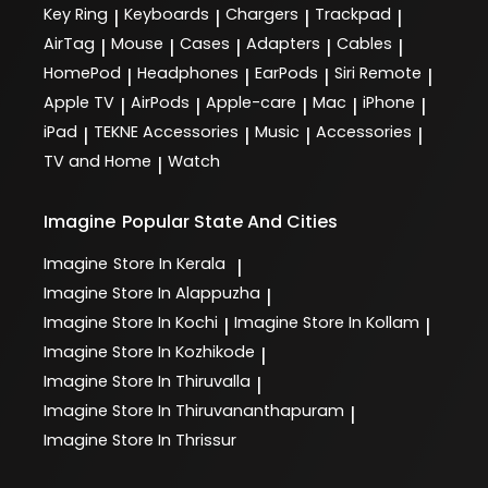
Key Ring
Keyboards
Chargers
Trackpad
|
|
|
|
AirTag
Mouse
Cases
Adapters
Cables
|
|
|
|
|
HomePod
Headphones
EarPods
Siri Remote
|
|
|
|
Apple TV
AirPods
Apple-care
Mac
iPhone
|
|
|
|
|
iPad
TEKNE Accessories
Music
Accessories
|
|
|
|
TV and Home
Watch
|
Imagine
Popular State And Cities
Imagine
Store In Kerala
|
Imagine
Store In Alappuzha
|
Imagine
Store In Kochi
Imagine
Store In Kollam
|
|
Imagine
Store In Kozhikode
|
Imagine
Store In Thiruvalla
|
Imagine
Store In Thiruvananthapuram
|
Imagine
Store In Thrissur