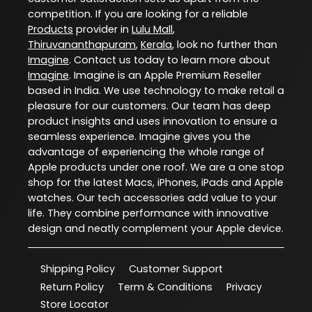
competition. If you are looking for a reliable
Products
provider in
Lulu Mall
,
Thiruvananthapuram
,
Kerala
, look no further than
Imagine
. Contact us today to learn more about
Imagine
. Imagine is an Apple Premium Reseller
based in India. We use technology to make retail a
pleasure for our customers. Our team has deep
product insights and uses innovation to ensure a
seamless experience. Imagine gives you the
advantage of experiencing the whole range of
Apple products under one roof. We are a one stop
shop for the latest Macs, iPhones, iPads and Apple
watches. Our tech accessories add value to your
life. They combine performance with innovative
design and neatly complement your Apple device.
Shipping Policy
Customer Support
Return Policy
Term & Conditions
Privacy
Store Locator