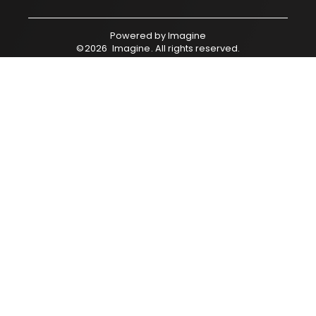
Powered by
Imagine
©
2026
Imagine
. All rights reserved.