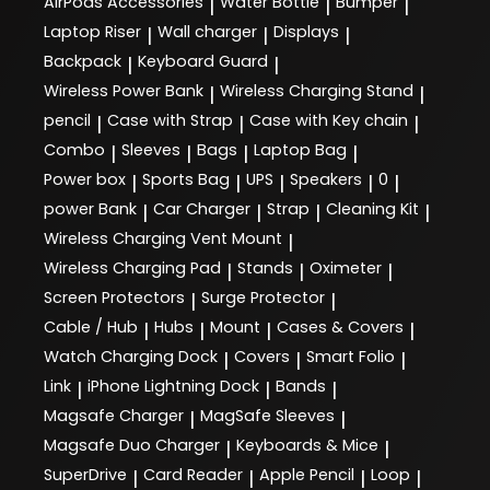
AirPods Accessories
Water Bottle
Bumper
|
|
|
Laptop Riser
Wall charger
Displays
|
|
|
Backpack
Keyboard Guard
|
|
Wireless Power Bank
Wireless Charging Stand
|
|
pencil
Case with Strap
Case with Key chain
|
|
|
Combo
Sleeves
Bags
Laptop Bag
|
|
|
|
Power box
Sports Bag
UPS
Speakers
0
|
|
|
|
|
power Bank
Car Charger
Strap
Cleaning Kit
|
|
|
|
Wireless Charging Vent Mount
|
Wireless Charging Pad
Stands
Oximeter
|
|
|
Screen Protectors
Surge Protector
|
|
Cable / Hub
Hubs
Mount
Cases & Covers
|
|
|
|
Watch Charging Dock
Covers
Smart Folio
|
|
|
Link
iPhone Lightning Dock
Bands
|
|
|
Magsafe Charger
MagSafe Sleeves
|
|
Magsafe Duo Charger
Keyboards & Mice
|
|
SuperDrive
Card Reader
Apple Pencil
Loop
|
|
|
|