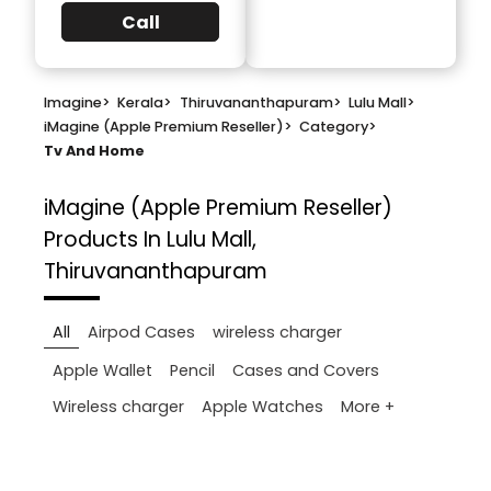
Call
Imagine
>
Kerala
>
Thiruvananthapuram
>
Lulu Mall
>
iMagine (Apple Premium Reseller)
>
Category
>
Tv And Home
iMagine (Apple Premium Reseller)
Products In Lulu Mall,
Thiruvananthapuram
All
Airpod Cases
wireless charger
Apple Wallet
Pencil
Cases and Covers
More +
Wireless charger
Apple Watches