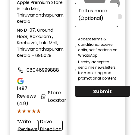
Apple Premium Store
in Lulu Mall,
Thiruvananthapuram,
Kerala
No D-07, Ground
Floor, Aakkulam ,
Accept terms &
Kochuveli, Lulu Mall,
conditions, receive
Thiruvananthapuram,
calls, notifications on
Kerala - 695029
WhatsApp
Hereby accept to
send me newsletters
08046999888
for marketing and
promotional content
1497
Submit
Store
Reviews
Locator
(4.9)
★★★★★
★★★★★
Write
Drive
Reviews
Direction