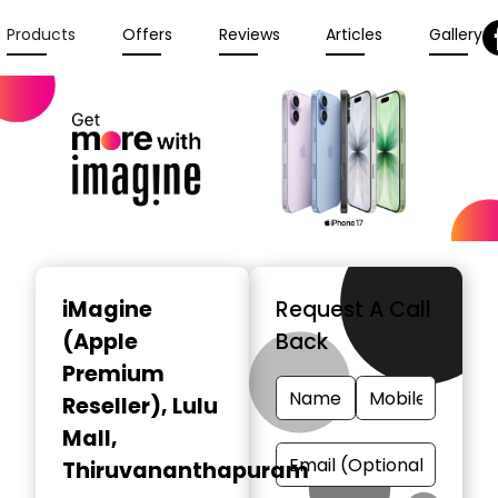
Products
Offers
Reviews
Articles
Gallery
iMagine
Request A Call
(Apple
Back
Premium
Reseller)
, Lulu
Mall,
Thiruvananthapuram