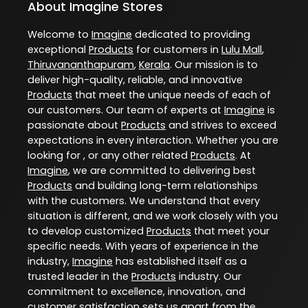
About Imagine Stores
Welcome to
Imagine
dedicated to providing
exceptional
Products
for customers in
Lulu Mall
,
Thiruvananthapuram
,
Kerala
. Our mission is to
deliver high-quality, reliable, and innovative
Products
that meet the unique needs of each of
our customers. Our team of experts at
Imagine
is
passionate about
Products
and strives to exceed
expectations in every interaction. Whether you are
looking for , or any other related
Products
. At
Imagine
, we are committed to delivering best
Products
and building long-term relationships
with the customers. We understand that every
situation is different, and we work closely with you
to develop customized
Products
that meet your
specific needs. With years of experience in the
industry,
Imagine
has established itself as a
trusted leader in the
Products
industry. Our
commitment to excellence, innovation, and
customer satisfaction sets us apart from the