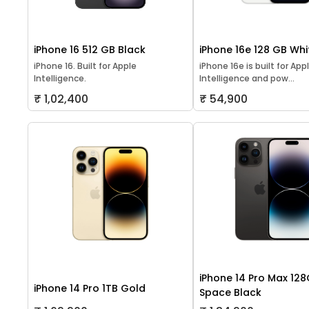
iPhone 16 512 GB Black
iPhone 16e 128 GB Whi
iPhone 16. Built for Apple
iPhone 16e is built for App
Intelligence.
Intelligence and pow...
₹ 1,02,400
₹ 54,900
iPhone 14 Pro Max 12
iPhone 14 Pro 1TB Gold
Space Black