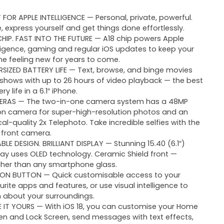
T FOR APPLE INTELLIGENCE — Personal, private, powerful.
e, express yourself and get things done effortlessly.
CHIP. FAST INTO THE FUTURE — A18 chip powers Apple
lligence, gaming and regular iOS updates to keep your
ne feeling new for years to come.
RSIZED BATTERY LIFE — Text, browse, and binge movies
shows with up to 26 hours of video playback — the best
ry life in a 6.1″ iPhone.
RAS — The two-in-one camera system has a 48MP
on camera for super-high-resolution photos and an
cal-quality 2x Telephoto. Take incredible selfies with the
 front camera.
BLE DESIGN. BRILLIANT DISPLAY — Stunning 15.40 (6.1″)
lay uses OLED technology. Ceramic Shield front —
her than any smartphone glass.
ON BUTTON — Quick customisable access to your
urite apps and features, or use visual intelligence to
n about your surroundings.
 IT YOURS — With iOS 18, you can customise your Home
en and Lock Screen, send messages with text effects,