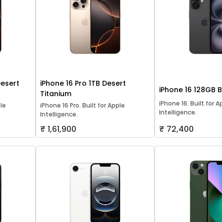
Desert
iPhone 16 Pro 1TB Desert
iPhone 16 128GB 
Titanium
iPhone 16. Built for A
ple
iPhone 16 Pro. Built for Apple
Intelligence.
Intelligence.
₹ 1,61,900
₹ 72,400