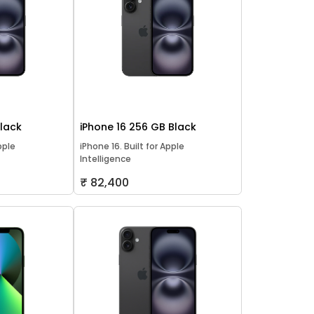
Black
iPhone 16 256 GB Black
pple
iPhone 16. Built for Apple
Intelligence
₹ 82,400