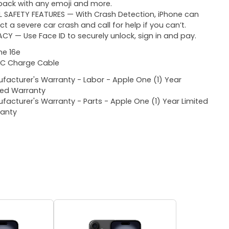
ack with any emoji and more.
L SAFETY FEATURES — With Crash Detection, iPhone can
ct a severe car crash and call for help if you can’t.
ACY — Use Face ID to securely unlock, sign in and pay.
ne 16e
C Charge Cable
facturer's Warranty - Labor - Apple One (1) Year
ted Warranty
facturer's Warranty - Parts - Apple One (1) Year Limited
anty