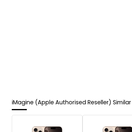
iMagine (Apple Authorised Reseller)
Simila