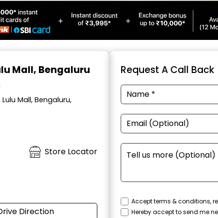
ulu Mall, Bengaluru
Request A Call Back
a
Lulu Mall, Bengaluru,
Store Locator
Accept terms & conditions, re
Drive Direction
Hereby accept to send me ne