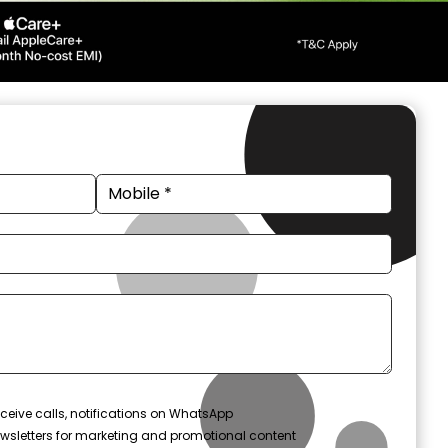
ceive calls, notifications on WhatsApp
wsletters for marketing and promotional content