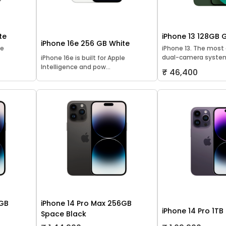
te
iPhone 13 128GB 
iPhone 16e 256 GB White
le
iPhone 13. The mos
dual-camera system
iPhone 16e is built for Apple
Intelligence and pow...
₹ 46,400
8GB
iPhone 14 Pro Max 256GB
iPhone 14 Pro 1TB
Space Black