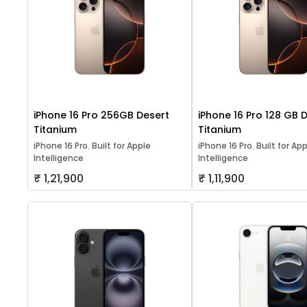
iPhone 16 Pro 256GB Desert
iPhone 16 Pro 128 GB 
Titanium
Titanium
iPhone 16 Pro. Built for Apple
iPhone 16 Pro. Built for Ap
Intelligence
Intelligence
₹ 1,21,900
₹ 1,11,900