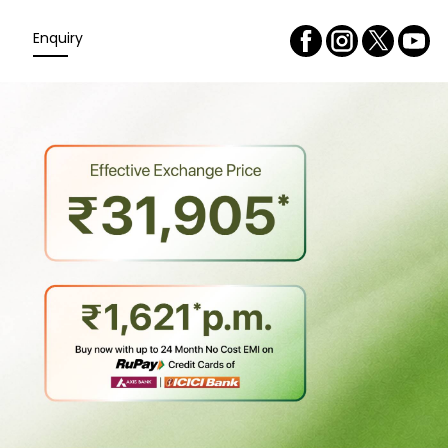
Enquiry