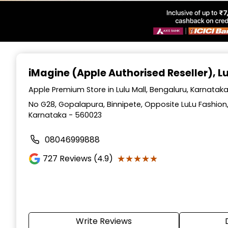
Item
1
iMagine (Apple Authorised Reseller)
, L
of
6
Apple Premium Store in Lulu Mall, Bengaluru, Karnatak
No G28, Gopalapura, Binnipete, Opposite LuLu Fashion, 
Karnataka - 560023
08046999888
★★★★★
★★★★★
727
Reviews (4.9)
Write Reviews