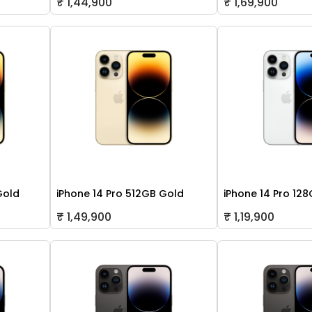
₹ 1,44,900
₹ 1,69,900
Gold
iPhone 14 Pro 512GB Gold
iPhone 14 Pro 128
₹ 1,49,900
₹ 1,19,900