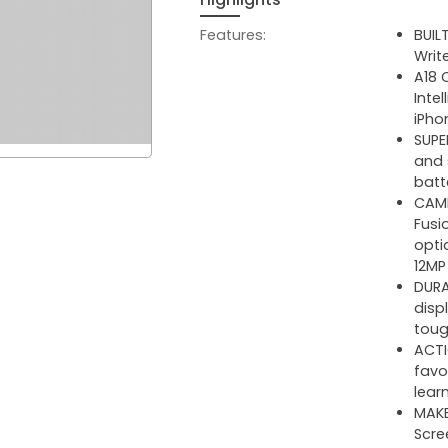
Features:
BUIL
Writ
A18 
Inte
iPho
SUPE
and 
batte
CAME
Fusi
opti
12MP
DURA
disp
toug
ACTI
favo
lear
MAKE
Scre