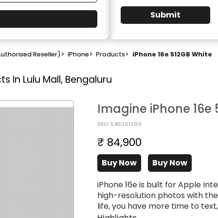
Submit
uthorised Reseller)
>
IPhone
>
Products
>
iPhone 16e 512GB White
s In Lulu Mall, Bengaluru
Imagine iPhone 16e 
SKU: 546301289
₹ 84,900
Buy Now
Buy Now
iPhone 16e is built for Apple I
high-resolution photos with th
life, you have more time to tex
Highlights