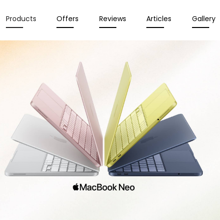
Products
Offers
Reviews
Articles
Gallery