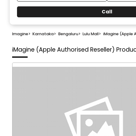
Call
Imagine
>
Karnataka
>
Bengaluru
>
Lulu Mall
>
iMagine (Apple A
iMagine (Apple Authorised Reseller)
Product