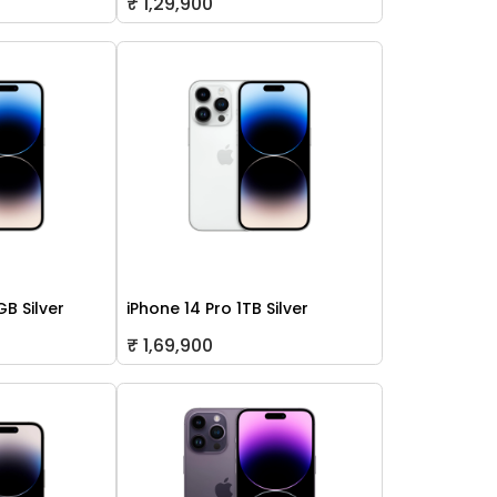
₹ 1,29,900
GB Silver
iPhone 14 Pro 1TB Silver
₹ 1,69,900