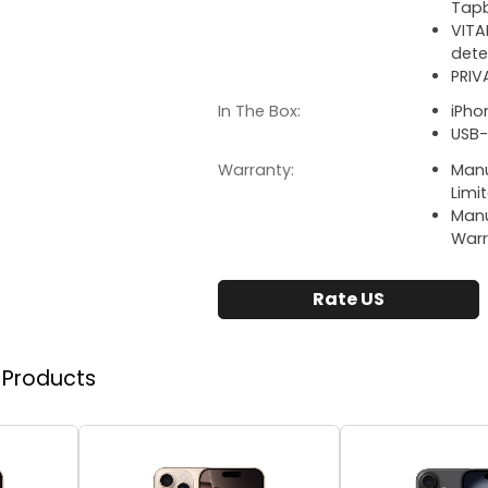
Tapb
VITA
dete
PRIV
In The Box:
iPho
USB-
Warranty:
Manu
Limi
Manu
Warr
Rate US
r Products