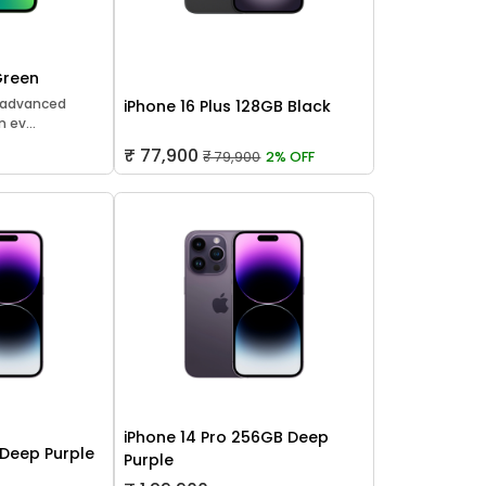
Green
t advanced
iPhone 16 Plus 128GB Black
 ev...
₹ 77,900
₹ 79,900
2% OFF
iPhone 14 Pro 256GB Deep
 Deep Purple
Purple