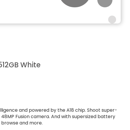
512GB White
ntelligence and powered by the A18 chip. Shoot super-
e 48MP Fusion camera. And with supersized battery
t, browse and more.