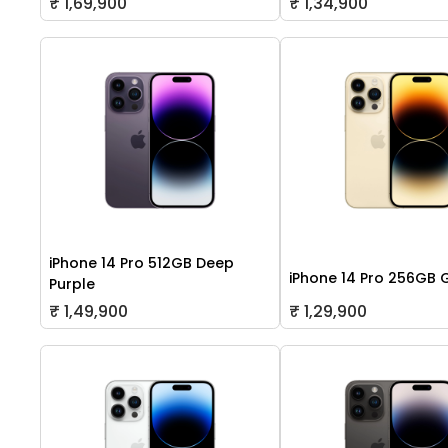
₹ 1,69,900
₹ 1,34,900
iPhone 14 Pro 512GB Deep
iPhone 14 Pro 256GB 
Purple
₹ 1,49,900
₹ 1,29,900