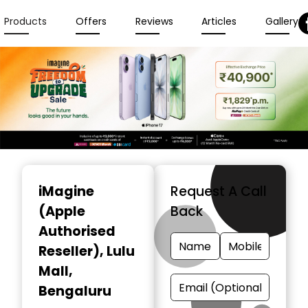
Products
Offers
Reviews
Articles
Gallery
Item
1
iMagine
Request A Call
of
(Apple
Back
3
Authorised
Reseller)
, Lulu
Mall,
Bengaluru