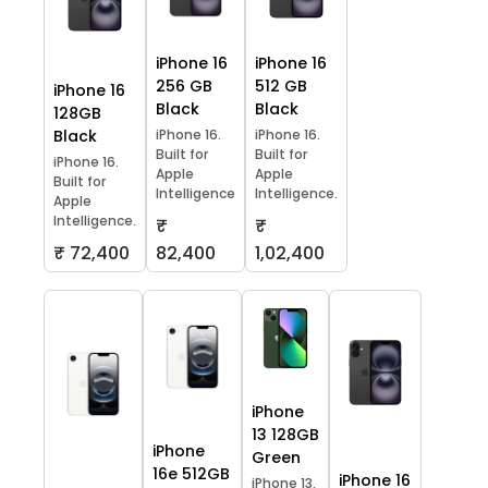
iPhone 16
iPhone 16
256 GB
512 GB
iPhone 16
Black
Black
128GB
Black
iPhone 16.
iPhone 16.
Built for
Built for
iPhone 16.
Apple
Apple
Built for
Intelligence
Intelligence.
Apple
Intelligence.
₹
₹
₹ 72,400
82,400
1,02,400
iPhone
13 128GB
iPhone
Green
16e 512GB
iPhone 16
iPhone 13.