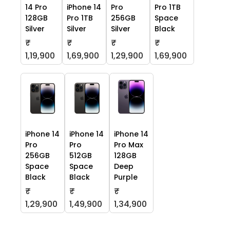
14 Pro
iPhone 14
Pro
Pro 1TB
128GB
Pro 1TB
256GB
Space
Silver
Silver
Silver
Black
₹
₹
₹
₹
1,19,900
1,69,900
1,29,900
1,69,900
iPhone 14
iPhone 14
iPhone 14
Pro
Pro
Pro Max
256GB
512GB
128GB
Space
Space
Deep
Black
Black
Purple
₹
₹
₹
1,29,900
1,49,900
1,34,900