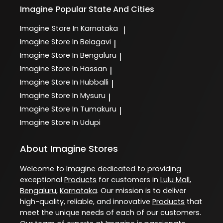
Imagine
Popular State And Cities
Imagine
Store In Karnataka
|
Imagine
Store In Belagavi
|
Imagine
Store In Bengaluru
|
Imagine
Store In Hassan
|
Imagine
Store In Hubballi
|
Imagine
Store In Mysuru
|
Imagine
Store In Tumakuru
|
Imagine
Store In Udupi
About Imagine Stores
Welcome to
Imagine
dedicated to providing
exceptional
Products
for customers in
Lulu Mall
,
Bengaluru
,
Karnataka
. Our mission is to deliver
high-quality, reliable, and innovative
Products
that
meet the unique needs of each of our customers.