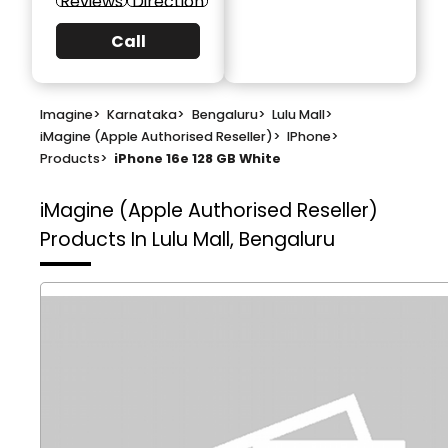
Reviews
Direction
Call
Imagine
>
Karnataka
>
Bengaluru
>
Lulu Mall
>
iMagine (Apple Authorised Reseller)
>
IPhone
>
Products
>
iPhone 16e 128 GB White
iMagine (Apple Authorised Reseller)
Products In Lulu Mall, Bengaluru