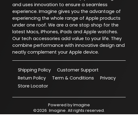
and uses innovation to ensure a seamless
experience. Imagine gives you the advantage of
experiencing the whole range of Apple products
under one roof. We are a one stop shop for the
latest Macs, iPhones, iPads and Apple watches.
Our tech accessories add value to your life. They
combine performance with innovative design and
neatly complement your Apple device.
Shipping Policy
Customer Support
Return Policy
Term & Conditions
Privacy
Store Locator
Powered by
Imagine
©
2026
Imagine
. All rights reserved.