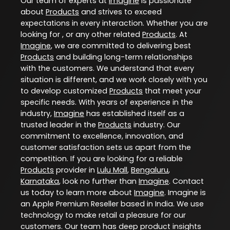
Our team of experts at
Imagine
is passionate
about
Products
and strives to exceed
expectations in every interaction. Whether you are
looking for , or any other related
Products
. At
Imagine
, we are committed to delivering best
Products
and building long-term relationships
with the customers. We understand that every
situation is different, and we work closely with you
to develop customized
Products
that meet your
specific needs. With years of experience in the
industry,
Imagine
has established itself as a
trusted leader in the
Products
industry. Our
commitment to excellence, innovation, and
customer satisfaction sets us apart from the
competition. If you are looking for a reliable
Products
provider in
Lulu Mall
,
Bengaluru
,
Karnataka
, look no further than
Imagine
. Contact
us today to learn more about
Imagine
. Imagine is
an Apple Premium Reseller based in India. We use
technology to make retail a pleasure for our
customers. Our team has deep product insights