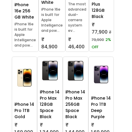
White
Plus
The most
iPhone
iPhone 16e
advanced
128GB
16e 256
is built for
dual-
Black
GB White
Apple
camera
₹
iPhone 16e
Intelligence
system
is built for
and pow...
ev...
77,900
₹
Apple
₹
₹
79,900
2%
Intelligence
and pow...
84,900
46,400
OFF
iPhone 14
iPhone 14
Pro Max
Pro Max
iPhone 14
iPhone 14
128GB
256GB
Pro 1TB
Pro 1TB
Space
Space
Deep
Gold
Black
Black
Purple
₹
₹
₹
₹