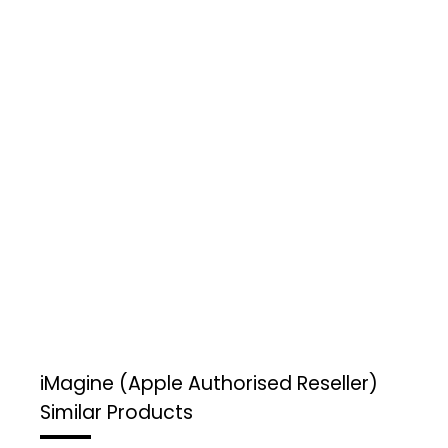
iMagine (Apple Authorised Reseller)
Similar Products