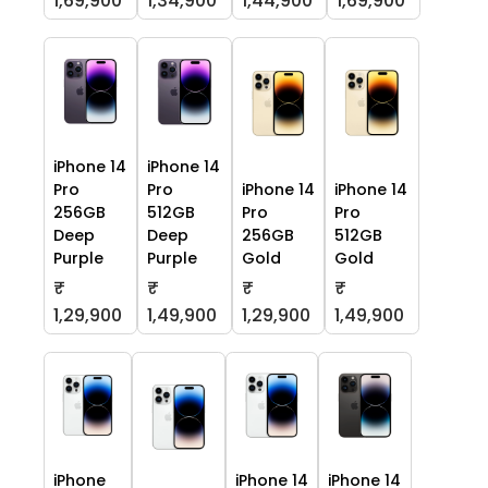
1,69,900
1,34,900
1,44,900
1,69,900
iPhone 14
iPhone 14
Pro
Pro
iPhone 14
iPhone 14
256GB
512GB
Pro
Pro
Deep
Deep
256GB
512GB
Purple
Purple
Gold
Gold
₹
₹
₹
₹
1,29,900
1,49,900
1,29,900
1,49,900
iPhone
iPhone 14
iPhone 14