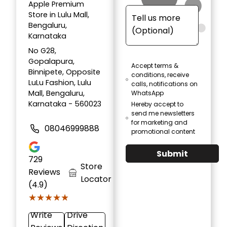
Apple Premium
Store in Lulu Mall,
Bengaluru,
Karnataka
No G28,
Gopalapura,
Accept terms &
Binnipete, Opposite
conditions, receive
LuLu Fashion, Lulu
calls, notifications on
Mall, Bengaluru,
WhatsApp
Karnataka - 560023
Hereby accept to
send me newsletters
for marketing and
08046999888
promotional content
Submit
729
Store
Reviews
Locator
(4.9)
★★★★★
★★★★★
Write
Drive