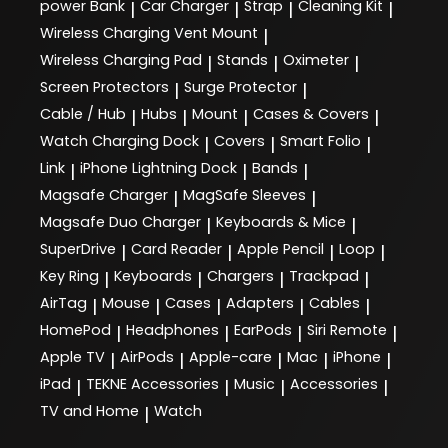
power Bank
Car Charger
Strap
Cleaning Kit
|
|
|
|
Wireless Charging Vent Mount
|
Wireless Charging Pad
Stands
Oximeter
|
|
|
Screen Protectors
Surge Protector
|
|
Cable / Hub
Hubs
Mount
Cases & Covers
|
|
|
|
Watch Charging Dock
Covers
Smart Folio
|
|
|
Link
iPhone Lightning Dock
Bands
|
|
|
Magsafe Charger
MagSafe Sleeves
|
|
Magsafe Duo Charger
Keyboards & Mice
|
|
SuperDrive
Card Reader
Apple Pencil
Loop
|
|
|
|
Key Ring
Keyboards
Chargers
Trackpad
|
|
|
|
AirTag
Mouse
Cases
Adapters
Cables
|
|
|
|
|
HomePod
Headphones
EarPods
Siri Remote
|
|
|
|
Apple TV
AirPods
Apple-care
Mac
iPhone
|
|
|
|
|
iPad
TEKNE Accessories
Music
Accessories
|
|
|
|
TV and Home
Watch
|