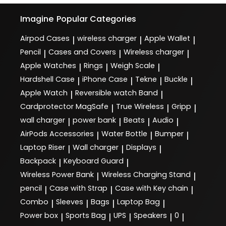
Imagine
Popular Categories
Airpod Cases
wireless charger
Apple Wallet
|
|
|
Pencil
Cases and Covers
Wireless charger
|
|
|
Apple Watches
Rings
Weigh Scale
|
|
|
Hardshell Case
iPhone Case
Tekne
Buckle
|
|
|
|
Apple Watch
Reversible watch Band
|
|
Cardprotector MagSafe
True Wireless
Gripp
|
|
|
wall charger
power bank
Beats
Audio
|
|
|
|
AirPods Accessories
Water Bottle
Bumper
|
|
|
Laptop Riser
Wall charger
Displays
|
|
|
Backpack
Keyboard Guard
|
|
Wireless Power Bank
Wireless Charging Stand
|
|
pencil
Case with Strap
Case with Key chain
|
|
|
Combo
Sleeves
Bags
Laptop Bag
|
|
|
|
Power box
Sports Bag
UPS
Speakers
0
|
|
|
|
|