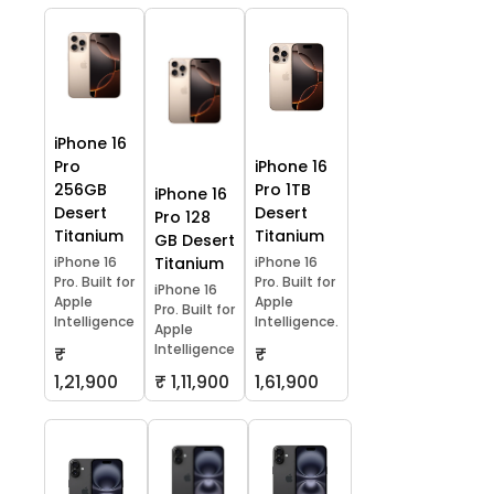
iPhone 16
Pro
iPhone 16
256GB
Pro 1TB
iPhone 16
Desert
Desert
Pro 128
Titanium
Titanium
GB Desert
iPhone 16
Titanium
iPhone 16
Pro. Built for
Pro. Built for
iPhone 16
Apple
Apple
Pro. Built for
Intelligence
Intelligence.
Apple
Intelligence
₹
₹
1,21,900
₹ 1,11,900
1,61,900