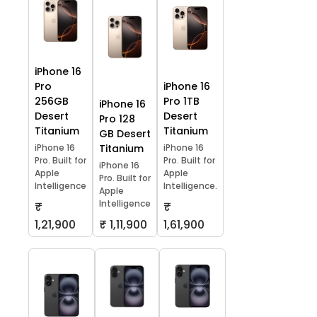
iPhone 16
Pro
iPhone 16
256GB
Pro 1TB
iPhone 16
Desert
Desert
Pro 128
Titanium
Titanium
GB Desert
iPhone 16
Titanium
iPhone 16
Pro. Built for
Pro. Built for
iPhone 16
Apple
Apple
Pro. Built for
Intelligence
Intelligence.
Apple
Intelligence
₹
₹
1,21,900
₹ 1,11,900
1,61,900