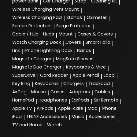
power Bank
Car Charger
Strap
Cleaning Kit
|
|
|
|
Wireless Charging Vent Mount
|
Wireless Charging Pad
Stands
Oximeter
|
|
|
Screen Protectors
Surge Protector
|
|
Cable / Hub
Hubs
Mount
Cases & Covers
|
|
|
|
Watch Charging Dock
Covers
Smart Folio
|
|
|
Link
iPhone Lightning Dock
Bands
|
|
|
Magsafe Charger
MagSafe Sleeves
|
|
Magsafe Duo Charger
Keyboards & Mice
|
|
SuperDrive
Card Reader
Apple Pencil
Loop
|
|
|
|
Key Ring
Keyboards
Chargers
Trackpad
|
|
|
|
AirTag
Mouse
Cases
Adapters
Cables
|
|
|
|
|
HomePod
Headphones
EarPods
Siri Remote
|
|
|
|
Apple TV
AirPods
Apple-care
Mac
iPhone
|
|
|
|
|
iPad
TEKNE Accessories
Music
Accessories
|
|
|
|
TV and Home
Watch
|