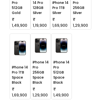
Pro
14 Pro
iPhone 14
Pro
512GB
128GB
Pro 1TB
256GB
Gold
Silver
Silver
Silver
₹
₹
₹
₹
1,49,900
1,19,900
1,69,900
1,29,900
iPhone 14
iPhone 14
iPhone 14
Pro
Pro
Pro 1TB
256GB
512GB
Space
Space
Space
Black
Black
Black
₹
₹
₹
1,69,900
1,29,900
1,49,900