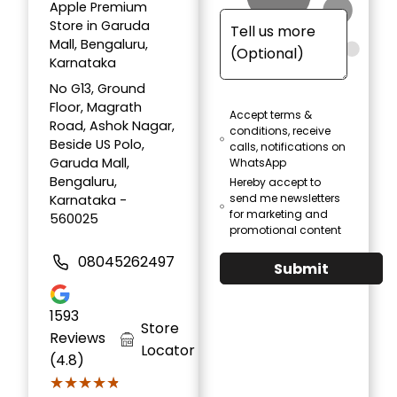
Apple Premium
Store in Garuda
Mall, Bengaluru,
Karnataka
No G13, Ground
Floor, Magrath
Accept terms &
Road, Ashok Nagar,
conditions, receive
Beside US Polo,
calls, notifications on
Garuda Mall,
WhatsApp
Bengaluru,
Hereby accept to
send me newsletters
Karnataka -
for marketing and
560025
promotional content
08045262497
Submit
1593
Store
Reviews
Locator
(4.8)
★★★★★
★★★★★