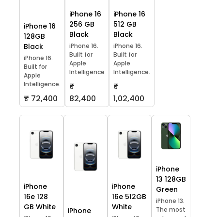
iPhone 16
iPhone 16
256 GB
512 GB
iPhone 16
Black
Black
128GB
Black
iPhone 16.
iPhone 16.
Built for
Built for
iPhone 16.
Apple
Apple
Built for
Intelligence
Intelligence.
Apple
Intelligence.
₹
₹
₹ 72,400
82,400
1,02,400
iPhone
13 128GB
iPhone
iPhone
Green
16e 128
16e 512GB
iPhone 13.
GB White
White
The most
iPhone