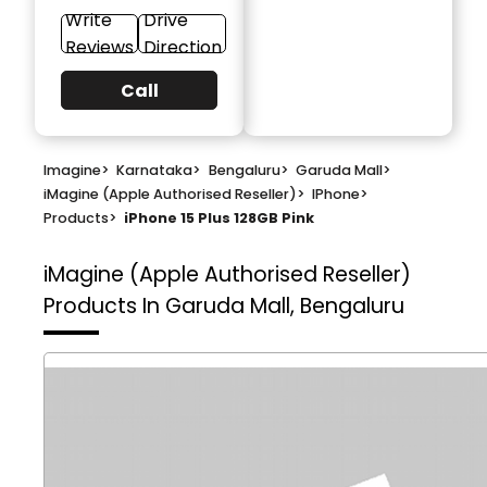
Write
Drive
Reviews
Direction
Call
Imagine
>
Karnataka
>
Bengaluru
>
Garuda Mall
>
iMagine (Apple Authorised Reseller)
>
IPhone
>
Products
>
iPhone 15 Plus 128GB Pink
iMagine (Apple Authorised Reseller)
Products In Garuda Mall, Bengaluru