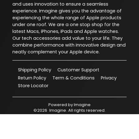
and uses innovation to ensure a seamless
experience. Imagine gives you the advantage of
experiencing the whole range of Apple products
under one roof. We are a one stop shop for the
latest Macs, iPhones, iPads and Apple watches.
Our tech accessories add value to your life. They
combine performance with innovative design and
neatly complement your Apple device.
Shipping Policy
Customer Support
Return Policy
Term & Conditions
Privacy
Store Locator
Powered by
Imagine
©
2026
Imagine
. All rights reserved.