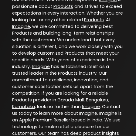
passionate about
Products
and strives to exceed
expectations in every interaction. Whether you are
looking for , or any other related
Products
. At
Imagine
, we are committed to delivering best
Products
and building long-term relationships
with the customers. We understand that every
situation is different, and we work closely with you
to develop customized
Products
that meet your
specific needs. With years of experience in the
industry,
Imagine
has established itself as a
trusted leader in the
Products
industry. Our
commitment to excellence, innovation, and
customer satisfaction sets us apart from the
competition. If you are looking for a reliable
Products
provider in
Garuda Mall
,
Bengaluru
,
Karnataka
, look no further than
Imagine
. Contact
us today to learn more about
Imagine
. Imagine is
an Apple Premium Reseller based in India. We use
technology to make retail a pleasure for our
customers. Our team has deep product insights