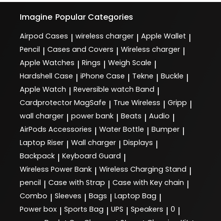
Imagine
Popular Categories
Airpod Cases
wireless charger
Apple Wallet
|
|
|
Pencil
Cases and Covers
Wireless charger
|
|
|
Apple Watches
Rings
Weigh Scale
|
|
|
Hardshell Case
iPhone Case
Tekne
Buckle
|
|
|
|
Apple Watch
Reversible watch Band
|
|
Cardprotector MagSafe
True Wireless
Gripp
|
|
|
wall charger
power bank
Beats
Audio
|
|
|
|
AirPods Accessories
Water Bottle
Bumper
|
|
|
Laptop Riser
Wall charger
Displays
|
|
|
Backpack
Keyboard Guard
|
|
Wireless Power Bank
Wireless Charging Stand
|
|
pencil
Case with Strap
Case with Key chain
|
|
|
Combo
Sleeves
Bags
Laptop Bag
|
|
|
|
Power box
Sports Bag
UPS
Speakers
0
|
|
|
|
|