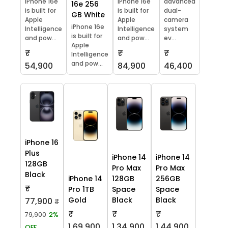
iPhone 16e
iPhone 16e
advanced
16e 256
is built for
is built for
dual-
GB White
Apple
Apple
camera
iPhone 16e
Intelligence
Intelligence
system
is built for
and pow...
and pow...
ev...
Apple
₹
₹
₹
Intelligence
and pow...
54,900
84,900
46,400
iPhone 16
Plus
iPhone 14
iPhone 14
128GB
Pro Max
Pro Max
Black
iPhone 14
128GB
256GB
₹
Pro 1TB
Space
Space
Gold
Black
Black
77,900
₹
₹
₹
₹
79,900
2%
1,69,900
1,34,900
1,44,900
OFF