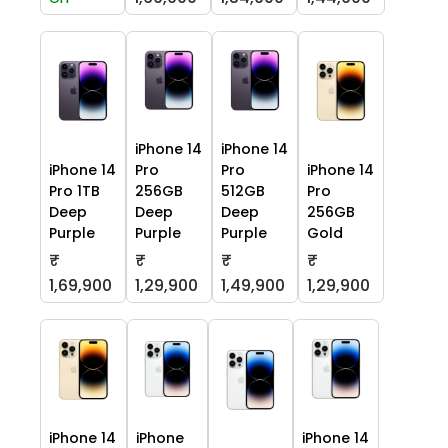
iPhone 14
iPhone 14
iPhone 14
Pro
Pro
iPhone 14
Pro 1TB
256GB
512GB
Pro
Deep
Deep
Deep
256GB
Purple
Purple
Purple
Gold
₹
₹
₹
₹
1,69,900
1,29,900
1,49,900
1,29,900
iPhone 14
iPhone
iPhone 14