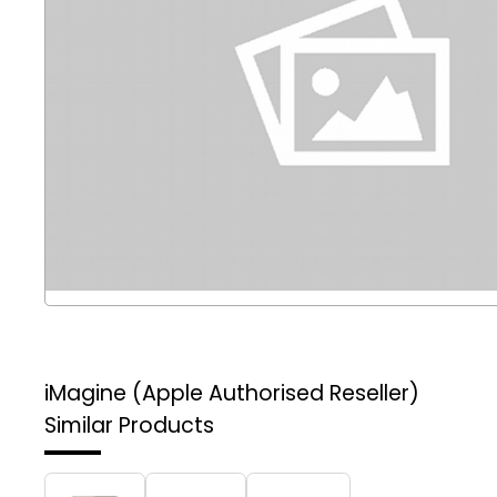
iMagine (Apple Authorised Reseller)
Similar Products