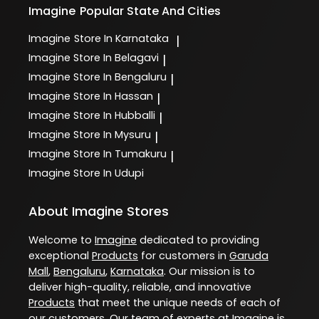
Imagine
Popular State And Cities
Imagine
Store In Karnataka
|
Imagine
Store In Belagavi
|
Imagine
Store In Bengaluru
|
Imagine
Store In Hassan
|
Imagine
Store In Hubballi
|
Imagine
Store In Mysuru
|
Imagine
Store In Tumakuru
|
Imagine
Store In Udupi
About Imagine Stores
Welcome to
Imagine
dedicated to providing
exceptional
Products
for customers in
Garuda
Mall
,
Bengaluru
,
Karnataka
. Our mission is to
deliver high-quality, reliable, and innovative
Products
that meet the unique needs of each of
our customers. Our team of experts at
Imagine
is