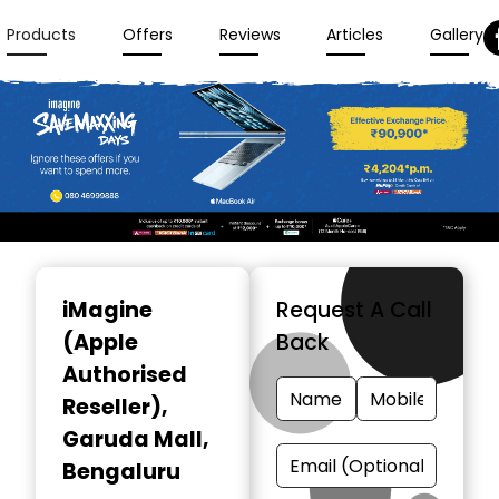
Products
Offers
Reviews
Articles
Gallery
Item
1
iMagine
Request A Call
of
(Apple
Back
3
Authorised
Reseller)
,
Garuda Mall,
Bengaluru