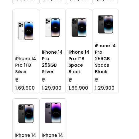
iPhone 14
iPhone 14
iPhone 14
Pro
iPhone 14
Pro
Pro 1TB
256GB
Pro 1TB
256GB
Space
Space
Silver
Silver
Black
Black
₹
₹
₹
₹
1,69,900
1,29,900
1,69,900
1,29,900
iPhone 14
iPhone 14