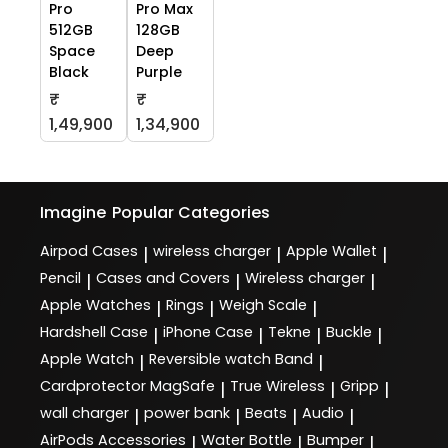
Pro
Pro Max
512GB
128GB
Space
Deep
Black
Purple
₹
₹
1,49,900
1,34,900
Imagine
Popular Categories
Airpod Cases
wireless charger
Apple Wallet
|
|
|
Pencil
Cases and Covers
Wireless charger
|
|
|
Apple Watches
Rings
Weigh Scale
|
|
|
Hardshell Case
iPhone Case
Tekne
Buckle
|
|
|
|
Apple Watch
Reversible watch Band
|
|
Cardprotector MagSafe
True Wireless
Gripp
|
|
|
wall charger
power bank
Beats
Audio
|
|
|
|
AirPods Accessories
Water Bottle
Bumper
|
|
|