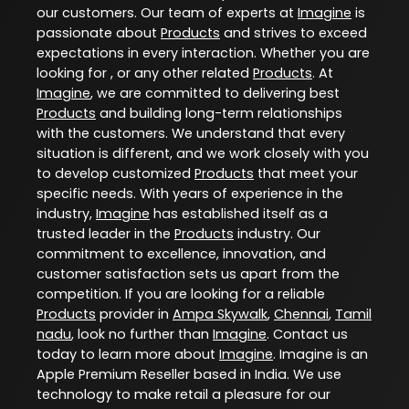
our customers. Our team of experts at
Imagine
is
passionate about
Products
and strives to exceed
expectations in every interaction. Whether you are
looking for , or any other related
Products
. At
Imagine
, we are committed to delivering best
Products
and building long-term relationships
with the customers. We understand that every
situation is different, and we work closely with you
to develop customized
Products
that meet your
specific needs. With years of experience in the
industry,
Imagine
has established itself as a
trusted leader in the
Products
industry. Our
commitment to excellence, innovation, and
customer satisfaction sets us apart from the
competition. If you are looking for a reliable
Products
provider in
Ampa Skywalk
,
Chennai
,
Tamil
nadu
, look no further than
Imagine
. Contact us
today to learn more about
Imagine
. Imagine is an
Apple Premium Reseller based in India. We use
technology to make retail a pleasure for our