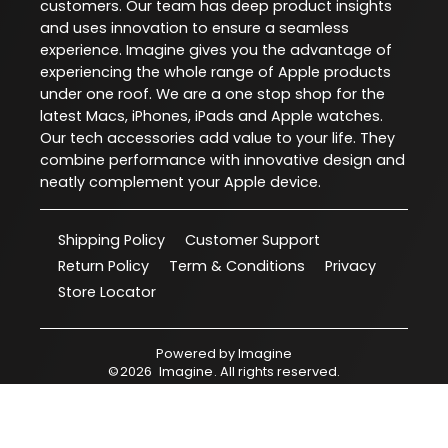
customers. Our team has deep product insights
and uses innovation to ensure a seamless
experience. Imagine gives you the advantage of
experiencing the whole range of Apple products
under one roof. We are a one stop shop for the
latest Macs, iPhones, iPads and Apple watches.
Our tech accessories add value to your life. They
combine performance with innovative design and
neatly complement your Apple device.
Shipping Policy
Customer Support
Return Policy
Term & Conditions
Privacy
Store Locator
Powered by
Imagine
©
2026
Imagine
. All rights reserved.