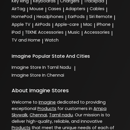
Key Ring
Keyboards
Chargers
Trackpad
|
|
|
|
AirTag
Mouse
Cases
Adapters
Cables
|
|
|
|
|
HomePod
Headphones
EarPods
Siri Remote
|
|
|
|
Apple TV
AirPods
Apple-care
Mac
iPhone
|
|
|
|
|
iPad
TEKNE Accessories
Music
Accessories
|
|
|
|
TV and Home
Watch
|
Imagine
Popular State And Cities
Imagine
Store In Tamil Nadu
|
Imagine
Store In Chennai
About Imagine Stores
Welcome to
Imagine
dedicated to providing
exceptional
Products
for customers in
Ampa
Skywalk
,
Chennai
,
Tamil nadu
. Our mission is to
deliver high-quality, reliable, and innovative
Products
that meet the unique needs of each of