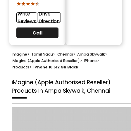
★★★★★
★★★★★
Write
Drive
Reviews
Direction
Call
Imagine
>
Tamil Nadu
>
Chennai
>
Ampa Skywalk
>
iMagine (Apple Authorised Reseller)
>
IPhone
>
Products
>
iPhone 16 512 GB Black
iMagine (Apple Authorised Reseller)
Products In Ampa Skywalk, Chennai