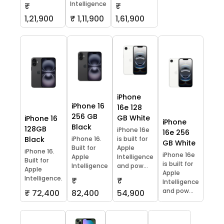
Intelligence
₹
₹
1,21,900
₹ 1,11,900
1,61,900
iPhone
iPhone 16
16e 128
256 GB
GB White
iPhone 16
iPhone
Black
128GB
iPhone 16e
16e 256
Black
iPhone 16.
is built for
GB White
Built for
Apple
iPhone 16.
iPhone 16e
Apple
Intelligence
Built for
is built for
Intelligence
and pow...
Apple
Apple
Intelligence.
₹
₹
Intelligence
and pow...
₹ 72,400
82,400
54,900