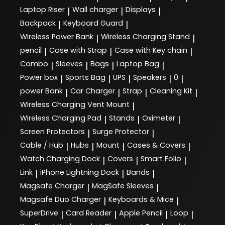
Laptop Riser
Wall charger
Displays
|
|
|
Backpack
Keyboard Guard
|
|
Wireless Power Bank
Wireless Charging Stand
|
|
pencil
Case with Strap
Case with Key chain
|
|
|
Combo
Sleeves
Bags
Laptop Bag
|
|
|
|
Power box
Sports Bag
UPS
Speakers
0
|
|
|
|
|
power Bank
Car Charger
Strap
Cleaning Kit
|
|
|
|
Wireless Charging Vent Mount
|
Wireless Charging Pad
Stands
Oximeter
|
|
|
Screen Protectors
Surge Protector
|
|
Cable / Hub
Hubs
Mount
Cases & Covers
|
|
|
|
Watch Charging Dock
Covers
Smart Folio
|
|
|
Link
iPhone Lightning Dock
Bands
|
|
|
Magsafe Charger
MagSafe Sleeves
|
|
Magsafe Duo Charger
Keyboards & Mice
|
|
SuperDrive
Card Reader
Apple Pencil
Loop
|
|
|
|