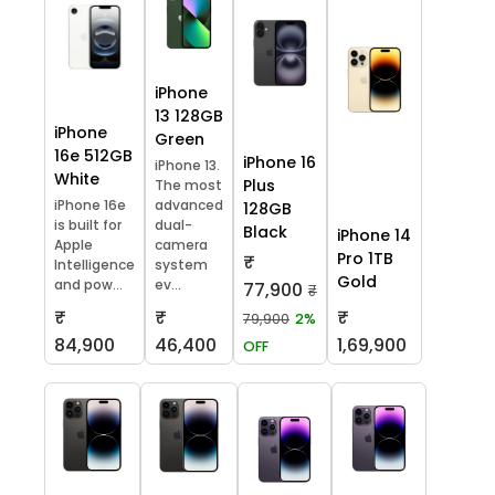
iPhone
13 128GB
iPhone
Green
16e 512GB
iPhone 16
iPhone 13.
White
Plus
The most
iPhone 16e
advanced
128GB
is built for
dual-
Black
iPhone 14
Apple
camera
Pro 1TB
₹
Intelligence
system
Gold
and pow...
ev...
77,900
₹
₹
₹
₹
79,900
2%
84,900
46,400
1,69,900
OFF