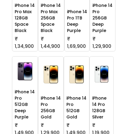
iPhone 14
iPhone 14
iPhone 14
Pro Max
Pro Max
iPhone 14
Pro
128GB
256GB
Pro 1TB
256GB
Space
Space
Deep
Deep
Black
Black
Purple
Purple
₹
₹
₹
₹
1,34,900
1,44,900
1,69,900
1,29,900
iPhone 14
Pro
iPhone 14
iPhone 14
iPhone
512GB
Pro
Pro
14 Pro
Deep
256GB
512GB
128GB
Purple
Gold
Gold
Silver
₹
₹
₹
₹
1,49,900
1,29,900
1,49,900
1,19,900