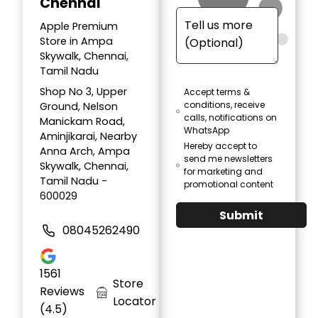
Chennai
Apple Premium
Store in Ampa
Skywalk, Chennai,
Tamil Nadu
Shop No 3, Upper
Accept terms &
conditions, receive
Ground, Nelson
calls, notifications on
Manickam Road,
WhatsApp
Aminjikarai, Nearby
Hereby accept to
Anna Arch, Ampa
send me newsletters
Skywalk, Chennai,
for marketing and
Tamil Nadu -
promotional content
600029
Submit
08045262490
1561
Store
Reviews
Locator
(4.5)