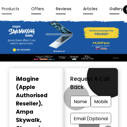
Products
Offers
Reviews
Articles
Gallery
Item
1
iMagine
Request A Call
of
(Apple
Back
3
Authorised
Reseller)
,
Ampa
Skywalk,