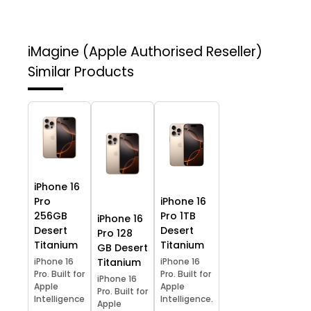
iMagine (Apple Authorised Reseller)
Similar Products
iPhone 16
Pro
iPhone 16
256GB
Pro 1TB
iPhone 16
Desert
Desert
Pro 128
Titanium
Titanium
GB Desert
iPhone 16
Titanium
iPhone 16
Pro. Built for
Pro. Built for
iPhone 16
Apple
Apple
Pro. Built for
Intelligence
Intelligence.
Apple