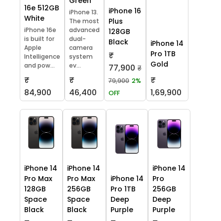
Green
16e 512GB
iPhone 16
iPhone 13.
White
Plus
The most
iPhone 16e
advanced
128GB
is built for
dual-
Black
iPhone 14
Apple
camera
Pro 1TB
₹
Intelligence
system
Gold
and pow...
ev...
77,900
₹
₹
₹
₹
79,900
2%
84,900
46,400
1,69,900
OFF
iPhone 14
iPhone 14
iPhone 14
Pro Max
Pro Max
iPhone 14
Pro
128GB
256GB
Pro 1TB
256GB
Space
Space
Deep
Deep
Black
Black
Purple
Purple