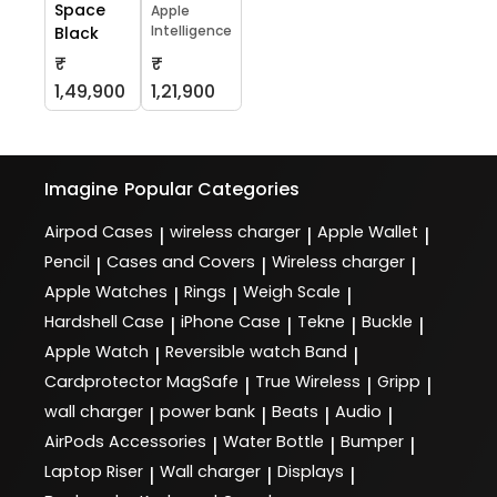
Space
Apple
Intelligence
Black
₹
₹
1,49,900
1,21,900
Imagine
Popular Categories
Airpod Cases
wireless charger
Apple Wallet
|
|
|
Pencil
Cases and Covers
Wireless charger
|
|
|
Apple Watches
Rings
Weigh Scale
|
|
|
Hardshell Case
iPhone Case
Tekne
Buckle
|
|
|
|
Apple Watch
Reversible watch Band
|
|
Cardprotector MagSafe
True Wireless
Gripp
|
|
|
wall charger
power bank
Beats
Audio
|
|
|
|
AirPods Accessories
Water Bottle
Bumper
|
|
|
Laptop Riser
Wall charger
Displays
|
|
|