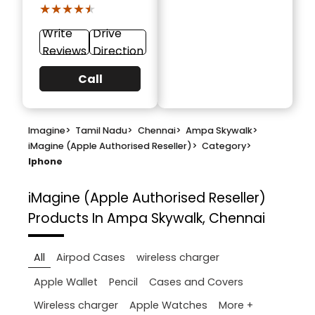
★★★★★
★★★★★
Write
Drive
Reviews
Direction
Call
Imagine
>
Tamil Nadu
>
Chennai
>
Ampa Skywalk
>
iMagine (Apple Authorised Reseller)
>
Category
>
Iphone
iMagine (Apple Authorised Reseller)
Products In Ampa Skywalk, Chennai
All
Airpod Cases
wireless charger
Apple Wallet
Pencil
Cases and Covers
More +
Wireless charger
Apple Watches