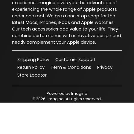
experience. Imagine gives you the advantage of
experiencing the whole range of Apple products
under one roof. We are a one stop shop for the
latest Macs, iPhones, iPads and Apple watches.
Our tech accessories add value to your life. They
combine performance with innovative design and
neatly complement your Apple device.
Shipping Policy
Customer Support
Return Policy
Term & Conditions
Privacy
Store Locator
Powered by
Imagine
©
2026
Imagine
. All rights reserved.