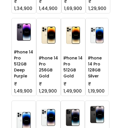
₹
₹
₹
₹
1,34,900
1,44,900
1,69,900
1,29,900
iPhone 14
Pro
iPhone 14
iPhone 14
iPhone
512GB
Pro
Pro
14 Pro
Deep
256GB
512GB
128GB
Purple
Gold
Gold
Silver
₹
₹
₹
₹
1,49,900
1,29,900
1,49,900
1,19,900