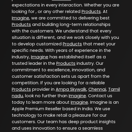
expectations in every interaction. Whether you are
looking for , or any other related
Products
. At
Imagine
, we are committed to delivering best
Products
and building long-term relationships
with the customers. We understand that every
situation is different, and we work closely with you
to develop customized
Products
that meet your
specific needs. With years of experience in the
industry,
Imagine
has established itself as a
trusted leader in the
Products
industry. Our
commitment to excellence, innovation, and
customer satisfaction sets us apart from the
competition. If you are looking for a reliable
Products
provider in
Ampa Skywalk
,
Chennai
,
Tamil
nadu
, look no further than
Imagine
. Contact us
today to learn more about
Imagine
. Imagine is an
Apple Premium Reseller based in India. We use
technology to make retail a pleasure for our
customers. Our team has deep product insights
and uses innovation to ensure a seamless