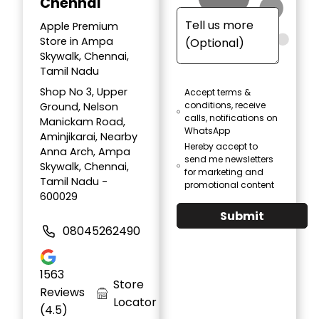
Chennai
Apple Premium
Store in Ampa
Skywalk, Chennai,
Tamil Nadu
Shop No 3, Upper
Accept terms &
conditions, receive
Ground, Nelson
calls, notifications on
Manickam Road,
WhatsApp
Aminjikarai, Nearby
Hereby accept to
Anna Arch, Ampa
send me newsletters
Skywalk, Chennai,
for marketing and
Tamil Nadu -
promotional content
600029
Submit
08045262490
1563
Store
Reviews
Locator
(4.5)