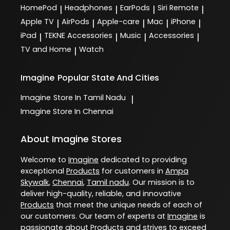
HomePod
Headphones
EarPods
Siri Remote
|
|
|
|
Apple TV
AirPods
Apple-care
Mac
iPhone
|
|
|
|
|
iPad
TEKNE Accessories
Music
Accessories
|
|
|
|
TV and Home
Watch
|
Imagine
Popular State And Cities
Imagine
Store In Tamil Nadu
|
Imagine
Store In Chennai
About Imagine Stores
Welcome to
Imagine
dedicated to providing
exceptional
Products
for customers in
Ampa
Skywalk
,
Chennai
,
Tamil nadu
. Our mission is to
deliver high-quality, reliable, and innovative
Products
that meet the unique needs of each of
our customers. Our team of experts at
Imagine
is
passionate about
Products
and strives to exceed