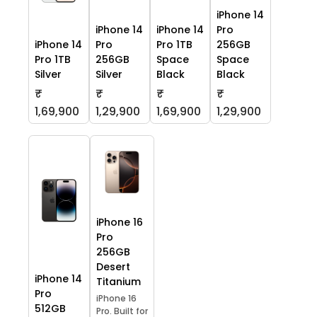
iPhone 14
iPhone 14
iPhone 14
Pro
iPhone 14
Pro
Pro 1TB
256GB
Pro 1TB
256GB
Space
Space
Silver
Silver
Black
Black
₹
₹
₹
₹
1,69,900
1,29,900
1,69,900
1,29,900
iPhone 16
Pro
256GB
Desert
iPhone 14
Titanium
Pro
iPhone 16
512GB
Pro. Built for