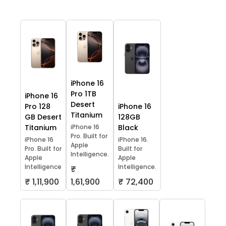
iPhone 16
Pro 1TB
iPhone 16
Desert
Pro 128
iPhone 16
Titanium
GB Desert
128GB
Titanium
iPhone 16
Black
Pro. Built for
iPhone 16
iPhone 16.
Apple
Pro. Built for
Built for
Intelligence.
Apple
Apple
Intelligence
Intelligence.
₹
₹ 1,11,900
1,61,900
₹ 72,400