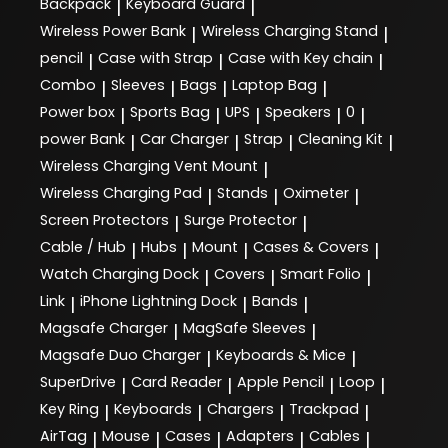
Backpack
Keyboard Guard
|
|
Wireless Power Bank
Wireless Charging Stand
|
|
pencil
Case with Strap
Case with Key chain
|
|
|
Combo
Sleeves
Bags
Laptop Bag
|
|
|
|
Power box
Sports Bag
UPS
Speakers
0
|
|
|
|
|
power Bank
Car Charger
Strap
Cleaning Kit
|
|
|
|
Wireless Charging Vent Mount
|
Wireless Charging Pad
Stands
Oximeter
|
|
|
Screen Protectors
Surge Protector
|
|
Cable / Hub
Hubs
Mount
Cases & Covers
|
|
|
|
Watch Charging Dock
Covers
Smart Folio
|
|
|
Link
iPhone Lightning Dock
Bands
|
|
|
Magsafe Charger
MagSafe Sleeves
|
|
Magsafe Duo Charger
Keyboards & Mice
|
|
SuperDrive
Card Reader
Apple Pencil
Loop
|
|
|
|
Key Ring
Keyboards
Chargers
Trackpad
|
|
|
|
AirTag
Mouse
Cases
Adapters
Cables
|
|
|
|
|