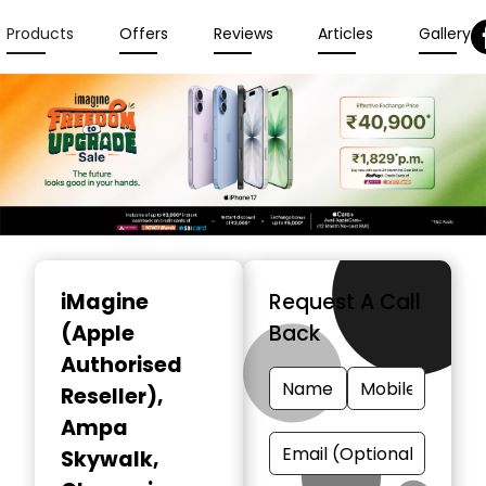
Products
Offers
Reviews
Articles
Gallery
Item
1
iMagine
Request A Call
of
(Apple
Back
3
Authorised
Reseller)
,
Ampa
Skywalk,