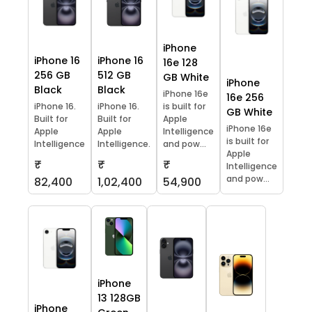
iPhone
iPhone 16
iPhone 16
16e 128
256 GB
512 GB
GB White
iPhone
Black
Black
iPhone 16e
16e 256
iPhone 16.
iPhone 16.
is built for
GB White
Built for
Built for
Apple
iPhone 16e
Apple
Apple
Intelligence
is built for
Intelligence
Intelligence.
and pow...
Apple
₹
₹
₹
Intelligence
and pow...
82,400
1,02,400
54,900
iPhone
13 128GB
iPhone