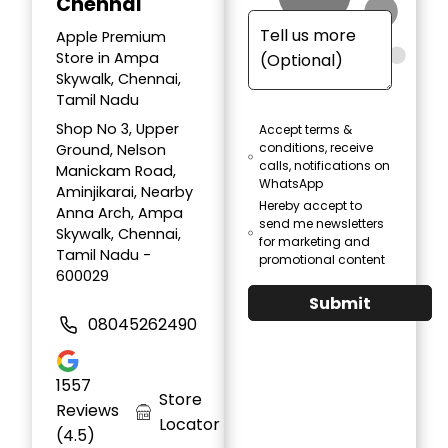
Chennai
Apple Premium
Store in Ampa
Skywalk, Chennai,
Tamil Nadu
Shop No 3, Upper
Accept terms &
conditions, receive
Ground, Nelson
calls, notifications on
Manickam Road,
WhatsApp
Aminjikarai, Nearby
Hereby accept to
Anna Arch, Ampa
send me newsletters
Skywalk, Chennai,
for marketing and
Tamil Nadu -
promotional content
600029
Submit
08045262490
1557
Store
Reviews
Locator
(4.5)