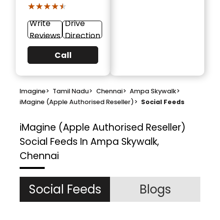
★★★★★
★★★★★
Write
Drive
Reviews
Direction
Call
Imagine
>
Tamil Nadu
>
Chennai
>
Ampa Skywalk
>
iMagine (Apple Authorised Reseller)
>
Social Feeds
iMagine (Apple Authorised Reseller)
Social Feeds In Ampa Skywalk,
Chennai
Social Feeds
Blogs