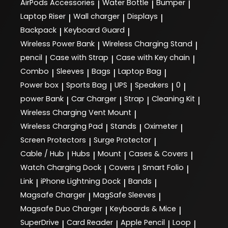
AirPods Accessories
Water Bottle
Bumper
|
|
|
Laptop Riser
Wall charger
Displays
|
|
|
Backpack
Keyboard Guard
|
|
Wireless Power Bank
Wireless Charging Stand
|
|
pencil
Case with Strap
Case with Key chain
|
|
|
Combo
Sleeves
Bags
Laptop Bag
|
|
|
|
Power box
Sports Bag
UPS
Speakers
0
|
|
|
|
|
power Bank
Car Charger
Strap
Cleaning Kit
|
|
|
|
Wireless Charging Vent Mount
|
Wireless Charging Pad
Stands
Oximeter
|
|
|
Screen Protectors
Surge Protector
|
|
Cable / Hub
Hubs
Mount
Cases & Covers
|
|
|
|
Watch Charging Dock
Covers
Smart Folio
|
|
|
Link
iPhone Lightning Dock
Bands
|
|
|
Magsafe Charger
MagSafe Sleeves
|
|
Magsafe Duo Charger
Keyboards & Mice
|
|
SuperDrive
Card Reader
Apple Pencil
Loop
|
|
|
|