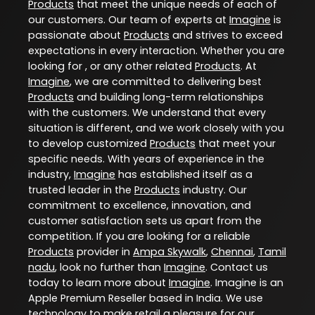
Products
that meet the unique needs of each of
our customers. Our team of experts at
Imagine
is
passionate about
Products
and strives to exceed
expectations in every interaction. Whether you are
looking for , or any other related
Products
. At
Imagine
, we are committed to delivering best
Products
and building long-term relationships
with the customers. We understand that every
situation is different, and we work closely with you
to develop customized
Products
that meet your
specific needs. With years of experience in the
industry,
Imagine
has established itself as a
trusted leader in the
Products
industry. Our
commitment to excellence, innovation, and
customer satisfaction sets us apart from the
competition. If you are looking for a reliable
Products
provider in
Ampa Skywalk
,
Chennai
,
Tamil
nadu
, look no further than
Imagine
. Contact us
today to learn more about
Imagine
. Imagine is an
Apple Premium Reseller based in India. We use
technology to make retail a pleasure for our