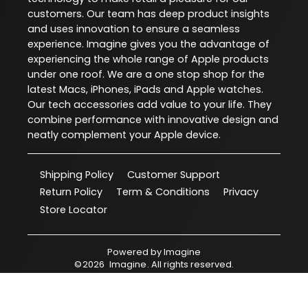
customers. Our team has deep product insights
and uses innovation to ensure a seamless
experience. Imagine gives you the advantage of
experiencing the whole range of Apple products
under one roof. We are a one stop shop for the
latest Macs, iPhones, iPads and Apple watches.
Our tech accessories add value to your life. They
combine performance with innovative design and
neatly complement your Apple device.
Shipping Policy
Customer Support
Return Policy
Term & Conditions
Privacy
Store Locator
Powered by
Imagine
©
2026
Imagine
. All rights reserved.