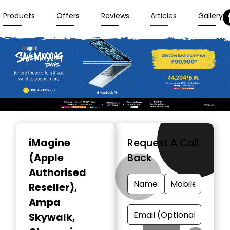
Products
Offers
Reviews
Articles
Gallery
Item
1
iMagine
Request A Call
of
(Apple
Back
3
Authorised
Reseller)
,
Ampa
Skywalk,