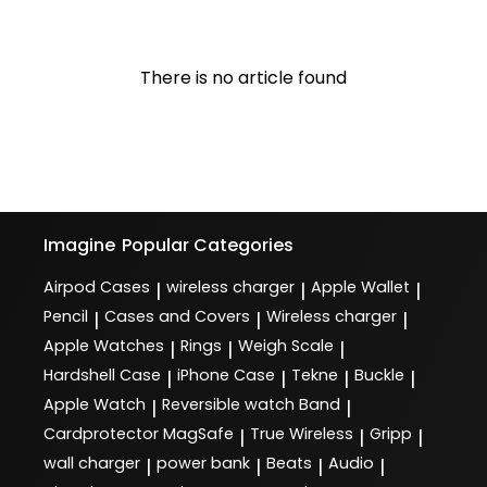
There is no article found
Imagine
Popular Categories
Airpod Cases
wireless charger
Apple Wallet
|
|
|
Pencil
Cases and Covers
Wireless charger
|
|
|
Apple Watches
Rings
Weigh Scale
|
|
|
Hardshell Case
iPhone Case
Tekne
Buckle
|
|
|
|
Apple Watch
Reversible watch Band
|
|
Cardprotector MagSafe
True Wireless
Gripp
|
|
|
wall charger
power bank
Beats
Audio
|
|
|
|