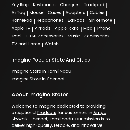
Key Ring
Keyboards
Chargers
Trackpad
|
|
|
|
AirTag
Mouse
Cases
Adapters
Cables
|
|
|
|
|
HomePod
Headphones
EarPods
Siri Remote
|
|
|
|
Apple TV
AirPods
Apple-care
Mac
iPhone
|
|
|
|
|
iPad
TEKNE Accessories
Music
Accessories
|
|
|
|
TV and Home
Watch
|
Imagine
Popular State And Cities
Imagine
Store In Tamil Nadu
|
Imagine
Store In Chennai
About Imagine Stores
Welcome to
Imagine
dedicated to providing
exceptional
Products
for customers in
Ampa
Skywalk
,
Chennai
,
Tamil nadu
. Our mission is to
deliver high-quality, reliable, and innovative