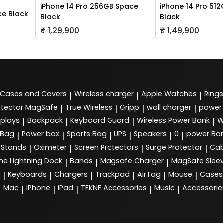
iPhone 14 Pro 256GB Space
iPhone 14 Pro 51
ce Black
Black
Black
₹ 1,29,900
₹ 1,49,900
Cases and Covers
Wireless charger
Apple Watches
Rings
|
|
|
tector MagSafe
True Wireless
Gripp
wall charger
power
|
|
|
|
splays
Backpack
Keyboard Guard
Wireless Power Bank
W
|
|
|
|
 Bag
Power box
Sports Bag
UPS
Speakers
0
power Ba
|
|
|
|
|
|
Stands
Oximeter
Screen Protectors
Surge Protector
Cab
|
|
|
|
ne Lightning Dock
Bands
Magsafe Charger
MagSafe Slee
|
|
|
g
Keyboards
Chargers
Trackpad
AirTag
Mouse
Cases
|
|
|
|
|
|
Mac
iPhone
iPad
TEKNE Accessories
Music
Accessorie
|
|
|
|
|
|