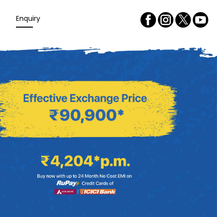
Enquiry