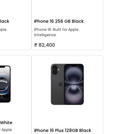
Black
iPhone 16 256 GB Black
pple
iPhone 16. Built for Apple
Intelligence
₹ 82,400
 White
or Apple
iPhone 16 Plus 128GB Black