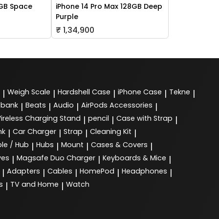
2GB Space
iPhone 14 Pro Max 128GB Deep
Purple
₹ 1,34,900
Weigh Scale
Hardshell Case
iPhone Case
Tekne
|
|
|
|
|
 bank
Beats
Audio
AirPods Accessories
|
|
|
|
ireless Charging Stand
pencil
Case with Strap
|
|
|
nk
Car Charger
Strap
Cleaning Kit
|
|
|
|
le / Hub
Hubs
Mount
Cases & Covers
|
|
|
|
ves
Magsafe Duo Charger
Keyboards & Mice
|
|
|
Adapters
Cables
HomePod
Headphones
|
|
|
|
|
s
TV and Home
Watch
|
|