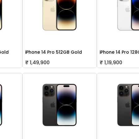
Gold
iPhone 14 Pro 512GB Gold
iPhone 14 Pro 128
₹ 1,49,900
₹ 1,19,900