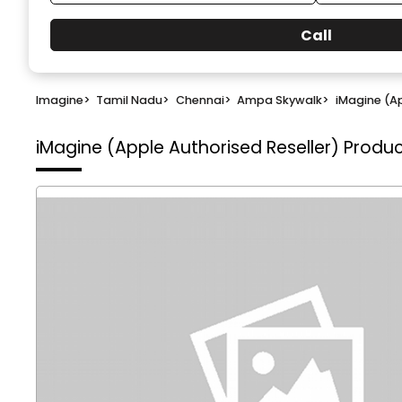
Call
Imagine
>
Tamil Nadu
>
Chennai
>
Ampa Skywalk
>
iMagine (Ap
iMagine (Apple Authorised Reseller)
Produc