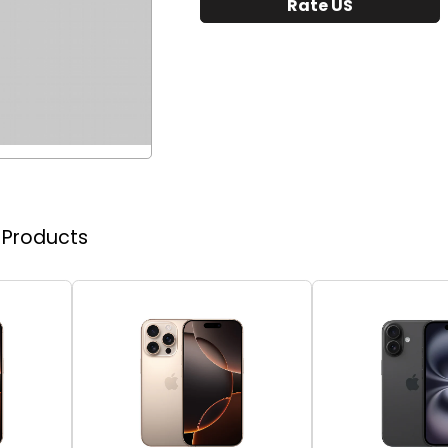
Rate US
r Products