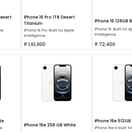
Desert
iPhone 16 Pro 1TB Desert
iPhone 16 128GB 
Titanium
iPhone 16. Built for A
ple
iPhone 16 Pro. Built for Apple
Intelligence.
Intelligence.
₹ 1,61,900
₹ 72,400
te
iPhone 16e 512GB
iPhone 16e 256 GB White
le
iPhone 16e is built f