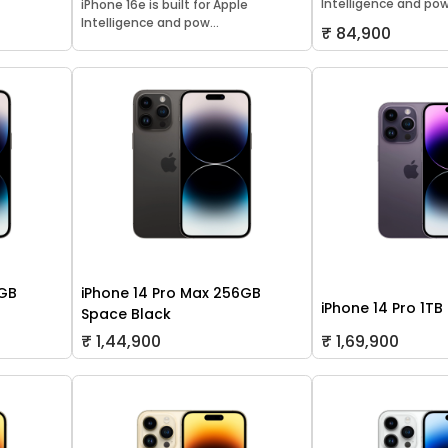
Intelligence and pow.
iPhone 16e is built for Apple
Intelligence and pow...
₹ 84,900
8GB
iPhone 14 Pro Max 256GB
iPhone 14 Pro 1TB
Space Black
₹ 1,44,900
₹ 1,69,900