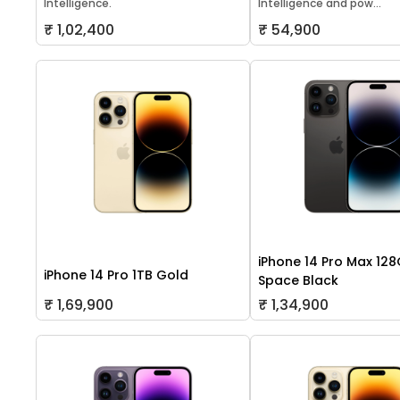
Intelligence.
Intelligence and pow...
₹ 1,02,400
₹ 54,900
iPhone 14 Pro Max 12
iPhone 14 Pro 1TB Gold
Space Black
₹ 1,69,900
₹ 1,34,900