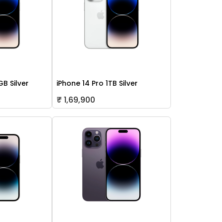
GB Silver
iPhone 14 Pro 1TB Silver
₹ 1,69,900