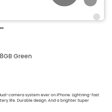
en
28GB Green
dual-camera system ever on iPhone. Lightning-fast
ttery life. Durable design. And a brighter Super