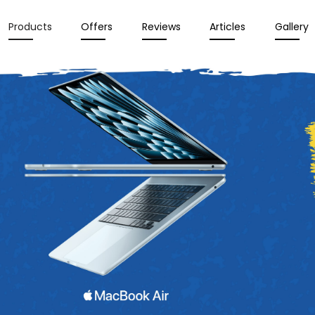
Products
Offers
Reviews
Articles
Gallery