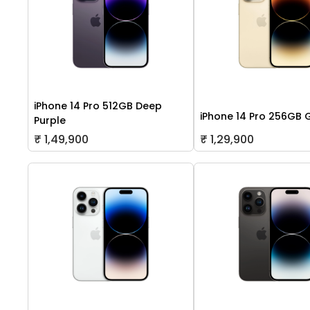
iPhone 14 Pro 512GB Deep
iPhone 14 Pro 256GB 
Purple
₹ 1,49,900
₹ 1,29,900