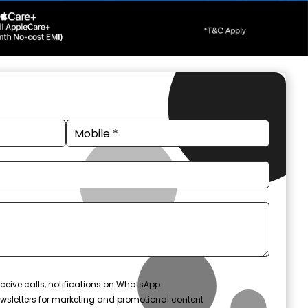
ceive calls, notifications on WhatsApp
wsletters for marketing and promotional content