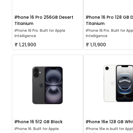
iPhone 16 Pro 256GB Desert
iPhone 16 Pro 128 GB 
Titanium
Titanium
iPhone 16 Pro. Built for Apple
iPhone 16 Pro. Built for Ap
Intelligence
Intelligence
₹ 1,21,900
₹ 1,11,900
iPhone 16 512 GB Black
iPhone 16e 128 GB Whi
iPhone 16. Built for Apple
iPhone 16e is built for App