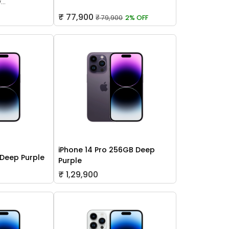
..
₹ 77,900
₹ 79,900
2% OFF
iPhone 14 Pro 256GB Deep
 Deep Purple
Purple
₹ 1,29,900