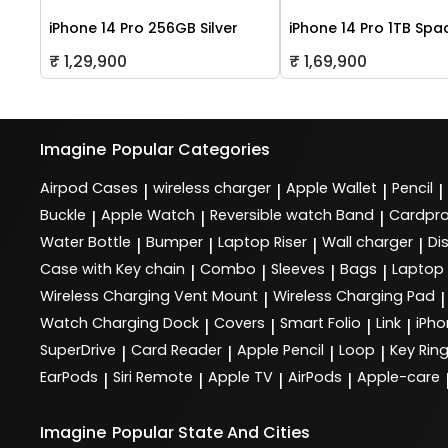
iPhone 14 Pro 256GB Silver
iPhone 14 Pro 1TB Spa
₹ 1,29,900
₹ 1,69,900
Imagine
Popular Categories
Airpod Cases
wireless charger
Apple Wallet
Pencil
|
|
|
|
Buckle
Apple Watch
Reversible watch Band
Cardpro
|
|
|
Water Bottle
Bumper
Laptop Riser
Wall charger
Di
|
|
|
|
Case with Key chain
Combo
Sleeves
Bags
Laptop
|
|
|
|
Wireless Charging Vent Mount
Wireless Charging Pad
|
|
Watch Charging Dock
Covers
Smart Folio
Link
iPho
|
|
|
|
SuperDrive
Card Reader
Apple Pencil
Loop
Key Rin
|
|
|
|
EarPods
Siri Remote
Apple TV
AirPods
Apple-care
|
|
|
|
Imagine
Popular State And Cities