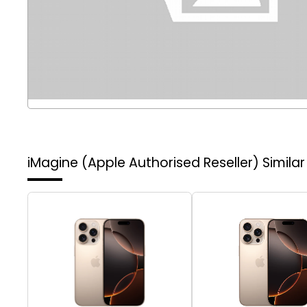
iMagine (Apple Authorised Reseller)
Simila