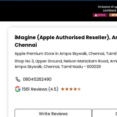
Item
1
iMagine (Apple Authorised Reseller)
, 
of
Chennai
3
Apple Premium Store in Ampa Skywalk, Chennai, Tami
Shop No 3, Upper Ground, Nelson Manickam Road, Amin
Ampa Skywalk, Chennai, Tamil Nadu - 600029
08045262490
★★★★★
★★★★★
1561
Reviews (4.5)
Write Reviews