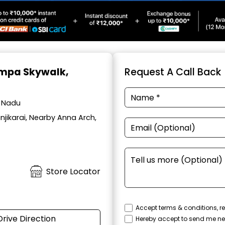
Ampa Skywalk,
Request A Call Back
l Nadu
jikarai, Nearby Anna Arch,
Store Locator
Accept terms & conditions, re
Drive Direction
Hereby accept to send me ne