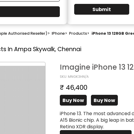
Submit
ple Authorised Reseller)
>
IPhone
>
Products
>
iPhone 13 128GB Gre
ts In Ampa Skywalk, Chennai
Imagine iPhone 13 1
SKU: MNGK3HN/A
₹ 46,400
Buy Now
Buy Now
iPhone 13. The most advanced 
A15 Bionic chip. A big leap in ba
Retina XDR display.