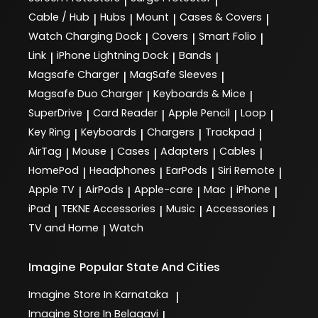
|
|
Cable / Hub
Hubs
Mount
Cases & Covers
|
|
|
|
Watch Charging Dock
Covers
Smart Folio
|
|
|
Link
iPhone Lightning Dock
Bands
|
|
|
Magsafe Charger
MagSafe Sleeves
|
|
Magsafe Duo Charger
Keyboards & Mice
|
|
SuperDrive
Card Reader
Apple Pencil
Loop
|
|
|
|
Key Ring
Keyboards
Chargers
Trackpad
|
|
|
|
AirTag
Mouse
Cases
Adapters
Cables
|
|
|
|
|
HomePod
Headphones
EarPods
Siri Remote
|
|
|
|
Apple TV
AirPods
Apple-care
Mac
iPhone
|
|
|
|
|
iPad
TEKNE Accessories
Music
Accessories
|
|
|
|
TV and Home
Watch
|
Imagine
Popular State And Cities
Imagine
Store In Karnataka
|
Imagine
Store In Belagavi
|