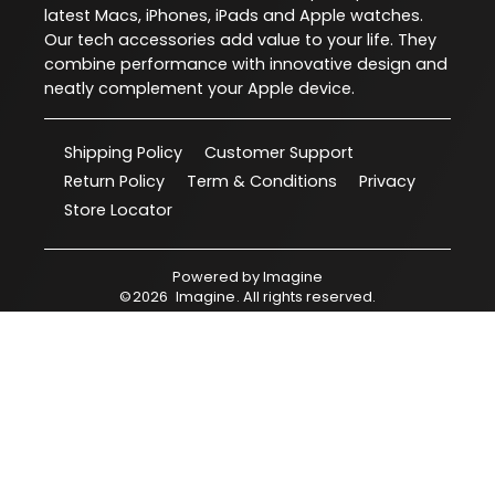
latest Macs, iPhones, iPads and Apple watches.
Our tech accessories add value to your life. They
combine performance with innovative design and
neatly complement your Apple device.
Shipping Policy
Customer Support
Return Policy
Term & Conditions
Privacy
Store Locator
Powered by
Imagine
©
2026
Imagine
. All rights reserved.