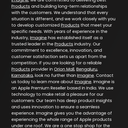
Products
and building long-term relationships
with the customers. We understand that every
situation is different, and we work closely with you
to develop customized
Products
that meet your
specific needs. With years of experience in the
industry,
Imagine
has established itself as a
trusted leader in the
Products
industry. Our
commitment to excellence, innovation, and
customer satisfaction sets us apart from the
competition. If you are looking for a reliable
Products
provider in
Orion Mall
,
Bengaluru
,
Karnataka
, look no further than
Imagine
. Contact
us today to learn more about
Imagine
. Imagine is
an Apple Premium Reseller based in India. We use
technology to make retail a pleasure for our
customers. Our team has deep product insights
and uses innovation to ensure a seamless
experience. Imagine gives you the advantage of
experiencing the whole range of Apple products
under one roof. We are a one stop shop for the