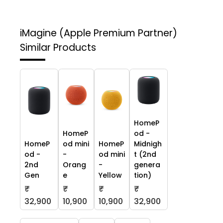
iMagine (Apple Premium Partner)
Similar Products
HomeP
HomeP
od -
HomeP
od mini
HomeP
Midnigh
od -
-
od mini
t (2nd
2nd
Orang
-
genera
Gen
e
Yellow
tion)
₹
₹
₹
₹
32,900
10,900
10,900
32,900