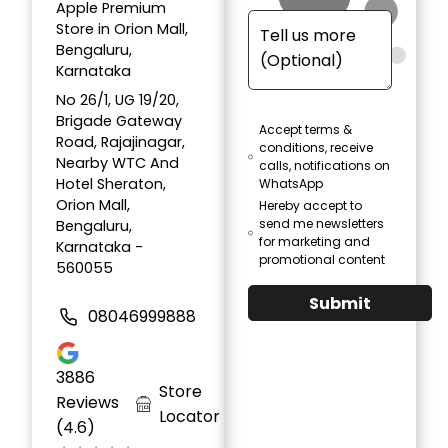
Apple Premium
Store in Orion Mall,
Bengaluru,
Karnataka
No 26/1, UG 19/20,
Brigade Gateway
Accept terms &
Road, Rajajinagar,
conditions, receive
Nearby WTC And
calls, notifications on
Hotel Sheraton,
WhatsApp
Orion Mall,
Hereby accept to
send me newsletters
Bengaluru,
for marketing and
Karnataka -
promotional content
560055
Submit
08046999888
3886
Store
Reviews
Locator
(4.6)