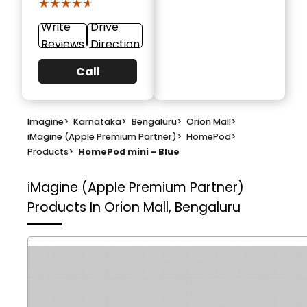
★★★★★
★★★★★
Write
Drive
Reviews
Direction
Call
Imagine
>
Karnataka
>
Bengaluru
>
Orion Mall
>
iMagine (Apple Premium Partner)
>
HomePod
>
Products
>
HomePod mini - Blue
iMagine (Apple Premium Partner)
Products In Orion Mall, Bengaluru