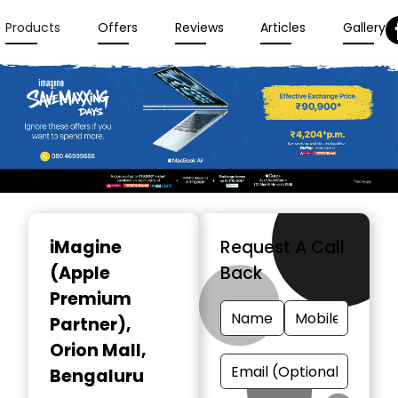
Products
Offers
Reviews
Articles
Gallery
Item
1
iMagine
Request A Call
of
(Apple
Back
3
Premium
Partner)
,
Orion Mall,
Bengaluru