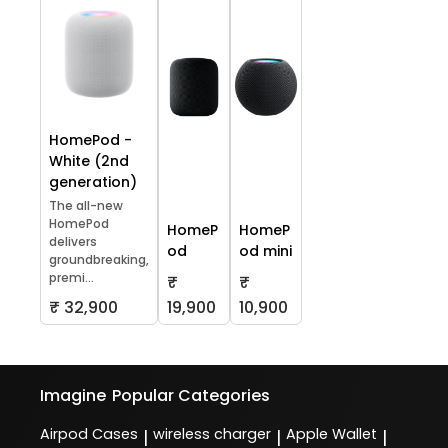
HomePod -
White (2nd
generation)
The all-new
HomePod
HomeP
HomeP
delivers
od
od mini
groundbreaking,
premi...
₹
₹
₹ 32,900
19,900
10,900
Imagine
Popular Categories
Airpod Cases
wireless charger
Apple Wallet
|
|
|