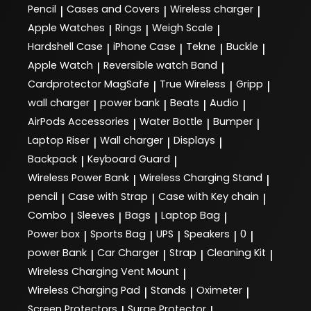
Pencil
Cases and Covers
Wireless charger
|
|
|
Apple Watches
Rings
Weigh Scale
|
|
|
Hardshell Case
iPhone Case
Tekne
Buckle
|
|
|
|
Apple Watch
Reversible watch Band
|
|
Cardprotector MagSafe
True Wireless
Gripp
|
|
|
wall charger
power bank
Beats
Audio
|
|
|
|
AirPods Accessories
Water Bottle
Bumper
|
|
|
Laptop Riser
Wall charger
Displays
|
|
|
Backpack
Keyboard Guard
|
|
Wireless Power Bank
Wireless Charging Stand
|
|
pencil
Case with Strap
Case with Key chain
|
|
|
Combo
Sleeves
Bags
Laptop Bag
|
|
|
|
Power box
Sports Bag
UPS
Speakers
0
|
|
|
|
|
power Bank
Car Charger
Strap
Cleaning Kit
|
|
|
|
Wireless Charging Vent Mount
|
Wireless Charging Pad
Stands
Oximeter
|
|
|
Screen Protectors
Surge Protector