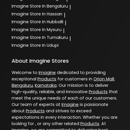
Imagine
Store In Bengaluru
|
Imagine
Store In Hassan
|
Imagine
Store In Hubballi
|
Imagine
Store In Mysuru
|
Imagine
Store In Tumakuru
|
Imagine
Store In Udupi
About Imagine Stores
Welcome to
Imagine
dedicated to providing
exceptional
Products
for customers in
Orion Mall
,
Bengaluru
,
Karnataka
. Our mission is to deliver
high-quality, reliable, and innovative
Products
that
meet the unique needs of each of our customers.
Our team of experts at
Imagine
is passionate
about
Products
and strives to exceed
expectations in every interaction. Whether you are
looking for , or any other related
Products
. At
Imagine
, we are committed to delivering best