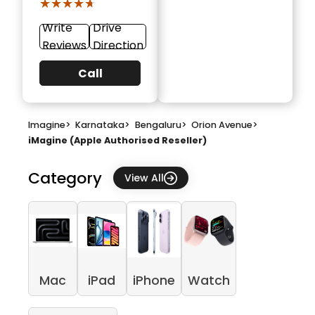
★★★★★
★★★★★
Write
Drive
Reviews
Direction
Call
Imagine
>
Karnataka
>
Bengaluru
>
Orion Avenue
>
iMagine (Apple Authorised Reseller)
Category
View All
Mac
iPad
iPhone
Watch