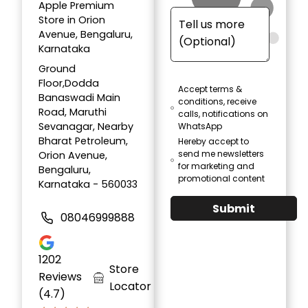
Apple Premium
Store in Orion
Avenue, Bengaluru,
Karnataka
Ground
Floor,Dodda
Accept terms &
Banaswadi Main
conditions, receive
Road, Maruthi
calls, notifications on
Sevanagar, Nearby
WhatsApp
Bharat Petroleum,
Hereby accept to
send me newsletters
Orion Avenue,
for marketing and
Bengaluru,
promotional content
Karnataka - 560033
Submit
08046999888
1202
Store
Reviews
Locator
(4.7)