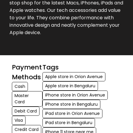
stop shop for the latest Macs, iPhones, iPads and
while purchasing my MacBook. He
Apple watches. Our tech accessories add value
was very attentive throughout and
to your life. They combine performance with
made the whole process smooth
innovative design and neatly complement your
and easy. ...
Apple device.
★★★★★
★★★★★
C F
17-04-2026
Very good and helpful staff.. Chetan
and Arun were very helpful and
Payment
Tags
responsive. They have very good
Methods
Apple store in Orion Avenue
knowledge of the products and
Apple store in Bengaluru
Cash
recommende...
iPhone store in Orion Avenue
Master
Card
★★★★★
★★★★★
Sumit Didwania
iPhone store in Bengaluru
16-04-2026
Debit Card
iPad store in Orion Avenue
Good Knowledge person by Mr.
Visa
iPad store in Bengaluru
Chetan in store
Credit Card
iPhone 11 store near me