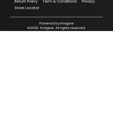
Return Policy
Term & Conditions
Privacy
Store Locator
Powered by
Imagine
©
2026
Imagine
. All rights reserved.