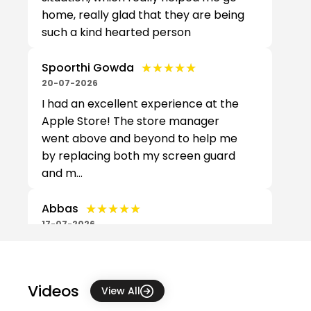
home, really glad that they are being
such a kind hearted person
★★★★★
★★★★★
Spoorthi Gowda
20-07-2026
I had an excellent experience at the
Apple Store! The store manager
went above and beyond to help me
by replacing both my screen guard
and m...
★★★★★
★★★★★
Abbas
17-07-2026
Recently bought my new MacBook
pro M5 pro from this place. They
assisted me very well and help me to
Videos
View All
get it at better price with couple of