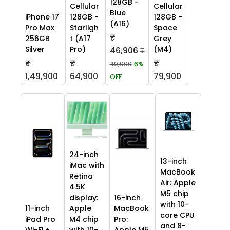
128GB -
Cellular
Cellular
Blue
iPhone 17
128GB -
128GB -
(A16)
Pro Max
Starligh
Space
₹
256GB
t (A17
Grey
Silver
Pro)
(M4)
46,906
₹
₹
₹
₹
49,900
6%
1,49,900
64,900
79,900
OFF
24-inch
13-inch
iMac with
MacBook
Retina
Air: Apple
4.5K
M5 chip
display:
16-inch
with 10-
11-inch
Apple
MacBook
core CPU
iPad Pro
M4 chip
Pro:
and 8-
Wi-Fi +
with 10-
Apple M5