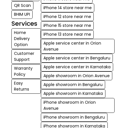
QR Scan
iPhone 14 store near me
BHIM UPI
iPhone 12 store near me
Services
iPhone 15 store near me
Home
iPhone 13 store near me
Delivery
Apple service center in Orion
Option
Avenue
Customer
Apple service center in Bengaluru
Support
Apple service center in Karnataka
Warranty
Policy
Apple showroom in Orion Avenue
Easy
Apple showroom in Bengaluru
Returns
Apple showroom in Karnataka
iPhone showroom in Orion
Avenue
iPhone showroom in Bengaluru
iPhone showroom in Karnataka