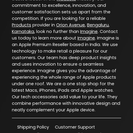
commitment to excellence, innovation, and
customer satisfaction sets us apart from the
competition. If you are looking for a reliable
Products
provider in
Orion Avenue
,
Bengaluru
,
Karnataka
, look no further than
Imagine
. Contact
us today to learn more about
Imagine
. Imagine is
an Apple Premium Reseller based in India. We use
technology to make retail a pleasure for our
customers. Our team has deep product insights
and uses innovation to ensure a seamless
experience. Imagine gives you the advantage of
experiencing the whole range of Apple products
under one roof. We are a one stop shop for the
latest Macs, iPhones, iPads and Apple watches.
Our tech accessories add value to your life. They
combine performance with innovative design and
neatly complement your Apple device.
Shipping Policy
Customer Support