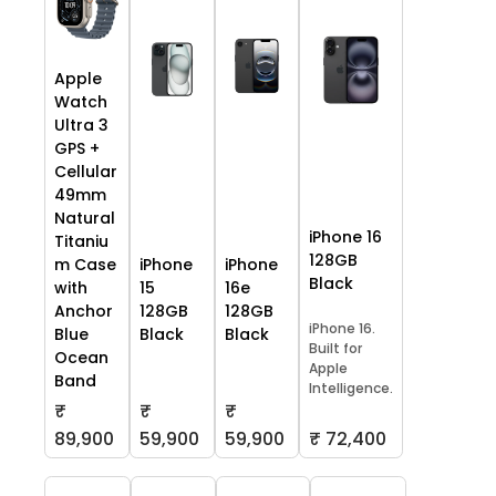
Apple
Watch
Ultra 3
GPS +
Cellular
49mm
Natural
iPhone 16
Titaniu
128GB
m Case
iPhone
iPhone
Black
with
15
16e
Anchor
128GB
128GB
iPhone 16.
Blue
Black
Black
Built for
Ocean
Apple
Band
Intelligence.
₹
₹
₹
59,900
59,900
₹ 72,400
89,900