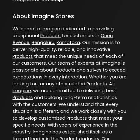
About Imagine Stores
Welcome to
Imagine
dedicated to providing
exceptional
Products
for customers in
Orion
Avenue
,
Bengaluru
,
Karnataka
. Our mission is to
deliver high-quality, reliable, and innovative
Products
that meet the unique needs of each of
our customers. Our team of experts at
Imagine
is
passionate about
Products
and strives to exceed
expectations in every interaction. Whether you are
looking for , or any other related
Products
. At
Imagine
, we are committed to delivering best
Products
and building long-term relationships
with the customers. We understand that every
situation is different, and we work closely with you
to develop customized
Products
that meet your
specific needs. With years of experience in the
industry,
Imagine
has established itself as a
trusted leader in the
Products
industry. Our