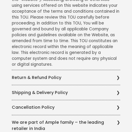
using services offered on this website indicates your
acceptance of the terms and conditions contained in
this TOU. Please review this TOU carefully before
proceeding. In addition to this TOU, You will be
governed and bound by all applicable Company
policies and guidelines available on the Website, as
amended from time to time. This TOU constitutes an
electronic record within the meaning of applicable
law. This electronic record is generated by a
computer system and does not require any physical
or digital signatures.
Return & Refund Policy
Ample Technologies Private Limited takes care to
Shipping & Delivery Policy
procure, store and sell products of the best quality, in
the best of conditions. We have partnered with
Ample Technologies Private Limited has partnered
Delhivery - a leading logistics company in India, to
Cancellation Policy
with Blue Dart - a leading logistics provider in India, to
ensure that all products reach you in the best of
ensure that all our products reach you in the best of
conditions. However, in the rare event where you
Ample Technologies Private Limited believes in
conditions with minimum to no damages. We ensure
We are part of Ample family – the leading
might have received a product which is slightly
helping its customers as far as possible, and has
using the best quality Packaging Material from
retailer in India
damaged (either functional or cosmetic or any
therefore a liberal cancellation policy. Under this