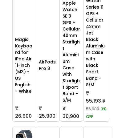
Watch
Apple
Series 11
Watch
GPS +
SE 3
Cellular
GPS +
42mm
Cellular
Jet
40mm
Black
Magic
Starligh
Aluminiu
Keyboa
t
m Case
rd for
Alumini
with
iPad Air
um
AirPods
Black
11-inch
Case
Pro 3
Sport
(M3) -
with
Band -
US
Starligh
S/M
English
t Sport
- White
₹
Band -
S/M
55,193
₹
₹
₹
₹
56,900
3%
26,900
25,900
30,900
OFF