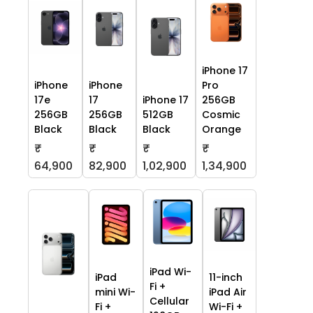
iPhone 17
iPhone
iPhone
Pro
17e
17
iPhone 17
256GB
256GB
256GB
512GB
Cosmic
Black
Black
Black
Orange
₹
₹
₹
₹
64,900
82,900
1,02,900
1,34,900
iPad Wi-
iPad
11-inch
Fi +
mini Wi-
iPad Air
Cellular
Fi +
Wi-Fi +