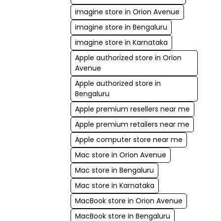
imagine store in Orion Avenue
imagine store in Bengaluru
imagine store in Karnataka
Apple authorized store in Orion
Avenue
Apple authorized store in
Bengaluru
Apple premium resellers near me
Apple premium retailers near me
Apple computer store near me
Mac store in Orion Avenue
Mac store in Bengaluru
Mac store in Karnataka
MacBook store in Orion Avenue
MacBook store in Bengaluru