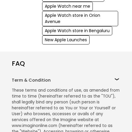
Apple Watch near me
Apple Watch store in Orion
Avenue
Apple Watch store in Bengaluru
New Apple Launches
FAQ
Term & Condition
These terms and conditions of use, as amended from
time to time (hereinafter referred to as the "TOU"),
shall legally bind any person (such person is
hereinafter referred to as You or Your or Yourself or
User) who browses, accesses or avails of any
services offered on the Imagine website at
www.imaginonline.com (hereinafter referred to as
the "Website"). Accessing, browsing or otherwise