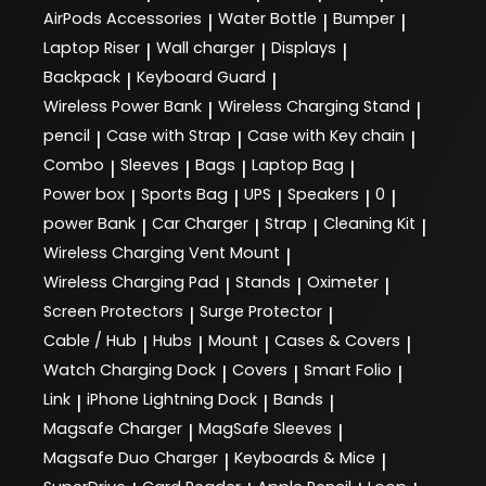
AirPods Accessories
Water Bottle
Bumper
|
|
|
Laptop Riser
Wall charger
Displays
|
|
|
Backpack
Keyboard Guard
|
|
Wireless Power Bank
Wireless Charging Stand
|
|
pencil
Case with Strap
Case with Key chain
|
|
|
Combo
Sleeves
Bags
Laptop Bag
|
|
|
|
Power box
Sports Bag
UPS
Speakers
0
|
|
|
|
|
power Bank
Car Charger
Strap
Cleaning Kit
|
|
|
|
Wireless Charging Vent Mount
|
Wireless Charging Pad
Stands
Oximeter
|
|
|
Screen Protectors
Surge Protector
|
|
Cable / Hub
Hubs
Mount
Cases & Covers
|
|
|
|
Watch Charging Dock
Covers
Smart Folio
|
|
|
Link
iPhone Lightning Dock
Bands
|
|
|
Magsafe Charger
MagSafe Sleeves
|
|
Magsafe Duo Charger
Keyboards & Mice
|
|