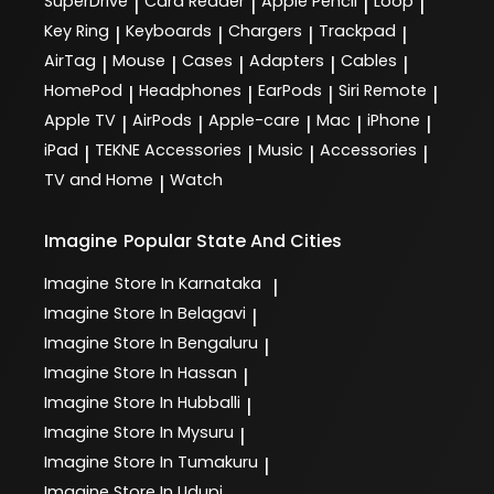
SuperDrive
Card Reader
Apple Pencil
Loop
|
|
|
|
Key Ring
Keyboards
Chargers
Trackpad
|
|
|
|
AirTag
Mouse
Cases
Adapters
Cables
|
|
|
|
|
HomePod
Headphones
EarPods
Siri Remote
|
|
|
|
Apple TV
AirPods
Apple-care
Mac
iPhone
|
|
|
|
|
iPad
TEKNE Accessories
Music
Accessories
|
|
|
|
TV and Home
Watch
|
Imagine
Popular State And Cities
Imagine
Store In Karnataka
|
Imagine
Store In Belagavi
|
Imagine
Store In Bengaluru
|
Imagine
Store In Hassan
|
Imagine
Store In Hubballi
|
Imagine
Store In Mysuru
|
Imagine
Store In Tumakuru
|
Imagine
Store In Udupi