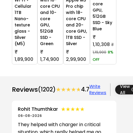
core
Cellular
core CPU
Pro chip
GPU,
1TB
and 10-
with 18-
512GB
Nano-
core
core CPU
SSD - Sky
texture
GPU,
and 20-
Blue
glass -
512GB
core GPU,
₹
Silver
SSD -
1TB SSD -
(M5)
Green
Silver
1,10,308
₹
₹
₹
₹
1,19,900
8%
1,89,900
1,74,900
2,99,900
OFF
Write
View
Reviews
(1202)
★★★★★
★★★★★
4.7
Reviews
All
★★★★★
★★★★★
Rohit Thumthkar
06-08-2026
They helped with charger in critical
situation, which really helped me go