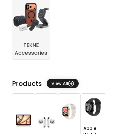
TEKNE
Accessories
Products
View All
Apple