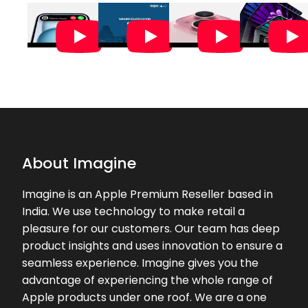
o...
★★★★★
★★★★★
Pavi Sunil
18-05-2026
Customer support and service was
really good. Manish the sales
representative was very helpful and
assisted throughout the purchase i
would ...
About Imagine
★★★★★
★★★★★
SUBHA SUTRADHAR
Imagine is an Apple Premium Reseller based in
29-04-2026
India. We use technology to make retail a
Very helpful and well assist By
pleasure for our customers. Our team has deep
Chetan
product insights and uses innovation to ensure a
seamless experience. Imagine gives you the
★★★★★
★★★★★
Jovita Joseph
advantage of experiencing the whole range of
22-04-2026
Apple products under one roof. We are a one
Had a great experience with Nizam