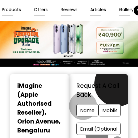
Products
Offers
Reviews
Articles
Gallery
Item
1
iMagine
Request A Call
of
(Apple
Back
3
Authorised
Reseller)
,
Orion Avenue,
Bengaluru