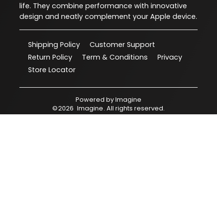
life. They combine performance with innovative
design and neatly complement your Apple device.
Shipping Policy
Customer Support
Return Policy
Term & Conditions
Privacy
Store Locator
Powered by
Imagine
©
2026
Imagine
. All rights reserved.