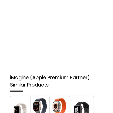
iMagine (Apple Premium Partner)
Similar Products