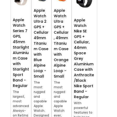
Apple
Apple
Watch
Watch
Apple
Apple
Ultra 2
Ultra
Watch
Watch
GPS +
GPS +
Series 7
Nike SE
Cellular
Cellular
GPS,
GPS +
49mm
, 49mm
45mm
Cellular,
Titaniu
Titaniu
Starlight
44mm
m Case
m Case
Aluminiu
Space
with
with
m Case
Grey
Blue
Orange
with
Aluminium
Alpine
Alpine
Starlight
Case with
Loop -
Loop -
Sport
Anthracite
Small
Small
Band -
/Black
The
The
Regular
Nike Sport
most
most
Band -
The
rugged
rugged
largest,
and
and
Regular
most
capable
capable
With
advanced
Apple
Apple
powerful
Always-
Watch.
Watch
features to
on Retina
Designed
ever,