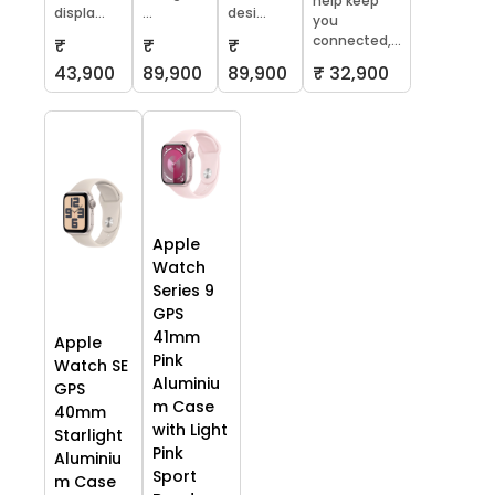
help keep
displa...
...
desi...
you
connected,...
₹
₹
₹
43,900
89,900
89,900
₹ 32,900
Apple
Watch
Series 9
GPS
41mm
Apple
Pink
Watch SE
Aluminiu
GPS
m Case
40mm
with Light
Starlight
Pink
Aluminiu
Sport
m Case