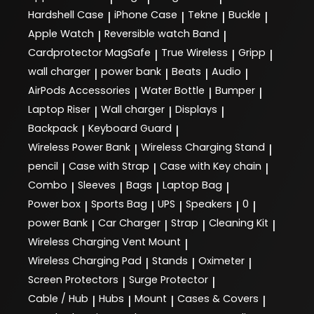
Hardshell Case
iPhone Case
Tekne
Buckle
|
|
|
|
Apple Watch
Reversible watch Band
|
|
Cardprotector MagSafe
True Wireless
Gripp
|
|
|
wall charger
power bank
Beats
Audio
|
|
|
|
AirPods Accessories
Water Bottle
Bumper
|
|
|
Laptop Riser
Wall charger
Displays
|
|
|
Backpack
Keyboard Guard
|
|
Wireless Power Bank
Wireless Charging Stand
|
|
pencil
Case with Strap
Case with Key chain
|
|
|
Combo
Sleeves
Bags
Laptop Bag
|
|
|
|
Power box
Sports Bag
UPS
Speakers
0
|
|
|
|
|
power Bank
Car Charger
Strap
Cleaning Kit
|
|
|
|
Wireless Charging Vent Mount
|
Wireless Charging Pad
Stands
Oximeter
|
|
|
Screen Protectors
Surge Protector
|
|
Cable / Hub
Hubs
Mount
Cases & Covers
|
|
|
|