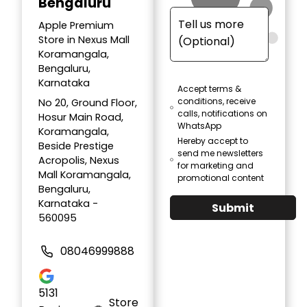
Bengaluru
Apple Premium
Store in Nexus Mall
Koramangala,
Bengaluru,
Karnataka
Accept terms &
conditions, receive
No 20, Ground Floor,
calls, notifications on
Hosur Main Road,
WhatsApp
Koramangala,
Hereby accept to
Beside Prestige
send me newsletters
Acropolis, Nexus
for marketing and
Mall Koramangala,
promotional content
Bengaluru,
Karnataka -
Submit
560095
08046999888
5131
Store