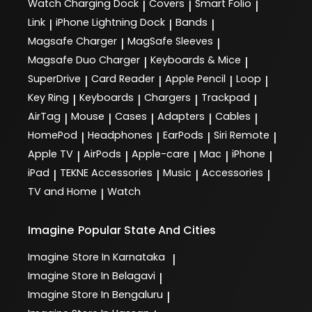
Watch Charging Dock
Covers
Smart Folio
|
|
|
Link
iPhone Lightning Dock
Bands
|
|
|
Magsafe Charger
MagSafe Sleeves
|
|
Magsafe Duo Charger
Keyboards & Mice
|
|
SuperDrive
Card Reader
Apple Pencil
Loop
|
|
|
|
Key Ring
Keyboards
Chargers
Trackpad
|
|
|
|
AirTag
Mouse
Cases
Adapters
Cables
|
|
|
|
|
HomePod
Headphones
EarPods
Siri Remote
|
|
|
|
Apple TV
AirPods
Apple-care
Mac
iPhone
|
|
|
|
|
iPad
TEKNE Accessories
Music
Accessories
|
|
|
|
TV and Home
Watch
|
Imagine
Popular State And Cities
Imagine
Store In Karnataka
|
Imagine
Store In Belagavi
|
Imagine
Store In Bengaluru
|