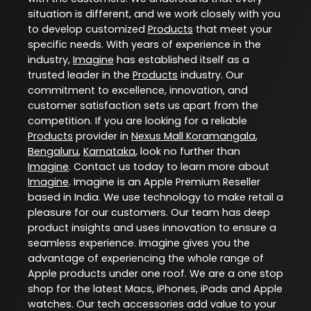
situation is different, and we work closely with you
to develop customized
Products
that meet your
specific needs. With years of experience in the
industry,
Imagine
has established itself as a
trusted leader in the
Products
industry. Our
commitment to excellence, innovation, and
customer satisfaction sets us apart from the
competition. If you are looking for a reliable
Products
provider in
Nexus Mall Koramangala
,
Bengaluru
,
Karnataka
, look no further than
Imagine
. Contact us today to learn more about
Imagine
. Imagine is an Apple Premium Reseller
based in India. We use technology to make retail a
pleasure for our customers. Our team has deep
product insights and uses innovation to ensure a
seamless experience. Imagine gives you the
advantage of experiencing the whole range of
Apple products under one roof. We are a one stop
shop for the latest Macs, iPhones, iPads and Apple
watches. Our tech accessories add value to your