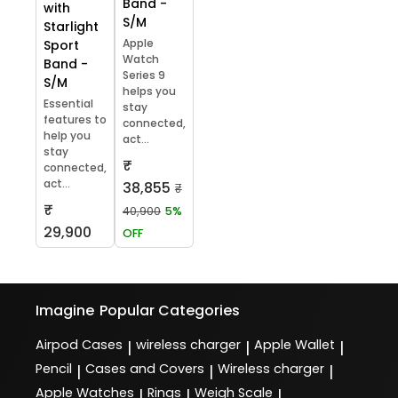
Band -
with
S/M
Starlight
Apple
Sport
Watch
Band -
Series 9
S/M
helps you
Essential
stay
features to
connected,
help you
act...
stay
₹
connected,
act...
38,855
₹
₹
40,900
5%
29,900
OFF
Imagine
Popular Categories
Airpod Cases
wireless charger
Apple Wallet
|
|
|
Pencil
Cases and Covers
Wireless charger
|
|
|
Apple Watches
Rings
Weigh Scale
|
|
|