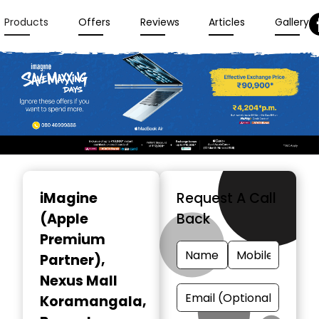
Products
Offers
Reviews
Articles
Gallery
Item
1
iMagine
Request A Call
of
(Apple
Back
3
Premium
Partner)
,
Nexus Mall
Koramangala,