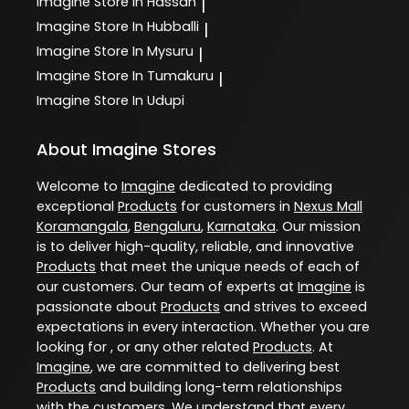
Imagine
Store In Hassan
|
Imagine
Store In Hubballi
|
Imagine
Store In Mysuru
|
Imagine
Store In Tumakuru
|
Imagine
Store In Udupi
About Imagine Stores
Welcome to
Imagine
dedicated to providing
exceptional
Products
for customers in
Nexus Mall
Koramangala
,
Bengaluru
,
Karnataka
. Our mission
is to deliver high-quality, reliable, and innovative
Products
that meet the unique needs of each of
our customers. Our team of experts at
Imagine
is
passionate about
Products
and strives to exceed
expectations in every interaction. Whether you are
looking for , or any other related
Products
. At
Imagine
, we are committed to delivering best
Products
and building long-term relationships
with the customers. We understand that every