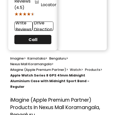
Reviews
Locator
(4.5)
★★★★★
★★★★★
Write
Drive
Reviews
Direction
Call
Imagine
>
Karnataka
>
Bengaluru
>
Nexus Mall Koramangala
>
iMagine (Apple Premium Partner)
>
Watch
>
Products
>
Apple Watch Series 8 GPS 41mm Midnight
Aluminium Case with Midnight Sport Band -
Regular
iMagine (Apple Premium Partner)
Products In Nexus Mall Koramangala,
Bengaluru