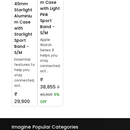
m Case
40mm
with Light
Starlight
Pink
Aluminiu
Sport
m Case
Band -
with
S/M
Starlight
Apple
Sport
Watch
Band -
Series 9
S/M
helps you
Essential
stay
features to
connected,
help you
act...
stay
₹
connected,
act...
38,855
₹
₹
40,900
5%
29,900
OFF
Imagine
Popular Categories