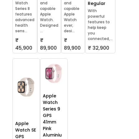
Watch
and
and
Regular
Series 8
capable
capable
With
features
Apple
Apple
powerful
advanced
Watch.
Watch
features to
health
Designed
ever,
help keep
sens...
...
desi...
you
connected,...
₹
₹
₹
45,900
89,900
89,900
₹ 32,900
Apple
Watch
Series 9
GPS
41mm
Apple
Pink
Watch SE
Aluminiu
GPS