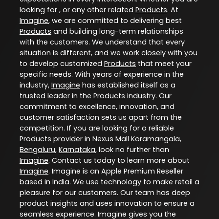
looking for , or any other related
Products
. At
Imagine
, we are committed to delivering best
Products
and building long-term relationships
with the customers. We understand that every
situation is different, and we work closely with you
to develop customized
Products
that meet your
specific needs. With years of experience in the
industry,
Imagine
has established itself as a
trusted leader in the
Products
industry. Our
commitment to excellence, innovation, and
customer satisfaction sets us apart from the
competition. If you are looking for a reliable
Products
provider in
Nexus Mall Koramangala
,
Bengaluru
,
Karnataka
, look no further than
Imagine
. Contact us today to learn more about
Imagine
. Imagine is an Apple Premium Reseller
based in India. We use technology to make retail a
pleasure for our customers. Our team has deep
product insights and uses innovation to ensure a
seamless experience. Imagine gives you the