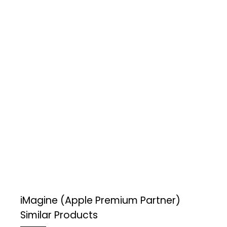
iMagine (Apple Premium Partner)
Similar Products