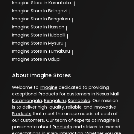
Imagine
Store In Karnataka
|
Imagine
Store In Belagavi
|
Imagine
Store In Bengaluru
|
Imagine
Store In Hassan
|
Imagine
Store In Hubballi
|
Imagine
Store In Mysuru
|
Imagine
Store In Tumakuru
|
Imagine
Store In Udupi
About Imagine Stores
Welcome to
Imagine
dedicated to providing
exceptional
Products
for customers in
Nexus Mall
Koramangala
,
Bengaluru
,
Karnataka
. Our mission
is to deliver high-quality, reliable, and innovative
Products
that meet the unique needs of each of
our customers. Our team of experts at
Imagine
is
passionate about
Products
and strives to exceed
expectations in every interaction. Whether you are