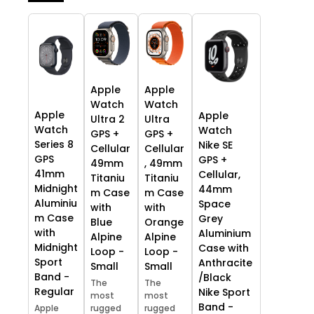
Apple
Apple
Watch
Watch
Apple
Apple
Ultra 2
Ultra
Watch
Watch
GPS +
GPS +
Series 8
Nike SE
Cellular
Cellular
GPS
GPS +
49mm
, 49mm
41mm
Cellular,
Titaniu
Titaniu
Midnight
44mm
m Case
m Case
Aluminiu
Space
with
with
m Case
Grey
Blue
Orange
with
Aluminium
Alpine
Alpine
Midnight
Case with
Loop -
Loop -
Sport
Anthracite
Small
Small
Band -
/Black
The
The
Regular
Nike Sport
most
most
Band -
Apple
rugged
rugged