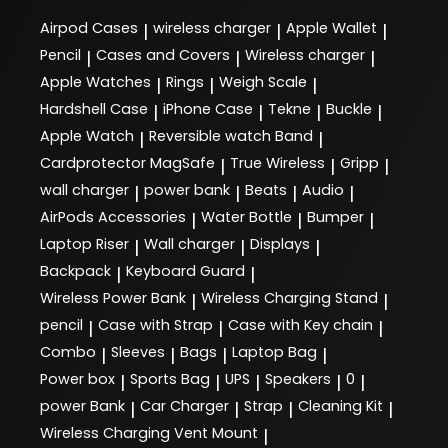
Airpod Cases
wireless charger
Apple Wallet
|
|
|
Pencil
Cases and Covers
Wireless charger
|
|
|
Apple Watches
Rings
Weigh Scale
|
|
|
Hardshell Case
iPhone Case
Tekne
Buckle
|
|
|
|
Apple Watch
Reversible watch Band
|
|
Cardprotector MagSafe
True Wireless
Gripp
|
|
|
wall charger
power bank
Beats
Audio
|
|
|
|
AirPods Accessories
Water Bottle
Bumper
|
|
|
Laptop Riser
Wall charger
Displays
|
|
|
Backpack
Keyboard Guard
|
|
Wireless Power Bank
Wireless Charging Stand
|
|
pencil
Case with Strap
Case with Key chain
|
|
|
Combo
Sleeves
Bags
Laptop Bag
|
|
|
|
Power box
Sports Bag
UPS
Speakers
0
|
|
|
|
|
power Bank
Car Charger
Strap
Cleaning Kit
|
|
|
|
Wireless Charging Vent Mount
|