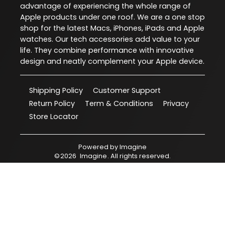
advantage of experiencing the whole range of
Apple products under one roof. We are a one stop
shop for the latest Macs, iPhones, iPads and Apple
watches. Our tech accessories add value to your
life. They combine performance with innovative
design and neatly complement your Apple device.
Shipping Policy
Customer Support
Return Policy
Term & Conditions
Privacy
Store Locator
Powered by
Imagine
©
2026
Imagine
. All rights reserved.