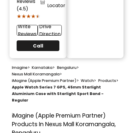
Reviews
Locator
(4.5)
★★★★★
★★★★★
Write
Drive
Reviews
Direction
Call
Imagine
>
Karnataka
>
Bengaluru
>
Nexus Mall Koramangala
>
iMagine (Apple Premium Partner)
>
Watch
>
Products
>
Apple Watch Series 7 GPS, 45mm Starlight
Aluminium Case with Starlight Sport Band -
Regular
iMagine (Apple Premium Partner)
Products In Nexus Mall Koramangala,
Bengaluru