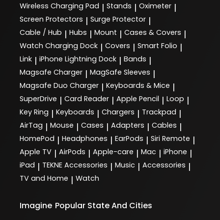
Wireless Charging Pad
Stands
Oximeter
|
|
|
Screen Protectors
Surge Protector
|
|
Cable / Hub
Hubs
Mount
Cases & Covers
|
|
|
|
Watch Charging Dock
Covers
Smart Folio
|
|
|
Link
iPhone Lightning Dock
Bands
|
|
|
Magsafe Charger
MagSafe Sleeves
|
|
Magsafe Duo Charger
Keyboards & Mice
|
|
SuperDrive
Card Reader
Apple Pencil
Loop
|
|
|
|
Key Ring
Keyboards
Chargers
Trackpad
|
|
|
|
AirTag
Mouse
Cases
Adapters
Cables
|
|
|
|
|
HomePod
Headphones
EarPods
Siri Remote
|
|
|
|
Apple TV
AirPods
Apple-care
Mac
iPhone
|
|
|
|
|
iPad
TEKNE Accessories
Music
Accessories
|
|
|
|
TV and Home
Watch
|
Imagine
Popular State And Cities