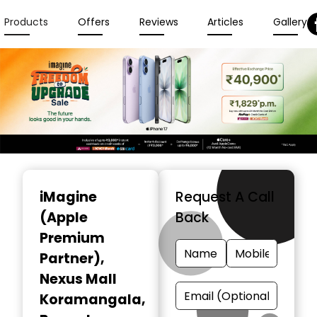
Products
Offers
Reviews
Articles
Gallery
Item
1
iMagine
Request A Call
of
(Apple
Back
3
Premium
Partner)
,
Nexus Mall
Koramangala,