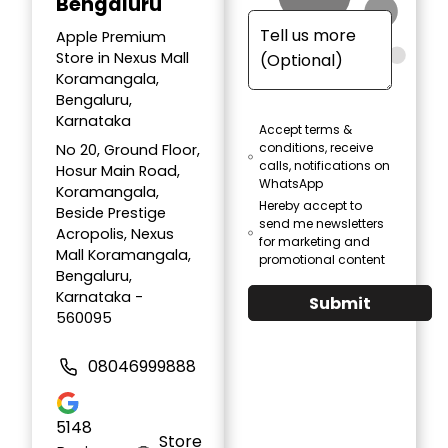
Bengaluru
Apple Premium
Store in Nexus Mall
Koramangala,
Bengaluru,
Karnataka
Accept terms &
conditions, receive
No 20, Ground Floor,
calls, notifications on
Hosur Main Road,
WhatsApp
Koramangala,
Hereby accept to
Beside Prestige
send me newsletters
Acropolis, Nexus
for marketing and
Mall Koramangala,
promotional content
Bengaluru,
Karnataka -
Submit
560095
08046999888
5148
Store