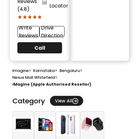
Reviews
Locator
(4.8)
★★★★★
★★★★★
Write
Drive
Reviews
Direction
Call
Imagine
>
Karnataka
>
Bengaluru
>
Nexus Mall Whitefield
>
iMagine (Apple Authorised Reseller)
Category
View All