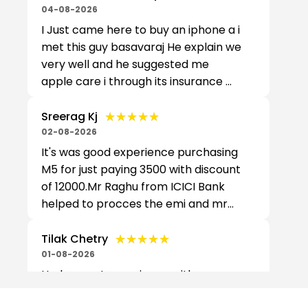
04-08-2026
I Just came here to buy an iphone a i
met this guy basavaraj He explain we
very well and he suggested me
apple care i through its insurance ...
★★★★★
★★★★★
Sreerag Kj
02-08-2026
It's was good experience purchasing
M5 for just paying 3500 with discount
of 12000.Mr Raghu from ICICI Bank
helped to procces the emi and mr...
★★★★★
★★★★★
Tilak Chetry
01-08-2026
Had a great experience with your
service. Azhar was extremely helpful