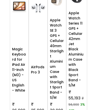
Apple
Watch
Apple
Series 11
Watch
GPS +
SE 3
Cellular
GPS +
42mm
Cellular
Jet
40mm
Black
Magic
Starligh
Aluminiu
Keyboa
t
m Case
rd for
Alumini
with
iPad Air
um
AirPods
Black
11-inch
Case
Pro 3
Sport
(M3) -
with
Band -
US
Starligh
S/M
English
t Sport
- White
₹
Band -
S/M
55,193
₹
₹
₹
₹
56,900
3%