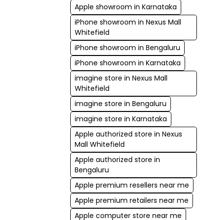
Apple showroom in Karnataka
iPhone showroom in Nexus Mall
Whitefield
iPhone showroom in Bengaluru
iPhone showroom in Karnataka
imagine store in Nexus Mall
Whitefield
imagine store in Bengaluru
imagine store in Karnataka
Apple authorized store in Nexus
Mall Whitefield
Apple authorized store in
Bengaluru
Apple premium resellers near me
Apple premium retailers near me
Apple computer store near me