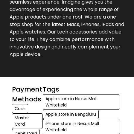
seamless experience. Imagine gives you the
took my exchange value to max and
advantage of experiencing the whole range of
helped me a lot
Apple products under one roof. We are a one
stop shop for the latest Macs, iPhones, iPads and
★★★★★
★★★★★
Naveen T
Apple watches. Our tech accessories add value
18-07-2026
to your life. They combine performance with
Service is good and have good
innovative design and neatly complement your
collection I have come here to paste
Apple device.
tempered glass and they have done
it very nicely!
★★★★★
★★★★★
Hemanth Kumar
17-07-2026
Payment
Tags
The store & staff were welcoming. I
Methods
Apple store in Nexus Mall
highly recommend Imagine Nexus
Whitefield
Cash
Whitefield. I had very good
Apple store in Bengaluru
experience.
Master
iPhone store in Nexus Mall
Card
Whitefield
Debit Card