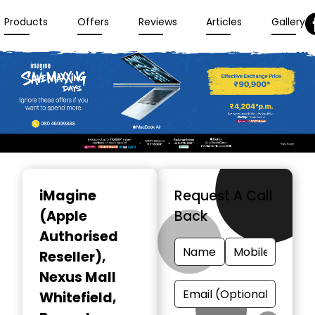
Products
Offers
Reviews
Articles
Gallery
Item
1
iMagine
Request A Call
of
(Apple
Back
3
Authorised
Reseller)
,
Nexus Mall
Whitefield,