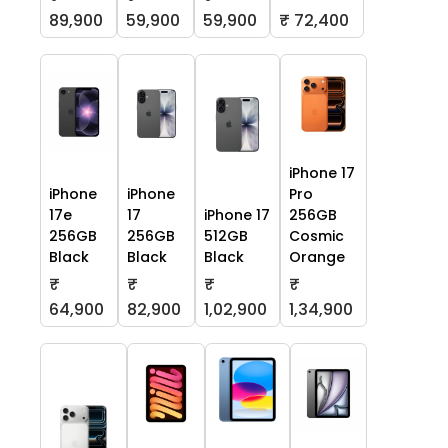
59,900
59,900
₹ 72,400
89,900
iPhone 17
iPhone
iPhone
Pro
17e
17
iPhone 17
256GB
256GB
256GB
512GB
Cosmic
Black
Black
Black
Orange
₹
₹
₹
₹
64,900
82,900
1,02,900
1,34,900