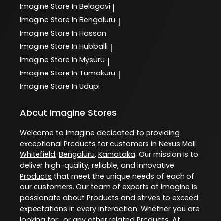
Imagine
Store In Belagavi
|
Imagine
Store In Bengaluru
|
Imagine
Store In Hassan
|
Imagine
Store In Hubballi
|
Imagine
Store In Mysuru
|
Imagine
Store In Tumakuru
|
Imagine
Store In Udupi
About Imagine Stores
Welcome to
Imagine
dedicated to providing
exceptional
Products
for customers in
Nexus Mall
Whitefield
,
Bengaluru
,
Karnataka
. Our mission is to
deliver high-quality, reliable, and innovative
Products
that meet the unique needs of each of
our customers. Our team of experts at
Imagine
is
passionate about
Products
and strives to exceed
expectations in every interaction. Whether you are
looking for , or any other related
Products
. At