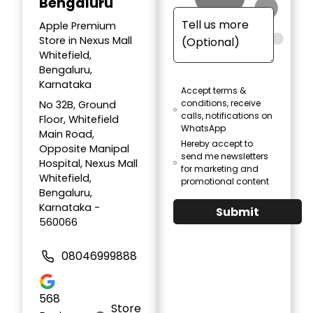
Bengaluru
Apple Premium
Store in Nexus Mall
Whitefield,
Bengaluru,
Karnataka
Accept terms &
conditions, receive
No 32B, Ground
calls, notifications on
Floor, Whitefield
WhatsApp
Main Road,
Hereby accept to
Opposite Manipal
send me newsletters
Hospital, Nexus Mall
for marketing and
Whitefield,
promotional content
Bengaluru,
Karnataka -
Submit
560066
08046999888
568
Store