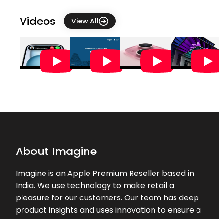
and guided me through the entire
iPhone setup process with patience
Videos
View All
an...
★★★★★
★★★★★
Krunal
22-07-2026
Excellent experience in this apple
store. All my queries and doubts are
clarified, thanks to Mr. Dilli.
★★★★★
★★★★★
Jeet Ambaliya
21-07-2026
About Imagine
Very Good experience while
purchasing mac
Imagine is an Apple Premium Reseller based in
India. We use technology to make retail a
★★★★★
★★★★★
Proud Traveller
pleasure for our customers. Our team has deep
20-07-2026
product insights and uses innovation to ensure a
Very good service by basavaraj, he