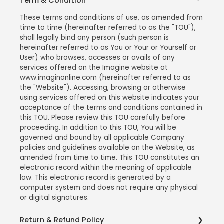
Term & Condition
These terms and conditions of use, as amended from
time to time (hereinafter referred to as the "TOU"),
shall legally bind any person (such person is
hereinafter referred to as You or Your or Yourself or
User) who browses, accesses or avails of any
services offered on the Imagine website at
www.imaginonline.com (hereinafter referred to as
the "Website"). Accessing, browsing or otherwise
using services offered on this website indicates your
acceptance of the terms and conditions contained in
this TOU. Please review this TOU carefully before
proceeding. In addition to this TOU, You will be
governed and bound by all applicable Company
policies and guidelines available on the Website, as
amended from time to time. This TOU constitutes an
electronic record within the meaning of applicable
law. This electronic record is generated by a
computer system and does not require any physical
or digital signatures.
Return & Refund Policy