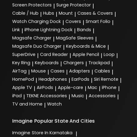
Screen Protectors
Surge Protector
|
|
Cable / Hub
Hubs
Mount
Cases & Covers
|
|
|
|
Watch Charging Dock
Covers
Smart Folio
|
|
|
Link
iPhone Lightning Dock
Bands
|
|
|
Magsafe Charger
MagSafe Sleeves
|
|
Magsafe Duo Charger
Keyboards & Mice
|
|
SuperDrive
Card Reader
Apple Pencil
Loop
|
|
|
|
Key Ring
Keyboards
Chargers
Trackpad
|
|
|
|
AirTag
Mouse
Cases
Adapters
Cables
|
|
|
|
|
HomePod
Headphones
EarPods
Siri Remote
|
|
|
|
Apple TV
AirPods
Apple-care
Mac
iPhone
|
|
|
|
|
iPad
TEKNE Accessories
Music
Accessories
|
|
|
|
TV and Home
Watch
|
Imagine
Popular State And Cities
Imagine
Store In Karnataka
|