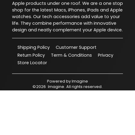
Apple products under one roof. We are a one stop
shop for the latest Macs, iPhones, iPads and Apple
watches. Our tech accessories add value to your
life. They combine performance with innovative
design and neatly complement your Apple device.
Shipping Policy
Customer Support
Return Policy
Term & Conditions
Privacy
Store Locator
Powered by
Imagine
©
2026
Imagine
. All rights reserved.