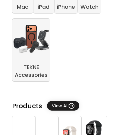
Mac
iPad
iPhone
Watch
TEKNE
Accessories
Products
View All