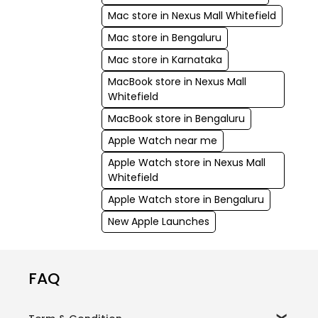
Mac store in Nexus Mall Whitefield
Mac store in Bengaluru
Mac store in Karnataka
MacBook store in Nexus Mall
Whitefield
MacBook store in Bengaluru
Apple Watch near me
Apple Watch store in Nexus Mall
Whitefield
Apple Watch store in Bengaluru
New Apple Launches
FAQ