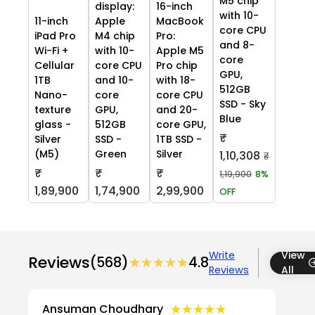
M5 chip
display:
16-inch
with 10-
11-inch
Apple
MacBook
core CPU
iPad Pro
M4 chip
Pro:
and 8-
Wi-Fi +
with 10-
Apple M5
core
Cellular
core CPU
Pro chip
GPU,
1TB
and 10-
with 18-
512GB
Nano-
core
core CPU
SSD - Sky
texture
GPU,
and 20-
Blue
glass -
512GB
core GPU,
₹
Silver
SSD -
1TB SSD -
(M5)
Green
Silver
1,10,308
₹
₹
₹
₹
1,19,900
8%
1,89,900
1,74,900
2,99,900
OFF
Write
View
Reviews
(568)
★★★★★
★★★★★
4.8
Reviews
All
★★★★★
★★★★★
Ansuman Choudhary