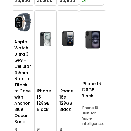
26,900
25,900
30,900
OFF
Apple
Watch
Ultra 3
GPS +
Cellular
49mm
Natural
iPhone 16
Titaniu
128GB
m Case
iPhone
iPhone
Black
with
15
16e
Anchor
128GB
128GB
iPhone 16.
Blue
Black
Black
Built for
Ocean
Apple
Band
Intelligence.
₹
₹
₹