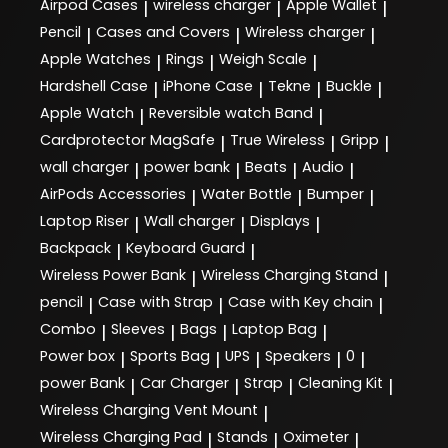
satisfaction and endeavours to create a hassle-free
Airpod Cases
wireless charger
Apple Wallet
|
|
|
should reach you in a maximum of 4 to 5 business
Imagine gives you the advantage of experiencing the
on the nature and category of the product and is
experience. You can shop online and get a free in-
days. Ample does not charge any separate Shipping
Pencil
Cases and Covers
Wireless charger
whole range of Apple products under one roof. We
|
|
|
subject to the following conditions. The customer
store pick-up for any Apple device or accessory.
Charges in addition to the price shown at the time of
are a one stop shop for the latest Macs, iPhones,
Apple Watches
Rings
Weigh Scale
should notify us of receipt of a Damaged / Defective
|
|
|
placing the order.
iPads and Apple watches. Our tech accessories add
product within maximum 48 hours of delivery.
Hardshell Case
iPhone Case
Tekne
Buckle
|
|
|
|
value to your life. They combine performance with
While we shall strive to ship all items in your order
Products should be returned in their original
innovative design and neatly complement your Apple
Apple Watch
Reversible watch Band
|
|
together, this may not always be possible due to
packaging along with the original price tags, labels
device.
product characteristics, or availability.
Cardprotector MagSafe
True Wireless
Gripp
|
|
|
and invoices.
wall charger
power bank
Beats
Audio
|
|
|
|
AirPods Accessories
Water Bottle
Bumper
|
|
|
Laptop Riser
Wall charger
Displays
|
|
|
Backpack
Keyboard Guard
|
|
Wireless Power Bank
Wireless Charging Stand
|
|
pencil
Case with Strap
Case with Key chain
|
|
|
Combo
Sleeves
Bags
Laptop Bag
|
|
|
|
Power box
Sports Bag
UPS
Speakers
0
|
|
|
|
|
power Bank
Car Charger
Strap
Cleaning Kit
|
|
|
|
Wireless Charging Vent Mount
|
Wireless Charging Pad
Stands
Oximeter
|
|
|