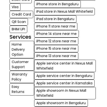
iPhone store in Bengaluru
Visa
iPad store in Nexus Mall Whitefield
Credit Card
iPad store in Bengaluru
QR Scan
iPhone 11 store near me
BHIM UPI
iPhone 14 store near me
Services
iPhone 12 store near me
Home
iPhone 15 store near me
Delivery
Option
iPhone 13 store near me
Customer
Apple service center in Nexus Mall
Support
Whitefield
Warranty
Apple service center in Bengaluru
Policy
Apple service center in Karnataka
Easy
Apple showroom in Nexus Mall
Returns
Whitefield
Apple showroom in Bengaluru