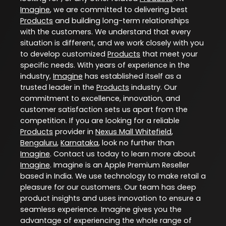
Imagine
, we are committed to delivering best
Products
and building long-term relationships
with the customers. We understand that every
situation is different, and we work closely with you
to develop customized
Products
that meet your
specific needs. With years of experience in the
industry,
Imagine
has established itself as a
trusted leader in the
Products
industry. Our
commitment to excellence, innovation, and
customer satisfaction sets us apart from the
competition. If you are looking for a reliable
Products
provider in
Nexus Mall Whitefield
,
Bengaluru
,
Karnataka
, look no further than
Imagine
. Contact us today to learn more about
Imagine
. Imagine is an Apple Premium Reseller
based in India. We use technology to make retail a
pleasure for our customers. Our team has deep
product insights and uses innovation to ensure a
seamless experience. Imagine gives you the
advantage of experiencing the whole range of