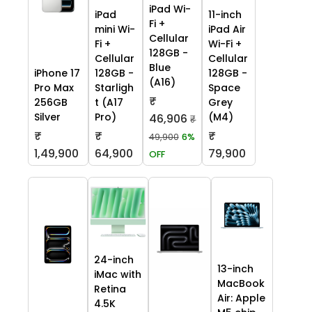
iPad Wi-
iPad
11-inch
Fi +
mini Wi-
iPad Air
Cellular
Fi +
Wi-Fi +
128GB -
Cellular
Cellular
Blue
iPhone 17
128GB -
128GB -
(A16)
Pro Max
Starligh
Space
₹
256GB
t (A17
Grey
Silver
Pro)
(M4)
46,906
₹
₹
₹
₹
49,900
6%
1,49,900
64,900
79,900
OFF
24-inch
13-inch
iMac with
MacBook
Retina
Air: Apple
4.5K