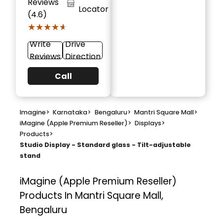
Reviews
Locator
(4.6)
★★★★★
★★★★★
Write
Drive
Reviews
Direction
Call
Imagine
>
Karnataka
>
Bengaluru
>
Mantri Square Mall
>
iMagine (Apple Premium Reseller)
>
Displays
>
Products
>
Studio Display - Standard glass - Tilt-adjustable
stand
iMagine (Apple Premium Reseller)
Products In Mantri Square Mall,
Bengaluru