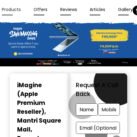
Products
Offers
Reviews
Articles
Gallery
Item
1
iMagine
Request A Call
of
(Apple
Back
3
Premium
Reseller)
,
Mantri Square
Mall,