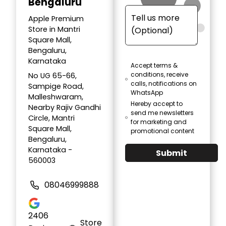
Bengaluru
Apple Premium
Store in Mantri
Square Mall,
Bengaluru,
Karnataka
Accept terms &
conditions, receive
No UG 65-66,
calls, notifications on
Sampige Road,
WhatsApp
Malleshwaram,
Hereby accept to
Nearby Rajiv Gandhi
send me newsletters
Circle, Mantri
for marketing and
Square Mall,
promotional content
Bengaluru,
Karnataka -
Submit
560003
08046999888
2406
Store