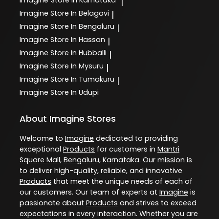
Imagine
Store In Karnataka
|
Imagine
Store In Belagavi
|
Imagine
Store In Bengaluru
|
Imagine
Store In Hassan
|
Imagine
Store In Hubballi
|
Imagine
Store In Mysuru
|
Imagine
Store In Tumakuru
|
Imagine
Store In Udupi
About Imagine Stores
Welcome to
Imagine
dedicated to providing
exceptional
Products
for customers in
Mantri
Square Mall
,
Bengaluru
,
Karnataka
. Our mission is
to deliver high-quality, reliable, and innovative
Products
that meet the unique needs of each of
our customers. Our team of experts at
Imagine
is
passionate about
Products
and strives to exceed
expectations in every interaction. Whether you are