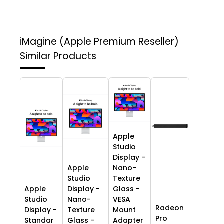
iMagine (Apple Premium Reseller)
Similar Products
Apple
Studio
Display -
Apple
Nano-
Studio
Texture
Apple
Display -
Glass -
Studio
Nano-
VESA
Radeon
Display -
Texture
Mount
Pro
Standar
Glass -
Adapter