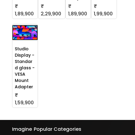
₹
₹
₹
₹
1,89,900
2,29,900
1,89,900
1,99,900
Studio
Display -
Standar
d glass -
VESA
Mount
Adapter
₹
1,59,900
Imagine
Popular Categories