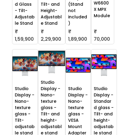
W6600
d Glass
Tilt- and
(Stand
X MPX
- Tilt-
Height-
not
Module
Adjustab
Adjustabl
included
le Stand
e Stand
)
₹
₹
₹
₹
70,000
1,59,900
2,29,900
1,89,900
Studio
Studio
Display -
Studio
Studio
Display -
Nano-
Display -
Display -
Nano-
texture
Nano-
Standar
texture
glass -
texture
d glass -
glass -
Tilt- and
glass -
Tilt- and
Tilt-
height-
VESA
height-
adjustab
adjustabl
Mount
adjustab
le stand
e stand
Adapter
le stand