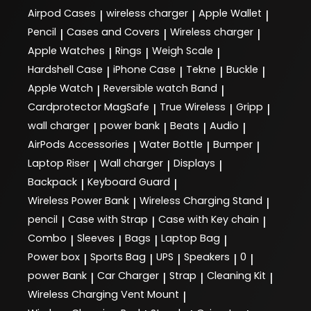
Airpod Cases
wireless charger
Apple Wallet
|
|
|
Pencil
Cases and Covers
Wireless charger
|
|
|
Apple Watches
Rings
Weigh Scale
|
|
|
Hardshell Case
iPhone Case
Tekne
Buckle
|
|
|
|
Apple Watch
Reversible watch Band
|
|
Cardprotector MagSafe
True Wireless
Gripp
|
|
|
wall charger
power bank
Beats
Audio
|
|
|
|
AirPods Accessories
Water Bottle
Bumper
|
|
|
Laptop Riser
Wall charger
Displays
|
|
|
Backpack
Keyboard Guard
|
|
Wireless Power Bank
Wireless Charging Stand
|
|
pencil
Case with Strap
Case with Key chain
|
|
|
Combo
Sleeves
Bags
Laptop Bag
|
|
|
|
Power box
Sports Bag
UPS
Speakers
0
|
|
|
|
|
power Bank
Car Charger
Strap
Cleaning Kit
|
|
|
|
Wireless Charging Vent Mount
|