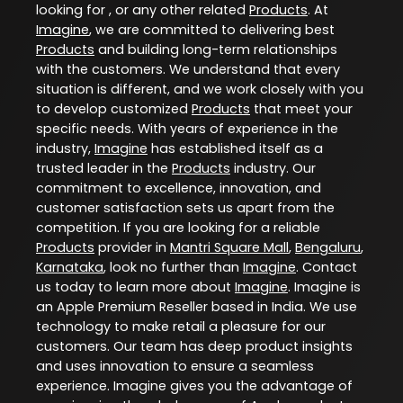
looking for , or any other related
Products
. At
Imagine
, we are committed to delivering best
Products
and building long-term relationships
with the customers. We understand that every
situation is different, and we work closely with you
to develop customized
Products
that meet your
specific needs. With years of experience in the
industry,
Imagine
has established itself as a
trusted leader in the
Products
industry. Our
commitment to excellence, innovation, and
customer satisfaction sets us apart from the
competition. If you are looking for a reliable
Products
provider in
Mantri Square Mall
,
Bengaluru
,
Karnataka
, look no further than
Imagine
. Contact
us today to learn more about
Imagine
. Imagine is
an Apple Premium Reseller based in India. We use
technology to make retail a pleasure for our
customers. Our team has deep product insights
and uses innovation to ensure a seamless
experience. Imagine gives you the advantage of