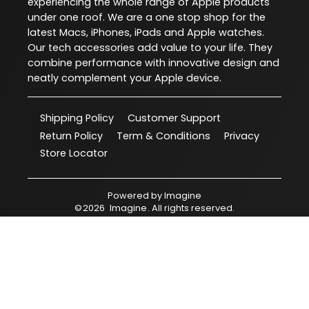
experiencing the whole range of Apple products
under one roof. We are a one stop shop for the
latest Macs, iPhones, iPads and Apple watches.
Our tech accessories add value to your life. They
combine performance with innovative design and
neatly complement your Apple device.
Shipping Policy
Customer Support
Return Policy
Term & Conditions
Privacy
Store Locator
Powered by
Imagine
©
2026
Imagine
. All rights reserved.