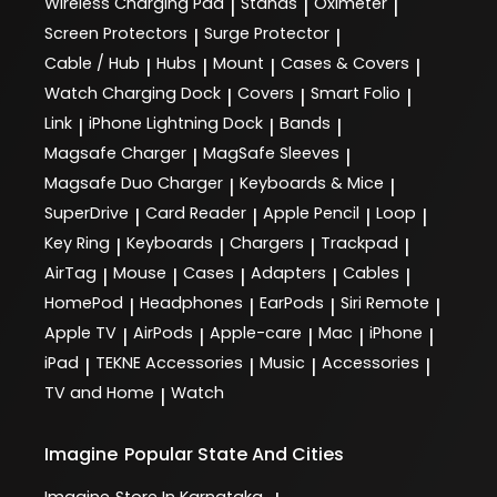
Wireless Charging Pad
Stands
Oximeter
|
|
|
Screen Protectors
Surge Protector
|
|
Cable / Hub
Hubs
Mount
Cases & Covers
|
|
|
|
Watch Charging Dock
Covers
Smart Folio
|
|
|
Link
iPhone Lightning Dock
Bands
|
|
|
Magsafe Charger
MagSafe Sleeves
|
|
Magsafe Duo Charger
Keyboards & Mice
|
|
SuperDrive
Card Reader
Apple Pencil
Loop
|
|
|
|
Key Ring
Keyboards
Chargers
Trackpad
|
|
|
|
AirTag
Mouse
Cases
Adapters
Cables
|
|
|
|
|
HomePod
Headphones
EarPods
Siri Remote
|
|
|
|
Apple TV
AirPods
Apple-care
Mac
iPhone
|
|
|
|
|
iPad
TEKNE Accessories
Music
Accessories
|
|
|
|
TV and Home
Watch
|
Imagine
Popular State And Cities