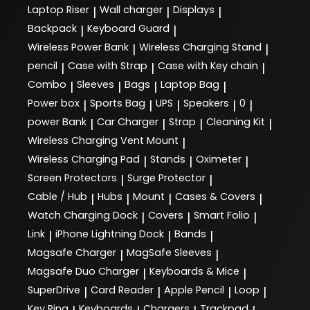
Laptop Riser
Wall charger
Displays
|
|
|
Backpack
Keyboard Guard
|
|
Wireless Power Bank
Wireless Charging Stand
|
|
pencil
Case with Strap
Case with Key chain
|
|
|
Combo
Sleeves
Bags
Laptop Bag
|
|
|
|
Power box
Sports Bag
UPS
Speakers
0
|
|
|
|
|
power Bank
Car Charger
Strap
Cleaning Kit
|
|
|
|
Wireless Charging Vent Mount
|
Wireless Charging Pad
Stands
Oximeter
|
|
|
Screen Protectors
Surge Protector
|
|
Cable / Hub
Hubs
Mount
Cases & Covers
|
|
|
|
Watch Charging Dock
Covers
Smart Folio
|
|
|
Link
iPhone Lightning Dock
Bands
|
|
|
Magsafe Charger
MagSafe Sleeves
|
|
Magsafe Duo Charger
Keyboards & Mice
|
|
SuperDrive
Card Reader
Apple Pencil
Loop
|
|
|
|
Key Ring
Keyboards
Chargers
Trackpad