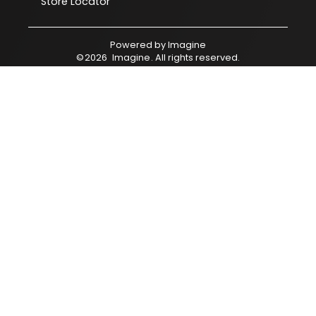
Store Locator
Powered by
Imagine
©
2026
Imagine
. All rights reserved.