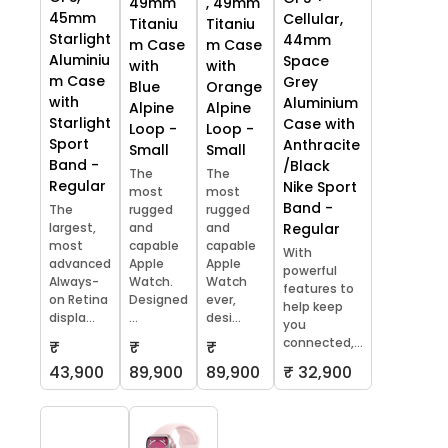
49mm
, 49mm
45mm
Cellular,
Titaniu
Titaniu
Starlight
44mm
m Case
m Case
Aluminiu
Space
with
with
m Case
Grey
Blue
Orange
with
Aluminium
Alpine
Alpine
Starlight
Case with
Loop -
Loop -
Sport
Anthracite
Small
Small
Band -
/Black
The
The
Regular
Nike Sport
most
most
Band -
The
rugged
rugged
largest,
and
and
Regular
most
capable
capable
With
advanced
Apple
Apple
powerful
Always-
Watch.
Watch
features to
on Retina
Designed
ever,
help keep
displa...
...
desi...
you
connected,...
₹
₹
₹
43,900
89,900
89,900
₹ 32,900