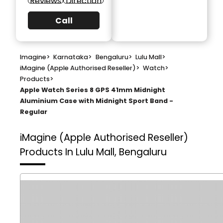
Reviews
Direction
Call
Imagine
>
Karnataka
>
Bengaluru
>
Lulu Mall
>
iMagine (Apple Authorised Reseller)
>
Watch
>
Products
>
Apple Watch Series 8 GPS 41mm Midnight
Aluminium Case with Midnight Sport Band -
Regular
iMagine (Apple Authorised Reseller)
Products In Lulu Mall, Bengaluru