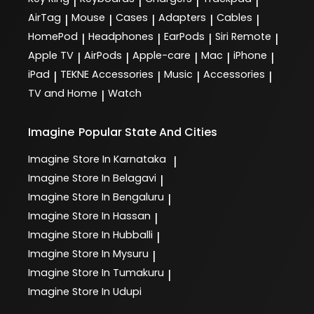
|
|
|
|
AirTag
Mouse
Cases
Adapters
Cables
|
|
|
|
|
HomePod
Headphones
EarPods
Siri Remote
|
|
|
|
Apple TV
AirPods
Apple-care
Mac
iPhone
|
|
|
|
|
iPad
TEKNE Accessories
Music
Accessories
|
|
|
|
TV and Home
Watch
|
Imagine
Popular State And Cities
Imagine
Store In Karnataka
|
Imagine
Store In Belagavi
|
Imagine
Store In Bengaluru
|
Imagine
Store In Hassan
|
Imagine
Store In Hubballi
|
Imagine
Store In Mysuru
|
Imagine
Store In Tumakuru
|
Imagine
Store In Udupi