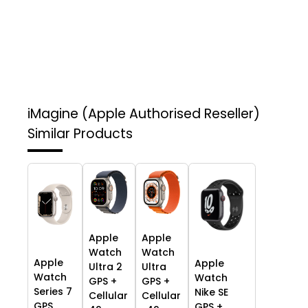
iMagine (Apple Authorised Reseller)
Similar Products
Apple
Apple
Watch
Watch
Apple
Apple
Ultra 2
Ultra
Watch
Watch
GPS +
GPS +
Series 7
Nike SE
Cellular
Cellular
GPS,
GPS +