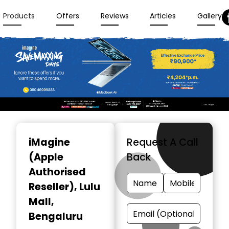
Products
Offers
Reviews
Articles
Gallery
Item
1
iMagine
Request A Call
of
(Apple
Back
3
Authorised
Reseller)
, Lulu
Mall,
Bengaluru