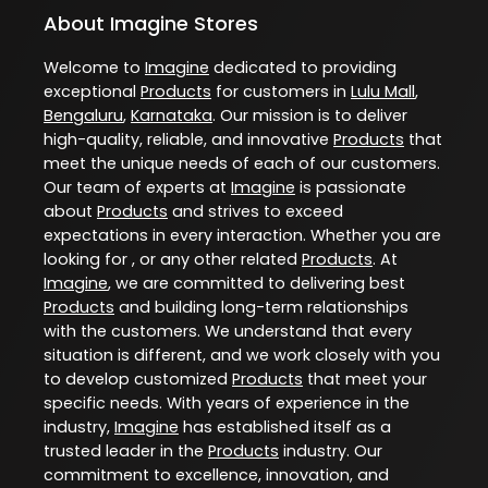
About Imagine Stores
Welcome to
Imagine
dedicated to providing
exceptional
Products
for customers in
Lulu Mall
,
Bengaluru
,
Karnataka
. Our mission is to deliver
high-quality, reliable, and innovative
Products
that
meet the unique needs of each of our customers.
Our team of experts at
Imagine
is passionate
about
Products
and strives to exceed
expectations in every interaction. Whether you are
looking for , or any other related
Products
. At
Imagine
, we are committed to delivering best
Products
and building long-term relationships
with the customers. We understand that every
situation is different, and we work closely with you
to develop customized
Products
that meet your
specific needs. With years of experience in the
industry,
Imagine
has established itself as a
trusted leader in the
Products
industry. Our
commitment to excellence, innovation, and