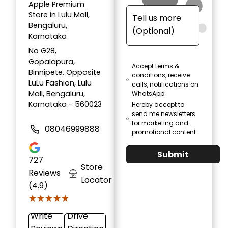
Apple Premium
Store in Lulu Mall,
Bengaluru,
Karnataka
No G28,
Gopalapura,
Accept terms &
Binnipete, Opposite
conditions, receive
LuLu Fashion, Lulu
calls, notifications on
Mall, Bengaluru,
WhatsApp
Karnataka - 560023
Hereby accept to
send me newsletters
for marketing and
08046999888
promotional content
Submit
727
Store
Reviews
Locator
(4.9)
★★★★★
★★★★★
Write
Drive