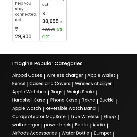
help you
act...
stay
₹
connected,
act...
38,855
₹
₹
40,900
5%
29,900
OFF
Imagine
Popular Categories
Airpod Cases
wireless charger
Apple Wallet
|
|
|
Pencil
Cases and Covers
Wireless charger
|
|
|
Apple Watches
Rings
Weigh Scale
|
|
|
Hardshell Case
iPhone Case
Tekne
Buckle
|
|
|
|
Apple Watch
Reversible watch Band
|
|
Cardprotector MagSafe
True Wireless
Gripp
|
|
|
wall charger
power bank
Beats
Audio
|
|
|
|
AirPods Accessories
Water Bottle
Bumper
|
|
|