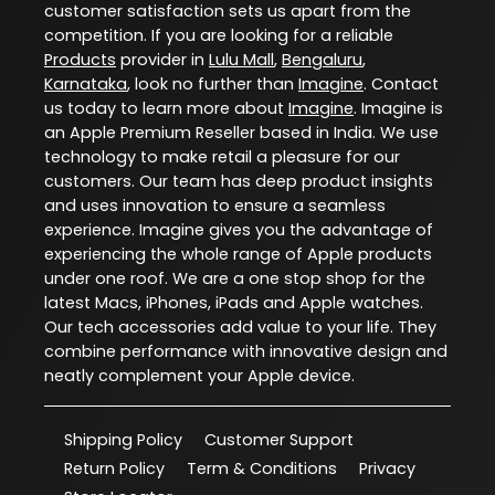
customer satisfaction sets us apart from the
competition. If you are looking for a reliable
Products
provider in
Lulu Mall
,
Bengaluru
,
Karnataka
, look no further than
Imagine
. Contact
us today to learn more about
Imagine
. Imagine is
an Apple Premium Reseller based in India. We use
technology to make retail a pleasure for our
customers. Our team has deep product insights
and uses innovation to ensure a seamless
experience. Imagine gives you the advantage of
experiencing the whole range of Apple products
under one roof. We are a one stop shop for the
latest Macs, iPhones, iPads and Apple watches.
Our tech accessories add value to your life. They
combine performance with innovative design and
neatly complement your Apple device.
Shipping Policy
Customer Support
Return Policy
Term & Conditions
Privacy