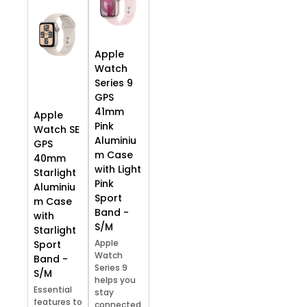
Apple
Watch
Series 9
GPS
41mm
Apple
Pink
Watch SE
Aluminiu
GPS
m Case
40mm
with Light
Starlight
Pink
Aluminiu
Sport
m Case
Band -
with
S/M
Starlight
Apple
Sport
Watch
Band -
Series 9
S/M
helps you
Essential
stay
features to
connected,