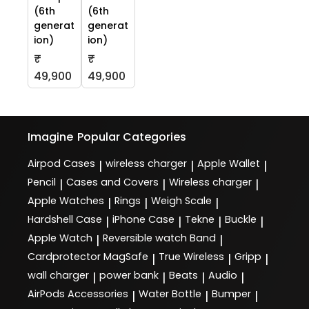
(6th
(6th
generat
generat
ion)
ion)
₹
₹
49,900
49,900
Imagine
Popular Categories
Airpod Cases
wireless charger
Apple Wallet
|
|
|
Pencil
Cases and Covers
Wireless charger
|
|
|
Apple Watches
Rings
Weigh Scale
|
|
|
Hardshell Case
iPhone Case
Tekne
Buckle
|
|
|
|
Apple Watch
Reversible watch Band
|
|
Cardprotector MagSafe
True Wireless
Gripp
|
|
|
wall charger
power bank
Beats
Audio
|
|
|
|
AirPods Accessories
Water Bottle
Bumper
|
|
|