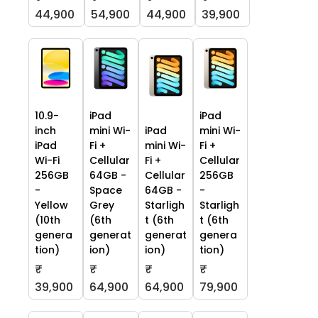
44,900
54,900
44,900
39,900
10.9-
iPad
iPad
inch
mini Wi-
iPad
mini Wi-
iPad
Fi +
mini Wi-
Fi +
Wi-Fi
Cellular
Fi +
Cellular
256GB
64GB -
Cellular
256GB
-
Space
64GB -
-
Yellow
Grey
Starligh
Starligh
(10th
(6th
t (6th
t (6th
genera
generat
generat
genera
tion)
ion)
ion)
tion)
₹
₹
₹
₹
39,900
64,900
64,900
79,900