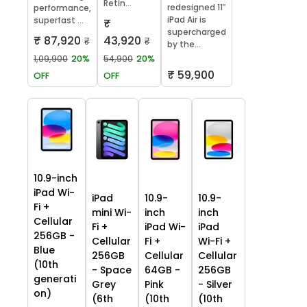
Retin...
redesigned 11″
performance,
iPad Air is
superfast ...
₹
supercharged
₹ 87,920
43,920
₹
₹
by the...
1,09,900
20%
54,900
20%
₹ 59,900
OFF
OFF
10.9-inch
iPad Wi-
iPad
10.9-
10.9-
Fi +
mini Wi-
inch
inch
Cellular
Fi +
iPad Wi-
iPad
256GB -
Cellular
Fi +
Wi-Fi +
Blue
256GB
Cellular
Cellular
(10th
- Space
64GB -
256GB
generati
Grey
Pink
- Silver
on)
(6th
(10th
(10th