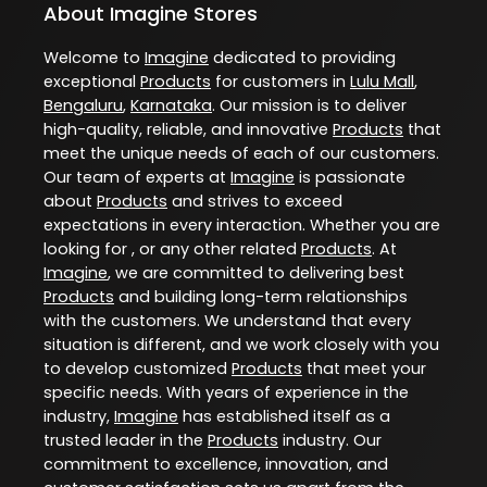
About Imagine Stores
Welcome to
Imagine
dedicated to providing
exceptional
Products
for customers in
Lulu Mall
,
Bengaluru
,
Karnataka
. Our mission is to deliver
high-quality, reliable, and innovative
Products
that
meet the unique needs of each of our customers.
Our team of experts at
Imagine
is passionate
about
Products
and strives to exceed
expectations in every interaction. Whether you are
looking for , or any other related
Products
. At
Imagine
, we are committed to delivering best
Products
and building long-term relationships
with the customers. We understand that every
situation is different, and we work closely with you
to develop customized
Products
that meet your
specific needs. With years of experience in the
industry,
Imagine
has established itself as a
trusted leader in the
Products
industry. Our
commitment to excellence, innovation, and