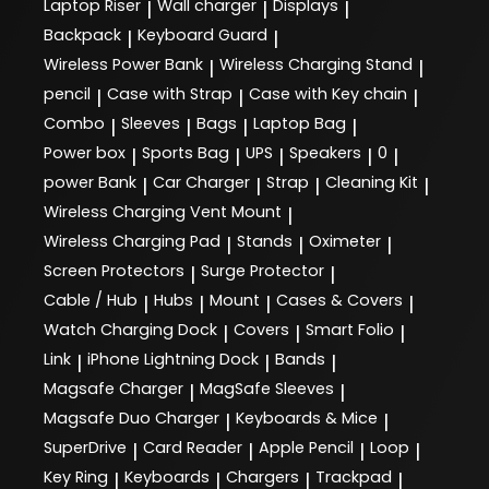
Laptop Riser
Wall charger
Displays
|
|
|
Backpack
Keyboard Guard
|
|
Wireless Power Bank
Wireless Charging Stand
|
|
pencil
Case with Strap
Case with Key chain
|
|
|
Combo
Sleeves
Bags
Laptop Bag
|
|
|
|
Power box
Sports Bag
UPS
Speakers
0
|
|
|
|
|
power Bank
Car Charger
Strap
Cleaning Kit
|
|
|
|
Wireless Charging Vent Mount
|
Wireless Charging Pad
Stands
Oximeter
|
|
|
Screen Protectors
Surge Protector
|
|
Cable / Hub
Hubs
Mount
Cases & Covers
|
|
|
|
Watch Charging Dock
Covers
Smart Folio
|
|
|
Link
iPhone Lightning Dock
Bands
|
|
|
Magsafe Charger
MagSafe Sleeves
|
|
Magsafe Duo Charger
Keyboards & Mice
|
|
SuperDrive
Card Reader
Apple Pencil
Loop
|
|
|
|
Key Ring
Keyboards
Chargers
Trackpad
|
|
|
|