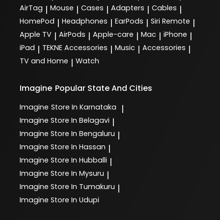
AirTag
Mouse
Cases
Adapters
Cables
|
|
|
|
|
HomePod
Headphones
EarPods
Siri Remote
|
|
|
|
Apple TV
AirPods
Apple-care
Mac
iPhone
|
|
|
|
|
iPad
TEKNE Accessories
Music
Accessories
|
|
|
|
TV and Home
Watch
|
Imagine
Popular State And Cities
Imagine
Store In Karnataka
|
Imagine
Store In Belagavi
|
Imagine
Store In Bengaluru
|
Imagine
Store In Hassan
|
Imagine
Store In Hubballi
|
Imagine
Store In Mysuru
|
Imagine
Store In Tumakuru
|
Imagine
Store In Udupi