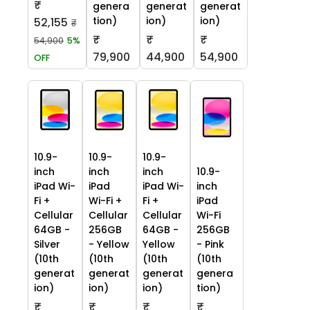
₹
genera
generat
generat
tion)
ion)
ion)
52,155
₹
₹
₹
₹
54,900
5%
79,900
44,900
54,900
OFF
10.9-
10.9-
10.9-
inch
inch
inch
10.9-
iPad Wi-
iPad
iPad Wi-
inch
Fi +
Wi-Fi +
Fi +
iPad
Cellular
Cellular
Cellular
Wi-Fi
64GB -
256GB
64GB -
256GB
Silver
- Yellow
Yellow
- Pink
(10th
(10th
(10th
(10th
generat
generat
generat
genera
ion)
ion)
ion)
tion)
₹
₹
₹
₹