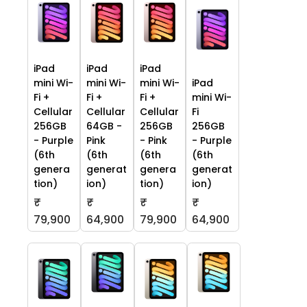
iPad
iPad
iPad
mini Wi-
mini Wi-
mini Wi-
iPad
Fi +
Fi +
Fi +
mini Wi-
Cellular
Cellular
Cellular
Fi
256GB
64GB -
256GB
256GB
- Purple
Pink
- Pink
- Purple
(6th
(6th
(6th
(6th
genera
generat
genera
generat
tion)
ion)
tion)
ion)
₹
₹
₹
₹
79,900
64,900
79,900
64,900