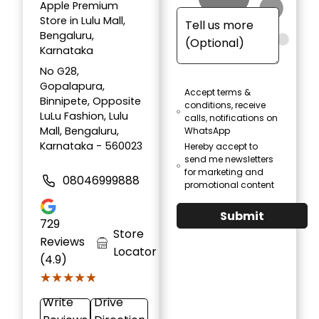
Apple Premium
Store in Lulu Mall,
Bengaluru,
Karnataka
No G28,
Gopalapura,
Accept terms &
Binnipete, Opposite
conditions, receive
LuLu Fashion, Lulu
calls, notifications on
Mall, Bengaluru,
WhatsApp
Karnataka - 560023
Hereby accept to
send me newsletters
for marketing and
08046999888
promotional content
Submit
729
Store
Reviews
Locator
(4.9)
★★★★★
★★★★★
Write
Drive