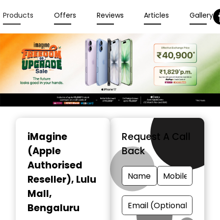
Products
Offers
Reviews
Articles
Gallery
Item
1
iMagine
Request A Call
of
(Apple
Back
3
Authorised
Reseller)
, Lulu
Mall,
Bengaluru