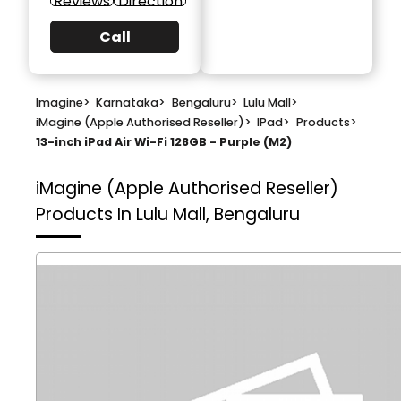
Reviews
Direction
Call
Imagine
>
Karnataka
>
Bengaluru
>
Lulu Mall
>
iMagine (Apple Authorised Reseller)
>
IPad
>
Products
>
13-inch iPad Air Wi-Fi 128GB - Purple (M2)
iMagine (Apple Authorised Reseller)
Products In Lulu Mall, Bengaluru