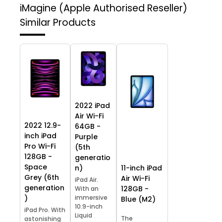
iMagine (Apple Authorised Reseller)
Similar Products
2022 iPad
Air Wi-Fi
2022 12.9-
64GB -
inch iPad
Purple
Pro Wi-Fi
(5th
128GB -
generatio
Space
11-inch iPad
n)
Grey (6th
Air Wi-Fi
iPad Air.
generation
128GB -
With an
)
immersive
Blue (M2)
10.9-inch
iPad Pro. With
Liquid
The
astonishing