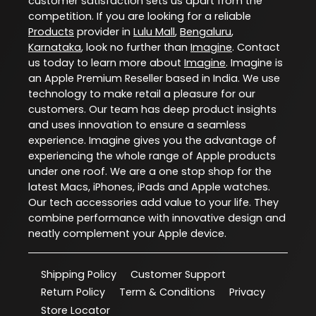
customer satisfaction sets us apart from the
competition. If you are looking for a reliable
Products
provider in
Lulu Mall
,
Bengaluru
,
Karnataka
, look no further than
Imagine
. Contact
us today to learn more about
Imagine
. Imagine is
an Apple Premium Reseller based in India. We use
technology to make retail a pleasure for our
customers. Our team has deep product insights
and uses innovation to ensure a seamless
experience. Imagine gives you the advantage of
experiencing the whole range of Apple products
under one roof. We are a one stop shop for the
latest Macs, iPhones, iPads and Apple watches.
Our tech accessories add value to your life. They
combine performance with innovative design and
neatly complement your Apple device.
Shipping Policy
Customer Support
Return Policy
Term & Conditions
Privacy
Store Locator