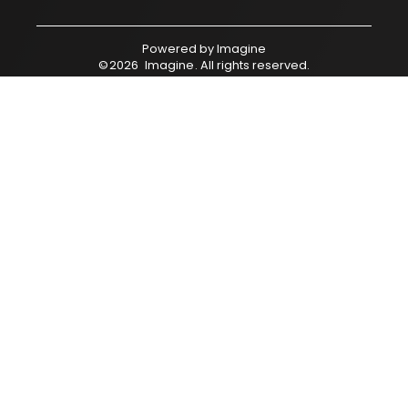
Powered by
Imagine
©
2026
Imagine
. All rights reserved.