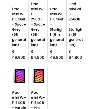
iPad
iPad
iPad
mini Wi-
iPad
mini Wi-
mini Wi-
Fi
mini Wi-
Fi
Fi 64GB
256GB
Fi 64GB
256GB
- Space
- Space
-
-
Grey
Grey
Starligh
Starligh
(6th
(6th
t (6th
t (6th
generat
generat
generat
generat
ion)
ion)
ion)
ion)
₹
₹
₹
₹
49,900
64,900
49,900
64,900
iPad
iPad
mini Wi-
mini Wi-
Fi 64GB
Fi 64GB
- Purple
- Pink