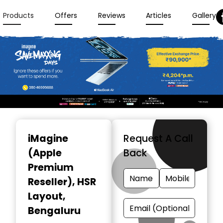
Products
Offers
Reviews
Articles
Gallery
Item
1
iMagine
Request A Call
of
(Apple
Back
3
Premium
Reseller)
, HSR
Layout,
Bengaluru