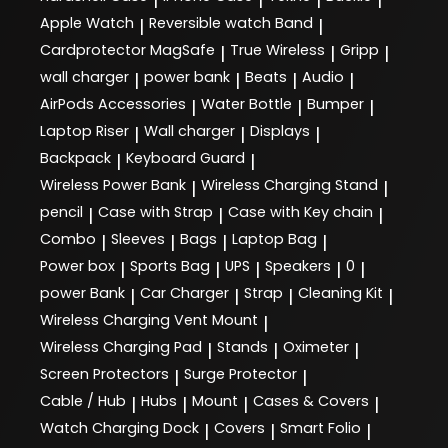
Apple Watch
Reversible watch Band
|
|
Cardprotector MagSafe
True Wireless
Gripp
|
|
|
wall charger
power bank
Beats
Audio
|
|
|
|
AirPods Accessories
Water Bottle
Bumper
|
|
|
Laptop Riser
Wall charger
Displays
|
|
|
Backpack
Keyboard Guard
|
|
Wireless Power Bank
Wireless Charging Stand
|
|
pencil
Case with Strap
Case with Key chain
|
|
|
Combo
Sleeves
Bags
Laptop Bag
|
|
|
|
Power box
Sports Bag
UPS
Speakers
0
|
|
|
|
|
power Bank
Car Charger
Strap
Cleaning Kit
|
|
|
|
Wireless Charging Vent Mount
|
Wireless Charging Pad
Stands
Oximeter
|
|
|
Screen Protectors
Surge Protector
|
|
Cable / Hub
Hubs
Mount
Cases & Covers
|
|
|
|
Watch Charging Dock
Covers
Smart Folio
|
|
|