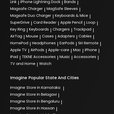
Link
iPhone Lightning Dock
Bands
|
|
|
Magsafe Charger
MagSafe Sleeves
|
|
Magsafe Duo Charger
Keyboards & Mice
|
|
SuperDrive
Card Reader
Apple Pencil
Loop
|
|
|
|
Key Ring
Keyboards
Chargers
Trackpad
|
|
|
|
AirTag
Mouse
Cases
Adapters
Cables
|
|
|
|
|
HomePod
Headphones
EarPods
Siri Remote
|
|
|
|
Apple TV
AirPods
Apple-care
Mac
iPhone
|
|
|
|
|
iPad
TEKNE Accessories
Music
Accessories
|
|
|
|
TV and Home
Watch
|
Imagine
Popular State And Cities
Imagine
Store In Karnataka
|
Imagine
Store In Belagavi
|
Imagine
Store In Bengaluru
|
Imagine
Store In Hassan
|