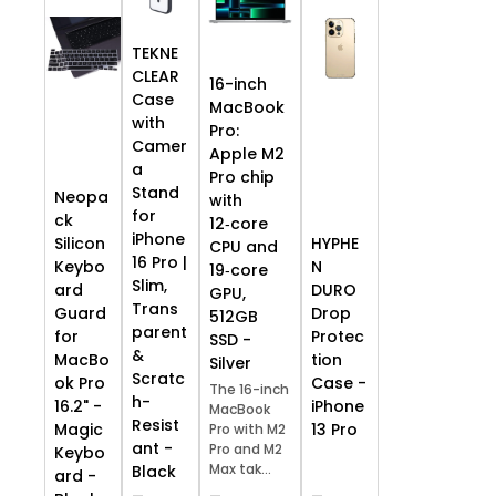
TEKNE
CLEAR
16-inch
Case
MacBook
with
Pro:
Camer
Apple M2
a
Pro chip
Stand
Neopa
with
for
ck
12‑core
iPhone
HYPHE
Silicon
CPU and
16 Pro |
N
Keybo
19‑core
Slim,
DURO
ard
GPU,
Trans
Drop
Guard
512GB
parent
Protec
for
SSD -
&
tion
MacBo
Silver
Scratc
Case -
ok Pro
The 16-inch
h-
iPhone
16.2" -
MacBook
Resist
13 Pro
Magic
Pro with M2
ant -
Pro and M2
Keybo
Max tak...
Black
ard -