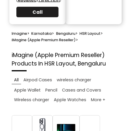
Reviews
Direction
Call
Imagine
>
Karnataka
>
Bengaluru
>
HSR Layout
>
iMagine (Apple Premium Reseller)
>
iMagine (Apple Premium Reseller)
Products In HSR Layout, Bengaluru
All
Airpod Cases
wireless charger
Apple Wallet
Pencil
Cases and Covers
More +
Wireless charger
Apple Watches