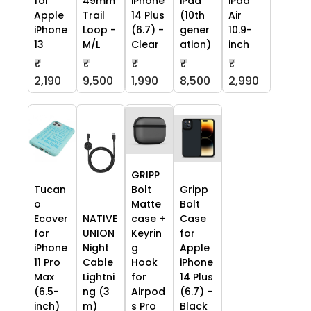
for
49mm
iPhone
iPad
iPad
Apple
Trail
14 Plus
(10th
Air
iPhone
Loop -
(6.7) -
gener
10.9-
13
M/L
Clear
ation)
inch
₹
₹
₹
₹
₹
2,190
9,500
1,990
8,500
2,990
GRIPP
Tucan
Bolt
Gripp
o
Matte
Bolt
Ecover
NATIVE
case +
Case
for
UNION
Keyrin
for
iPhone
Night
g
Apple
11 Pro
Cable
Hook
iPhone
Max
Lightni
for
14 Plus
(6.5-
ng (3
Airpod
(6.7) -
inch)
m)
s Pro
Black