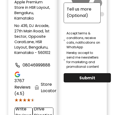
Apple Premium
Store in HSR Layout,
Bengaluru,
Karnataka
No 436, DJ Arcade,
27th Main Road, 1st
Accept terms &
Sector, Opposite
conditions, receive
CaratLane, HSR
calls, notifications on
Layout, Bengaluru,
WhatsApp
Karnataka - 560102
Hereby accept to
send me newsletters
for marketing and
08046999888
promotional content
Submit
3767
Store
Reviews
Locator
(4.5)
★★★★★
★★★★★
Write
Drive