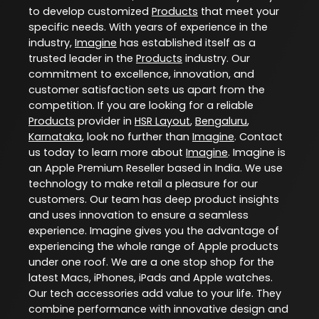
to develop customized
Products
that meet your
specific needs. With years of experience in the
industry,
Imagine
has established itself as a
trusted leader in the
Products
industry. Our
commitment to excellence, innovation, and
customer satisfaction sets us apart from the
competition. If you are looking for a reliable
Products
provider in
HSR Layout
,
Bengaluru
,
Karnataka
, look no further than
Imagine
. Contact
us today to learn more about
Imagine
. Imagine is
an Apple Premium Reseller based in India. We use
technology to make retail a pleasure for our
customers. Our team has deep product insights
and uses innovation to ensure a seamless
experience. Imagine gives you the advantage of
experiencing the whole range of Apple products
under one roof. We are a one stop shop for the
latest Macs, iPhones, iPads and Apple watches.
Our tech accessories add value to your life. They
combine performance with innovative design and