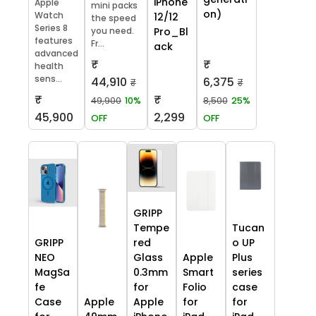
iPhone
Apple
mini packs
on)
Watch
12/12
the speed
Series 8
you need.
Pro_Bl
features
Fr...
ack
advanced
₹
₹
health
sens...
44,910
6,375
₹
₹
₹
₹
49,900
10%
8,500
25%
45,900
2,299
OFF
OFF
GRIPP
Tempe
Tucan
GRIPP
red
o UP
NEO
Glass
Apple
Plus
MagSa
0.3mm
Smart
series
fe
for
Folio
case
Case
Apple
Apple
for
for