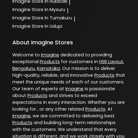
Imagine
Store In Hubballi
|
Imagine
Store In Mysuru
|
Imagine
Store In Tumakuru
|
Imagine
Store In Udupi
About Imagine Stores
Welcome to
Imagine
dedicated to providing
exceptional
Products
for customers in
HSR Layout
,
Bengaluru
,
Karnataka
. Our mission is to deliver
high-quality, reliable, and innovative
Products
that
meet the unique needs of each of our customers.
Our team of experts at
Imagine
is passionate
about
Products
and strives to exceed
expectations in every interaction. Whether you are
looking for , or any other related
Products
. At
Imagine
, we are committed to delivering best
Products
and building long-term relationships
with the customers. We understand that every
situation is different, and we work closely with you