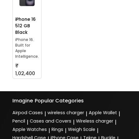
iPhone 16
512 GB
Black
iPhone 16.
Built for
Apple
Intelligence.
₹
1,02,400
Imagine
Popular Categories
Airpod Cases
wireless charger
Apple Wallet
|
|
|
Pencil
Cases and Covers
Wireless charger
|
|
|
Apple Watches
Rings
Weigh Scale
|
|
|
Hardshell Case
iPhone Case
Tekne
Buckle
|
|
|
|