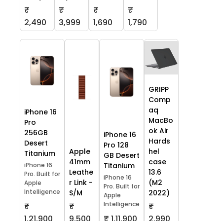
₹
₹
₹
₹
2,490
3,999
1,690
1,790
GRIPP
Comp
aq
iPhone 16
MacBo
Pro
ok Air
256GB
iPhone 16
Hards
Desert
Pro 128
Apple
hel
Titanium
GB Desert
41mm
case
iPhone 16
Titanium
Leathe
13.6
Pro. Built for
iPhone 16
r Link -
(M2
Apple
Pro. Built for
Intelligence
S/M
2022)
Apple
Intelligence
₹
₹
₹
1,21,900
9,500
₹ 1,11,900
2,990