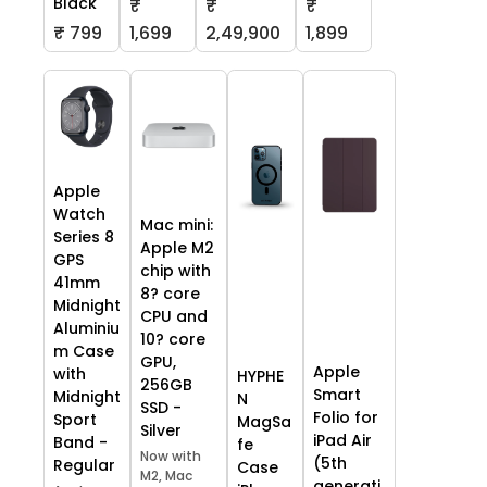
Black
₹
₹
₹
₹ 799
1,699
2,49,900
1,899
Apple
Watch
Mac mini:
Series 8
Apple M2
GPS
chip with
41mm
8? core
Midnight
CPU and
Aluminiu
10? core
m Case
GPU,
Apple
with
HYPHE
256GB
Smart
Midnight
N
SSD -
Folio for
Sport
MagSa
Silver
iPad Air
Band -
fe
Now with
(5th
Regular
Case
M2, Mac
generati