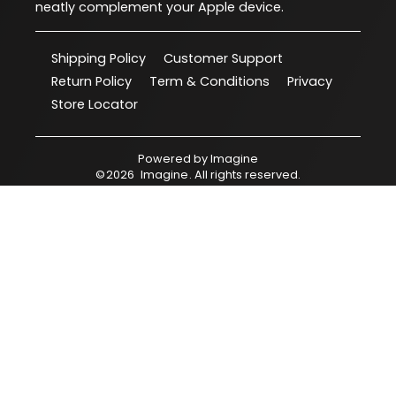
neatly complement your Apple device.
Shipping Policy
Customer Support
Return Policy
Term & Conditions
Privacy
Store Locator
Powered by
Imagine
©
2026
Imagine
. All rights reserved.