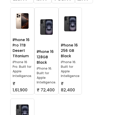
iPhone 16
Pro 1TB
iPhone 16
Desert
256 GB
iPhone 16
Titanium
Black
128GB
iPhone 16
Black
iPhone 16.
Pro. Built for
Built for
iPhone 16.
Apple
Apple
Built for
Intelligence.
Intelligence
Apple
Intelligence.
₹
₹
1,61,900
₹ 72,400
82,400