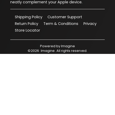
neatly complement your Apple device.
Shipping Policy
Customer Support
Return Policy
Term & Conditions
Privacy
Store Locator
Powered by
Imagine
©
2026
Imagine
. All rights reserved.