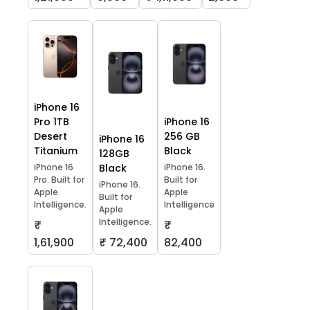
iPhone 16
Pro 1TB
iPhone 16
Desert
256 GB
iPhone 16
Titanium
Black
128GB
iPhone 16
Black
iPhone 16.
Pro. Built for
Built for
iPhone 16.
Apple
Apple
Built for
Intelligence.
Intelligence
Apple
Intelligence.
₹
₹
1,61,900
₹ 72,400
82,400