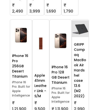
₹
₹
₹
₹
2,490
3,999
1,690
1,790
GRIPP
Comp
aq
iPhone 16
MacBo
Pro
ok Air
256GB
iPhone 16
Hards
Desert
Pro 128
Apple
hel
Titanium
GB Desert
41mm
case
iPhone 16
Titanium
Leathe
13.6
Pro. Built for
iPhone 16
r Link -
(M2
Apple
Pro. Built for
Intelligence
S/M
2022)
Apple
Intelligence
₹
₹
₹
1,21,900
9,500
₹ 1,11,900
2,990