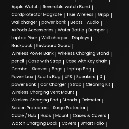
Apple Watch
Reversible watch Band
|
|
Cardprotector MagSafe
True Wireless
Gripp
|
|
|
wall charger
power bank
Beats
Audio
|
|
|
|
AirPods Accessories
Water Bottle
Bumper
|
|
|
Laptop Riser
Wall charger
Displays
|
|
|
Backpack
Keyboard Guard
|
|
Wireless Power Bank
Wireless Charging Stand
|
|
pencil
Case with Strap
Case with Key chain
|
|
|
Combo
Sleeves
Bags
Laptop Bag
|
|
|
|
Power box
Sports Bag
UPS
Speakers
0
|
|
|
|
|
power Bank
Car Charger
Strap
Cleaning Kit
|
|
|
|
Wireless Charging Vent Mount
|
Wireless Charging Pad
Stands
Oximeter
|
|
|
Screen Protectors
Surge Protector
|
|
Cable / Hub
Hubs
Mount
Cases & Covers
|
|
|
|
Watch Charging Dock
Covers
Smart Folio
|
|
|