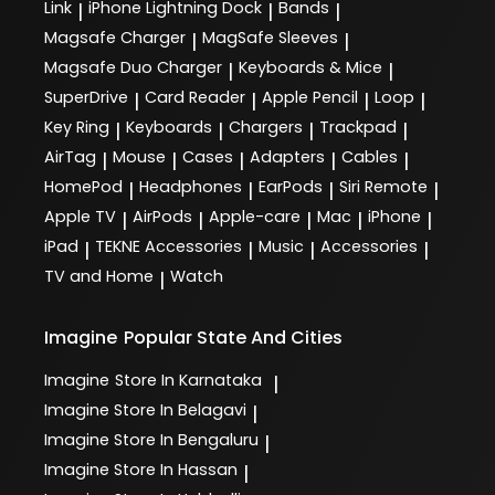
Link
iPhone Lightning Dock
Bands
|
|
|
Magsafe Charger
MagSafe Sleeves
|
|
Magsafe Duo Charger
Keyboards & Mice
|
|
SuperDrive
Card Reader
Apple Pencil
Loop
|
|
|
|
Key Ring
Keyboards
Chargers
Trackpad
|
|
|
|
AirTag
Mouse
Cases
Adapters
Cables
|
|
|
|
|
HomePod
Headphones
EarPods
Siri Remote
|
|
|
|
Apple TV
AirPods
Apple-care
Mac
iPhone
|
|
|
|
|
iPad
TEKNE Accessories
Music
Accessories
|
|
|
|
TV and Home
Watch
|
Imagine
Popular State And Cities
Imagine
Store In Karnataka
|
Imagine
Store In Belagavi
|
Imagine
Store In Bengaluru
|
Imagine
Store In Hassan
|