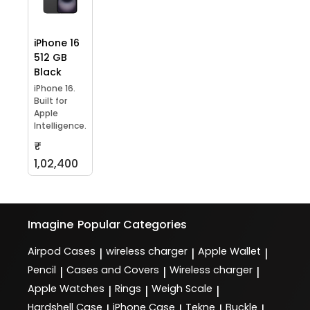
iPhone 16
512 GB
Black
iPhone 16.
Built for
Apple
Intelligence.
₹
1,02,400
Imagine
Popular Categories
Airpod Cases
wireless charger
Apple Wallet
|
|
|
Pencil
Cases and Covers
Wireless charger
|
|
|
Apple Watches
Rings
Weigh Scale
|
|
|
Hardshell Case
iPhone Case
Tekne
Buckle
|
|
|
|