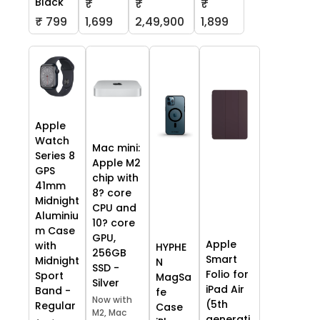
Black
₹
₹
₹
₹ 799
1,699
2,49,900
1,899
Apple
Watch
Mac mini:
Series 8
Apple M2
GPS
chip with
41mm
8? core
Midnight
CPU and
Aluminiu
10? core
m Case
GPU,
Apple
with
HYPHE
256GB
Smart
Midnight
N
SSD -
Folio for
Sport
MagSa
Silver
iPad Air
Band -
fe
Now with
(5th
Regular
Case
M2, Mac
generati