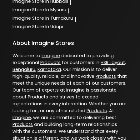
Imagine
Store In Hubballi
|
Imagine
Store In Mysuru
|
Imagine
Store In Tumakuru
|
Imagine
Store In Udupi
About Imagine Stores
Welcome to
Imagine
dedicated to providing
exceptional
Products
for customers in
HSR Layout
,
Bengaluru
,
Karnataka
. Our mission is to deliver
high-quality, reliable, and innovative
Products
that
meet the unique needs of each of our customers.
Our team of experts at
Imagine
is passionate
about
Products
and strives to exceed
expectations in every interaction. Whether you are
looking for , or any other related
Products
. At
Imagine
, we are committed to delivering best
Products
and building long-term relationships
with the customers. We understand that every
situation is different, and we work closely with you