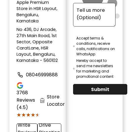
Apple Premium
Store in HSR Layout,
Bengaluru,
Karnataka
No 436, DJ Arcade,
27th Main Road, 1st
Accept terms &
Sector, Opposite
conditions, receive
CaratLane, HSR
calls, notifications on
Layout, Bengaluru,
WhatsApp
Karnataka - 560102
Hereby accept to
send me newsletters
for marketing and
08046999888
promotional content
Submit
3768
Store
Reviews
Locator
(4.5)
★★★★★
★★★★★
Write
Drive