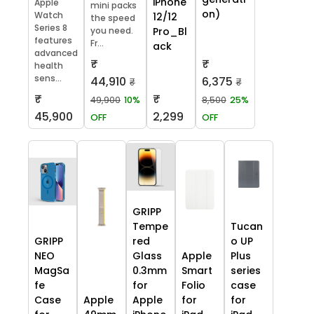
iPhone
Apple
mini packs
on)
Watch
12/12
the speed
Series 8
you need.
Pro_Bl
features
Fr...
ack
advanced
₹
₹
health
sens...
44,910
6,375
₹
₹
₹
₹
49,900
10%
8,500
25%
45,900
2,299
OFF
OFF
GRIPP
Tempe
Tucan
GRIPP
red
o UP
NEO
Glass
Apple
Plus
MagSa
0.3mm
Smart
series
fe
for
Folio
case
Case
Apple
Apple
for
for