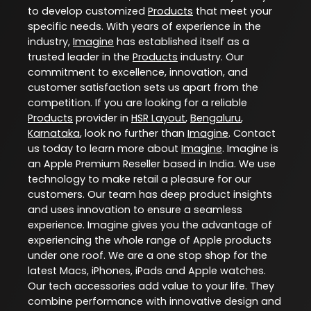
to develop customized
Products
that meet your
specific needs. With years of experience in the
industry,
Imagine
has established itself as a
trusted leader in the
Products
industry. Our
commitment to excellence, innovation, and
customer satisfaction sets us apart from the
competition. If you are looking for a reliable
Products
provider in
HSR Layout
,
Bengaluru
,
Karnataka
, look no further than
Imagine
. Contact
us today to learn more about
Imagine
. Imagine is
an Apple Premium Reseller based in India. We use
technology to make retail a pleasure for our
customers. Our team has deep product insights
and uses innovation to ensure a seamless
experience. Imagine gives you the advantage of
experiencing the whole range of Apple products
under one roof. We are a one stop shop for the
latest Macs, iPhones, iPads and Apple watches.
Our tech accessories add value to your life. They
combine performance with innovative design and