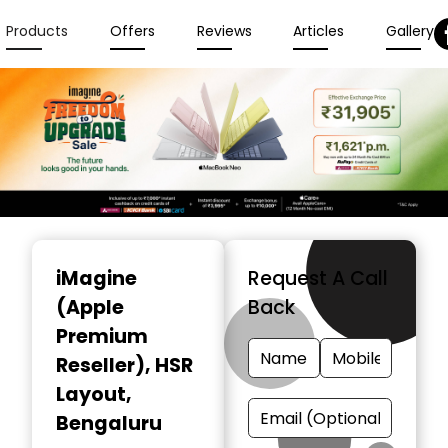
Products
Offers
Reviews
Articles
Gallery
Item
1
iMagine
Request A Call
of
(Apple
Back
6
Premium
Reseller)
, HSR
Layout,
Bengaluru