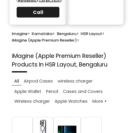
Reviews
Direction
Call
Imagine
>
Karnataka
>
Bengaluru
>
HSR Layout
>
iMagine (Apple Premium Reseller)
>
iMagine (Apple Premium Reseller)
Products In HSR Layout, Bengaluru
All
Airpod Cases
wireless charger
Apple Wallet
Pencil
Cases and Covers
More +
Wireless charger
Apple Watches