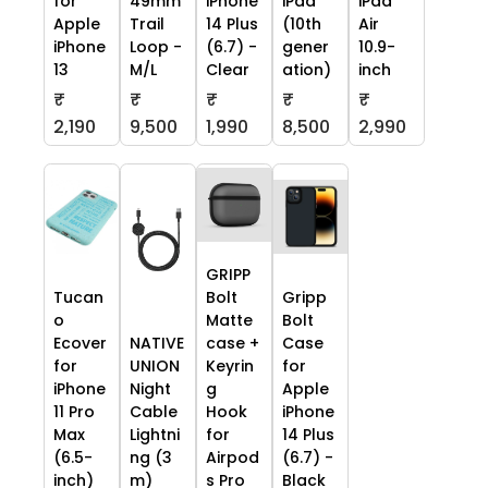
for
49mm
iPhone
iPad
iPad
Apple
Trail
14 Plus
(10th
Air
iPhone
Loop -
(6.7) -
gener
10.9-
13
M/L
Clear
ation)
inch
₹
₹
₹
₹
₹
2,190
9,500
1,990
8,500
2,990
GRIPP
Tucan
Bolt
Gripp
o
Matte
Bolt
Ecover
NATIVE
case +
Case
for
UNION
Keyrin
for
iPhone
Night
g
Apple
11 Pro
Cable
Hook
iPhone
Max
Lightni
for
14 Plus
(6.5-
ng (3
Airpod
(6.7) -
inch)
m)
s Pro
Black