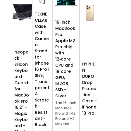
TEKNE
CLEAR
16-inch
Case
MacBook
with
Pro:
Camer
Apple M2
a
Pro chip
Stand
Neopa
with
for
ck
12‑core
iPhone
HYPHE
Silicon
CPU and
16 Pro |
N
Keybo
19‑core
Slim,
DURO
ard
GPU,
Trans
Drop
Guard
512GB
parent
Protec
for
SSD -
&
tion
MacBo
Silver
Scratc
Case -
ok Pro
The 16-inch
h-
iPhone
16.2" -
MacBook
Resist
13 Pro
Magic
Pro with M2
ant -
Pro and M2
Keybo
Max tak...
Black
ard -