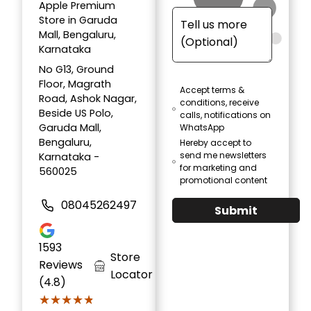
Apple Premium
Store in Garuda
Mall, Bengaluru,
Karnataka
No G13, Ground
Floor, Magrath
Accept terms &
Road, Ashok Nagar,
conditions, receive
Beside US Polo,
calls, notifications on
Garuda Mall,
WhatsApp
Bengaluru,
Hereby accept to
send me newsletters
Karnataka -
for marketing and
560025
promotional content
08045262497
Submit
1593
Store
Reviews
Locator
(4.8)
★★★★★
★★★★★