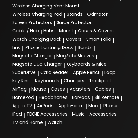
Wireless Charging Vent Mount
|
Wireless Charging Pad
Stands
Oximeter
|
|
|
Screen Protectors
Surge Protector
|
|
Cable / Hub
Hubs
Mount
Cases & Covers
|
|
|
|
Watch Charging Dock
Covers
Smart Folio
|
|
|
Link
iPhone Lightning Dock
Bands
|
|
|
Magsafe Charger
MagSafe Sleeves
|
|
Magsafe Duo Charger
Keyboards & Mice
|
|
SuperDrive
Card Reader
Apple Pencil
Loop
|
|
|
|
Key Ring
Keyboards
Chargers
Trackpad
|
|
|
|
AirTag
Mouse
Cases
Adapters
Cables
|
|
|
|
|
HomePod
Headphones
EarPods
Siri Remote
|
|
|
|
Apple TV
AirPods
Apple-care
Mac
iPhone
|
|
|
|
|
iPad
TEKNE Accessories
Music
Accessories
|
|
|
|
TV and Home
Watch
|