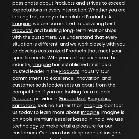
passionate about
Products
and strives to exceed
expectations in every interaction. Whether you are
looking for , or any other related
Products
. At
Imagine
, we are committed to delivering best
Products
and building long-term relationships
with the customers. We understand that every
situation is different, and we work closely with you
to develop customized
Products
that meet your
specific needs. With years of experience in the
industry,
Imagine
has established itself as a
trusted leader in the
Products
industry. Our
commitment to excellence, innovation, and
customer satisfaction sets us apart from the
competition. If you are looking for a reliable
Products
provider in
Garuda Mall
,
Bengaluru
,
Karnataka
, look no further than
Imagine
. Contact
us today to learn more about
Imagine
. Imagine is
an Apple Premium Reseller based in India. We use
technology to make retail a pleasure for our
customers. Our team has deep product insights