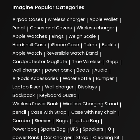
Imagine
Popular Categories
Airpod Cases
wireless charger
Apple Wallet
|
|
|
Pencil
Cases and Covers
Wireless charger
|
|
|
Apple Watches
Rings
Weigh Scale
|
|
|
Hardshell Case
iPhone Case
Tekne
Buckle
|
|
|
|
Apple Watch
Reversible watch Band
|
|
Cardprotector MagSafe
True Wireless
Gripp
|
|
|
wall charger
power bank
Beats
Audio
|
|
|
|
AirPods Accessories
Water Bottle
Bumper
|
|
|
Laptop Riser
Wall charger
Displays
|
|
|
Backpack
Keyboard Guard
|
|
Wireless Power Bank
Wireless Charging Stand
|
|
pencil
Case with Strap
Case with Key chain
|
|
|
Combo
Sleeves
Bags
Laptop Bag
|
|
|
|
Power box
Sports Bag
UPS
Speakers
0
|
|
|
|
|
power Bank
Car Charger
Strap
Cleaning Kit
|
|
|
|