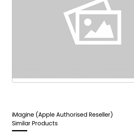
iMagine (Apple Authorised Reseller)
Similar Products