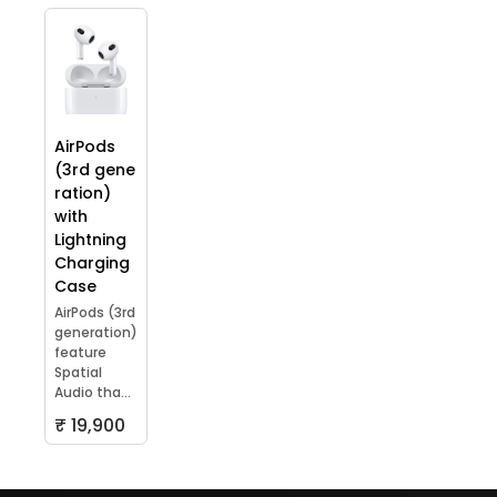
AirPods
(3rd gene
ration)
with
Lightning
Charging
Case
AirPods (3rd
generation)
feature
Spatial
Audio tha...
₹ 19,900