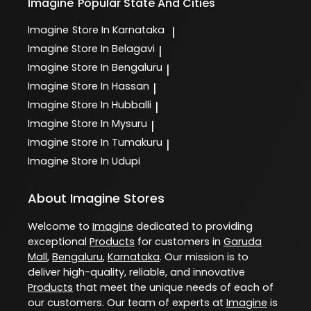
Imagine
Popular State And Cities
Imagine
Store In Karnataka
|
Imagine
Store In Belagavi
|
Imagine
Store In Bengaluru
|
Imagine
Store In Hassan
|
Imagine
Store In Hubballi
|
Imagine
Store In Mysuru
|
Imagine
Store In Tumakuru
|
Imagine
Store In Udupi
About Imagine Stores
Welcome to
Imagine
dedicated to providing
exceptional
Products
for customers in
Garuda
Mall
,
Bengaluru
,
Karnataka
. Our mission is to
deliver high-quality, reliable, and innovative
Products
that meet the unique needs of each of
our customers. Our team of experts at
Imagine
is