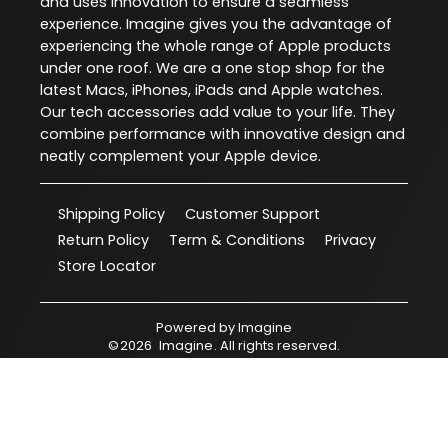
and uses innovation to ensure a seamless
experience. Imagine gives you the advantage of
experiencing the whole range of Apple products
under one roof. We are a one stop shop for the
latest Macs, iPhones, iPads and Apple watches.
Our tech accessories add value to your life. They
combine performance with innovative design and
neatly complement your Apple device.
Shipping Policy
Customer Support
Return Policy
Term & Conditions
Privacy
Store Locator
Powered by
Imagine
©
2026
Imagine
. All rights reserved.