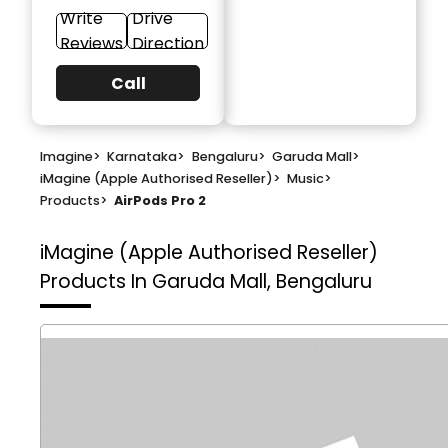
Write
Drive
Reviews
Direction
Call
Imagine
>
Karnataka
>
Bengaluru
>
Garuda Mall
>
iMagine (Apple Authorised Reseller)
>
Music
>
Products
>
AirPods Pro 2
iMagine (Apple Authorised Reseller)
Products In Garuda Mall, Bengaluru