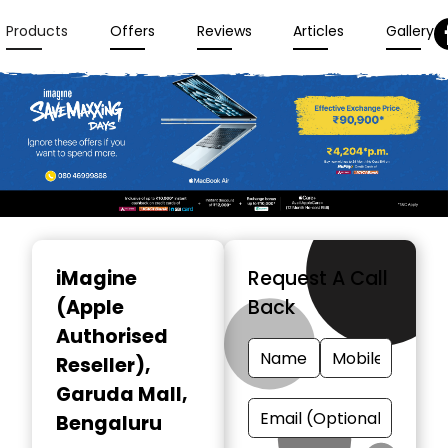
Products
Offers
Reviews
Articles
Gallery
Item
1
iMagine
Request A Call
of
(Apple
Back
3
Authorised
Reseller)
,
Garuda Mall,
Bengaluru