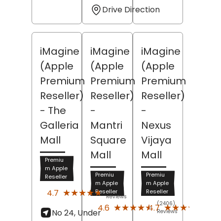
Drive Direction
iMagine
iMagine
iMagine
(Apple
(Apple
(Apple
Premium
Premium
Premium
Reseller)
Reseller)
Reseller)
- The
-
-
Galleria
Mantri
Nexus
Mall
Square
Vijaya
Mall
Mall
Premiu
m Apple
Premiu
Premiu
Reseller
m Apple
m Apple
(2504)
★★★★★
★★★★★
4.7
Reseller
Reseller
Reviews
(2406)
(266
★★★★★
★★★★★
★★★★★
★★★★★
4.6
4.7
No 24, Under
Reviews
Revi