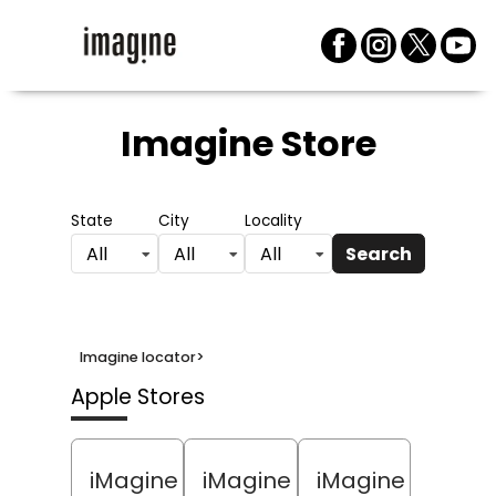
Imagine Store
State
City
Locality
Search
All
All
All
Imagine locator
>
Apple Stores
iMagine
iMagine
iMagine