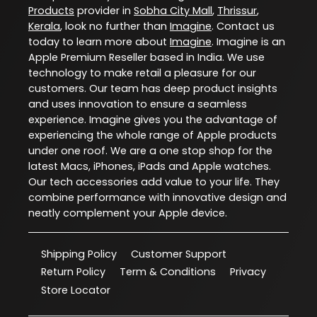
Products
provider in
Sobha City Mall
,
Thrissur
,
Kerala
, look no further than
Imagine
. Contact us
today to learn more about
Imagine
. Imagine is an
Apple Premium Reseller based in India. We use
technology to make retail a pleasure for our
customers. Our team has deep product insights
and uses innovation to ensure a seamless
experience. Imagine gives you the advantage of
experiencing the whole range of Apple products
under one roof. We are a one stop shop for the
latest Macs, iPhones, iPads and Apple watches.
Our tech accessories add value to your life. They
combine performance with innovative design and
neatly complement your Apple device.
Shipping Policy
Customer Support
Return Policy
Term & Conditions
Privacy
Store Locator