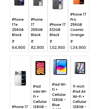
iPhone 17
iPhone
iPhone
Pro
17e
17
iPhone 17
256GB
256GB
256GB
512GB
Cosmic
Black
Black
Black
Orange
₹
₹
₹
₹
64,900
82,900
1,02,900
1,34,900
iPad Wi-
iPad
11-inch
Fi +
mini Wi-
iPad Air
Cellular
Fi +
Wi-Fi +
128GB -
Cellular
Cellular
Blue
iPhone 17
128GB -
128GB -