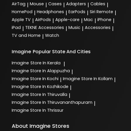
AirTag
Mouse
Cases
Adapters
Cables
|
|
|
|
|
HomePod
Headphones
EarPods
Siri Remote
|
|
|
|
Apple TV
AirPods
Apple-care
Mac
iPhone
|
|
|
|
|
iPad
TEKNE Accessories
Music
Accessories
|
|
|
|
TV and Home
Watch
|
Imagine
Popular State And Cities
Imagine
Store In Kerala
|
Imagine
Store In Alappuzha
|
Imagine
Store In Kochi
Imagine
Store In Kollam
|
|
Imagine
Store In Kozhikode
|
Imagine
Store In Thiruvalla
|
Imagine
Store In Thiruvananthapuram
|
Imagine
Store In Thrissur
About Imagine Stores