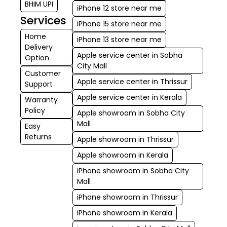
BHIM UPI
iPhone 12 store near me
Services
iPhone 15 store near me
Home
iPhone 13 store near me
Delivery
Apple service center in Sobha
Option
City Mall
Customer
Apple service center in Thrissur
Support
Apple service center in Kerala
Warranty
Policy
Apple showroom in Sobha City
Mall
Easy
Returns
Apple showroom in Thrissur
Apple showroom in Kerala
iPhone showroom in Sobha City
Mall
iPhone showroom in Thrissur
iPhone showroom in Kerala