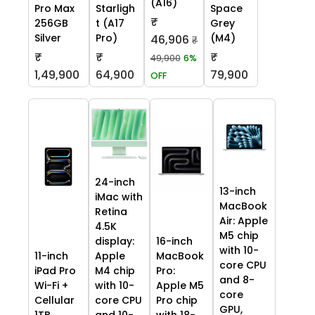
(A16)
Pro Max
Starligh
Space
₹
256GB
t (A17
Grey
Silver
Pro)
(M4)
46,906
₹
₹
₹
₹
49,900
6%
1,49,900
64,900
79,900
OFF
24-inch
13-inch
iMac with
MacBook
Retina
Air: Apple
4.5K
M5 chip
display:
16-inch
with 10-
11-inch
Apple
MacBook
core CPU
iPad Pro
M4 chip
Pro:
and 8-
Wi-Fi +
with 10-
Apple M5
core
Cellular
core CPU
Pro chip
GPU,
1TB
and 10-
with 18-