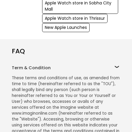
Apple Watch store in Sobha City
Mall
Apple Watch store in Thrissur
New Apple Launches
FAQ
Term & Condition
These terms and conditions of use, as amended from
time to time (hereinafter referred to as the "TOU"),
shall legally bind any person (such person is
hereinafter referred to as You or Your or Yourself or
User) who browses, accesses or avails of any
services offered on the Imagine website at
www.imaginonline.com (hereinafter referred to as
the "Website"). Accessing, browsing or otherwise
using services offered on this website indicates your
acceptance of the terms and conditions contained in