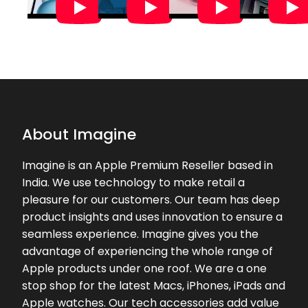
03-08-2026
Had a great experience at the store
Excellent service from the team
★★★★★
★★★★★
Kevin Jose
02-08-2026
About Imagine
Imagine is an Apple Premium Reseller based in
India. We use technology to make retail a
pleasure for our customers. Our team has deep
product insights and uses innovation to ensure a
seamless experience. Imagine gives you the
advantage of experiencing the whole range of
Apple products under one roof. We are a one
stop shop for the latest Macs, iPhones, iPads and
Apple watches. Our tech accessories add value