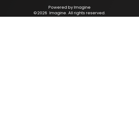
Powered by
Imagine
©
2026
Imagine
. All rights reserved.