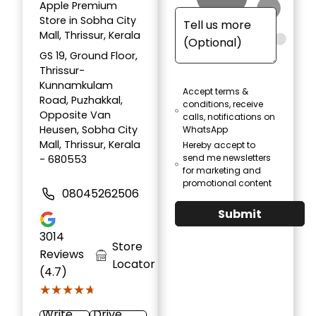
Apple Premium
Store in Sobha City
Mall, Thrissur, Kerala
GS 19, Ground Floor,
Thrissur-
Kunnamkulam
Accept terms &
Road, Puzhakkal,
conditions, receive
Opposite Van
calls, notifications on
Heusen, Sobha City
WhatsApp
Mall, Thrissur, Kerala
Hereby accept to
send me newsletters
- 680553
for marketing and
promotional content
08045262506
Submit
3014
Store
Reviews
Locator
(4.7)
★★★★★
★★★★★
Write
Drive