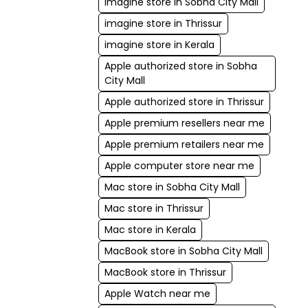
imagine store in Sobha City Mall
imagine store in Thrissur
imagine store in Kerala
Apple authorized store in Sobha
City Mall
Apple authorized store in Thrissur
Apple premium resellers near me
Apple premium retailers near me
Apple computer store near me
Mac store in Sobha City Mall
Mac store in Thrissur
Mac store in Kerala
MacBook store in Sobha City Mall
MacBook store in Thrissur
Apple Watch near me