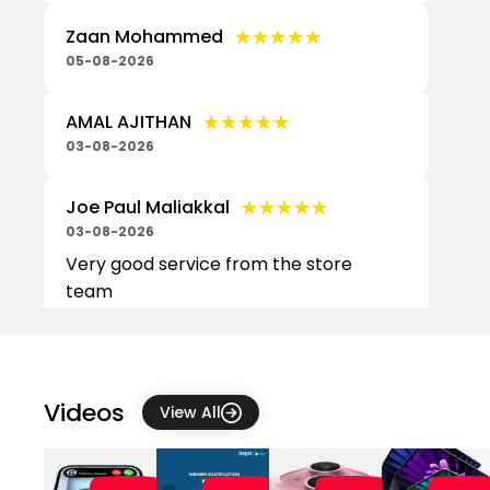
★★★★★
★★★★★
Zaan Mohammed
05-08-2026
★★★★★
★★★★★
AMAL AJITHAN
03-08-2026
★★★★★
★★★★★
Joe Paul Maliakkal
03-08-2026
Very good service from the store
team
★★★★★
★★★★★
cristine joe
03-08-2026
Very friendly and approachable.
Videos
View All
Amazing customer service.
★★★★★
★★★★★
Sree