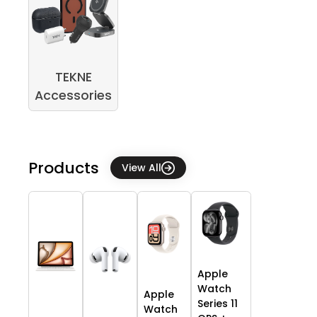
TEKNE
Accessories
Products
View All
Apple
Watch
Apple
Series 11
Watch