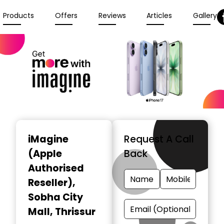
Products
Offers
Reviews
Articles
Gallery
iMagine
Request A Call
(Apple
Back
Authorised
Reseller)
,
Sobha City
Mall, Thrissur