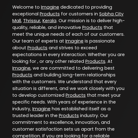
Welcome to
Imagine
dedicated to providing
exceptional
Products
for customers in
Sobha City
Mall
,
Thrissur
,
Kerala
. Our mission is to deliver high-
quality, reliable, and innovative
Products
that
meet the unique needs of each of our customers.
Our team of experts at
Imagine
is passionate
about
Products
and strives to exceed
expectations in every interaction. Whether you are
looking for , or any other related
Products
. At
Imagine
, we are committed to delivering best
Products
and building long-term relationships
with the customers. We understand that every
situation is different, and we work closely with you
to develop customized
Products
that meet your
specific needs. With years of experience in the
industry,
Imagine
has established itself as a
trusted leader in the
Products
industry. Our
commitment to excellence, innovation, and
customer satisfaction sets us apart from the
competition. If you are looking for a reliable