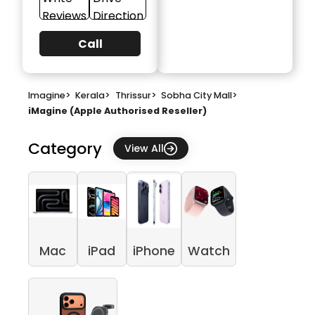
Reviews
Direction
Call
Imagine
>
Kerala
>
Thrissur
>
Sobha City Mall
>
iMagine (Apple Authorised Reseller)
Category
View All
Mac
iPad
iPhone
Watch