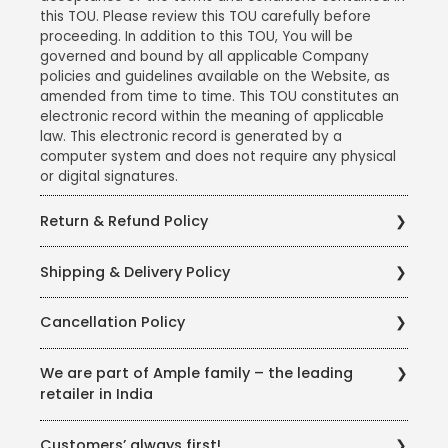
this TOU. Please review this TOU carefully before
proceeding. In addition to this TOU, You will be
governed and bound by all applicable Company
policies and guidelines available on the Website, as
amended from time to time. This TOU constitutes an
electronic record within the meaning of applicable
law. This electronic record is generated by a
computer system and does not require any physical
or digital signatures.
Return & Refund Policy
Ample Technologies Private Limited takes care to
Shipping & Delivery Policy
procure, store and sell products of the best quality, in
the best of conditions. We have partnered with
Ample Technologies Private Limited has partnered
Delhivery - a leading logistics company in India, to
Cancellation Policy
with Blue Dart - a leading logistics provider in India, to
ensure that all products reach you in the best of
ensure that all our products reach you in the best of
conditions. However, in the rare event where you
Ample Technologies Private Limited believes in
conditions with minimum to no damages. We ensure
We are part of Ample family – the leading
might have received a product which is slightly
helping its customers as far as possible, and has
using the best quality Packaging Material from
retailer in India
damaged (either functional or cosmetic or any
therefore a liberal cancellation policy. Under this
reliable vendors and ensure thorough testing of
damage incurred during transit) or a product which
policy, Cancellations will be considered only if the
package-worthiness before using them for shipping
Imagine is run by Ample Technologies, who were the
has a manufacturing defect, Ample Technologies
shipping is not yet made for the order. The customer
Customers’ always first!
and delivery of our products. In rare cases where you