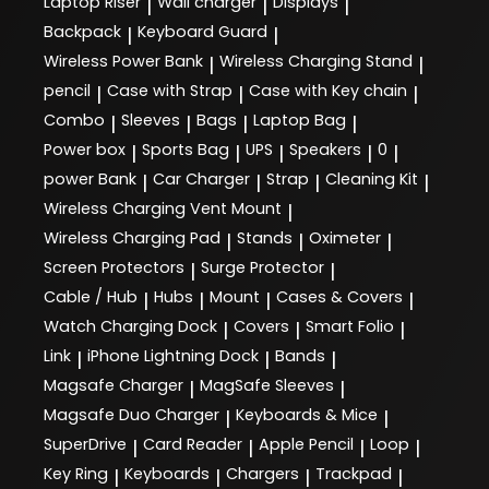
Laptop Riser
Wall charger
Displays
|
|
|
Backpack
Keyboard Guard
|
|
Wireless Power Bank
Wireless Charging Stand
|
|
pencil
Case with Strap
Case with Key chain
|
|
|
Combo
Sleeves
Bags
Laptop Bag
|
|
|
|
Power box
Sports Bag
UPS
Speakers
0
|
|
|
|
|
power Bank
Car Charger
Strap
Cleaning Kit
|
|
|
|
Wireless Charging Vent Mount
|
Wireless Charging Pad
Stands
Oximeter
|
|
|
Screen Protectors
Surge Protector
|
|
Cable / Hub
Hubs
Mount
Cases & Covers
|
|
|
|
Watch Charging Dock
Covers
Smart Folio
|
|
|
Link
iPhone Lightning Dock
Bands
|
|
|
Magsafe Charger
MagSafe Sleeves
|
|
Magsafe Duo Charger
Keyboards & Mice
|
|
SuperDrive
Card Reader
Apple Pencil
Loop
|
|
|
|
Key Ring
Keyboards
Chargers
Trackpad
|
|
|
|