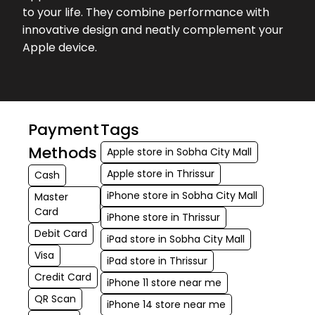
to your life. They combine performance with
innovative design and neatly complement your
Apple device.
Payment
Tags
Methods
Apple store in Sobha City Mall
Apple store in Thrissur
Cash
iPhone store in Sobha City Mall
Master
Card
iPhone store in Thrissur
Debit Card
iPad store in Sobha City Mall
Visa
iPad store in Thrissur
Credit Card
iPhone 11 store near me
QR Scan
iPhone 14 store near me