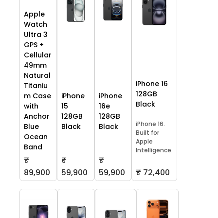
Apple
Watch
Ultra 3
GPS +
Cellular
49mm
Natural
iPhone 16
Titaniu
128GB
m Case
iPhone
iPhone
Black
with
15
16e
Anchor
128GB
128GB
iPhone 16.
Blue
Black
Black
Built for
Ocean
Apple
Band
Intelligence.
₹
₹
₹
59,900
59,900
₹ 72,400
89,900