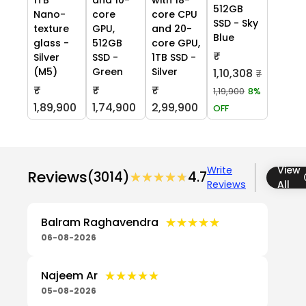
512GB
Nano-
core
core CPU
SSD - Sky
texture
GPU,
and 20-
Blue
glass -
512GB
core GPU,
₹
Silver
SSD -
1TB SSD -
(M5)
Green
Silver
1,10,308
₹
₹
₹
₹
1,19,900
8%
1,89,900
1,74,900
2,99,900
OFF
Write
View
Reviews
(3014)
★★★★★
★★★★★
4.7
Reviews
All
★★★★★
★★★★★
Balram Raghavendra
06-08-2026
★★★★★
★★★★★
Najeem Ar
05-08-2026