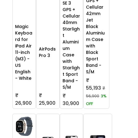
GPS +
SE 3
Cellular
GPS +
42mm
Cellular
Jet
40mm
Black
Magic
Starligh
Aluminiu
Keyboa
t
m Case
rd for
Alumini
with
iPad Air
um
AirPods
Black
11-inch
Case
Pro 3
Sport
(M3) -
with
Band -
US
Starligh
S/M
English
t Sport
- White
₹
Band -
S/M
55,193
₹
₹
₹
₹
56,900
3%
26,900
25,900
30,900
OFF