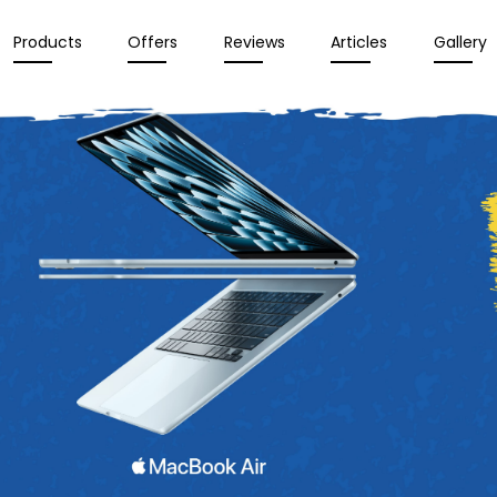
Products
Offers
Reviews
Articles
Gallery