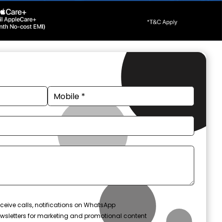
ceive calls, notifications on WhatsApp
wsletters for marketing and promotional content