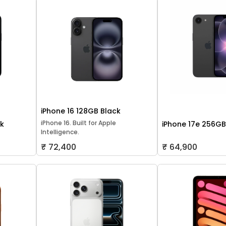
iPhone 16 128GB Black
iPhone 16. Built for Apple
ck
iPhone 17e 256GB
Intelligence.
₹ 72,400
₹ 64,900