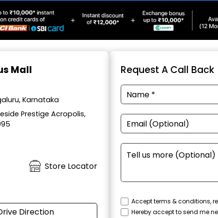
us Mall
Request A Call Back
aluru, Karnataka
side Prestige Acropolis,
095
Store Locator
Accept terms & conditions, re
Drive Direction
Hereby accept to send me ne