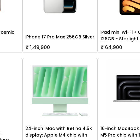
Cosmic
iPad mini Wi-Fi + 
iPhone 17 Pro Max 256GB Silver
128GB - Starlight
₹ 1,49,900
₹ 64,900
24-inch iMac with Retina 4.5K
16-inch MacBook 
+
display: Apple M4 chip with
M5 Pro chip with
ture