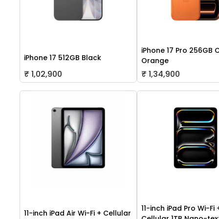
iPhone 17 Pro 256GB 
iPhone 17 512GB Black
Orange
₹ 1,02,900
₹ 1,34,900
11-inch iPad Pro Wi-Fi 
11-inch iPad Air Wi-Fi + Cellular
Cellular 1TB Nano-tex