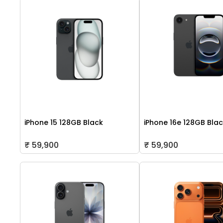
iPhone 15 128GB Black
iPhone 16e 128GB Bla
₹ 59,900
₹ 59,900