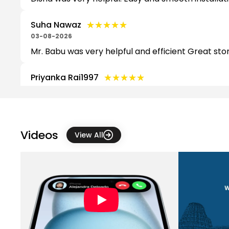
★★★★★
★★★★★
Suha Nawaz
03-08-2026
Mr. Babu was very helpful and efficient Great stor
★★★★★
★★★★★
Priyanka Rai1997
03-08-2026
★★★★★
★★★★★
Dorthy Jennifer
03-08-2026
Videos
View All
★★★★★
★★★★★
Dinesh Ravishankar
03-08-2026
Good experience
★★★★★
★★★★★
Nithin V
03-08-2026