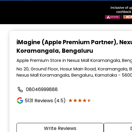
Item
1
iMagine (Apple Premium Partner)
, Nex
of
Koramangala, Bengaluru
3
Apple Premium Store in Nexus Mall Koramangala, Beng
No 20, Ground Floor, Hosur Main Road, Koramangala, Be
Nexus Mall Koramangala, Bengaluru, Karnataka - 560
08046999888
★★★★★
★★★★★
5131
Reviews (4.5)
Write Reviews