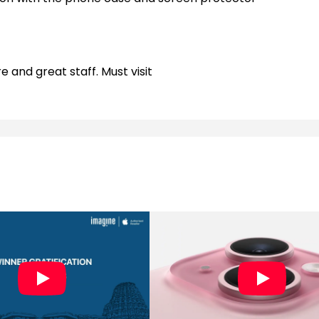
e and great staff. Must visit