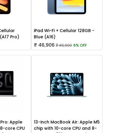
Cellular
iPad Wi-Fi + Cellular 128GB -
 (A17 Pro)
Blue (A16)
₹ 46,906
₹ 49,900
6% OFF
Pro: Apple
13-inch MacBook Air: Apple M5
 18-core CPU
chip with 10-core CPU and 8-