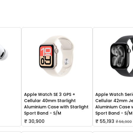
Apple Watch SE 3 GPS +
Apple Watch Seri
Cellular 40mm Starlight
Cellular 42mm Je
Aluminium Case with Starlight
Aluminium Case w
Sport Band - S/M
Sport Band - S/M
₹ 30,900
₹ 55,193
₹ 56,900