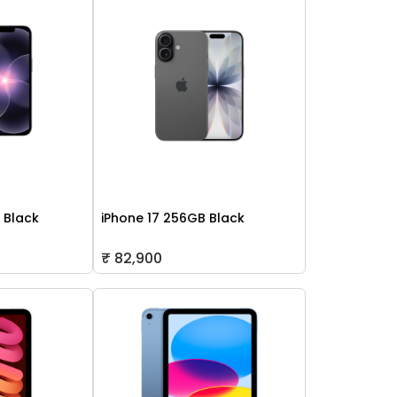
 Black
iPhone 17 256GB Black
₹ 82,900