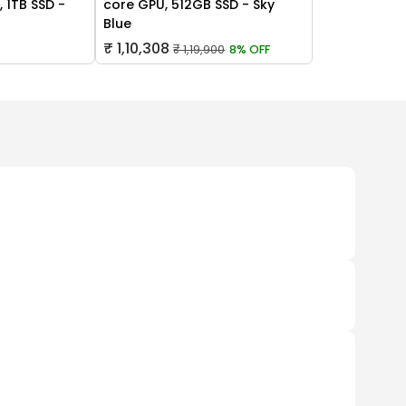
 1TB SSD -
core GPU, 512GB SSD - Sky
Blue
₹ 1,10,308
₹ 1,19,900
8% OFF