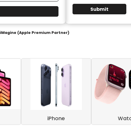
Submit
iMagine (Apple Premium Partner)
iPhone
Wat