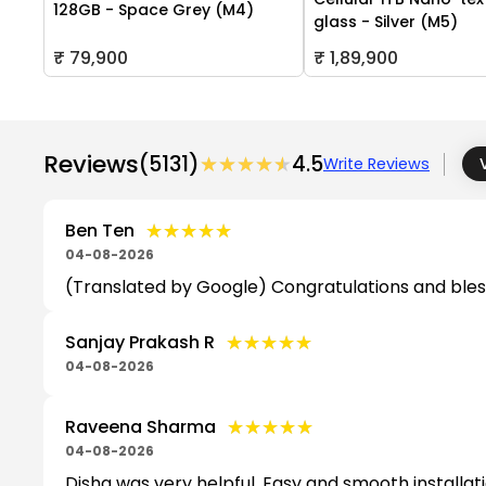
128GB - Space Grey (M4)
glass - Silver (M5)
₹ 79,900
₹ 1,89,900
Reviews
(5131)
★★★★★
★★★★★
4.5
Write Reviews
★★★★★
★★★★★
Ben Ten
04-08-2026
(Translated by Google) Congratulations and bles
★★★★★
★★★★★
Sanjay Prakash R
04-08-2026
★★★★★
★★★★★
Raveena Sharma
04-08-2026
Disha was very helpful. Easy and smooth installa