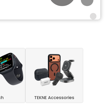
ch
TEKNE Accessories