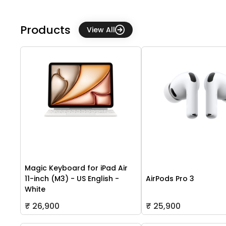
Products
View All
Magic Keyboard for iPad Air
11-inch (M3) - US English -
AirPods Pro 3
White
₹ 26,900
₹ 25,900