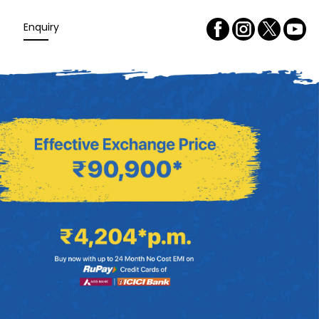
Enquiry