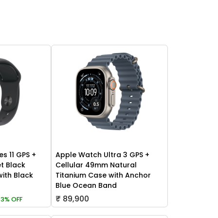
es 11 GPS +
Apple Watch Ultra 3 GPS +
t Black
Cellular 49mm Natural
ith Black
Titanium Case with Anchor
Blue Ocean Band
₹ 89,900
3% OFF