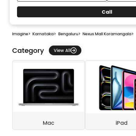
Call
Imagine
>
Karnataka
>
Bengaluru
>
Nexus Mall Koramangala
>
Category
View All
Mac
iPad