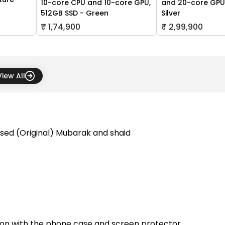
10-core CPU and 10-core GPU,
and 20-core GPU,
512GB SSD - Green
Silver
₹ 1,74,900
₹ 2,99,900
View All
sed (Original) Mubarak and shaid
tion with the phone case and screen protector