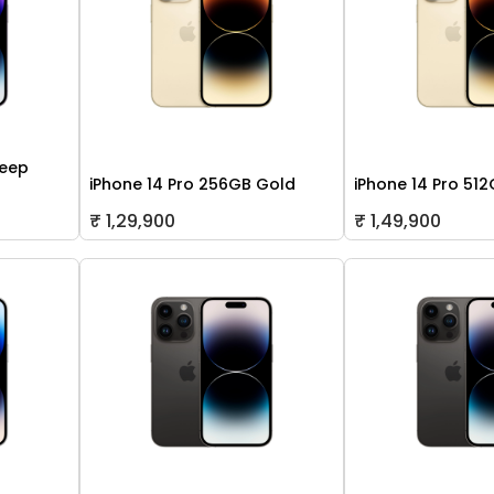
Deep
iPhone 14 Pro 256GB Gold
iPhone 14 Pro 51
₹ 1,29,900
₹ 1,49,900