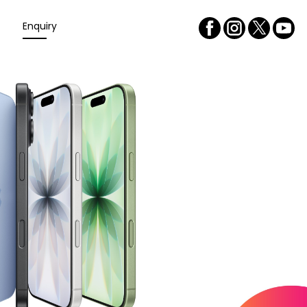
Enquiry