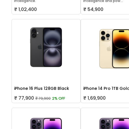
Intelligence.
Intelligence and pow...
₹ 1,02,400
₹ 54,900
iPhone 16 Plus 128GB Black
iPhone 14 Pro 1TB Gol
₹ 77,900
₹ 1,69,900
₹ 79,900
2% OFF