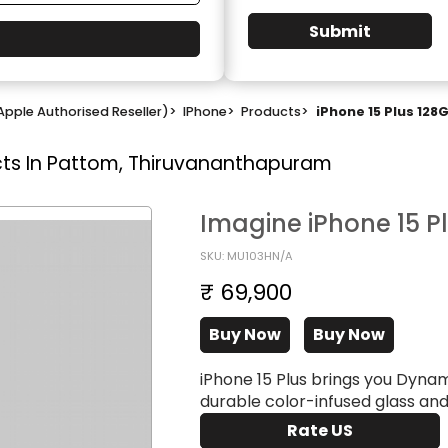
Submit
Apple Authorised Reseller)
>
IPhone
>
Products
>
iPhone 15 Plus 128
ts In Pattom, Thiruvananthapuram
Imagine iPhone 15 P
SKU: MU103HN/A
₹ 69,900
Buy Now
Buy Now
iPhone 15 Plus brings you Dyna
durable color-infused glass an
Rate US