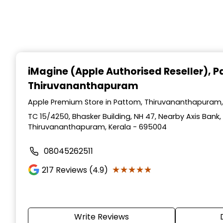
iMagine (Apple Authorised Reseller)
, 
Thiruvananthapuram
Apple Premium Store in Pattom, Thiruvananthapuram,
TC 15/4250, Bhasker Building, NH 47, Nearby Axis Bank,
Thiruvananthapuram, Kerala - 695004
08045262511
★★★★★
★★★★★
217
Reviews (4.9)
Write Reviews