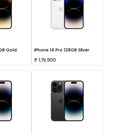
2GB Gold
iPhone 14 Pro 128GB Silver
₹ 1,19,900