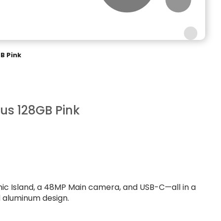
GB Pink
lus 128GB Pink
mic Island, a 48MP Main camera, and USB-C—all in a
d aluminum design.