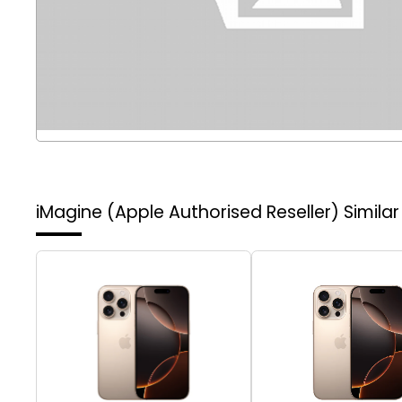
iMagine (Apple Authorised Reseller)
Simila