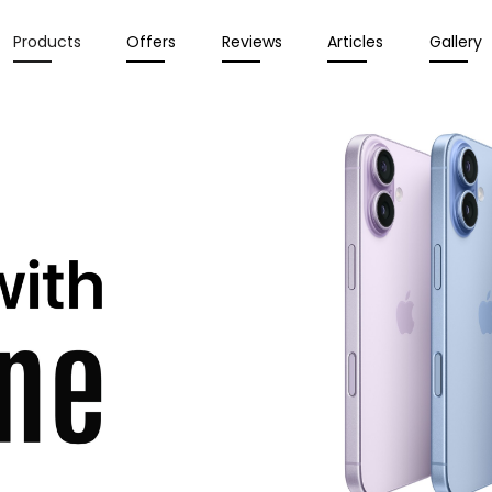
Products
Offers
Reviews
Articles
Gallery