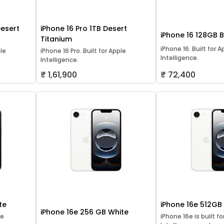
Desert
iPhone 16 Pro 1TB Desert
iPhone 16 128GB 
Titanium
iPhone 16. Built for A
ple
iPhone 16 Pro. Built for Apple
Intelligence.
Intelligence.
₹ 1,61,900
₹ 72,400
te
iPhone 16e 512GB
iPhone 16e 256 GB White
le
iPhone 16e is built f