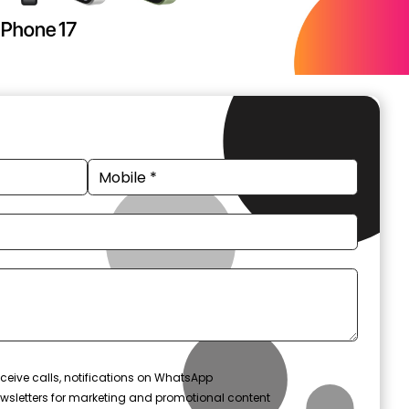
ceive calls, notifications on WhatsApp
wsletters for marketing and promotional content