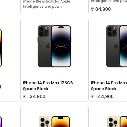
Intelligence and pow.
iPhone 16e is built for Apple
Intelligence and pow...
₹ 84,900
iPhone 14 Pro Max 128GB
iPhone 14 Pro Ma
d
Space Black
Space Black
₹ 1,34,900
₹ 1,44,900