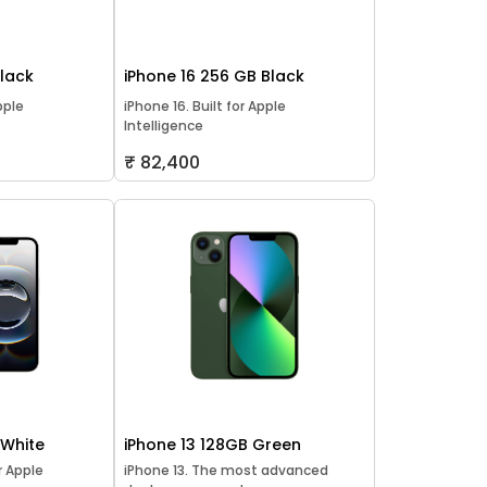
Black
iPhone 16 256 GB Black
pple
iPhone 16. Built for Apple
Intelligence
₹ 82,400
 White
iPhone 13 128GB Green
or Apple
iPhone 13. The most advanced