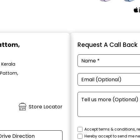
Pattom,
Request A Call Back
 Kerala
 Pattom,
Store Locator
Accept terms & conditions, re
Drive Direction
Hereby accept to send me ne