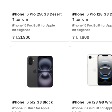
iPhone 16 Pro 256GB Desert
iPhone 16 Pro 128 GB 
Titanium
Titanium
iPhone 16 Pro. Built for Apple
iPhone 16 Pro. Built for Ap
Intelligence
Intelligence
₹ 1,21,900
₹ 1,11,900
iPhone 16 512 GB Black
iPhone 16e 128 GB Whi
iPhone 16. Built for Apple
iPhone 16e is built for App