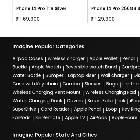
iPhone 14 Pro 1TB Silver
iPhone 14 Pro 256GB S
₹ 1,69,900
₹ 1,29,900
Imagine
Popular Categories
Airpod Cases
wireless charger
Apple Wallet
Pencil
|
|
|
|
Buckle
Apple Watch
Reversible watch Band
Cardpro
|
|
|
Water Bottle
Bumper
Laptop Riser
Wall charger
Di
|
|
|
|
Case with Key chain
Combo
Sleeves
Bags
Laptop
|
|
|
|
Wireless Charging Vent Mount
Wireless Charging Pad
|
|
Watch Charging Dock
Covers
Smart Folio
Link
iPho
|
|
|
|
SuperDrive
Card Reader
Apple Pencil
Loop
Key Rin
|
|
|
|
EarPods
Siri Remote
Apple TV
AirPods
Apple-care
|
|
|
|
Imagine
Popular State And Cities