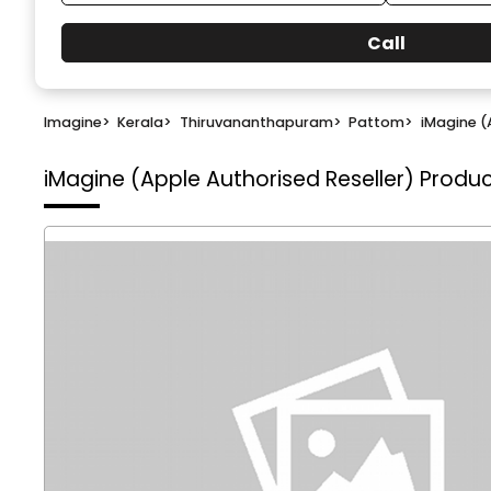
Call
Imagine
>
Kerala
>
Thiruvananthapuram
>
Pattom
>
iMagine (
iMagine (Apple Authorised Reseller)
Produc