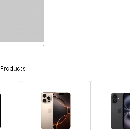
r Products