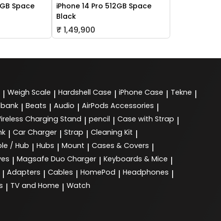
6GB Space
iPhone 14 Pro 512GB Space
Black
₹ 1,49,900
Weigh Scale
Hardshell Case
iPhone Case
Tekne
|
|
|
|
|
 bank
Beats
Audio
AirPods Accessories
|
|
|
|
ireless Charging Stand
pencil
Case with Strap
|
|
|
nk
Car Charger
Strap
Cleaning Kit
|
|
|
|
le / Hub
Hubs
Mount
Cases & Covers
|
|
|
|
ves
Magsafe Duo Charger
Keyboards & Mice
|
|
|
Adapters
Cables
HomePod
Headphones
|
|
|
|
|
s
TV and Home
Watch
|
|