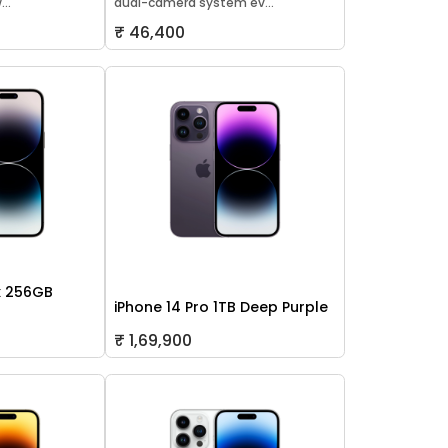
..
dual-camera system ev...
₹ 46,400
x 256GB
iPhone 14 Pro 1TB Deep Purple
₹ 1,69,900