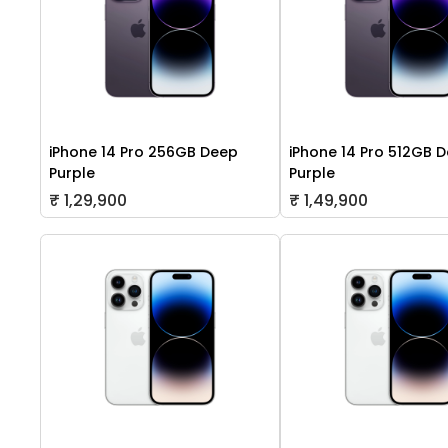
iPhone 14 Pro 256GB Deep
iPhone 14 Pro 512GB 
Purple
Purple
₹ 1,29,900
₹ 1,49,900