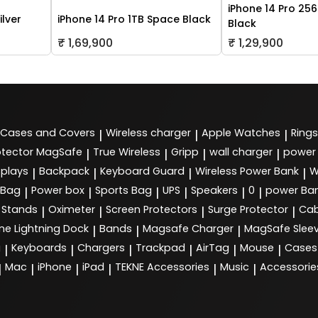
iPhone 14 Pro 25
ilver
iPhone 14 Pro 1TB Space Black
Black
₹ 1,69,900
₹ 1,29,900
Cases and Covers
Wireless charger
Apple Watches
Rings
|
|
|
tector MagSafe
True Wireless
Gripp
wall charger
power
|
|
|
|
splays
Backpack
Keyboard Guard
Wireless Power Bank
W
|
|
|
|
 Bag
Power box
Sports Bag
UPS
Speakers
0
power Ba
|
|
|
|
|
|
Stands
Oximeter
Screen Protectors
Surge Protector
Cab
|
|
|
|
ne Lightning Dock
Bands
Magsafe Charger
MagSafe Slee
|
|
|
g
Keyboards
Chargers
Trackpad
AirTag
Mouse
Cases
|
|
|
|
|
|
Mac
iPhone
iPad
TEKNE Accessories
Music
Accessorie
|
|
|
|
|
|