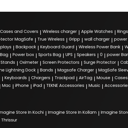
Cases and Covers
Wireless charger
Apple Watches
Rings
|
|
|
tector MagSafe
True Wireless
Gripp
wall charger
power
|
|
|
|
splays
Backpack
Keyboard Guard
Wireless Power Bank
W
|
|
|
|
 Bag
Power box
Sports Bag
UPS
Speakers
0
power Ba
|
|
|
|
|
|
Stands
Oximeter
Screen Protectors
Surge Protector
Cab
|
|
|
|
ne Lightning Dock
Bands
Magsafe Charger
MagSafe Slee
|
|
|
g
Keyboards
Chargers
Trackpad
AirTag
Mouse
Cases
|
|
|
|
|
|
Mac
iPhone
iPad
TEKNE Accessories
Music
Accessorie
|
|
|
|
|
|
Imagine
Store In Kochi
Imagine
Store In Kollam
Imagine
Stor
|
|
 Thrissur