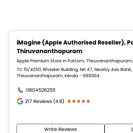
iMagine (Apple Authorised Reseller)
, 
Thiruvananthapuram
Apple Premium Store in Pattom, Thiruvananthapuram,
TC 15/4250, Bhasker Building, NH 47, Nearby Axis Bank,
Thiruvananthapuram, Kerala - 695004
08045262511
★★★★★
★★★★★
217
Reviews (4.9)
Write Reviews