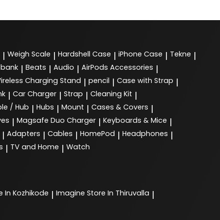
Weigh Scale
Hardshell Case
iPhone Case
Tekne
|
|
|
|
|
 bank
Beats
Audio
AirPods Accessories
|
|
|
|
ireless Charging Stand
pencil
Case with Strap
|
|
|
nk
Car Charger
Strap
Cleaning Kit
|
|
|
|
le / Hub
Hubs
Mount
Cases & Covers
|
|
|
|
ves
Magsafe Duo Charger
Keyboards & Mice
|
|
|
Adapters
Cables
HomePod
Headphones
|
|
|
|
|
s
TV and Home
Watch
|
|
e In Kozhikode
Imagine
Store In Thiruvalla
|
|