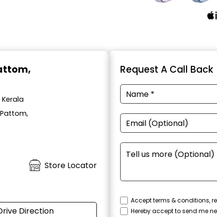
Pattom,
Request A Call Back
 Kerala
 Pattom,
Store Locator
Accept terms & conditions, re
Drive Direction
Hereby accept to send me ne