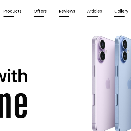
Products
Offers
Reviews
Articles
Gallery