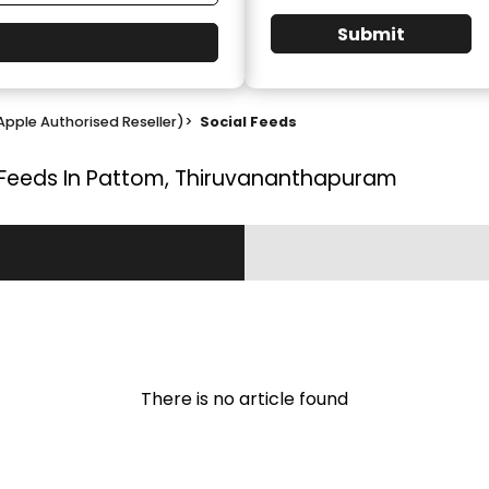
Submit
Apple Authorised Reseller)
>
Social Feeds
 Feeds In Pattom, Thiruvananthapuram
There is no article found