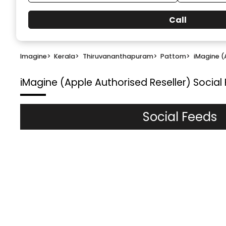
Call
Imagine
>
Kerala
>
Thiruvananthapuram
>
Pattom
>
iMagine (
iMagine (Apple Authorised Reseller)
Social
Social Feeds