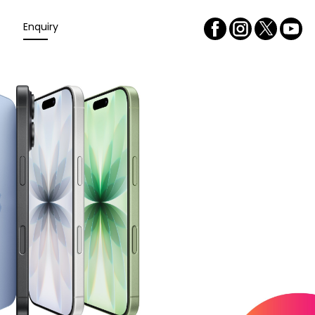
Enquiry