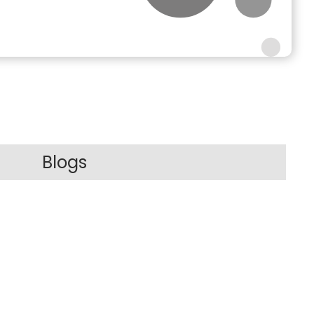
Blogs