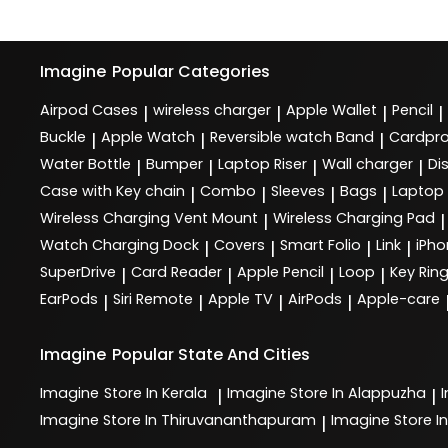
Imagine
Popular Categories
Airpod Cases
wireless charger
Apple Wallet
Pencil
|
|
|
|
Buckle
Apple Watch
Reversible watch Band
Cardpro
|
|
|
Water Bottle
Bumper
Laptop Riser
Wall charger
Di
|
|
|
|
Case with Key chain
Combo
Sleeves
Bags
Laptop
|
|
|
|
Wireless Charging Vent Mount
Wireless Charging Pad
|
|
Watch Charging Dock
Covers
Smart Folio
Link
iPho
|
|
|
|
SuperDrive
Card Reader
Apple Pencil
Loop
Key Rin
|
|
|
|
EarPods
Siri Remote
Apple TV
AirPods
Apple-care
|
|
|
|
Imagine
Popular State And Cities
Imagine
Store In Kerala
Imagine
Store In Alappuzha
|
|
Imagine
Store In Thiruvananthapuram
Imagine
Store In
|