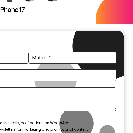
ceive calls, notifications on WhatsApp
wsletters for marketing and promotional content