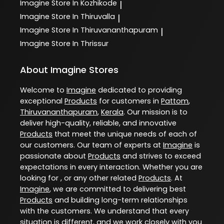
Imagine
Store In Kozhikode
|
Imagine
Store In Thiruvalla
|
Imagine
Store In Thiruvananthapuram
|
Imagine
Store In Thrissur
About Imagine Stores
Welcome to
Imagine
dedicated to providing
exceptional
Products
for customers in
Pattom
,
Thiruvananthapuram
,
Kerala
. Our mission is to
deliver high-quality, reliable, and innovative
Products
that meet the unique needs of each of
our customers. Our team of experts at
Imagine
is
passionate about
Products
and strives to exceed
expectations in every interaction. Whether you are
looking for , or any other related
Products
. At
Imagine
, we are committed to delivering best
Products
and building long-term relationships
with the customers. We understand that every
situation is different, and we work closely with you