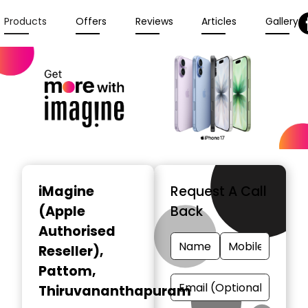
Products
Offers
Reviews
Articles
Gallery
iMagine
Request A Call
(Apple
Back
Authorised
Reseller)
,
Pattom,
Thiruvananthapuram