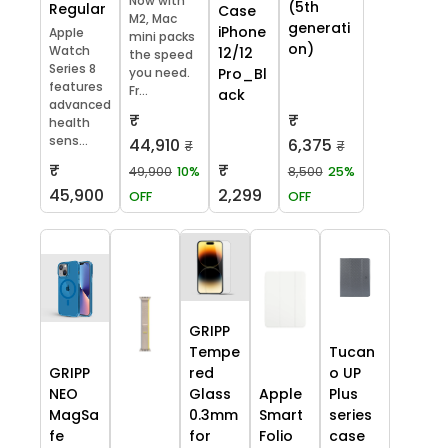
Now with
(5th
Regular
Case
M2, Mac
generati
iPhone
Apple
mini packs
on)
Watch
12/12
the speed
Series 8
you need.
Pro_Bl
features
Fr...
ack
advanced
₹
₹
health
sens...
44,910
6,375
₹
₹
₹
₹
49,900
10%
8,500
25%
45,900
2,299
OFF
OFF
GRIPP
Tempe
Tucan
GRIPP
red
o UP
NEO
Glass
Apple
Plus
MagSa
0.3mm
Smart
series
fe
for
Folio
case