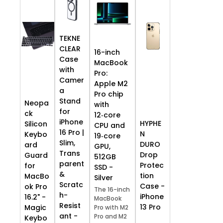
TEKNE
CLEAR
16-inch
Case
MacBook
with
Pro:
Camer
Apple M2
a
Pro chip
Stand
Neopa
with
for
ck
12‑core
iPhone
HYPHE
Silicon
CPU and
16 Pro |
N
Keybo
19‑core
Slim,
DURO
ard
GPU,
Trans
Drop
Guard
512GB
parent
Protec
for
SSD -
&
tion
MacBo
Silver
Scratc
Case -
ok Pro
The 16-inch
h-
iPhone
16.2" -
MacBook
Resist
13 Pro
Magic
Pro with M2
ant -
Pro and M2
Keybo