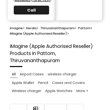
Reviews
Direction
Call
Imagine
>
Kerala
>
Thiruvananthapuram
>
Pattom
>
iMagine (Apple Authorised Reseller)
>
iMagine (Apple Authorised Reseller)
Products In Pattom,
Thiruvananthapuram
All
Airpod Cases
wireless charger
Apple Wallet
Pencil
Cases and Covers
More +
Wireless charger
Apple Watches