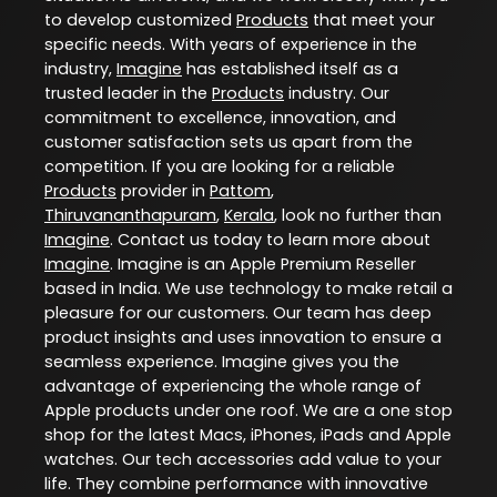
to develop customized
Products
that meet your
specific needs. With years of experience in the
industry,
Imagine
has established itself as a
trusted leader in the
Products
industry. Our
commitment to excellence, innovation, and
customer satisfaction sets us apart from the
competition. If you are looking for a reliable
Products
provider in
Pattom
,
Thiruvananthapuram
,
Kerala
, look no further than
Imagine
. Contact us today to learn more about
Imagine
. Imagine is an Apple Premium Reseller
based in India. We use technology to make retail a
pleasure for our customers. Our team has deep
product insights and uses innovation to ensure a
seamless experience. Imagine gives you the
advantage of experiencing the whole range of
Apple products under one roof. We are a one stop
shop for the latest Macs, iPhones, iPads and Apple
watches. Our tech accessories add value to your
life. They combine performance with innovative