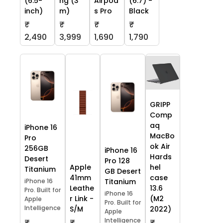
(6.5-
ng (3
Airpod
(6.7) -
inch)
m)
s Pro
Black
₹
₹
₹
₹
2,490
3,999
1,690
1,790
GRIPP
Comp
aq
iPhone 16
MacBo
Pro
ok Air
256GB
iPhone 16
Hards
Desert
Pro 128
Apple
hel
Titanium
GB Desert
41mm
case
iPhone 16
Titanium
Leathe
13.6
Pro. Built for
iPhone 16
r Link -
(M2
Apple
Pro. Built for
Intelligence
S/M
2022)
Apple
Intelligence
₹
₹
₹