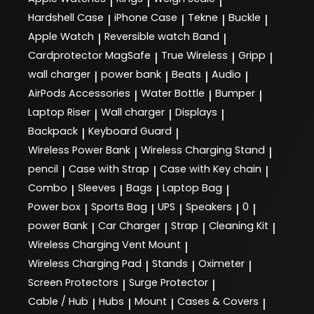
|
|
|
Hardshell Case
iPhone Case
Tekne
Buckle
|
|
|
|
Apple Watch
Reversible watch Band
|
|
Cardprotector MagSafe
True Wireless
Gripp
|
|
|
wall charger
power bank
Beats
Audio
|
|
|
|
AirPods Accessories
Water Bottle
Bumper
|
|
|
Laptop Riser
Wall charger
Displays
|
|
|
Backpack
Keyboard Guard
|
|
Wireless Power Bank
Wireless Charging Stand
|
|
pencil
Case with Strap
Case with Key chain
|
|
|
Combo
Sleeves
Bags
Laptop Bag
|
|
|
|
Power box
Sports Bag
UPS
Speakers
0
|
|
|
|
|
power Bank
Car Charger
Strap
Cleaning Kit
|
|
|
|
Wireless Charging Vent Mount
|
Wireless Charging Pad
Stands
Oximeter
|
|
|
Screen Protectors
Surge Protector
|
|
Cable / Hub
Hubs
Mount
Cases & Covers
|
|
|
|