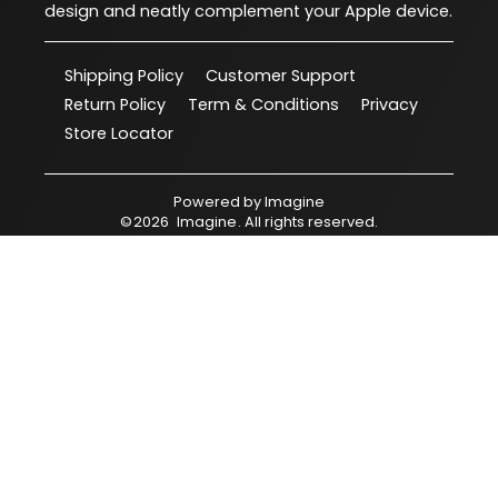
design and neatly complement your Apple device.
Shipping Policy
Customer Support
Return Policy
Term & Conditions
Privacy
Store Locator
Powered by
Imagine
©
2026
Imagine
. All rights reserved.