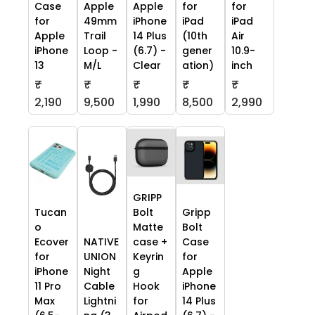
Case
Apple
Apple
for
for
for
49mm
iPhone
iPad
iPad
Apple
Trail
14 Plus
(10th
Air
iPhone
Loop -
(6.7) -
gener
10.9-
13
M/L
Clear
ation)
inch
₹
₹
₹
₹
₹
2,190
9,500
1,990
8,500
2,990
GRIPP
Tucan
Bolt
Gripp
o
Matte
Bolt
Ecover
NATIVE
case +
Case
for
UNION
Keyrin
for
iPhone
Night
g
Apple
11 Pro
Cable
Hook
iPhone
Max
Lightni
for
14 Plus