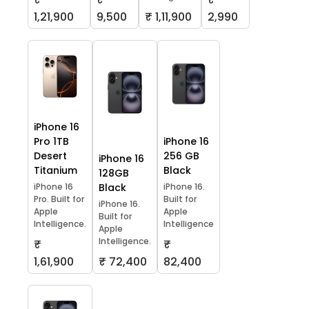
1,21,900
9,500
₹ 1,11,900
2,990
iPhone 16
Pro 1TB
iPhone 16
Desert
256 GB
iPhone 16
Titanium
Black
128GB
iPhone 16
Black
iPhone 16.
Pro. Built for
Built for
iPhone 16.
Apple
Apple
Built for
Intelligence.
Intelligence
Apple
Intelligence.
₹
₹
1,61,900
₹ 72,400
82,400