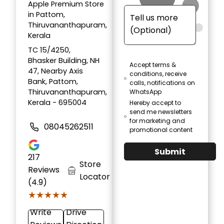
Apple Premium Store
in Pattom,
Thiruvananthapuram,
Kerala
TC 15/4250,
Bhasker Building, NH
Accept terms &
47, Nearby Axis
conditions, receive
Bank, Pattom,
calls, notifications on
Thiruvananthapuram,
WhatsApp
Kerala - 695004
Hereby accept to
send me newsletters
for marketing and
08045262511
promotional content
Submit
217
Store
Reviews
Locator
(4.9)
★★★★★
★★★★★
Write
Drive