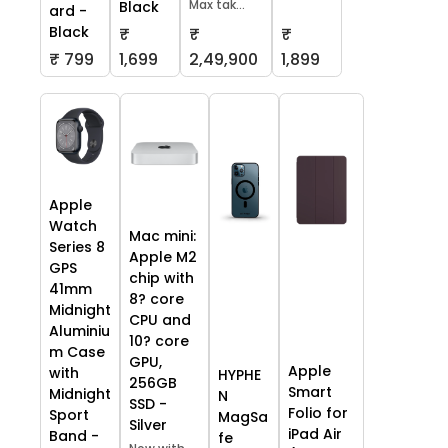
Max tak...
Black
ard -
Black
₹
₹
₹
₹ 799
1,699
2,49,900
1,899
Apple
Watch
Mac mini:
Series 8
Apple M2
GPS
chip with
41mm
8? core
Midnight
CPU and
Aluminiu
10? core
m Case
GPU,
Apple
with
HYPHE
256GB
Smart
Midnight
N
SSD -
Folio for
Sport
MagSa
Silver
iPad Air
Band -
fe