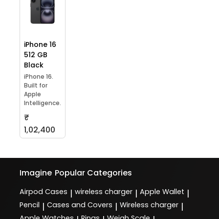
iPhone 16
512 GB
Black
iPhone 16.
Built for
Apple
Intelligence.
₹
1,02,400
Imagine
Popular Categories
Airpod Cases
wireless charger
Apple Wallet
|
|
|
Pencil
Cases and Covers
Wireless charger
|
|
|
Apple Watches
Rings
Weigh Scale