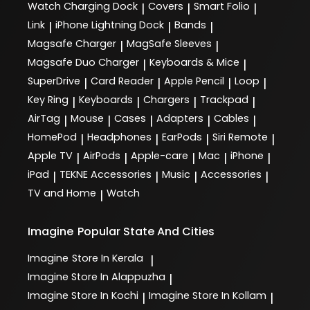
Watch Charging Dock
Covers
Smart Folio
|
|
|
Link
iPhone Lightning Dock
Bands
|
|
|
Magsafe Charger
MagSafe Sleeves
|
|
Magsafe Duo Charger
Keyboards & Mice
|
|
SuperDrive
Card Reader
Apple Pencil
Loop
|
|
|
|
Key Ring
Keyboards
Chargers
Trackpad
|
|
|
|
AirTag
Mouse
Cases
Adapters
Cables
|
|
|
|
|
HomePod
Headphones
EarPods
Siri Remote
|
|
|
|
Apple TV
AirPods
Apple-care
Mac
iPhone
|
|
|
|
|
iPad
TEKNE Accessories
Music
Accessories
|
|
|
|
TV and Home
Watch
|
Imagine
Popular State And Cities
Imagine
Store In Kerala
|
Imagine
Store In Alappuzha
|
Imagine
Store In Kochi
Imagine
Store In Kollam
|
|