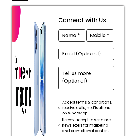
Connect with Us!
Accept terms & conditions,
receive calls, notifications
on WhatsApp
Hereby accept to send me
newsletters for marketing
and promotional content