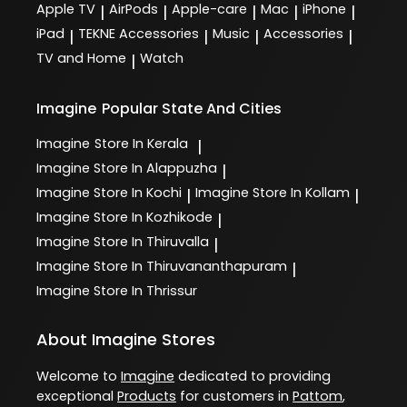
Apple TV
AirPods
Apple-care
Mac
iPhone
|
|
|
|
|
iPad
TEKNE Accessories
Music
Accessories
|
|
|
|
TV and Home
Watch
|
Imagine
Popular State And Cities
Imagine
Store In Kerala
|
Imagine
Store In Alappuzha
|
Imagine
Store In Kochi
Imagine
Store In Kollam
|
|
Imagine
Store In Kozhikode
|
Imagine
Store In Thiruvalla
|
Imagine
Store In Thiruvananthapuram
|
Imagine
Store In Thrissur
About Imagine Stores
Welcome to
Imagine
dedicated to providing
exceptional
Products
for customers in
Pattom
,