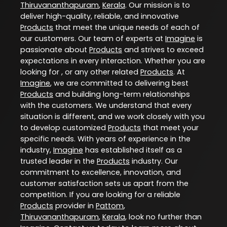
Thiruvananthapuram
,
Kerala
. Our mission is to
deliver high-quality, reliable, and innovative
Products
that meet the unique needs of each of
our customers. Our team of experts at
Imagine
is
passionate about
Products
and strives to exceed
expectations in every interaction. Whether you are
looking for , or any other related
Products
. At
Imagine
, we are committed to delivering best
Products
and building long-term relationships
with the customers. We understand that every
situation is different, and we work closely with you
to develop customized
Products
that meet your
specific needs. With years of experience in the
industry,
Imagine
has established itself as a
trusted leader in the
Products
industry. Our
commitment to excellence, innovation, and
customer satisfaction sets us apart from the
competition. If you are looking for a reliable
Products
provider in
Pattom
,
Thiruvananthapuram
,
Kerala
, look no further than