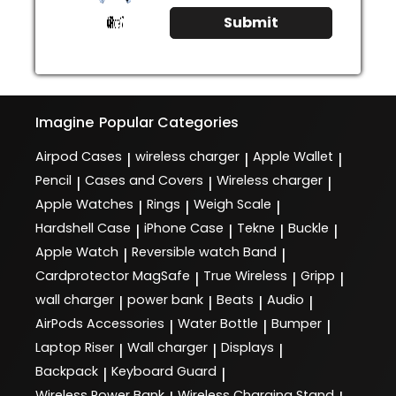
Submit
Imagine
Popular Categories
Airpod Cases
wireless charger
Apple Wallet
|
|
|
Pencil
Cases and Covers
Wireless charger
|
|
|
Apple Watches
Rings
Weigh Scale
|
|
|
Hardshell Case
iPhone Case
Tekne
Buckle
|
|
|
|
Apple Watch
Reversible watch Band
|
|
Cardprotector MagSafe
True Wireless
Gripp
|
|
|
wall charger
power bank
Beats
Audio
|
|
|
|
AirPods Accessories
Water Bottle
Bumper
|
|
|
Laptop Riser
Wall charger
Displays
|
|
|
Backpack
Keyboard Guard
|
|
Wireless Power Bank
Wireless Charging Stand