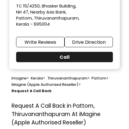
TC 15/4250, Bhasker Building,
NH 47, Nearby Axis Bank,
Pattom, Thiruvananthapuram,
Kerala - 695004
Write Reviews
Drive Direction
Call
Imagine
>
Kerala
>
Thiruvananthapuram
>
Pattom
>
iMagine (Apple Authorised Reseller)
>
Request A Call Back
Request A Call Back in Pattom,
Thiruvananthapuram At iMagine
(Apple Authorised Reseller)