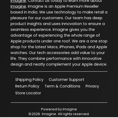
Imagine
. Contact us today to learn more about
Imagine
. Imagine is an Apple Premium Reseller
based in India. We use technology to make retail a
pleasure for our customers. Our team has deep
product insights and uses innovation to ensure a
seamless experience. Imagine gives you the
advantage of experiencing the whole range of
Apple products under one roof. We are a one stop
shop for the latest Macs, iPhones, iPads and Apple
watches. Our tech accessories add value to your
life. They combine performance with innovative
design and neatly complement your Apple device.
Shipping Policy
Customer Support
Return Policy
Term & Conditions
Privacy
Store Locator
Powered by
Imagine
©
2026
Imagine
. All rights reserved.