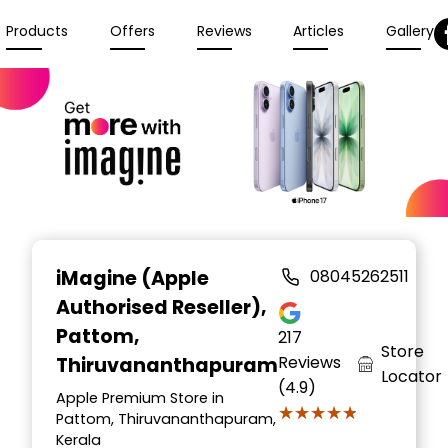
Products
Offers
Reviews
Articles
Gallery
iMagine (Apple
08045262511
Authorised Reseller)
,
Pattom,
217
Store
Reviews
Thiruvananthapuram
Locator
(4.9)
Apple Premium Store in
★★★★★
★★★★★
Pattom, Thiruvananthapuram,
Kerala