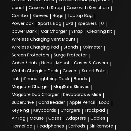
|
|
pencil
Case with Strap
Case with Key chain
|
|
|
Combo
Sleeves
Bags
Laptop Bag
|
|
|
|
Power box
Sports Bag
UPS
Speakers
0
|
|
|
|
|
power Bank
Car Charger
Strap
Cleaning Kit
|
|
|
|
Wireless Charging Vent Mount
|
Wireless Charging Pad
Stands
Oximeter
|
|
|
Screen Protectors
Surge Protector
|
|
Cable / Hub
Hubs
Mount
Cases & Covers
|
|
|
|
Watch Charging Dock
Covers
Smart Folio
|
|
|
Link
iPhone Lightning Dock
Bands
|
|
|
Magsafe Charger
MagSafe Sleeves
|
|
Magsafe Duo Charger
Keyboards & Mice
|
|
SuperDrive
Card Reader
Apple Pencil
Loop
|
|
|
|
Key Ring
Keyboards
Chargers
Trackpad
|
|
|
|
AirTag
Mouse
Cases
Adapters
Cables
|
|
|
|
|
HomePod
Headphones
EarPods
Siri Remote
|
|
|
|