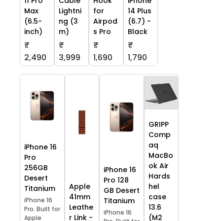
11 Pro
Cable
Hook
iPhone
Max
Lightni
for
14 Plus
(6.5-
ng (3
Airpod
(6.7) -
inch)
m)
s Pro
Black
₹
₹
₹
₹
2,490
3,999
1,690
1,790
GRIPP
Comp
aq
iPhone 16
MacBo
Pro
ok Air
256GB
iPhone 16
Hards
Desert
Pro 128
Apple
hel
Titanium
GB Desert
41mm
case
iPhone 16
Titanium
Leathe
13.6
Pro. Built for
iPhone 16
r Link -
(M2
Apple