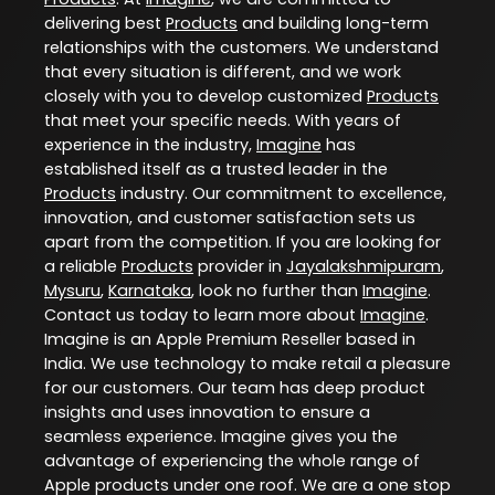
delivering best
Products
and building long-term
relationships with the customers. We understand
that every situation is different, and we work
closely with you to develop customized
Products
that meet your specific needs. With years of
experience in the industry,
Imagine
has
established itself as a trusted leader in the
Products
industry. Our commitment to excellence,
innovation, and customer satisfaction sets us
apart from the competition. If you are looking for
a reliable
Products
provider in
Jayalakshmipuram
,
Mysuru
,
Karnataka
, look no further than
Imagine
.
Contact us today to learn more about
Imagine
.
Imagine is an Apple Premium Reseller based in
India. We use technology to make retail a pleasure
for our customers. Our team has deep product
insights and uses innovation to ensure a
seamless experience. Imagine gives you the
advantage of experiencing the whole range of
Apple products under one roof. We are a one stop