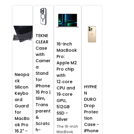
TEKNE
CLEAR
16-inch
Case
MacBook
with
Pro:
Camer
Apple M2
a
Pro chip
Stand
Neopa
with
for
ck
12‑core
iPhone
HYPHE
Silicon
CPU and
16 Pro |
N
Keybo
19‑core
Slim,
DURO
ard
GPU,
Trans
Drop
Guard
512GB
parent
Protec
for
SSD -
&
tion
MacBo
Silver
Scratc
Case -
ok Pro
The 16-inch
h-
iPhone
16.2" -
MacBook