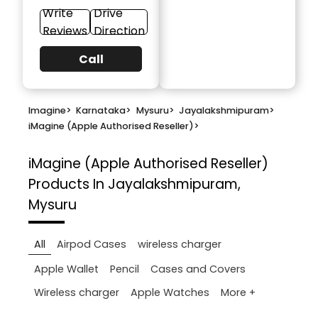
Write
Drive
Reviews
Direction
Call
Imagine
>
Karnataka
>
Mysuru
>
Jayalakshmipuram
>
iMagine (Apple Authorised Reseller)
>
iMagine (Apple Authorised Reseller)
Products In Jayalakshmipuram,
Mysuru
All
Airpod Cases
wireless charger
Apple Wallet
Pencil
Cases and Covers
More +
Wireless charger
Apple Watches