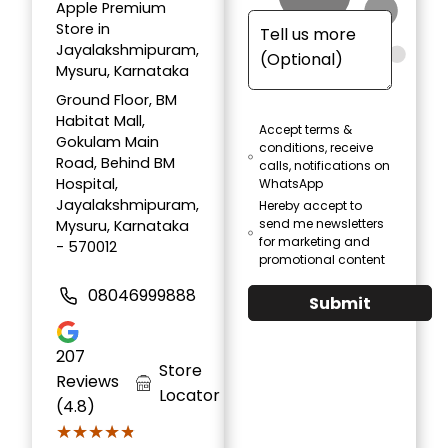
Apple Premium
Store in
Jayalakshmipuram,
Mysuru, Karnataka
Ground Floor, BM
Habitat Mall,
Accept terms &
Gokulam Main
conditions, receive
Road, Behind BM
calls, notifications on
Hospital,
WhatsApp
Jayalakshmipuram,
Hereby accept to
send me newsletters
Mysuru, Karnataka
for marketing and
- 570012
promotional content
08046999888
Submit
207
Store
Reviews
Locator
(4.8)
★★★★★
★★★★★