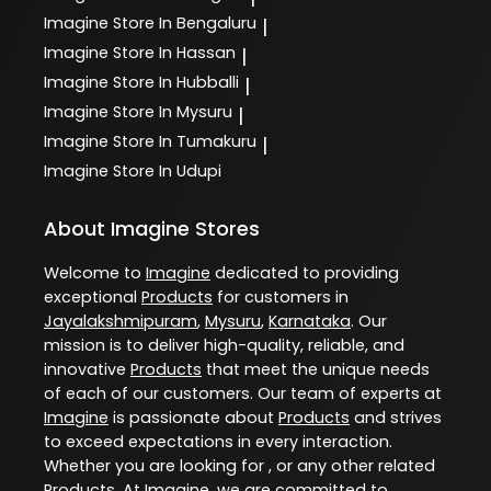
Imagine
Store In Bengaluru
|
Imagine
Store In Hassan
|
Imagine
Store In Hubballi
|
Imagine
Store In Mysuru
|
Imagine
Store In Tumakuru
|
Imagine
Store In Udupi
About Imagine Stores
Welcome to
Imagine
dedicated to providing
exceptional
Products
for customers in
Jayalakshmipuram
,
Mysuru
,
Karnataka
. Our
mission is to deliver high-quality, reliable, and
innovative
Products
that meet the unique needs
of each of our customers. Our team of experts at
Imagine
is passionate about
Products
and strives
to exceed expectations in every interaction.
Whether you are looking for , or any other related
Products
. At
Imagine
, we are committed to