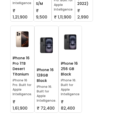
Pro. Built for
Intelligence
S/M
2022)
Apple
Intelligence
₹
₹
₹
1,21,900
9,500
₹ 1,11,900
2,990
iPhone 16
Pro 1TB
iPhone 16
Desert
256 GB
iPhone 16
Titanium
Black
128GB
iPhone 16
Black
iPhone 16.
Pro. Built for
Built for
iPhone 16.
Apple
Apple
Built for
Intelligence.
Intelligence
Apple
Intelligence.
₹
₹
1,61,900
₹ 72,400
82,400