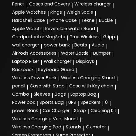
Pencil
Cases and Covers
Wireless charger
|
|
|
Apple Watches
Rings
Weigh Scale
|
|
|
Hardshell Case
iPhone Case
Tekne
Buckle
|
|
|
|
Apple Watch
Reversible watch Band
|
|
Cardprotector MagSafe
True Wireless
Gripp
|
|
|
wall charger
power bank
Beats
Audio
|
|
|
|
AirPods Accessories
Water Bottle
Bumper
|
|
|
Laptop Riser
Wall charger
Displays
|
|
|
Backpack
Keyboard Guard
|
|
Wireless Power Bank
Wireless Charging Stand
|
|
pencil
Case with Strap
Case with Key chain
|
|
|
Combo
Sleeves
Bags
Laptop Bag
|
|
|
|
Power box
Sports Bag
UPS
Speakers
0
|
|
|
|
|
power Bank
Car Charger
Strap
Cleaning Kit
|
|
|
|
Wireless Charging Vent Mount
|
Wireless Charging Pad
Stands
Oximeter
|
|
|
Screen Protectors
Surge Protector