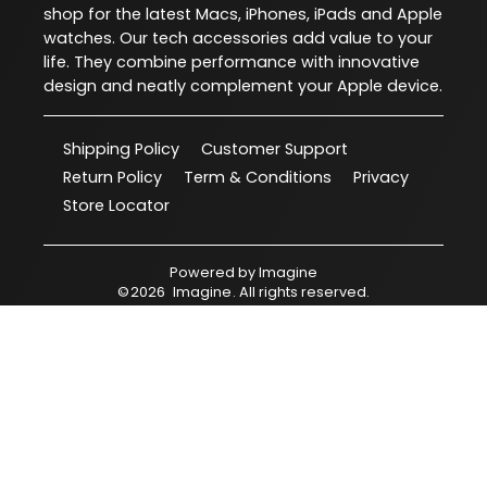
shop for the latest Macs, iPhones, iPads and Apple
watches. Our tech accessories add value to your
life. They combine performance with innovative
design and neatly complement your Apple device.
Shipping Policy
Customer Support
Return Policy
Term & Conditions
Privacy
Store Locator
Powered by
Imagine
©
2026
Imagine
. All rights reserved.