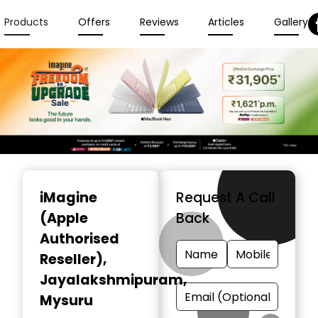
Products
Offers
Reviews
Articles
Gallery
Item
1
iMagine
Request A Call
of
(Apple
Back
6
Authorised
Reseller)
,
Jayalakshmipuram,
Mysuru