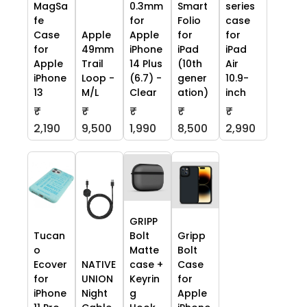
MagSa
0.3mm
Smart
series
fe
for
Folio
case
Case
Apple
Apple
for
for
for
49mm
iPhone
iPad
iPad
Apple
Trail
14 Plus
(10th
Air
iPhone
Loop -
(6.7) -
gener
10.9-
13
M/L
Clear
ation)
inch
₹
₹
₹
₹
₹
2,190
9,500
1,990
8,500
2,990
GRIPP
Tucan
Bolt
Gripp
o
Matte
Bolt
Ecover
NATIVE
case +
Case
for
UNION
Keyrin
for
iPhone
Night
g
Apple