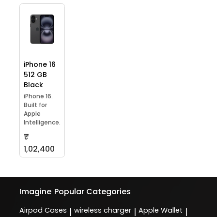
iPhone 16
512 GB
Black
iPhone 16.
Built for
Apple
Intelligence.
₹
1,02,400
Imagine
Popular Categories
Airpod Cases
wireless charger
Apple Wallet
|
|
|