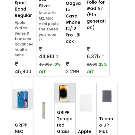
Folio for
Sport
MagSa
Silver
iPad Air
Band -
fe
Now with
(5th
Regular
Case
M2, Mac
generati
iPhone
Apple
mini packs
on)
Watch
12/12
the speed
Series 8
you need.
Pro_Bl
features
Fr...
ack
advanced
₹
₹
health
sens...
44,910
6,375
₹
₹
₹
₹
49,900
10%
8,500
25%
45,900
2,299
OFF
OFF
GRIPP
Tempe
Tucan
GRIPP
red
o UP
NEO
Glass
Apple
Plus