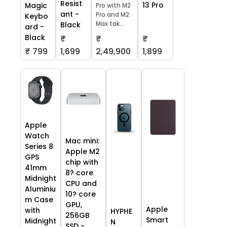
Resist
13 Pro
Magic
Pro with M2
ant -
Pro and M2
Keybo
Max tak...
Black
ard -
Black
₹
₹
₹
₹ 799
1,699
2,49,900
1,899
Apple
Watch
Mac mini:
Series 8
Apple M2
GPS
chip with
41mm
8? core
Midnight
CPU and
Aluminiu
10? core
m Case
GPU,
Apple
with
HYPHE
256GB
Smart
Midnight
N
SSD -