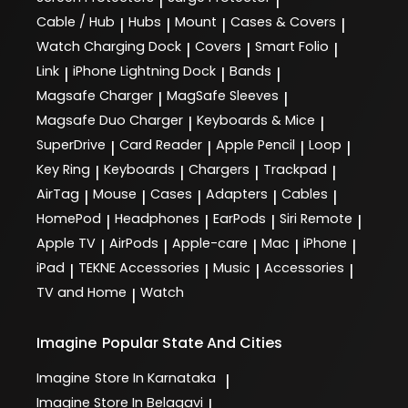
|
|
Cable / Hub
Hubs
Mount
Cases & Covers
|
|
|
|
Watch Charging Dock
Covers
Smart Folio
|
|
|
Link
iPhone Lightning Dock
Bands
|
|
|
Magsafe Charger
MagSafe Sleeves
|
|
Magsafe Duo Charger
Keyboards & Mice
|
|
SuperDrive
Card Reader
Apple Pencil
Loop
|
|
|
|
Key Ring
Keyboards
Chargers
Trackpad
|
|
|
|
AirTag
Mouse
Cases
Adapters
Cables
|
|
|
|
|
HomePod
Headphones
EarPods
Siri Remote
|
|
|
|
Apple TV
AirPods
Apple-care
Mac
iPhone
|
|
|
|
|
iPad
TEKNE Accessories
Music
Accessories
|
|
|
|
TV and Home
Watch
|
Imagine
Popular State And Cities
Imagine
Store In Karnataka
|
Imagine
Store In Belagavi
|