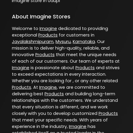
Imagine
Store In Udupi
About Imagine Stores
Welcome to
Imagine
dedicated to providing
exceptional
Products
for customers in
Jayalakshmipuram
,
Mysuru
,
Karnataka
. Our
mission is to deliver high-quality, reliable, and
innovative
Products
that meet the unique needs
of each of our customers. Our team of experts at
Imagine
is passionate about
Products
and strives
to exceed expectations in every interaction.
Whether you are looking for , or any other related
Products
. At
Imagine
, we are committed to
delivering best
Products
and building long-term
relationships with the customers. We understand
that every situation is different, and we work
closely with you to develop customized
Products
that meet your specific needs. With years of
experience in the industry,
Imagine
has
established itself as a trusted leader in the