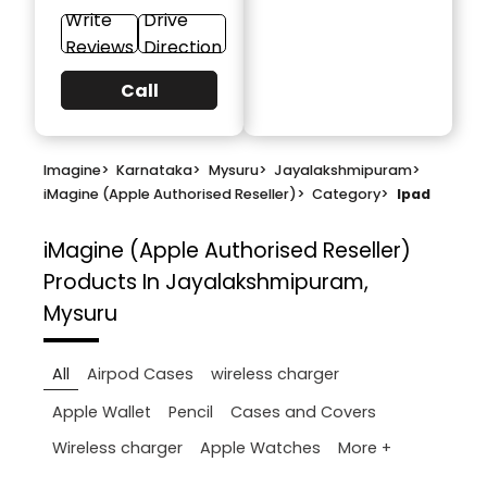
Write
Drive
Reviews
Direction
Call
Imagine
>
Karnataka
>
Mysuru
>
Jayalakshmipuram
>
iMagine (Apple Authorised Reseller)
>
Category
>
Ipad
iMagine (Apple Authorised Reseller)
Products In Jayalakshmipuram,
Mysuru
All
Airpod Cases
wireless charger
Apple Wallet
Pencil
Cases and Covers
More +
Wireless charger
Apple Watches