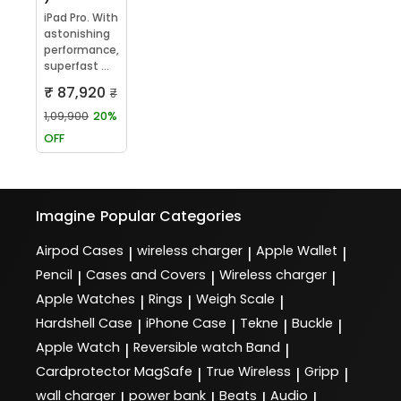
iPad Pro. With
astonishing
performance,
superfast ...
₹ 87,920
₹
1,09,900
20%
OFF
Imagine
Popular Categories
Airpod Cases
wireless charger
Apple Wallet
|
|
|
Pencil
Cases and Covers
Wireless charger
|
|
|
Apple Watches
Rings
Weigh Scale
|
|
|
Hardshell Case
iPhone Case
Tekne
Buckle
|
|
|
|
Apple Watch
Reversible watch Band
|
|
Cardprotector MagSafe
True Wireless
Gripp
|
|
|
wall charger
power bank
Beats
Audio
|
|
|
|