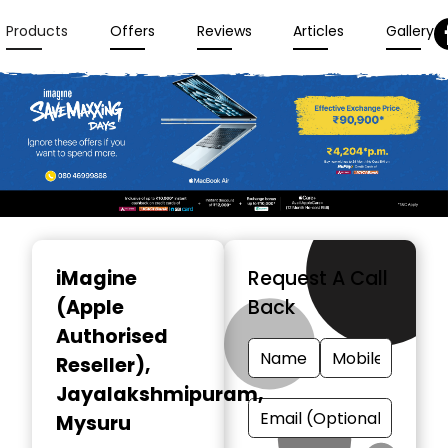
Products
Offers
Reviews
Articles
Gallery
Item
1
iMagine
Request A Call
of
(Apple
Back
3
Authorised
Reseller)
,
Jayalakshmipuram,
Mysuru