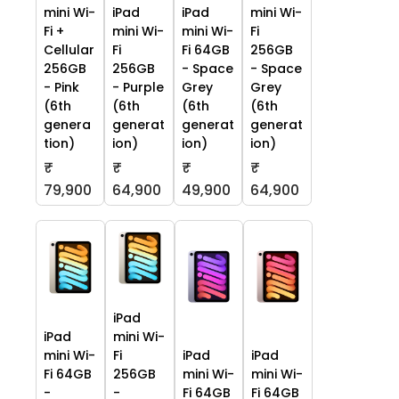
mini Wi-
iPad
iPad
mini Wi-
Fi +
mini Wi-
mini Wi-
Fi
Cellular
Fi
Fi 64GB
256GB
256GB
256GB
- Space
- Space
- Pink
- Purple
Grey
Grey
(6th
(6th
(6th
(6th
genera
generat
generat
generat
tion)
ion)
ion)
ion)
₹
₹
₹
₹
79,900
64,900
49,900
64,900
iPad
iPad
mini Wi-
mini Wi-
Fi
iPad
iPad
Fi 64GB
256GB
mini Wi-
mini Wi-
-
-
Fi 64GB
Fi 64GB