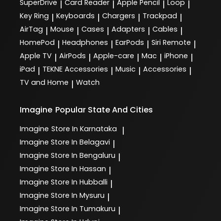
SuperDrive
Card Reader
Apple Pencil
Loop
|
|
|
|
Key Ring
Keyboards
Chargers
Trackpad
|
|
|
|
AirTag
Mouse
Cases
Adapters
Cables
|
|
|
|
|
HomePod
Headphones
EarPods
Siri Remote
|
|
|
|
Apple TV
AirPods
Apple-care
Mac
iPhone
|
|
|
|
|
iPad
TEKNE Accessories
Music
Accessories
|
|
|
|
TV and Home
Watch
|
Imagine
Popular State And Cities
Imagine
Store In Karnataka
|
Imagine
Store In Belagavi
|
Imagine
Store In Bengaluru
|
Imagine
Store In Hassan
|
Imagine
Store In Hubballi
|
Imagine
Store In Mysuru
|
Imagine
Store In Tumakuru
|