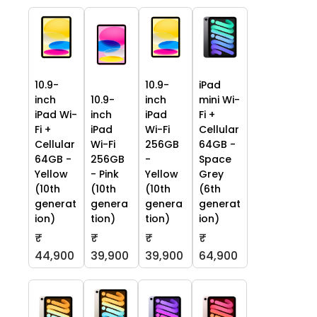
10.9-
10.9-
iPad
inch
10.9-
inch
mini Wi-
iPad Wi-
inch
iPad
Fi +
Fi +
iPad
Wi-Fi
Cellular
Cellular
Wi-Fi
256GB
64GB -
64GB -
256GB
-
Space
Yellow
- Pink
Yellow
Grey
(10th
(10th
(10th
(6th
generat
genera
genera
generat
ion)
tion)
tion)
ion)
₹
₹
₹
₹
44,900
39,900
39,900
64,900