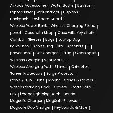
AirPods Accessories
Water Bottle
Bumper
|
|
|
Laptop Riser
Wall charger
Displays
|
|
|
Backpack
Keyboard Guard
|
|
Wireless Power Bank
Wireless Charging Stand
|
|
pencil
Case with Strap
Case with Key chain
|
|
|
Combo
Sleeves
Bags
Laptop Bag
|
|
|
|
Power box
Sports Bag
UPS
Speakers
0
|
|
|
|
|
power Bank
Car Charger
Strap
Cleaning Kit
|
|
|
|
Wireless Charging Vent Mount
|
Wireless Charging Pad
Stands
Oximeter
|
|
|
Screen Protectors
Surge Protector
|
|
Cable / Hub
Hubs
Mount
Cases & Covers
|
|
|
|
Watch Charging Dock
Covers
Smart Folio
|
|
|
Link
iPhone Lightning Dock
Bands
|
|
|
Magsafe Charger
MagSafe Sleeves
|
|
Magsafe Duo Charger
Keyboards & Mice
|
|