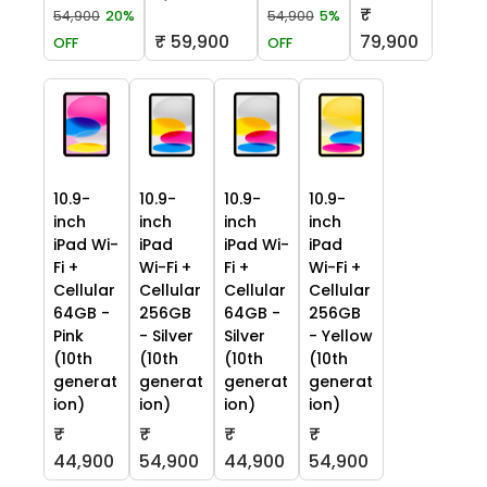
₹
54,900
20%
54,900
5%
₹ 59,900
79,900
OFF
OFF
10.9-
10.9-
10.9-
10.9-
inch
inch
inch
inch
iPad Wi-
iPad
iPad Wi-
iPad
Fi +
Wi-Fi +
Fi +
Wi-Fi +
Cellular
Cellular
Cellular
Cellular
64GB -
256GB
64GB -
256GB
Pink
- Silver
Silver
- Yellow
(10th
(10th
(10th
(10th
generat
generat
generat
generat
ion)
ion)
ion)
ion)
₹
₹
₹
₹
44,900
54,900
44,900
54,900