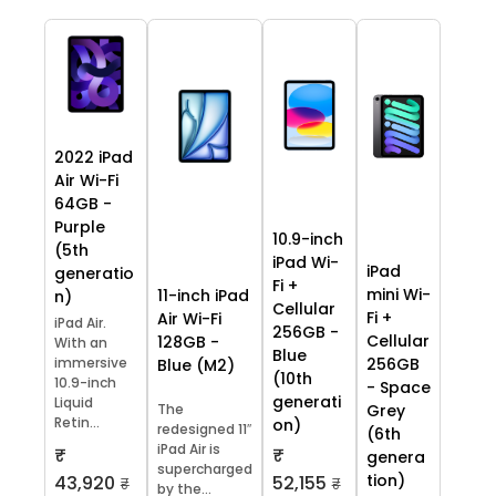
2022 iPad
Air Wi-Fi
64GB -
Purple
10.9-inch
(5th
iPad Wi-
iPad
generatio
Fi +
mini Wi-
11-inch iPad
n)
Cellular
Fi +
Air Wi-Fi
iPad Air.
256GB -
Cellular
128GB -
With an
Blue
immersive
256GB
Blue (M2)
(10th
10.9-inch
- Space
generati
Liquid
The
Grey
Retin...
on)
redesigned 11″
(6th
iPad Air is
₹
₹
genera
supercharged
tion)
43,920
52,155
₹
₹
by the...