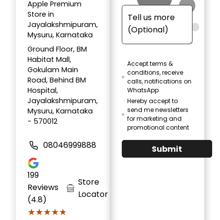
Apple Premium
Store in
Jayalakshmipuram,
Mysuru, Karnataka
Ground Floor, BM
Habitat Mall,
Accept terms &
Gokulam Main
conditions, receive
Road, Behind BM
calls, notifications on
Hospital,
WhatsApp
Jayalakshmipuram,
Hereby accept to
send me newsletters
Mysuru, Karnataka
for marketing and
- 570012
promotional content
08046999888
Submit
199
Store
Reviews
Locator
(4.8)
★★★★★
★★★★★