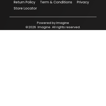
Return Policy
Term & Conditions
Privacy
Store Locator
Powered by
Imagine
©
2026
Imagine
. All rights reserved.