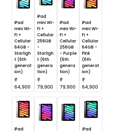
iPad
iPad
mini Wi-
iPad
iPad
mini Wi-
Fi +
mini Wi-
mini Wi-
Fi +
Cellular
Fi +
Fi +
Cellular
256GB
Cellular
Cellular
64GB -
-
256GB
64GB -
Starligh
Starligh
- Purple
Pink
t (6th
t (6th
(6th
(6th
generat
genera
genera
generat
ion)
tion)
tion)
ion)
₹
₹
₹
₹
64,900
79,900
79,900
64,900
iPad
iPad