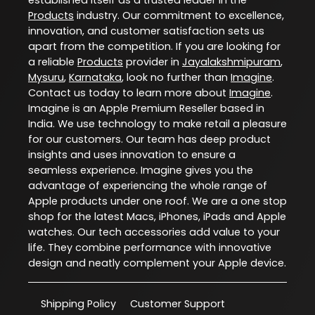
Products
industry. Our commitment to excellence,
innovation, and customer satisfaction sets us
apart from the competition. If you are looking for
a reliable
Products
provider in
Jayalakshmipuram
,
Mysuru
,
Karnataka
, look no further than
Imagine
.
Contact us today to learn more about
Imagine
.
Imagine is an Apple Premium Reseller based in
India. We use technology to make retail a pleasure
for our customers. Our team has deep product
insights and uses innovation to ensure a
seamless experience. Imagine gives you the
advantage of experiencing the whole range of
Apple products under one roof. We are a one stop
shop for the latest Macs, iPhones, iPads and Apple
watches. Our tech accessories add value to your
life. They combine performance with innovative
design and neatly complement your Apple device.
Shipping Policy
Customer Support