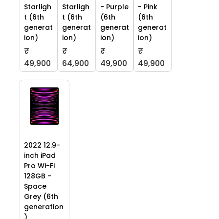
Starligh
Starligh
- Purple
- Pink
t (6th
t (6th
(6th
(6th
generat
generat
generat
generat
ion)
ion)
ion)
ion)
₹
₹
₹
₹
49,900
64,900
49,900
49,900
2022 12.9-
inch iPad
Pro Wi-Fi
128GB -
Space
Grey (6th
generation
)