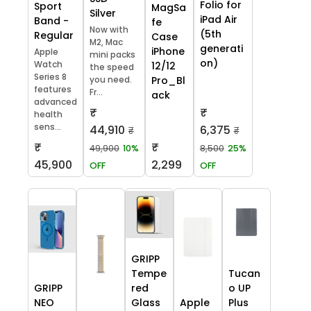
Folio for
Sport
MagSa
Silver
iPad Air
Band -
fe
Now with
(5th
Regular
Case
M2, Mac
generati
iPhone
Apple
mini packs
on)
Watch
12/12
the speed
Series 8
you need.
Pro_Bl
features
Fr...
ack
advanced
₹
₹
health
sens...
44,910
6,375
₹
₹
₹
₹
49,900
10%
8,500
25%
45,900
2,299
OFF
OFF
GRIPP
Tempe
Tucan
GRIPP
red
o UP
NEO
Glass
Apple
Plus