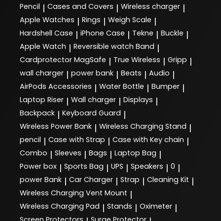
Pencil
Cases and Covers
Wireless charger
|
|
|
Apple Watches
Rings
Weigh Scale
|
|
|
Hardshell Case
iPhone Case
Tekne
Buckle
|
|
|
|
Apple Watch
Reversible watch Band
|
|
Cardprotector MagSafe
True Wireless
Gripp
|
|
|
wall charger
power bank
Beats
Audio
|
|
|
|
AirPods Accessories
Water Bottle
Bumper
|
|
|
Laptop Riser
Wall charger
Displays
|
|
|
Backpack
Keyboard Guard
|
|
Wireless Power Bank
Wireless Charging Stand
|
|
pencil
Case with Strap
Case with Key chain
|
|
|
Combo
Sleeves
Bags
Laptop Bag
|
|
|
|
Power box
Sports Bag
UPS
Speakers
0
|
|
|
|
|
power Bank
Car Charger
Strap
Cleaning Kit
|
|
|
|
Wireless Charging Vent Mount
|
Wireless Charging Pad
Stands
Oximeter
|
|
|
Screen Protectors
Surge Protector