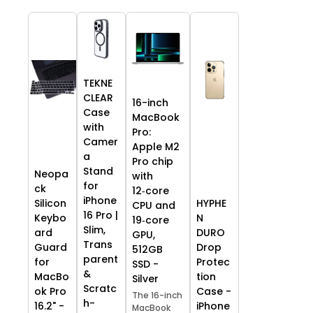
TEKNE
CLEAR
16-inch
Case
MacBook
with
Pro:
Camer
Apple M2
a
Pro chip
Stand
Neopa
with
for
ck
12‑core
iPhone
HYPHE
Silicon
CPU and
16 Pro |
N
Keybo
19‑core
Slim,
DURO
ard
GPU,
Trans
Drop
Guard
512GB
parent
Protec
for
SSD -
&
tion
MacBo
Silver
Scratc
Case -
ok Pro
The 16-inch
h-
iPhone
16.2" -
MacBook