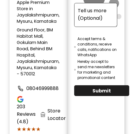
Apple Premium
Store in
Jayalakshmipuram,
Mysuru, Karnataka
Ground Floor, BM
Habitat Mall,
Accept terms &
Gokulam Main
conditions, receive
Road, Behind BM
calls, notifications on
Hospital,
WhatsApp
Jayalakshmipuram,
Hereby accept to
send me newsletters
Mysuru, Karnataka
for marketing and
- 570012
promotional content
08046999888
Submit
203
Store
Reviews
Locator
(4.8)
★★★★★
★★★★★