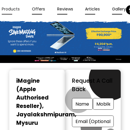
Products
Offers
Reviews
Articles
Gallery
Item
1
iMagine
Request A Call
of
(Apple
Back
3
Authorised
Reseller)
,
Jayalakshmipuram,
Mysuru