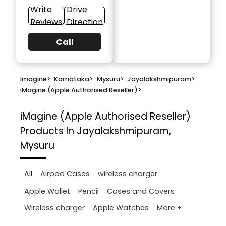
Write
Drive
Reviews
Direction
Call
Imagine
>
Karnataka
>
Mysuru
>
Jayalakshmipuram
>
iMagine (Apple Authorised Reseller)
>
iMagine (Apple Authorised Reseller)
Products In Jayalakshmipuram,
Mysuru
All
Airpod Cases
wireless charger
Apple Wallet
Pencil
Cases and Covers
More +
Wireless charger
Apple Watches