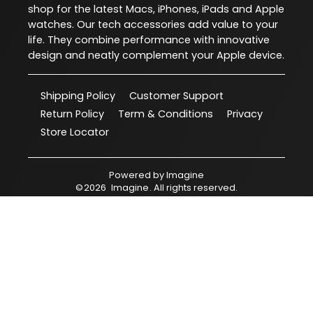
shop for the latest Macs, iPhones, iPads and Apple
watches. Our tech accessories add value to your
life. They combine performance with innovative
design and neatly complement your Apple device.
Shipping Policy
Customer Support
Return Policy
Term & Conditions
Privacy
Store Locator
Powered by
Imagine
©
2026
Imagine
. All rights reserved.