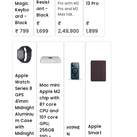
Resist
13 Pro
Magic
Pro with M2
ant -
Pro and M2
Keybo
Max tak...
Black
ard -
Black
₹
₹
₹
₹ 799
1,699
2,49,900
1,899
Apple
Watch
Mac mini:
Series 8
Apple M2
GPS
chip with
41mm
8? core
Midnight
CPU and
Aluminiu
10? core
m Case
GPU,
Apple
with
HYPHE
256GB
Smart
Midnight
N
SSD -