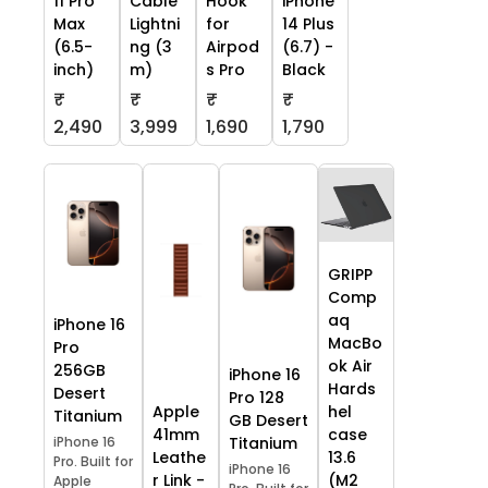
11 Pro
Cable
Hook
iPhone
Max
Lightni
for
14 Plus
(6.5-
ng (3
Airpod
(6.7) -
inch)
m)
s Pro
Black
₹
₹
₹
₹
2,490
3,999
1,690
1,790
GRIPP
Comp
aq
iPhone 16
MacBo
Pro
ok Air
256GB
iPhone 16
Hards
Desert
Pro 128
Apple
hel
Titanium
GB Desert
41mm
case
iPhone 16
Titanium
Leathe
13.6
Pro. Built for
iPhone 16
r Link -
(M2
Apple