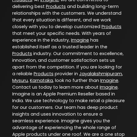
delivering best
Products
and building long-term
relationships with the customers. We understand
that every situation is different, and we work
closely with you to develop customized
Products
that meet your specific needs. With years of
experience in the industry,
Imagine
has
established itself as a trusted leader in the
Products
industry. Our commitment to excellence,
innovation, and customer satisfaction sets us
apart from the competition. If you are looking for
a reliable
Products
provider in
Jayalakshmipuram
,
Mysuru
,
Karnataka
, look no further than
Imagine
.
Contact us today to learn more about
Imagine
.
Imagine is an Apple Premium Reseller based in
India. We use technology to make retail a pleasure
for our customers. Our team has deep product
insights and uses innovation to ensure a
seamless experience. Imagine gives you the
advantage of experiencing the whole range of
Apple products under one roof. We are a one stop