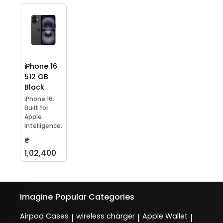
iPhone 16
512 GB
Black
iPhone 16.
Built for
Apple
Intelligence.
₹
1,02,400
Imagine
Popular Categories
Airpod Cases
wireless charger
Apple Wallet
|
|
|