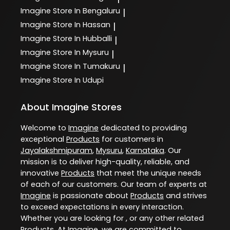
Imagine
Store In Bengaluru
|
Imagine
Store In Hassan
|
Imagine
Store In Hubballi
|
Imagine
Store In Mysuru
|
Imagine
Store In Tumakuru
|
Imagine
Store In Udupi
About Imagine Stores
Welcome to
Imagine
dedicated to providing
exceptional
Products
for customers in
Jayalakshmipuram
,
Mysuru
,
Karnataka
. Our
mission is to deliver high-quality, reliable, and
innovative
Products
that meet the unique needs
of each of our customers. Our team of experts at
Imagine
is passionate about
Products
and strives
to exceed expectations in every interaction.
Whether you are looking for , or any other related
Products
. At
Imagine
, we are committed to