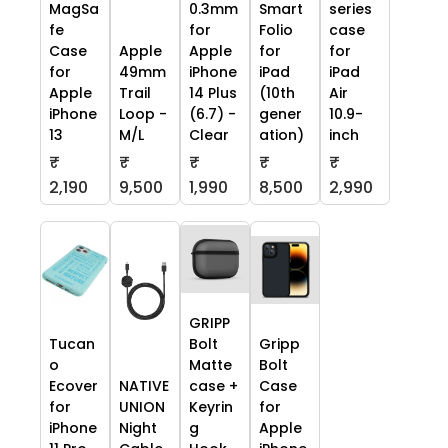
MagSa
0.3mm
Smart
series
fe
for
Folio
case
Case
Apple
Apple
for
for
for
49mm
iPhone
iPad
iPad
Apple
Trail
14 Plus
(10th
Air
iPhone
Loop -
(6.7) -
gener
10.9-
13
M/L
Clear
ation)
inch
₹
₹
₹
₹
₹
2,190
9,500
1,990
8,500
2,990
GRIPP
Tucan
Bolt
Gripp
o
Matte
Bolt
Ecover
NATIVE
case +
Case
for
UNION
Keyrin
for
iPhone
Night
g
Apple