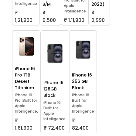
Pro. Built for
Intelligence
S/M
2022)
Apple
Intelligence
₹
₹
₹
1,21,900
9,500
₹ 1,11,900
2,990
iPhone 16
Pro 1TB
iPhone 16
Desert
256 GB
iPhone 16
Titanium
Black
128GB
iPhone 16
Black
iPhone 16.
Pro. Built for
Built for
iPhone 16.
Apple
Apple
Built for
Intelligence.
Intelligence
Apple
Intelligence.
₹
₹
1,61,900
₹ 72,400
82,400