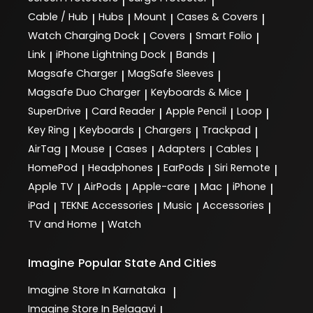
|
|
Cable / Hub
Hubs
Mount
Cases & Covers
|
|
|
|
Watch Charging Dock
Covers
Smart Folio
|
|
|
Link
iPhone Lightning Dock
Bands
|
|
|
Magsafe Charger
MagSafe Sleeves
|
|
Magsafe Duo Charger
Keyboards & Mice
|
|
SuperDrive
Card Reader
Apple Pencil
Loop
|
|
|
|
Key Ring
Keyboards
Chargers
Trackpad
|
|
|
|
AirTag
Mouse
Cases
Adapters
Cables
|
|
|
|
|
HomePod
Headphones
EarPods
Siri Remote
|
|
|
|
Apple TV
AirPods
Apple-care
Mac
iPhone
|
|
|
|
|
iPad
TEKNE Accessories
Music
Accessories
|
|
|
|
TV and Home
Watch
|
Imagine
Popular State And Cities
Imagine
Store In Karnataka
|
Imagine
Store In Belagavi
|