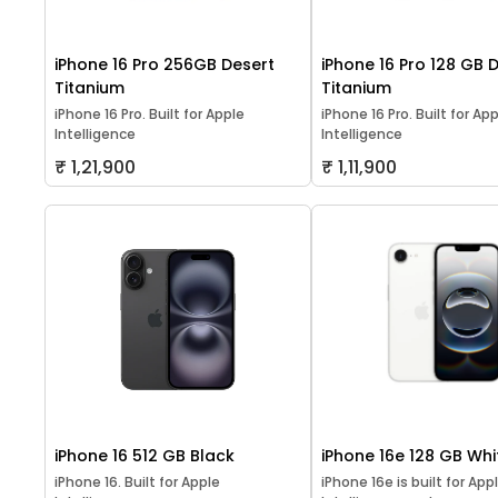
iPhone 16 Pro 256GB Desert
iPhone 16 Pro 128 GB 
Titanium
Titanium
iPhone 16 Pro. Built for Apple
iPhone 16 Pro. Built for Ap
Intelligence
Intelligence
₹ 1,21,900
₹ 1,11,900
iPhone 16 512 GB Black
iPhone 16e 128 GB Whi
iPhone 16. Built for Apple
iPhone 16e is built for App