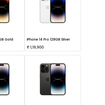
2GB Gold
iPhone 14 Pro 128GB Silver
₹ 1,19,900