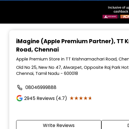
Item
1
iMagine (Apple Premium Partner)
, TT
of
Road, Chennai
3
Apple Premium Store in TT Krishnamachari Road, Chen
Old No 25, New No 47, Alwarpet, Opposite Raj Park Hot
Chennai, Tamil Nadu - 600018
08046999888
★★★★★
★★★★★
2945
Reviews (4.7)
Write Reviews