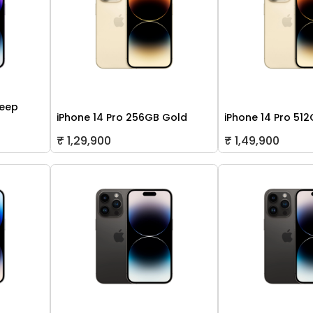
Deep
iPhone 14 Pro 256GB Gold
iPhone 14 Pro 51
₹ 1,29,900
₹ 1,49,900