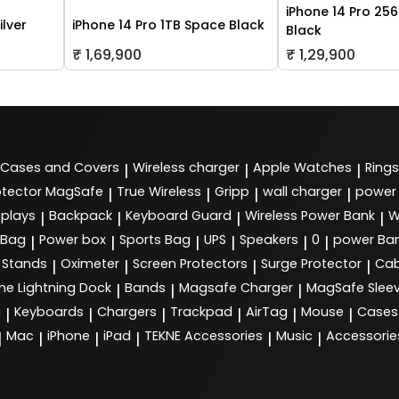
iPhone 14 Pro 25
ilver
iPhone 14 Pro 1TB Space Black
Black
₹ 1,69,900
₹ 1,29,900
Cases and Covers
Wireless charger
Apple Watches
Rings
|
|
|
tector MagSafe
True Wireless
Gripp
wall charger
power
|
|
|
|
splays
Backpack
Keyboard Guard
Wireless Power Bank
W
|
|
|
|
 Bag
Power box
Sports Bag
UPS
Speakers
0
power Ba
|
|
|
|
|
|
Stands
Oximeter
Screen Protectors
Surge Protector
Cab
|
|
|
|
ne Lightning Dock
Bands
Magsafe Charger
MagSafe Slee
|
|
|
g
Keyboards
Chargers
Trackpad
AirTag
Mouse
Cases
|
|
|
|
|
|
Mac
iPhone
iPad
TEKNE Accessories
Music
Accessorie
|
|
|
|
|
|