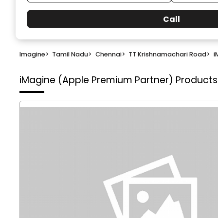
Call
Imagine
>
Tamil Nadu
>
Chennai
>
TT Krishnamachari Road
>
i
iMagine (Apple Premium Partner)
Products