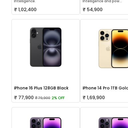
Intelligence.
Intelligence and pow...
₹ 1,02,400
₹ 54,900
iPhone 16 Plus 128GB Black
iPhone 14 Pro 1TB Gol
₹ 77,900
₹ 1,69,900
₹ 79,900
2% OFF