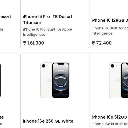
Desert
iPhone 16 Pro 1TB Desert
iPhone 16 128GB 
Titanium
iPhone 16. Built for A
ple
iPhone 16 Pro. Built for Apple
Intelligence.
Intelligence.
₹ 1,61,900
₹ 72,400
te
iPhone 16e 512GB
iPhone 16e 256 GB White
le
iPhone 16e is built f