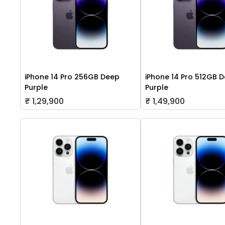
iPhone 14 Pro 256GB Deep
iPhone 14 Pro 512GB 
Purple
Purple
₹ 1,29,900
₹ 1,49,900