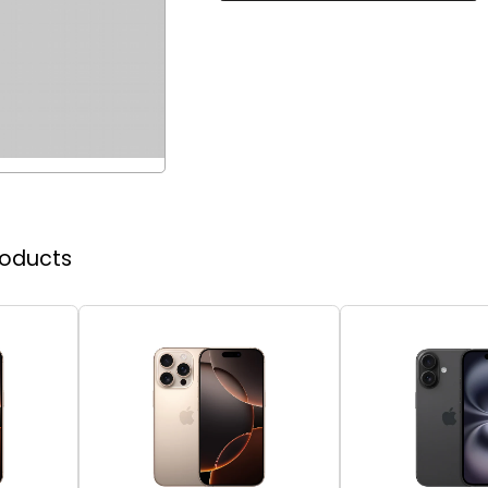
roducts