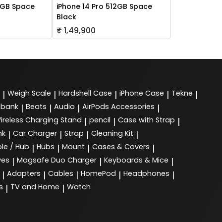
6GB Space
iPhone 14 Pro 512GB Space
Black
₹ 1,49,900
Weigh Scale
Hardshell Case
iPhone Case
Tekne
|
|
|
|
|
 bank
Beats
Audio
AirPods Accessories
|
|
|
|
ireless Charging Stand
pencil
Case with Strap
|
|
|
nk
Car Charger
Strap
Cleaning Kit
|
|
|
|
le / Hub
Hubs
Mount
Cases & Covers
|
|
|
|
ves
Magsafe Duo Charger
Keyboards & Mice
|
|
|
Adapters
Cables
HomePod
Headphones
|
|
|
|
|
s
TV and Home
Watch
|
|