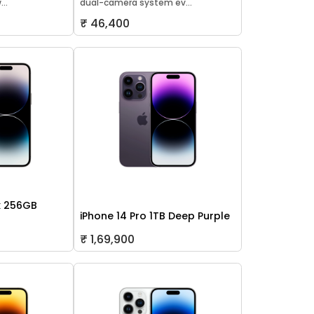
..
dual-camera system ev...
₹ 46,400
x 256GB
iPhone 14 Pro 1TB Deep Purple
₹ 1,69,900