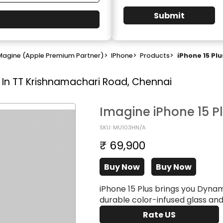
Submit
Magine (Apple Premium Partner)
>
IPhone
>
Products
>
iPhone 15 Plu
 In TT Krishnamachari Road, Chennai
Imagine iPhone 15 P
SKU: MU103HN/A
₹ 69,900
Buy Now
Buy Now
iPhone 15 Plus brings you Dyna
durable color-infused glass an
Rate US