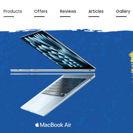
Products
Offers
Reviews
Articles
Gallery