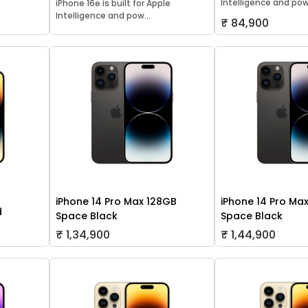
Intelligence and pow.
iPhone 16e is built for Apple
Intelligence and pow...
₹ 84,900
iPhone 14 Pro Max 128GB
iPhone 14 Pro Ma
d
Space Black
Space Black
₹ 1,34,900
₹ 1,44,900