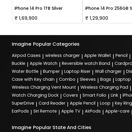
iPhone 14 Pro 1TB Silver
iPhone 14 Pro 256GB S
₹ 1,69,900
₹ 1,29,900
Imagine
Popular Categories
Airpod Cases
wireless charger
Apple Wallet
Pencil
|
|
|
|
Buckle
Apple Watch
Reversible watch Band
Cardpro
|
|
|
Water Bottle
Bumper
Laptop Riser
Wall charger
Di
|
|
|
|
Case with Key chain
Combo
Sleeves
Bags
Laptop
|
|
|
|
Wireless Charging Vent Mount
Wireless Charging Pad
|
|
Watch Charging Dock
Covers
Smart Folio
Link
iPho
|
|
|
|
SuperDrive
Card Reader
Apple Pencil
Loop
Key Rin
|
|
|
|
EarPods
Siri Remote
Apple TV
AirPods
Apple-care
|
|
|
|
Imagine
Popular State And Cities