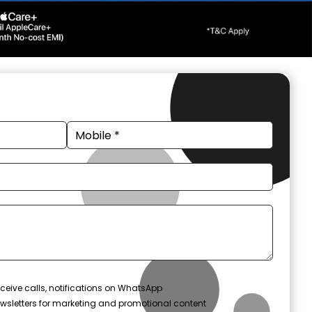
ceive calls, notifications on WhatsApp
wsletters for marketing and promotional content