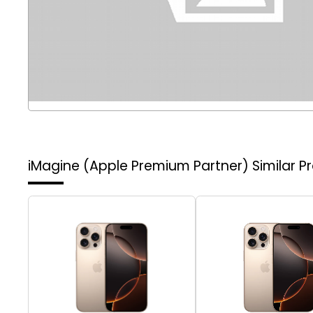
iMagine (Apple Premium Partner)
Similar P