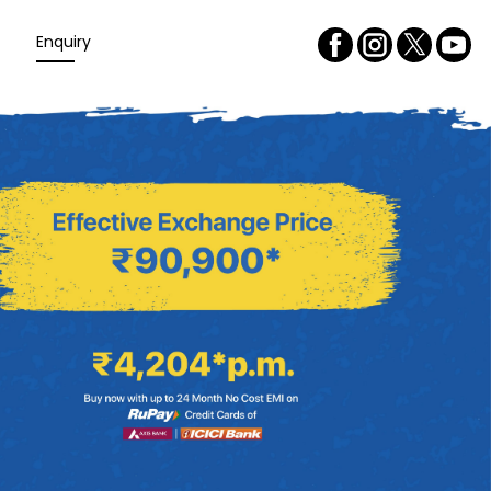
Enquiry