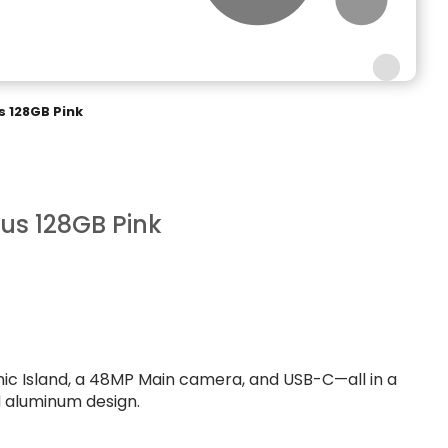
s 128GB Pink
lus 128GB Pink
mic Island, a 48MP Main camera, and USB-C—all in a
d aluminum design.