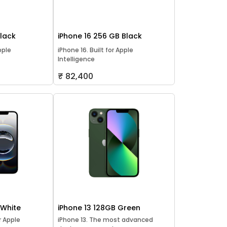
Black
iPhone 16 256 GB Black
pple
iPhone 16. Built for Apple
Intelligence
₹ 82,400
 White
iPhone 13 128GB Green
or Apple
iPhone 13. The most advanced