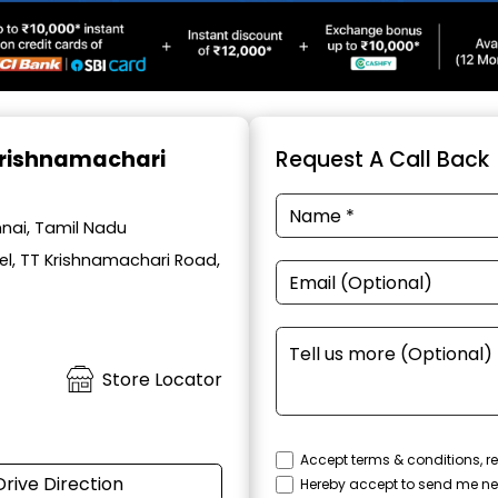
 Krishnamachari
Request A Call Back
nai, Tamil Nadu
el, TT Krishnamachari Road,
Store Locator
Accept terms & conditions, re
Drive Direction
Hereby accept to send me ne