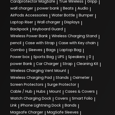
Cardprotector MagSafe
True Wireless
Gripp
|
|
|
wall charger
power bank
Beats
Audio
|
|
|
|
AirPods Accessories
Water Bottle
Bumper
|
|
|
Laptop Riser
Wall charger
Displays
|
|
|
Backpack
Keyboard Guard
|
|
Wireless Power Bank
Wireless Charging Stand
|
|
pencil
Case with Strap
Case with Key chain
|
|
|
Combo
Sleeves
Bags
Laptop Bag
|
|
|
|
Power box
Sports Bag
UPS
Speakers
0
|
|
|
|
|
power Bank
Car Charger
Strap
Cleaning Kit
|
|
|
|
Wireless Charging Vent Mount
|
Wireless Charging Pad
Stands
Oximeter
|
|
|
Screen Protectors
Surge Protector
|
|
Cable / Hub
Hubs
Mount
Cases & Covers
|
|
|
|
Watch Charging Dock
Covers
Smart Folio
|
|
|
Link
iPhone Lightning Dock
Bands
|
|
|
Magsafe Charger
MagSafe Sleeves
|
|