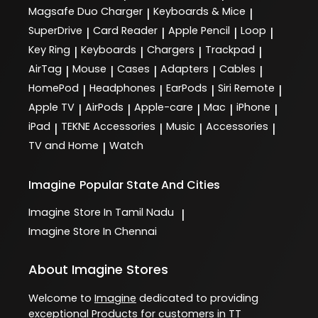
Magsafe Duo Charger
Keyboards & Mice
|
|
SuperDrive
Card Reader
Apple Pencil
Loop
|
|
|
|
Key Ring
Keyboards
Chargers
Trackpad
|
|
|
|
AirTag
Mouse
Cases
Adapters
Cables
|
|
|
|
|
HomePod
Headphones
EarPods
Siri Remote
|
|
|
|
Apple TV
AirPods
Apple-care
Mac
iPhone
|
|
|
|
|
iPad
TEKNE Accessories
Music
Accessories
|
|
|
|
TV and Home
Watch
|
Imagine
Popular State And Cities
Imagine
Store In Tamil Nadu
|
Imagine
Store In Chennai
About Imagine Stores
Welcome to
Imagine
dedicated to providing
exceptional
Products
for customers in
TT