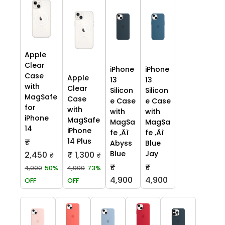
Apple
Clear
iPhone
iPhone
Case
Apple
13
13
with
Clear
Silicon
Silicon
MagSafe
Case
e Case
e Case
for
with
with
with
iPhone
MagSafe
MagSa
MagSa
14
iPhone
fe ‚Äì
fe ‚Äì
14 Plus
₹
Abyss
Blue
Blue
Jay
2,450
₹ 1,300
₹
₹
₹
₹
4,900
50%
4,900
73%
4,900
4,900
OFF
OFF