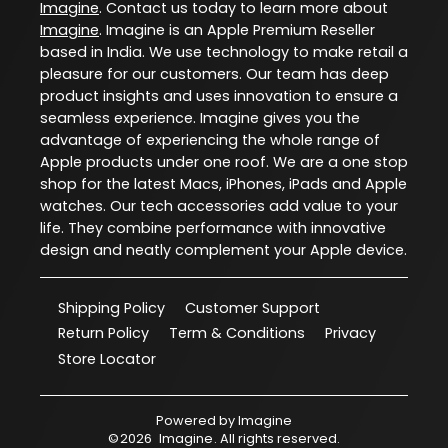
Imagine
. Contact us today to learn more about
Imagine
. Imagine is an Apple Premium Reseller
based in India. We use technology to make retail a
pleasure for our customers. Our team has deep
product insights and uses innovation to ensure a
seamless experience. Imagine gives you the
advantage of experiencing the whole range of
Apple products under one roof. We are a one stop
shop for the latest Macs, iPhones, iPads and Apple
watches. Our tech accessories add value to your
life. They combine performance with innovative
design and neatly complement your Apple device.
Shipping Policy
Customer Support
Return Policy
Term & Conditions
Privacy
Store Locator
Powered by
Imagine
©
2026
Imagine
. All rights reserved.