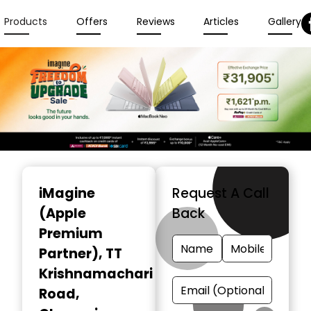
Products
Offers
Reviews
Articles
Gallery
Item
1
iMagine
Request A Call
of
(Apple
Back
6
Premium
Partner)
, TT
Krishnamachari
Road,