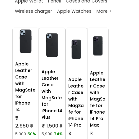
Apple Wallet
Pencil
Cases and Covers
More +
Wireless charger
Apple Watches
Apple
Leather
Apple
Apple
Case
Leather
Apple
Leathe
with
Case
Leathe
r Case
MagSafe
with
r Case
with
for
MagSafe
with
MagSa
iPhone
for
MagSa
fe for
14
iPhone 14
fe for
iPhone
Plus
₹
iPhone
14 Pro
14 Pro
Max
2,950
₹ 1,500
₹
₹
₹
₹
5,900
50%
5,900
74%