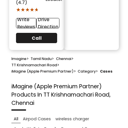
(4.7)
★★★★★
★★★★★
Write
Drive
Reviews
Direction
Call
Imagine
>
Tamil Nadu
>
Chennai
>
TT Krishnamachari Road
>
iMagine (Apple Premium Partner)
>
Category
>
Cases
iMagine (Apple Premium Partner)
Products In TT Krishnamachari Road,
Chennai
All
Airpod Cases
wireless charger