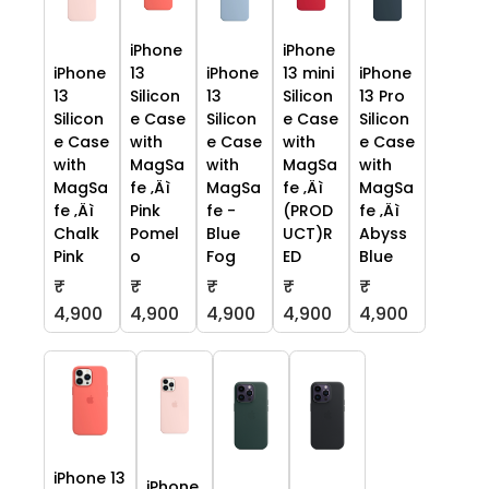
iPhone
iPhone
iPhone
13
iPhone
13 mini
iPhone
13
Silicon
13
Silicon
13 Pro
Silicon
e Case
Silicon
e Case
Silicon
e Case
with
e Case
with
e Case
with
MagSa
with
MagSa
with
MagSa
fe ‚Äì
MagSa
fe ‚Äì
MagSa
fe ‚Äì
Pink
fe -
(PROD
fe ‚Äì
Chalk
Pomel
Blue
UCT)R
Abyss
Pink
o
Fog
ED
Blue
₹
₹
₹
₹
₹
4,900
4,900
4,900
4,900
4,900
iPhone 13
iPhone