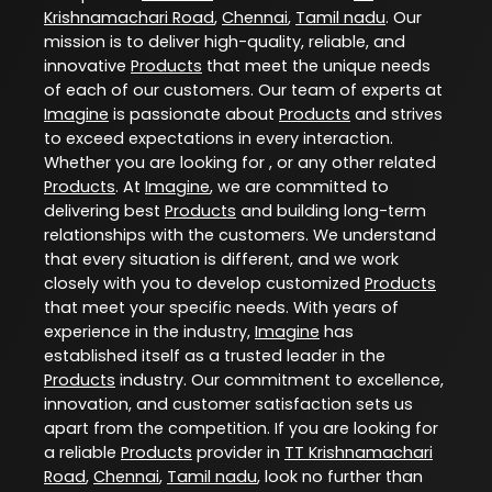
Krishnamachari Road
,
Chennai
,
Tamil nadu
. Our
mission is to deliver high-quality, reliable, and
innovative
Products
that meet the unique needs
of each of our customers. Our team of experts at
Imagine
is passionate about
Products
and strives
to exceed expectations in every interaction.
Whether you are looking for , or any other related
Products
. At
Imagine
, we are committed to
delivering best
Products
and building long-term
relationships with the customers. We understand
that every situation is different, and we work
closely with you to develop customized
Products
that meet your specific needs. With years of
experience in the industry,
Imagine
has
established itself as a trusted leader in the
Products
industry. Our commitment to excellence,
innovation, and customer satisfaction sets us
apart from the competition. If you are looking for
a reliable
Products
provider in
TT Krishnamachari
Road
,
Chennai
,
Tamil nadu
, look no further than