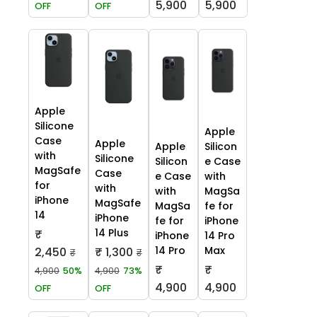
5,900
5,900
OFF
OFF
Apple
Silicone
Apple
Case
Apple
Apple
Silicon
with
Silicone
Silicon
e Case
MagSafe
Case
e Case
with
for
with
with
MagSa
iPhone
MagSafe
MagSa
fe for
14
iPhone
fe for
iPhone
14 Plus
₹
iPhone
14 Pro
14 Pro
Max
2,450
₹ 1,300
₹
₹
₹
₹
4,900
50%
4,900
73%
4,900
4,900
OFF
OFF