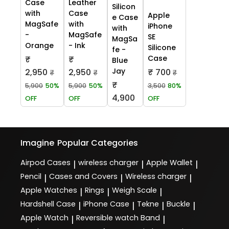
Case
Leather
Silicon
with
Case
Apple
e Case
MagSafe
with
iPhone
with
-
MagSafe
SE
MagSa
Orange
- Ink
Silicone
fe -
Case
₹
₹
Blue
Jay
2,950
2,950
₹ 700
₹
₹
₹
₹
5,900
50%
5,900
50%
3,500
80%
4,900
OFF
OFF
OFF
Imagine
Popular Categories
Airpod Cases
wireless charger
Apple Wallet
|
|
|
Pencil
Cases and Covers
Wireless charger
|
|
|
Apple Watches
Rings
Weigh Scale
|
|
|
Hardshell Case
iPhone Case
Tekne
Buckle
|
|
|
|
Apple Watch
Reversible watch Band
|
|