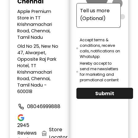
Chennai
Apple Premium
Store in TT
Krishnamachari
Road, Chennai,
Tamil Nadu
Accept terms &
conditions, receive
Old No 25, New No
calls, notifications on
47, Alwarpet,
WhatsApp
Opposite Raj Park
Hereby accept to
Hotel, TT
send me newsletters
Krishnamachari
for marketing and
Road, Chennai,
promotional content
Tamil Nadu -
600018
Submit
08046999888
2945
Store
Reviews
Locator