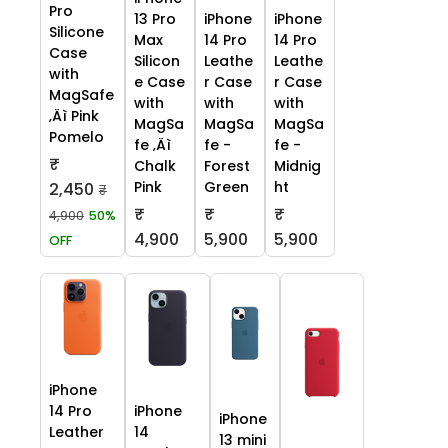
Pro
13 Pro
iPhone
iPhone
Silicone
Max
14 Pro
14 Pro
Case
Silicon
Leathe
Leathe
with
e Case
r Case
r Case
MagSafe
with
with
with
‚Äì Pink
MagSa
MagSa
MagSa
Pomelo
fe ‚Äì
fe -
fe -
₹
Chalk
Forest
Midnig
Pink
Green
ht
2,450
₹
₹
₹
₹
4,900
50%
4,900
5,900
5,900
OFF
iPhone
14 Pro
iPhone
iPhone
Leather
14
13 mini