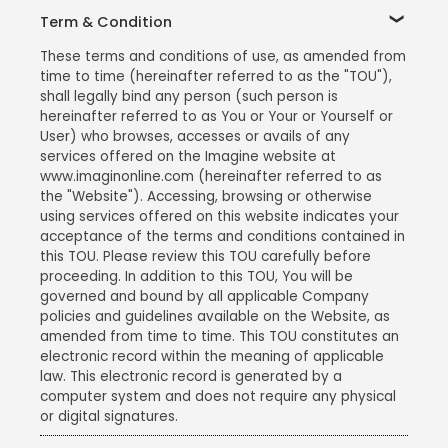
Term & Condition
These terms and conditions of use, as amended from
time to time (hereinafter referred to as the "TOU"),
shall legally bind any person (such person is
hereinafter referred to as You or Your or Yourself or
User) who browses, accesses or avails of any
services offered on the Imagine website at
www.imaginonline.com (hereinafter referred to as
the "Website"). Accessing, browsing or otherwise
using services offered on this website indicates your
acceptance of the terms and conditions contained in
this TOU. Please review this TOU carefully before
proceeding. In addition to this TOU, You will be
governed and bound by all applicable Company
policies and guidelines available on the Website, as
amended from time to time. This TOU constitutes an
electronic record within the meaning of applicable
law. This electronic record is generated by a
computer system and does not require any physical
or digital signatures.