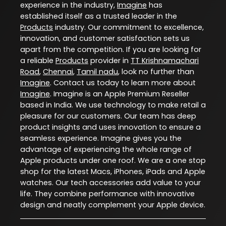
experience in the industry,
Imagine
has
established itself as a trusted leader in the
Products
industry. Our commitment to excellence,
innovation, and customer satisfaction sets us
apart from the competition. If you are looking for
a reliable
Products
provider in
TT Krishnamachari
Road
,
Chennai
,
Tamil nadu
, look no further than
Imagine
. Contact us today to learn more about
Imagine
. Imagine is an Apple Premium Reseller
based in India. We use technology to make retail a
pleasure for our customers. Our team has deep
product insights and uses innovation to ensure a
seamless experience. Imagine gives you the
advantage of experiencing the whole range of
Apple products under one roof. We are a one stop
shop for the latest Macs, iPhones, iPads and Apple
watches. Our tech accessories add value to your
life. They combine performance with innovative
design and neatly complement your Apple device.