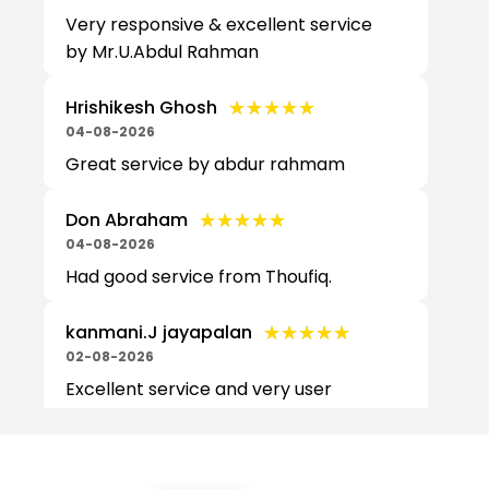
Very responsive & excellent service
by Mr.U.Abdul Rahman
★★★★★
★★★★★
Hrishikesh Ghosh
04-08-2026
Great service by abdur rahmam
★★★★★
★★★★★
Don Abraham
04-08-2026
Had good service from Thoufiq.
★★★★★
★★★★★
kanmani.J jayapalan
02-08-2026
Excellent service and very user
friendly by Mr. Sai Prasad Data
transfer and iPhone setup was
excellent