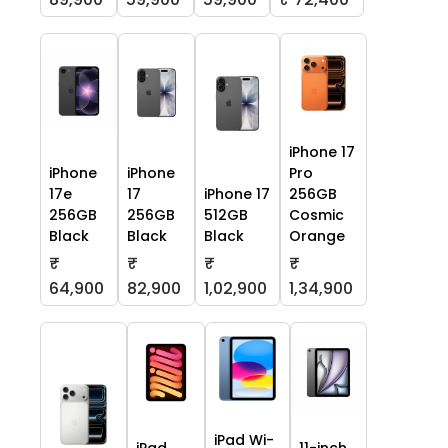
iPhone 17
iPhone
iPhone
Pro
17e
17
iPhone 17
256GB
256GB
256GB
512GB
Cosmic
Black
Black
Black
Orange
₹
₹
₹
₹
64,900
82,900
1,02,900
1,34,900
iPad Wi-
iPad
11-inch