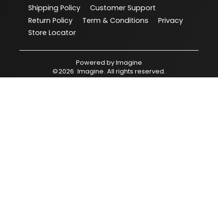
Shipping Policy
Customer Support
Return Policy
Term & Conditions
Privacy
Store Locator
Powered by
Imagine
©
2026
Imagine
. All rights reserved.