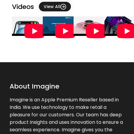
Videos
View All
★★★★★
★★★★★
Swathi J
02-08-2026
Friendly customer service 👍🏻
★★★★★
★★★★★
Sheila Ramakrishna
01-08-2026
Mr Sai Prasad at Imagine TTK Road
Chennai was most helpful and
pleasing in helping me to buy my
new Mac Book. We are very much
About Imagine
impressed by ...
Imagine is an Apple Premium Reseller based in
Prasanthan M A . Vlog
★★★★★
★★★★★
India. We use technology to make retail a
(Arul)
pleasure for our customers. Our team has deep
01-08-2026
product insights and uses innovation to ensure a
Good
seamless experience. Imagine gives you the