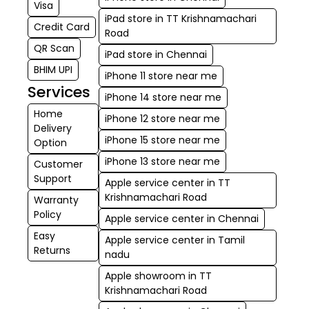
Visa
iPad store in TT Krishnamachari
Credit Card
Road
QR Scan
iPad store in Chennai
BHIM UPI
iPhone 11 store near me
Services
iPhone 14 store near me
Home
iPhone 12 store near me
Delivery
iPhone 15 store near me
Option
iPhone 13 store near me
Customer
Support
Apple service center in TT
Krishnamachari Road
Warranty
Policy
Apple service center in Chennai
Easy
Apple service center in Tamil
Returns
nadu
Apple showroom in TT
Krishnamachari Road