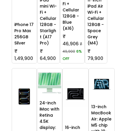
Fi +
mini Wi-
iPad Air
Cellular
Fi +
Wi-Fi +
128GB -
Cellular
Cellular
Blue
iPhone 17
128GB -
128GB -
(A16)
Pro Max
Starligh
Space
₹
256GB
t (A17
Grey
Silver
Pro)
(M4)
46,906
₹
₹
₹
₹
49,900
6%
1,49,900
64,900
79,900
OFF
24-inch
13-inch
iMac with
MacBook
Retina
Air: Apple
4.5K
M5 chip
display:
16-inch