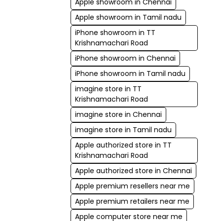
Apple showroom in Chennai
Apple showroom in Tamil nadu
iPhone showroom in TT
Krishnamachari Road
iPhone showroom in Chennai
iPhone showroom in Tamil nadu
imagine store in TT
Krishnamachari Road
imagine store in Chennai
imagine store in Tamil nadu
Apple authorized store in TT
Krishnamachari Road
Apple authorized store in Chennai
Apple premium resellers near me
Apple premium retailers near me
Apple computer store near me