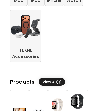
Mac
iPad
iPhone
Watch
TEKNE
Accessories
Products
View All