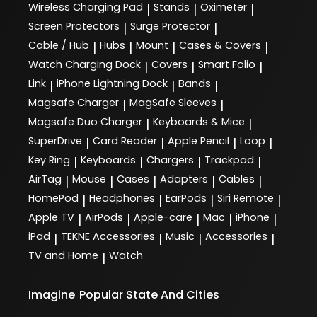
Wireless Charging Pad
Stands
Oximeter
|
|
|
Screen Protectors
Surge Protector
|
|
Cable / Hub
Hubs
Mount
Cases & Covers
|
|
|
|
Watch Charging Dock
Covers
Smart Folio
|
|
|
Link
iPhone Lightning Dock
Bands
|
|
|
Magsafe Charger
MagSafe Sleeves
|
|
Magsafe Duo Charger
Keyboards & Mice
|
|
SuperDrive
Card Reader
Apple Pencil
Loop
|
|
|
|
Key Ring
Keyboards
Chargers
Trackpad
|
|
|
|
AirTag
Mouse
Cases
Adapters
Cables
|
|
|
|
|
HomePod
Headphones
EarPods
Siri Remote
|
|
|
|
Apple TV
AirPods
Apple-care
Mac
iPhone
|
|
|
|
|
iPad
TEKNE Accessories
Music
Accessories
|
|
|
|
TV and Home
Watch
|
Imagine
Popular State And Cities