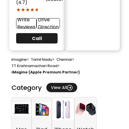
(4.7)
★★★★★
★★★★★
Write
Drive
Reviews
Direction
Call
Imagine
>
Tamil Nadu
>
Chennai
>
TT Krishnamachari Road
>
iMagine (Apple Premium Partner)
Category
View All