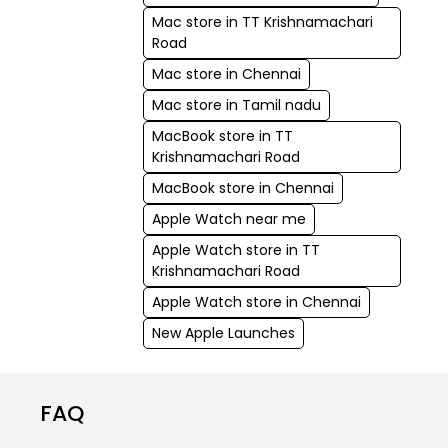
Mac store in TT Krishnamachari
Road
Mac store in Chennai
Mac store in Tamil nadu
MacBook store in TT
Krishnamachari Road
MacBook store in Chennai
Apple Watch near me
Apple Watch store in TT
Krishnamachari Road
Apple Watch store in Chennai
New Apple Launches
FAQ