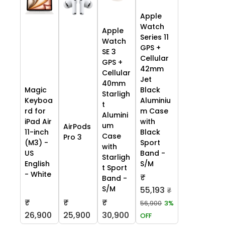
Apple
Watch
Apple
Series 11
Watch
GPS +
SE 3
Cellular
GPS +
42mm
Cellular
Jet
40mm
Black
Magic
Starligh
Aluminiu
Keyboa
t
m Case
rd for
Alumini
with
iPad Air
um
AirPods
Black
11-inch
Case
Pro 3
Sport
(M3) -
with
Band -
US
Starligh
S/M
English
t Sport
- White
₹
Band -
S/M
55,193
₹
₹
₹
₹
56,900
3%
26,900
25,900
30,900
OFF