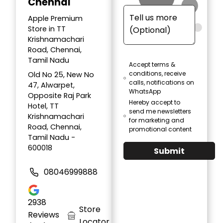
Chennai
Apple Premium
Store in TT
Krishnamachari
Road, Chennai,
Tamil Nadu
Accept terms &
conditions, receive
Old No 25, New No
calls, notifications on
47, Alwarpet,
WhatsApp
Opposite Raj Park
Hereby accept to
Hotel, TT
send me newsletters
Krishnamachari
for marketing and
Road, Chennai,
promotional content
Tamil Nadu -
600018
Submit
08046999888
2938
Store
Reviews
Locator