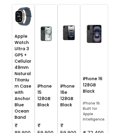
Apple
Watch
Ultra 3
GPS +
Cellular
49mm
Natural
iPhone 16
Titaniu
128GB
m Case
iPhone
iPhone
Black
with
15
16e
Anchor
128GB
128GB
iPhone 16.
Blue
Black
Black
Built for
Ocean
Apple
Band
Intelligence.
₹
₹
₹
59,900
59,900
₹ 72,400
89,900