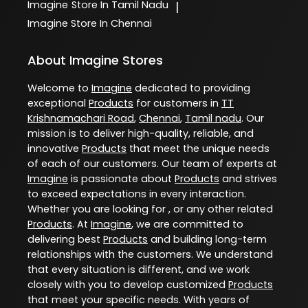
Imagine
Store In Tamil Nadu
|
Imagine
Store In Chennai
About Imagine Stores
Welcome to
Imagine
dedicated to providing
exceptional
Products
for customers in
TT
Krishnamachari Road
,
Chennai
,
Tamil nadu
. Our
mission is to deliver high-quality, reliable, and
innovative
Products
that meet the unique needs
of each of our customers. Our team of experts at
Imagine
is passionate about
Products
and strives
to exceed expectations in every interaction.
Whether you are looking for , or any other related
Products
. At
Imagine
, we are committed to
delivering best
Products
and building long-term
relationships with the customers. We understand
that every situation is different, and we work
closely with you to develop customized
Products
that meet your specific needs. With years of