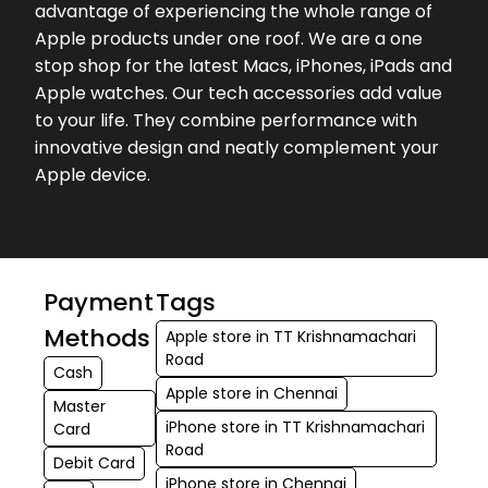
advantage of experiencing the whole range of
★★★★★
★★★★★
Brintha brintha
Apple products under one roof. We are a one
01-08-2026
stop shop for the latest Macs, iPhones, iPads and
Apple watches. Our tech accessories add value
to your life. They combine performance with
innovative design and neatly complement your
Apple device.
Payment
Tags
Methods
Apple store in TT Krishnamachari
Road
Cash
Apple store in Chennai
Master
iPhone store in TT Krishnamachari
Card
Road
Debit Card
iPhone store in Chennai