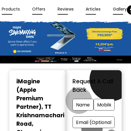
Products
Offers
Reviews
Articles
Gallery
Item
1
iMagine
Request A Call
of
(Apple
Back
3
Premium
Partner)
, TT
Krishnamachari
Road,