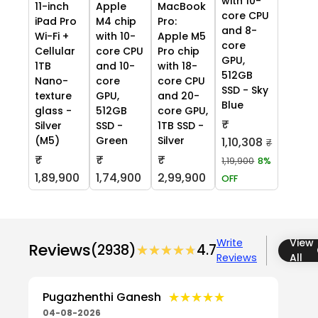
with 10-
11-inch
Apple
MacBook
core CPU
iPad Pro
M4 chip
Pro:
and 8-
Wi-Fi +
with 10-
Apple M5
core
Cellular
core CPU
Pro chip
GPU,
1TB
and 10-
with 18-
512GB
Nano-
core
core CPU
SSD - Sky
texture
GPU,
and 20-
Blue
glass -
512GB
core GPU,
₹
Silver
SSD -
1TB SSD -
(M5)
Green
Silver
1,10,308
₹
₹
₹
₹
1,19,900
8%
1,89,900
1,74,900
2,99,900
OFF
Write
View
Reviews
(2938)
★★★★★
★★★★★
4.7
Reviews
All
★★★★★
★★★★★
Pugazhenthi Ganesh
04-08-2026