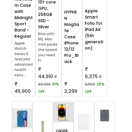
10? core
m Case
GPU,
Apple
with
HYPHE
256GB
Smart
Midnight
N
SSD -
Folio for
Sport
MagSa
Silver
iPad Air
Band -
fe
Now with
(5th
Regular
Case
M2, Mac
generati
iPhone
Apple
mini packs
on)
Watch
12/12
the speed
Series 8
you need.
Pro_Bl
features
Fr...
ack
advanced
₹
₹
health
sens...
44,910
6,375
₹
₹
₹
₹
49,900
10%
8,500
25%
45,900
2,299
OFF
OFF
GRIPP