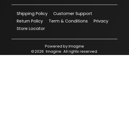
Shipping Policy
Customer Support
Return Policy
Term & Conditions
Privacy
Store Locator
Powered by
Imagine
©
2026
Imagine
. All rights reserved.