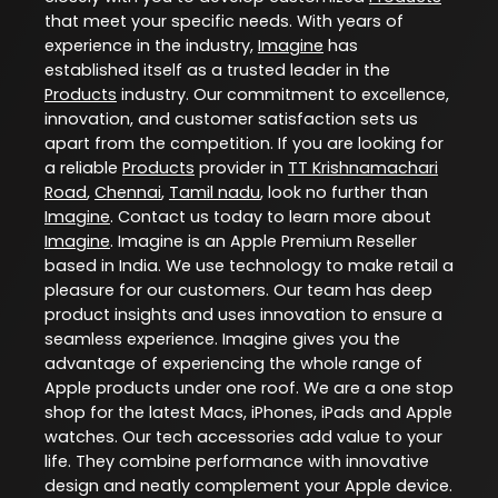
that meet your specific needs. With years of
experience in the industry,
Imagine
has
established itself as a trusted leader in the
Products
industry. Our commitment to excellence,
innovation, and customer satisfaction sets us
apart from the competition. If you are looking for
a reliable
Products
provider in
TT Krishnamachari
Road
,
Chennai
,
Tamil nadu
, look no further than
Imagine
. Contact us today to learn more about
Imagine
. Imagine is an Apple Premium Reseller
based in India. We use technology to make retail a
pleasure for our customers. Our team has deep
product insights and uses innovation to ensure a
seamless experience. Imagine gives you the
advantage of experiencing the whole range of
Apple products under one roof. We are a one stop
shop for the latest Macs, iPhones, iPads and Apple
watches. Our tech accessories add value to your
life. They combine performance with innovative
design and neatly complement your Apple device.