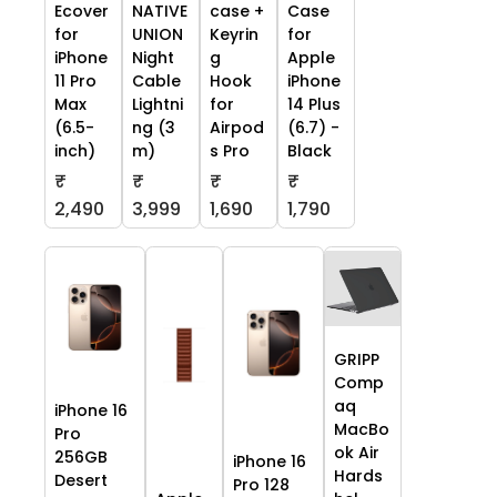
Ecover
NATIVE
case +
Case
for
UNION
Keyrin
for
iPhone
Night
g
Apple
11 Pro
Cable
Hook
iPhone
Max
Lightni
for
14 Plus
(6.5-
ng (3
Airpod
(6.7) -
inch)
m)
s Pro
Black
₹
₹
₹
₹
2,490
3,999
1,690
1,790
GRIPP
Comp
aq
iPhone 16
MacBo
Pro
ok Air
256GB
iPhone 16
Hards
Desert
Pro 128