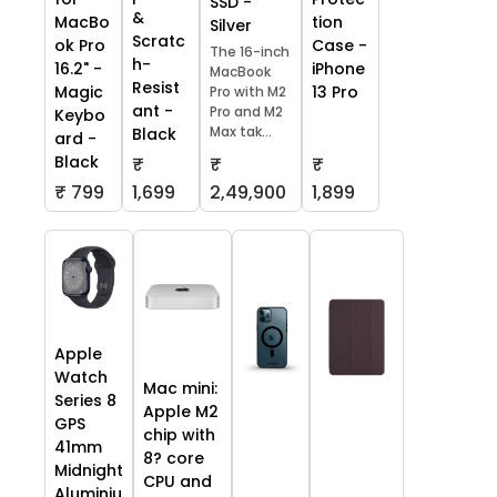
SSD -
&
tion
MacBo
Silver
Scratc
Case -
ok Pro
The 16-inch
h-
iPhone
16.2" -
MacBook
Resist
13 Pro
Magic
Pro with M2
ant -
Pro and M2
Keybo
Max tak...
Black
ard -
Black
₹
₹
₹
₹ 799
1,699
2,49,900
1,899
Apple
Watch
Mac mini:
Series 8
Apple M2
GPS
chip with
41mm
8? core
Midnight
CPU and
Aluminiu