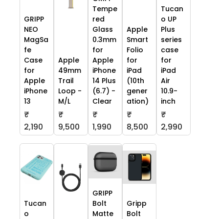
Tempe
Tucan
GRIPP
red
o UP
NEO
Glass
Apple
Plus
MagSa
0.3mm
Smart
series
fe
for
Folio
case
Case
Apple
Apple
for
for
for
49mm
iPhone
iPad
iPad
Apple
Trail
14 Plus
(10th
Air
iPhone
Loop -
(6.7) -
gener
10.9-
13
M/L
Clear
ation)
inch
₹
₹
₹
₹
₹
2,190
9,500
1,990
8,500
2,990
GRIPP
Tucan
Bolt
Gripp
o
Matte
Bolt