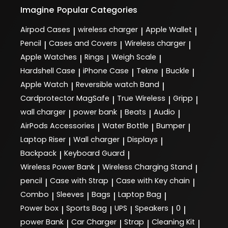
Imagine
Popular Categories
Airpod Cases
wireless charger
Apple Wallet
|
|
|
Pencil
Cases and Covers
Wireless charger
|
|
|
Apple Watches
Rings
Weigh Scale
|
|
|
Hardshell Case
iPhone Case
Tekne
Buckle
|
|
|
|
Apple Watch
Reversible watch Band
|
|
Cardprotector MagSafe
True Wireless
Gripp
|
|
|
wall charger
power bank
Beats
Audio
|
|
|
|
AirPods Accessories
Water Bottle
Bumper
|
|
|
Laptop Riser
Wall charger
Displays
|
|
|
Backpack
Keyboard Guard
|
|
Wireless Power Bank
Wireless Charging Stand
|
|
pencil
Case with Strap
Case with Key chain
|
|
|
Combo
Sleeves
Bags
Laptop Bag
|
|
|
|
Power box
Sports Bag
UPS
Speakers
0
|
|
|
|
|
power Bank
Car Charger
Strap
Cleaning Kit
|
|
|
|