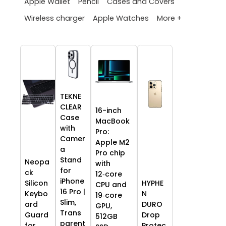
Apple Wallet
Pencil
Cases and Covers
More +
Wireless charger
Apple Watches
TEKNE
CLEAR
16-inch
Case
MacBook
with
Pro:
Camer
Apple M2
a
Pro chip
Stand
Neopa
with
for
ck
12‑core
iPhone
HYPHE
Silicon
CPU and
16 Pro |
N
Keybo
19‑core
Slim,
DURO
ard
GPU,
Trans
Drop
Guard
512GB
parent
Protec
for