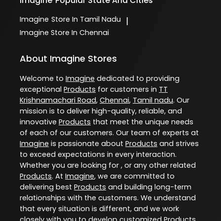
Imagine
Popular State And Cities
Imagine
Store In Tamil Nadu
|
Imagine
Store In Chennai
About Imagine Stores
Welcome to
Imagine
dedicated to providing
exceptional
Products
for customers in
TT
Krishnamachari Road
,
Chennai
,
Tamil nadu
. Our
mission is to deliver high-quality, reliable, and
innovative
Products
that meet the unique needs
of each of our customers. Our team of experts at
Imagine
is passionate about
Products
and strives
to exceed expectations in every interaction.
Whether you are looking for , or any other related
Products
. At
Imagine
, we are committed to
delivering best
Products
and building long-term
relationships with the customers. We understand
that every situation is different, and we work
closely with you to develop customized
Products