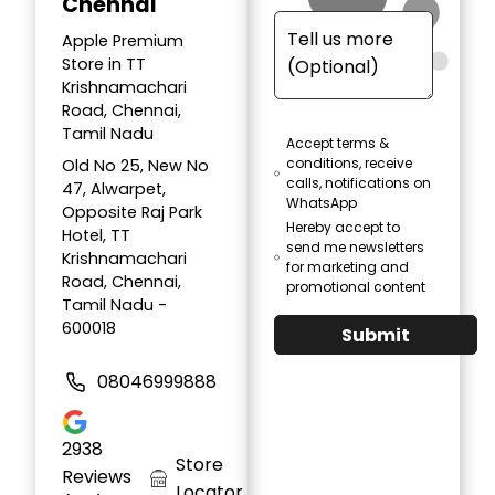
Chennai
Apple Premium
Store in TT
Krishnamachari
Road, Chennai,
Tamil Nadu
Accept terms &
conditions, receive
Old No 25, New No
calls, notifications on
47, Alwarpet,
WhatsApp
Opposite Raj Park
Hereby accept to
Hotel, TT
send me newsletters
Krishnamachari
for marketing and
Road, Chennai,
promotional content
Tamil Nadu -
600018
Submit
08046999888
2938
Store
Reviews
Locator