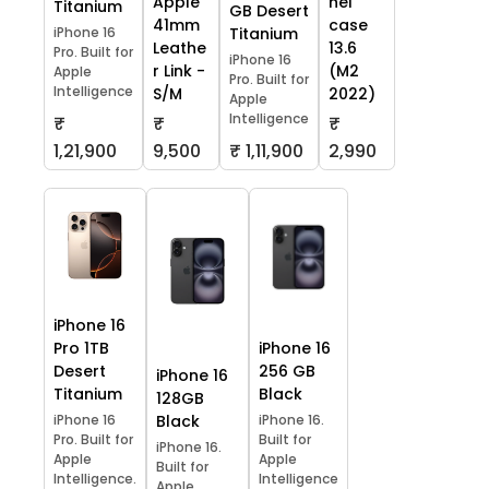
Apple
hel
Titanium
GB Desert
41mm
case
iPhone 16
Titanium
Leathe
13.6
Pro. Built for
iPhone 16
r Link -
(M2
Apple
Pro. Built for
Intelligence
S/M
2022)
Apple
Intelligence
₹
₹
₹
1,21,900
9,500
₹ 1,11,900
2,990
iPhone 16
Pro 1TB
iPhone 16
Desert
256 GB
iPhone 16
Titanium
Black
128GB
iPhone 16
Black
iPhone 16.
Pro. Built for
Built for
iPhone 16.
Apple
Apple
Built for
Intelligence.
Intelligence
Apple