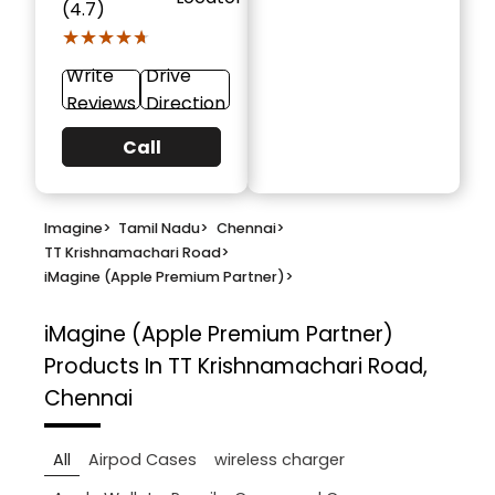
(4.7)
★★★★★
★★★★★
Write
Drive
Reviews
Direction
Call
Imagine
>
Tamil Nadu
>
Chennai
>
TT Krishnamachari Road
>
iMagine (Apple Premium Partner)
>
iMagine (Apple Premium Partner)
Products In TT Krishnamachari Road,
Chennai
All
Airpod Cases
wireless charger