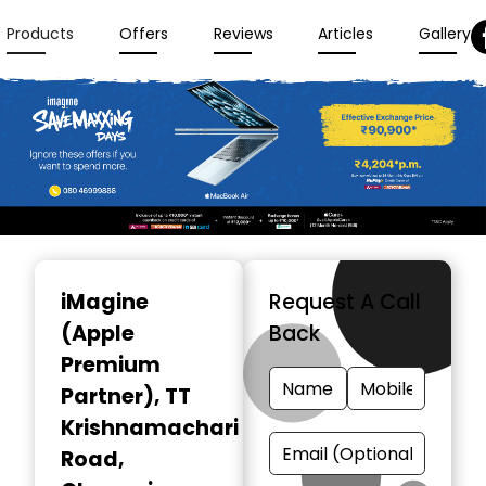
Products
Offers
Reviews
Articles
Gallery
Item
1
iMagine
Request A Call
of
(Apple
Back
3
Premium
Partner)
, TT
Krishnamachari
Road,