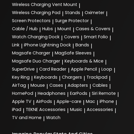
Wireless Charging Vent Mount
|
Wireless Charging Pad
Stands
Oximeter
|
|
|
Screen Protectors
Surge Protector
|
|
Cable / Hub
Hubs
Mount
Cases & Covers
|
|
|
|
Watch Charging Dock
Covers
Smart Folio
|
|
|
Link
iPhone Lightning Dock
Bands
|
|
|
Magsafe Charger
MagSafe Sleeves
|
|
Magsafe Duo Charger
Keyboards & Mice
|
|
SuperDrive
Card Reader
Apple Pencil
Loop
|
|
|
|
Key Ring
Keyboards
Chargers
Trackpad
|
|
|
|
AirTag
Mouse
Cases
Adapters
Cables
|
|
|
|
|
HomePod
Headphones
EarPods
Siri Remote
|
|
|
|
Apple TV
AirPods
Apple-care
Mac
iPhone
|
|
|
|
|
iPad
TEKNE Accessories
Music
Accessories
|
|
|
|
TV and Home
Watch
|