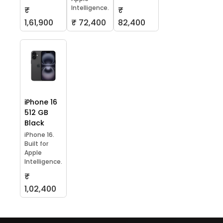
Intelligence.
₹
₹
1,61,900
₹ 72,400
82,400
iPhone 16
512 GB
Black
iPhone 16.
Built for
Apple
Intelligence.
₹
1,02,400