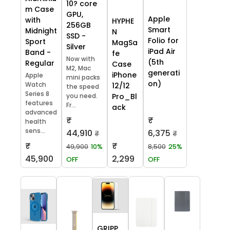
10? core
m Case
GPU,
Apple
with
HYPHE
256GB
Smart
Midnight
N
SSD -
Folio for
Sport
MagSa
Silver
iPad Air
Band -
fe
Now with
(5th
Regular
Case
M2, Mac
generati
iPhone
Apple
mini packs
on)
Watch
12/12
the speed
Series 8
you need.
Pro_Bl
features
Fr...
ack
advanced
₹
₹
health
sens...
44,910
6,375
₹
₹
₹
₹
49,900
10%
8,500
25%
45,900
2,299
OFF
OFF
GRIPP