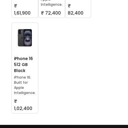
Intelligence.
₹
₹
1,61,900
₹ 72,400
82,400
iPhone 16
512 GB
Black
iPhone 16.
Built for
Apple
Intelligence.
₹
1,02,400