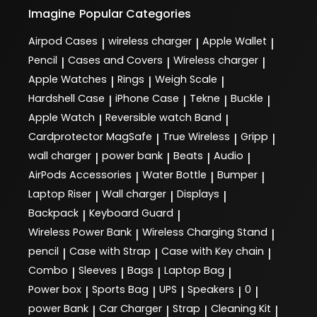
Imagine
Popular Categories
Airpod Cases
wireless charger
Apple Wallet
|
|
|
Pencil
Cases and Covers
Wireless charger
|
|
|
Apple Watches
Rings
Weigh Scale
|
|
|
Hardshell Case
iPhone Case
Tekne
Buckle
|
|
|
|
Apple Watch
Reversible watch Band
|
|
Cardprotector MagSafe
True Wireless
Gripp
|
|
|
wall charger
power bank
Beats
Audio
|
|
|
|
AirPods Accessories
Water Bottle
Bumper
|
|
|
Laptop Riser
Wall charger
Displays
|
|
|
Backpack
Keyboard Guard
|
|
Wireless Power Bank
Wireless Charging Stand
|
|
pencil
Case with Strap
Case with Key chain
|
|
|
Combo
Sleeves
Bags
Laptop Bag
|
|
|
|
Power box
Sports Bag
UPS
Speakers
0
|
|
|
|
|
power Bank
Car Charger
Strap
Cleaning Kit
|
|
|
|