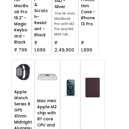
SSD -
&
tion
MacBo
Silver
Scratc
Case -
ok Pro
The 16-inch
h-
iPhone
16.2" -
MacBook
Resist
13 Pro
Magic
Pro with M2
ant -
Pro and M2
Keybo
Max tak...
Black
ard -
Black
₹
₹
₹
₹ 799
1,699
2,49,900
1,899
Apple
Watch
Mac mini:
Series 8
Apple M2
GPS
chip with
41mm
8? core
Midnight
CPU and
Aluminiu