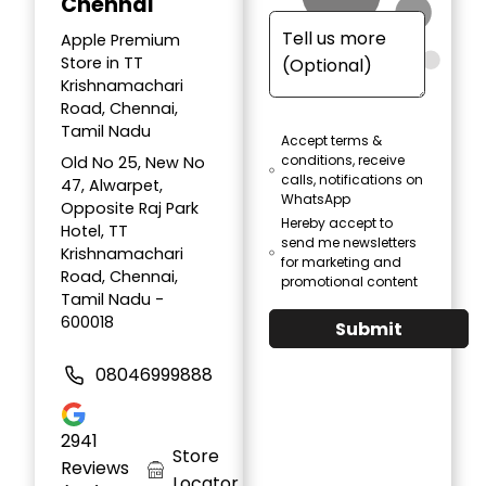
Chennai
Apple Premium
Store in TT
Krishnamachari
Road, Chennai,
Tamil Nadu
Accept terms &
conditions, receive
Old No 25, New No
calls, notifications on
47, Alwarpet,
WhatsApp
Opposite Raj Park
Hereby accept to
Hotel, TT
send me newsletters
Krishnamachari
for marketing and
Road, Chennai,
promotional content
Tamil Nadu -
600018
Submit
08046999888
2941
Store
Reviews
Locator