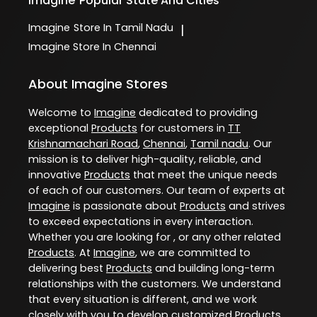
Imagine
Popular State And Cities
Imagine
Store In Tamil Nadu
|
Imagine
Store In Chennai
About Imagine Stores
Welcome to
Imagine
dedicated to providing
exceptional
Products
for customers in
TT
Krishnamachari Road
,
Chennai
,
Tamil nadu
. Our
mission is to deliver high-quality, reliable, and
innovative
Products
that meet the unique needs
of each of our customers. Our team of experts at
Imagine
is passionate about
Products
and strives
to exceed expectations in every interaction.
Whether you are looking for , or any other related
Products
. At
Imagine
, we are committed to
delivering best
Products
and building long-term
relationships with the customers. We understand
that every situation is different, and we work
closely with you to develop customized
Products