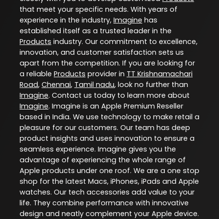
that meet your specific needs. With years of
experience in the industry,
Imagine
has
established itself as a trusted leader in the
Products
industry. Our commitment to excellence,
innovation, and customer satisfaction sets us
apart from the competition. If you are looking for
a reliable
Products
provider in
TT Krishnamachari
Road
,
Chennai
,
Tamil nadu
, look no further than
Imagine
. Contact us today to learn more about
Imagine
. Imagine is an Apple Premium Reseller
based in India. We use technology to make retail a
pleasure for our customers. Our team has deep
product insights and uses innovation to ensure a
seamless experience. Imagine gives you the
advantage of experiencing the whole range of
Apple products under one roof. We are a one stop
shop for the latest Macs, iPhones, iPads and Apple
watches. Our tech accessories add value to your
life. They combine performance with innovative
design and neatly complement your Apple device.