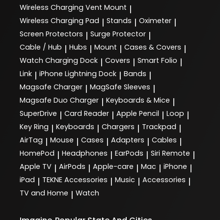
Wireless Charging Vent Mount
|
Wireless Charging Pad
Stands
Oximeter
|
|
|
Screen Protectors
Surge Protector
|
|
Cable / Hub
Hubs
Mount
Cases & Covers
|
|
|
|
Watch Charging Dock
Covers
Smart Folio
|
|
|
Link
iPhone Lightning Dock
Bands
|
|
|
Magsafe Charger
MagSafe Sleeves
|
|
Magsafe Duo Charger
Keyboards & Mice
|
|
SuperDrive
Card Reader
Apple Pencil
Loop
|
|
|
|
Key Ring
Keyboards
Chargers
Trackpad
|
|
|
|
AirTag
Mouse
Cases
Adapters
Cables
|
|
|
|
|
HomePod
Headphones
EarPods
Siri Remote
|
|
|
|
Apple TV
AirPods
Apple-care
Mac
iPhone
|
|
|
|
|
iPad
TEKNE Accessories
Music
Accessories
|
|
|
|
TV and Home
Watch
|