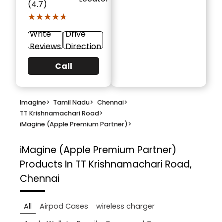
(4.7)
★★★★★
★★★★★
Write
Drive
Reviews
Direction
Call
Imagine
>
Tamil Nadu
>
Chennai
>
TT Krishnamachari Road
>
iMagine (Apple Premium Partner)
>
iMagine (Apple Premium Partner)
Products In TT Krishnamachari Road,
Chennai
All
Airpod Cases
wireless charger