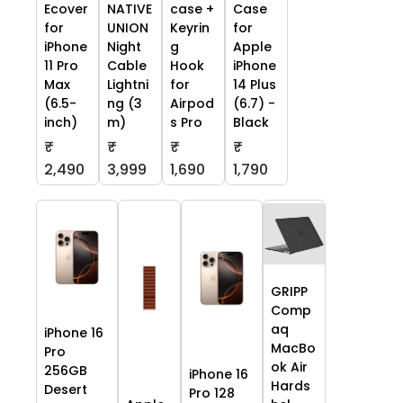
Ecover
NATIVE
case +
Case
for
UNION
Keyrin
for
iPhone
Night
g
Apple
11 Pro
Cable
Hook
iPhone
Max
Lightni
for
14 Plus
(6.5-
ng (3
Airpod
(6.7) -
inch)
m)
s Pro
Black
₹
₹
₹
₹
2,490
3,999
1,690
1,790
GRIPP
Comp
aq
iPhone 16
MacBo
Pro
ok Air
256GB
iPhone 16
Hards
Desert
Pro 128