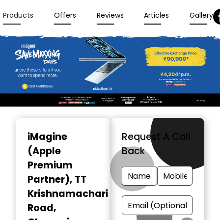
Products
Offers
Reviews
Articles
Gallery
Item
1
iMagine
Request A Call
of
(Apple
Back
3
Premium
Partner)
, TT
Krishnamachari
Road,