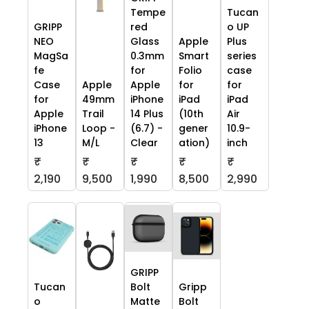
Tempe
Tucan
GRIPP
red
o UP
NEO
Glass
Apple
Plus
MagSa
0.3mm
Smart
series
fe
for
Folio
case
Case
Apple
Apple
for
for
for
49mm
iPhone
iPad
iPad
Apple
Trail
14 Plus
(10th
Air
iPhone
Loop -
(6.7) -
gener
10.9-
13
M/L
Clear
ation)
inch
₹
₹
₹
₹
₹
2,190
9,500
1,990
8,500
2,990
GRIPP
Tucan
Bolt
Gripp
o
Matte
Bolt