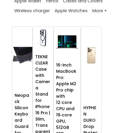
Apple Wallet
Pencil
Cases and Covers
More +
Wireless charger
Apple Watches
TEKNE
CLEAR
16-inch
Case
MacBook
with
Pro:
Camer
Apple M2
a
Pro chip
Stand
Neopa
with
for
ck
12‑core
iPhone
HYPHE
Silicon
CPU and
16 Pro |
N
Keybo
19‑core
Slim,
DURO
ard
GPU,
Trans
Drop
Guard
512GB
parent
Protec
for