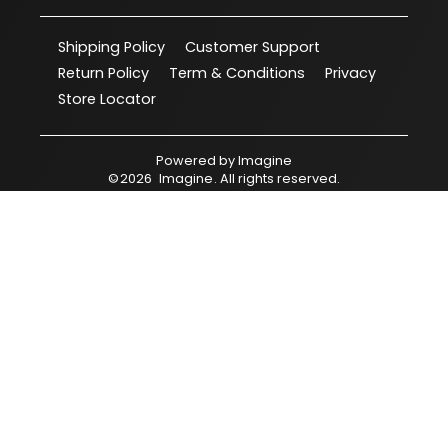
Shipping Policy
Customer Support
Return Policy
Term & Conditions
Privacy
Store Locator
Powered by
Imagine
©
2026
Imagine
. All rights reserved.