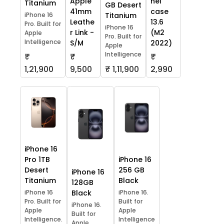
Apple
hel
Titanium
GB Desert
41mm
case
iPhone 16
Titanium
Leathe
13.6
Pro. Built for
iPhone 16
r Link -
(M2
Apple
Pro. Built for
Intelligence
S/M
2022)
Apple
Intelligence
₹
₹
₹
1,21,900
9,500
₹ 1,11,900
2,990
iPhone 16
Pro 1TB
iPhone 16
Desert
256 GB
iPhone 16
Titanium
Black
128GB
iPhone 16
Black
iPhone 16.
Pro. Built for
Built for
iPhone 16.
Apple
Apple
Built for
Intelligence.
Intelligence
Apple