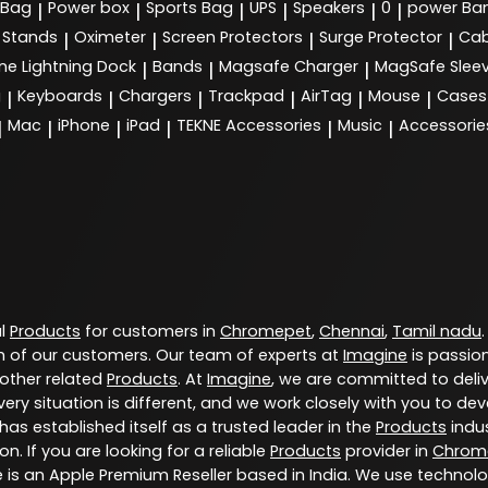
 Bag
Power box
Sports Bag
UPS
Speakers
0
power Ba
|
|
|
|
|
|
Stands
Oximeter
Screen Protectors
Surge Protector
Cab
|
|
|
|
ne Lightning Dock
Bands
Magsafe Charger
MagSafe Slee
|
|
|
g
Keyboards
Chargers
Trackpad
AirTag
Mouse
Cases
|
|
|
|
|
|
Mac
iPhone
iPad
TEKNE Accessories
Music
Accessorie
|
|
|
|
|
|
al
Products
for customers in
Chromepet
,
Chennai
,
Tamil nadu
 of our customers. Our team of experts at
Imagine
is passio
 other related
Products
. At
Imagine
, we are committed to deli
ery situation is different, and we work closely with you to d
has established itself as a trusted leader in the
Products
indus
. If you are looking for a reliable
Products
provider in
Chrom
e is an Apple Premium Reseller based in India. We use technol