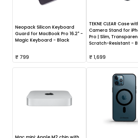
TEKNE CLEAR Case wit
Neopack Silicon Keyboard
Camera Stand for iPh
Guard for MacBook Pro 16.2" -
Pro | Slim, Transparen
Magic Keyboard - Black
Scratch-Resistant - B
₹ 799
₹ 1,699
Mac mini: Apple M2 chip with