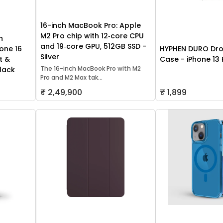
16-inch MacBook Pro: Apple
M2 Pro chip with 12‑core CPU
h
and 19‑core GPU, 512GB SSD -
one 16
HYPHEN DURO Dro
Silver
t &
Case - iPhone 13 
The 16-inch MacBook Pro with M2
lack
Pro and M2 Max tak...
₹ 2,49,900
₹ 1,899