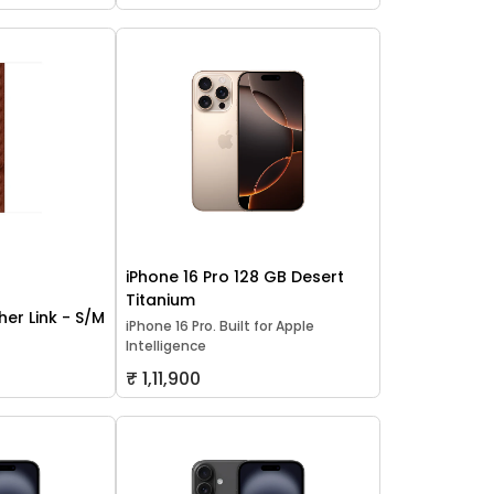
iPhone 16 Pro 128 GB Desert
Titanium
er Link - S/M
iPhone 16 Pro. Built for Apple
Intelligence
₹ 1,11,900