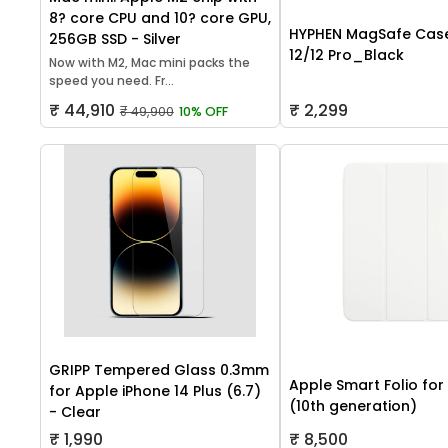
8? core CPU and 10? core GPU,
HYPHEN MagSafe Case
256GB SSD - Silver
12/12 Pro_Black
Now with M2, Mac mini packs the
speed you need. Fr...
₹ 44,910
₹ 2,299
₹ 49,900
10% OFF
GRIPP Tempered Glass 0.3mm
Apple Smart Folio for
for Apple iPhone 14 Plus (6.7)
(10th generation)
- Clear
₹ 1,990
₹ 8,500