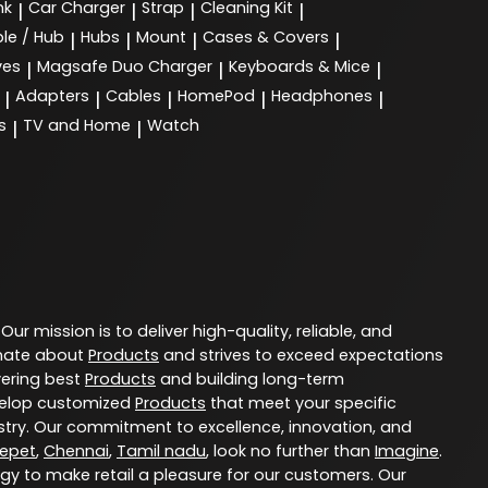
nk
Car Charger
Strap
Cleaning Kit
|
|
|
|
le / Hub
Hubs
Mount
Cases & Covers
|
|
|
|
ves
Magsafe Duo Charger
Keyboards & Mice
|
|
|
Adapters
Cables
HomePod
Headphones
|
|
|
|
|
s
TV and Home
Watch
|
|
. Our mission is to deliver high-quality, reliable, and
nate about
Products
and strives to exceed expectations
vering best
Products
and building long-term
evelop customized
Products
that meet your specific
try. Our commitment to excellence, innovation, and
epet
,
Chennai
,
Tamil nadu
, look no further than
Imagine
.
ogy to make retail a pleasure for our customers. Our