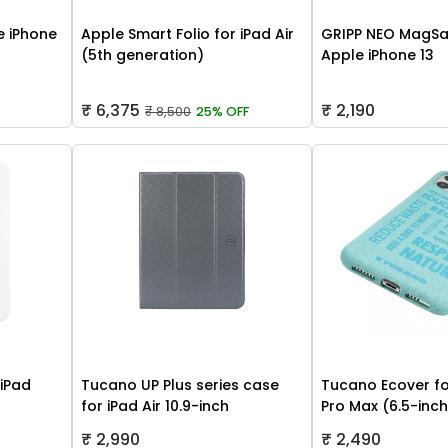
 iPhone
Apple Smart Folio for iPad Air
GRIPP NEO MagSa
(5th generation)
Apple iPhone 13
₹ 6,375
₹ 2,190
₹ 8,500
25% OFF
 iPad
Tucano UP Plus series case
Tucano Ecover fo
for iPad Air 10.9-inch
Pro Max (6.5-inc
₹ 2,990
₹ 2,490