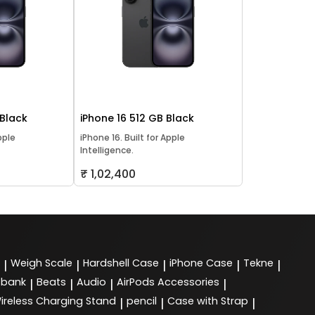
 Black
iPhone 16 512 GB Black
pple
iPhone 16. Built for Apple
Intelligence.
₹ 1,02,400
Weigh Scale
Hardshell Case
iPhone Case
Tekne
|
|
|
|
|
 bank
Beats
Audio
AirPods Accessories
|
|
|
|
ireless Charging Stand
pencil
Case with Strap
|
|
|