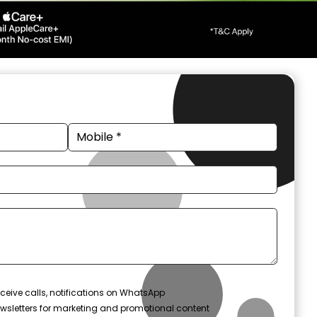
ceive calls, notifications on WhatsApp
wsletters for marketing and promotional content