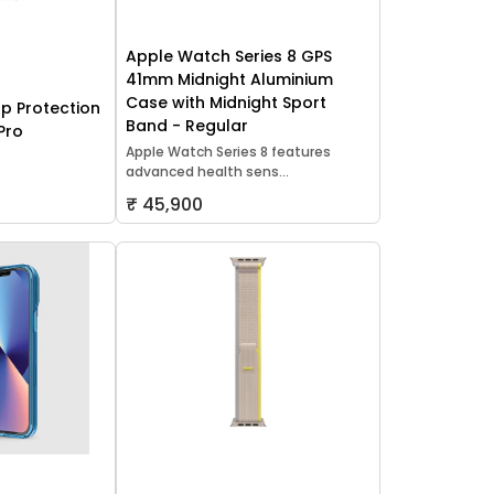
Apple Watch Series 8 GPS
41mm Midnight Aluminium
Case with Midnight Sport
p Protection
Band - Regular
Pro
Apple Watch Series 8 features
advanced health sens...
₹ 45,900