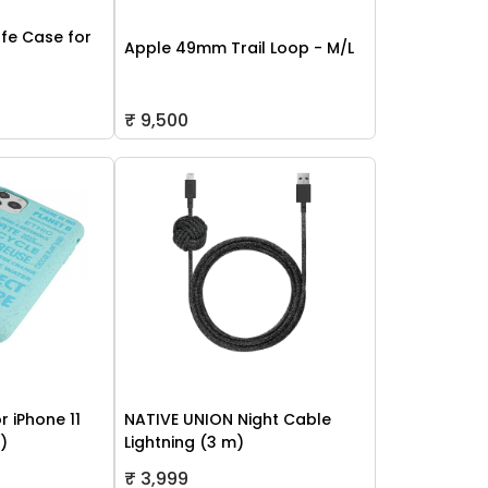
fe Case for
Apple 49mm Trail Loop - M/L
₹ 9,500
r iPhone 11
NATIVE UNION Night Cable
h)
Lightning (3 m)
₹ 3,999