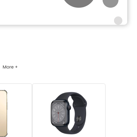
More +