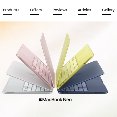
Products
Offers
Reviews
Articles
Gallery