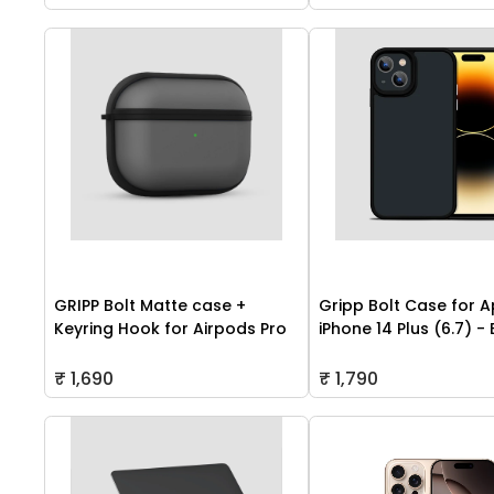
GRIPP Bolt Matte case +
Gripp Bolt Case for A
Keyring Hook for Airpods Pro
iPhone 14 Plus (6.7) -
₹ 1,690
₹ 1,790