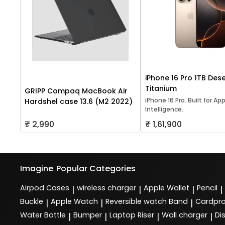
iPhone 16 Pro 1TB Dese
Titanium
GRIPP Compaq MacBook Air
iPhone 16 Pro. Built for Ap
Hardshel case 13.6 (M2 2022)
Intelligence.
₹ 2,990
₹ 1,61,900
Imagine
Popular Categories
Airpod Cases
wireless charger
Apple Wallet
Pencil
|
|
|
|
Buckle
Apple Watch
Reversible watch Band
Cardpro
|
|
|
Water Bottle
Bumper
Laptop Riser
Wall charger
Di
|
|
|
|