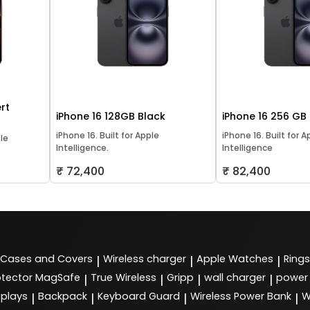
rt
iPhone 16 128GB Black
iPhone 16 256 GB
iPhone 16. Built for Apple
iPhone 16. Built for A
ple
Intelligence.
Intelligence
₹ 72,400
₹ 82,400
Cases and Covers
Wireless charger
Apple Watches
Rings
|
|
|
tector MagSafe
True Wireless
Gripp
wall charger
power
|
|
|
|
splays
Backpack
Keyboard Guard
Wireless Power Bank
W
|
|
|
|