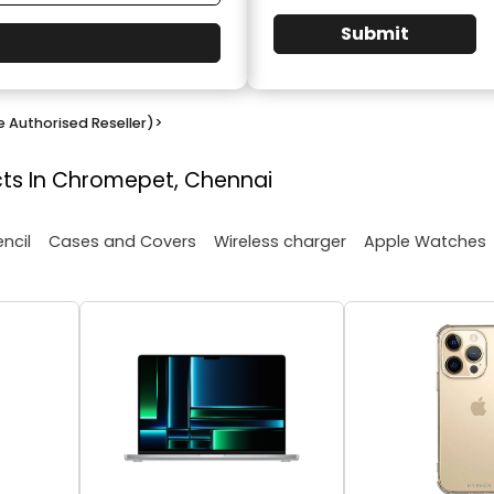
Submit
 Authorised Reseller)
>
ts In Chromepet, Chennai
encil
Cases and Covers
Wireless charger
Apple Watches