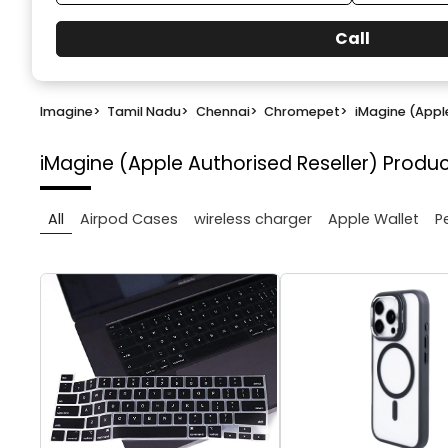
Call
Imagine
>
Tamil Nadu
>
Chennai
>
Chromepet
>
iMagine (Apple
iMagine (Apple Authorised Reseller)
Produc
All
Airpod Cases
wireless charger
Apple Wallet
P