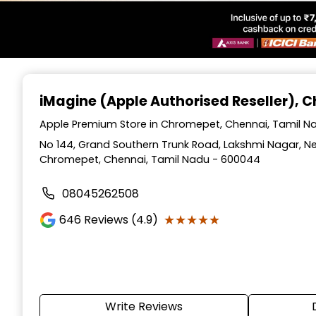
Item
1
iMagine (Apple Authorised Reseller)
, 
of
6
Apple Premium Store in Chromepet, Chennai, Tamil N
No 144, Grand Southern Trunk Road, Lakshmi Nagar, 
Chromepet, Chennai, Tamil Nadu - 600044
08045262508
★★★★★
★★★★★
646
Reviews (4.9)
Write Reviews