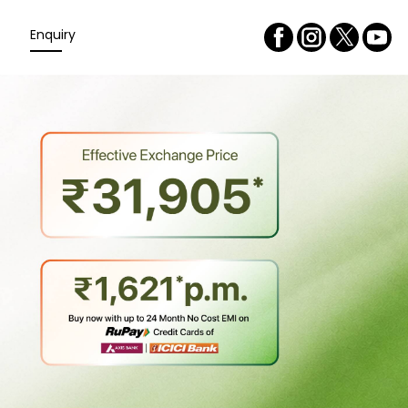
Enquiry