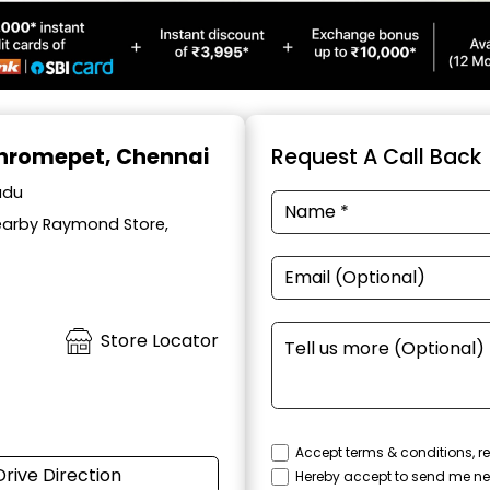
Chromepet, Chennai
Request A Call Back
adu
Nearby Raymond Store,
Store Locator
Accept terms & conditions, re
Drive Direction
Hereby accept to send me ne