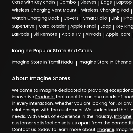
Case with Key chain
Combo
Sleeves
Bags
Laptop
|
|
|
|
Wireless Charging Vent Mount
Wireless Charging Pad
|
|
Watch Charging Dock
Covers
Smart Folio
Link
iPho
|
|
|
|
SuperDrive
Card Reader
Apple Pencil
Loop
Key Rin
|
|
|
|
EarPods
Siri Remote
Apple TV
AirPods
Apple-care
|
|
|
|
Imagine
Popular State And Cities
Imagine
Store In Tamil Nadu
Imagine
Store In Chennai
|
About Imagine Stores
Welcome to
Imagine
dedicated to providing exception
innovative
Products
that meet the unique needs of each
in every interaction. Whether you are looking for , or any
relationships with the customers. We understand that ev
needs. With years of experience in the industry,
Imagine
customer satisfaction sets us apart from the competition
Contact us today to learn more about
Imagine
. Imagin