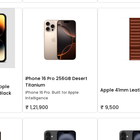
iPhone 16 Pro 256GB Desert
Titanium
pple
Apple 41mm Leath
iPhone 16 Pro. Built for Apple
 Black
Intelligence
₹ 1,21,900
₹ 9,500