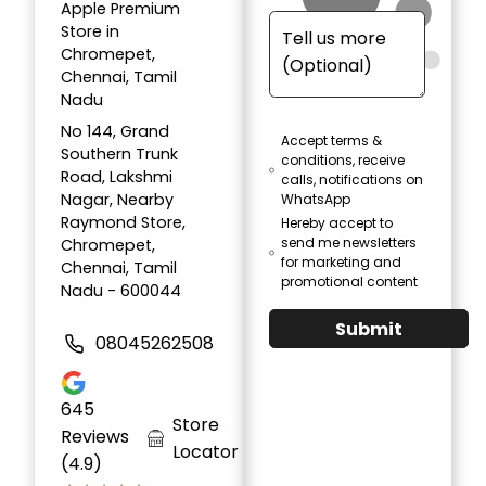
Apple Premium
Store in
Chromepet,
Chennai, Tamil
Nadu
No 144, Grand
Accept terms &
Southern Trunk
conditions, receive
Road, Lakshmi
calls, notifications on
Nagar, Nearby
WhatsApp
Raymond Store,
Hereby accept to
send me newsletters
Chromepet,
for marketing and
Chennai, Tamil
promotional content
Nadu - 600044
Submit
08045262508
645
Store
Reviews
Locator
(4.9)