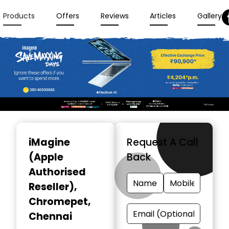
Products
Offers
Reviews
Articles
Gallery
Item
1
iMagine
Request A Call
of
(Apple
Back
3
Authorised
Reseller)
,
Chromepet,
Chennai