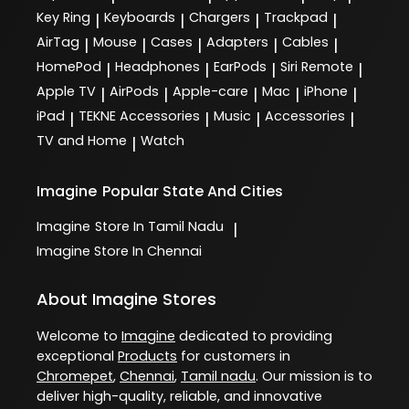
Key Ring
Keyboards
Chargers
Trackpad
|
|
|
|
AirTag
Mouse
Cases
Adapters
Cables
|
|
|
|
|
HomePod
Headphones
EarPods
Siri Remote
|
|
|
|
Apple TV
AirPods
Apple-care
Mac
iPhone
|
|
|
|
|
iPad
TEKNE Accessories
Music
Accessories
|
|
|
|
TV and Home
Watch
|
Imagine
Popular State And Cities
Imagine
Store In Tamil Nadu
|
Imagine
Store In Chennai
About Imagine Stores
Welcome to
Imagine
dedicated to providing
exceptional
Products
for customers in
Chromepet
,
Chennai
,
Tamil nadu
. Our mission is to
deliver high-quality, reliable, and innovative