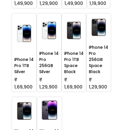
1,49,900
1,29,900
1,49,900
1,19,900
iPhone 14
iPhone 14
iPhone 14
Pro
iPhone 14
Pro
Pro 1TB
256GB
Pro 1TB
256GB
Space
Space
Silver
Silver
Black
Black
₹
₹
₹
₹
1,69,900
1,29,900
1,69,900
1,29,900