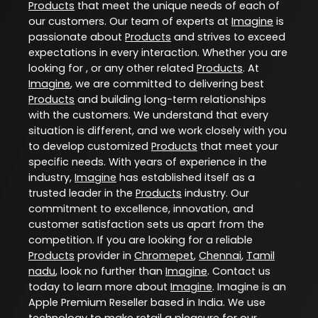
Products
that meet the unique needs of each of
our customers. Our team of experts at
Imagine
is
passionate about
Products
and strives to exceed
expectations in every interaction. Whether you are
looking for , or any other related
Products
. At
Imagine
, we are committed to delivering best
Products
and building long-term relationships
with the customers. We understand that every
situation is different, and we work closely with you
to develop customized
Products
that meet your
specific needs. With years of experience in the
industry,
Imagine
has established itself as a
trusted leader in the
Products
industry. Our
commitment to excellence, innovation, and
customer satisfaction sets us apart from the
competition. If you are looking for a reliable
Products
provider in
Chromepet
,
Chennai
,
Tamil
nadu
, look no further than
Imagine
. Contact us
today to learn more about
Imagine
. Imagine is an
Apple Premium Reseller based in India. We use