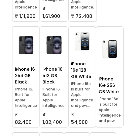
Apple
Apple
Intelligence
Intelligence.
₹
₹ 1,11,900
1,61,900
₹ 72,400
iPhone
iPhone 16
iPhone 16
16e 128
256 GB
512 GB
GB White
iPhone
Black
Black
iPhone 16e
16e 256
iPhone 16.
iPhone 16.
is built for
GB White
Built for
Built for
Apple
iPhone 16e
Apple
Apple
Intelligence
is built for
Intelligence
Intelligence.
and pow...
Apple
₹
₹
₹
Intelligence
and pow...
82,400
1,02,400
54,900