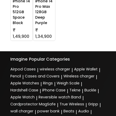
iPhone 14
iPhone 14
Pro
Pro Max
512GB
128GB
Space
Deep
Black
Purple
₹
₹
1,49,900
1,34,900
Imagine
Popular Categories
Airpod Cases
wireless charger
Apple Wallet
|
|
|
Pencil
Cases and Covers
Wireless charger
|
|
|
Apple Watches
Rings
Weigh Scale
|
|
|
Hardshell Case
iPhone Case
Tekne
Buckle
|
|
|
|
Apple Watch
Reversible watch Band
|
|
Cardprotector MagSafe
True Wireless
Gripp
|
|
|
wall charger
power bank
Beats
Audio
|
|
|
|