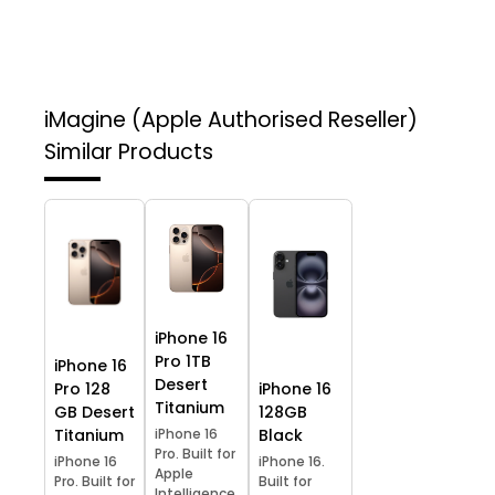
iMagine (Apple Authorised Reseller)
Similar Products
iPhone 16
Pro 1TB
iPhone 16
Desert
Pro 128
iPhone 16
Titanium
GB Desert
128GB
Titanium
iPhone 16
Black
Pro. Built for
iPhone 16
iPhone 16.
Apple
Pro. Built for
Built for
Intelligence.