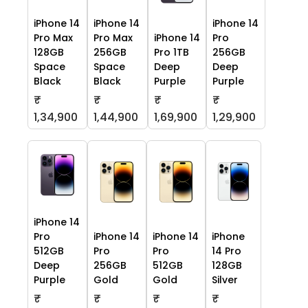
iPhone 14
iPhone 14
iPhone 14
Pro Max
Pro Max
iPhone 14
Pro
128GB
256GB
Pro 1TB
256GB
Space
Space
Deep
Deep
Black
Black
Purple
Purple
₹
₹
₹
₹
1,34,900
1,44,900
1,69,900
1,29,900
iPhone 14
Pro
iPhone 14
iPhone 14
iPhone
512GB
Pro
Pro
14 Pro
Deep
256GB
512GB
128GB
Purple
Gold
Gold
Silver
₹
₹
₹
₹