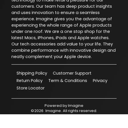
technology to make retail a pleasure for our
customers. Our team has deep product insights
and uses innovation to ensure a seamless
experience. Imagine gives you the advantage of
experiencing the whole range of Apple products
under one roof. We are a one stop shop for the
latest Macs, iPhones, iPads and Apple watches.
Our tech accessories add value to your life. They
combine performance with innovative design and
neatly complement your Apple device.
Shipping Policy
Customer Support
Return Policy
Term & Conditions
Privacy
Store Locator
Powered by
Imagine
©
2026
Imagine
. All rights reserved.