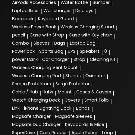
AirPods Accessories
Water Bottle
Bumper
|
|
|
Laptop Riser
Wall charger
Displays
|
|
|
Backpack
Keyboard Guard
|
|
Wireless Power Bank
Wireless Charging Stand
|
|
pencil
Case with Strap
Case with Key chain
|
|
|
Combo
Sleeves
Bags
Laptop Bag
|
|
|
|
Power box
Sports Bag
UPS
Speakers
0
|
|
|
|
|
power Bank
Car Charger
Strap
Cleaning Kit
|
|
|
|
Wireless Charging Vent Mount
|
Wireless Charging Pad
Stands
Oximeter
|
|
|
Screen Protectors
Surge Protector
|
|
Cable / Hub
Hubs
Mount
Cases & Covers
|
|
|
|
Watch Charging Dock
Covers
Smart Folio
|
|
|
Link
iPhone Lightning Dock
Bands
|
|
|
Magsafe Charger
MagSafe Sleeves
|
|
Magsafe Duo Charger
Keyboards & Mice
|
|
SuperDrive
Card Reader
Apple Pencil
Loop
|
|
|
|