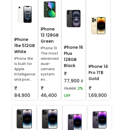
iPhone
13 128GB
iPhone
Green
16e 512GB
iPhone 16
iPhone 13.
White
Plus
The most
iPhone 16e
advanced
128GB
is built for
dual-
Black
iPhone 14
Apple
camera
Pro 1TB
₹
Intelligence
system
Gold
and pow...
ev...
77,900
₹
₹
₹
₹
79,900
2%
84,900
46,400
1,69,900
OFF