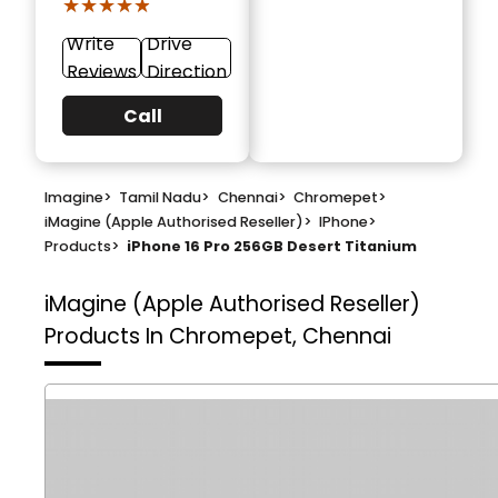
★★★★★
★★★★★
Write
Drive
Reviews
Direction
Call
Imagine
>
Tamil Nadu
>
Chennai
>
Chromepet
>
iMagine (Apple Authorised Reseller)
>
IPhone
>
Products
>
iPhone 16 Pro 256GB Desert Titanium
iMagine (Apple Authorised Reseller)
Products In Chromepet, Chennai