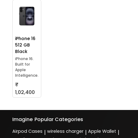
iPhone 16
512 GB
Black
iPhone 16.
Built for
Apple
Intelligence.
₹
1,02,400
Imagine
Popular Categories
Airpod Cases
wireless charger
Apple Wallet
|
|
|