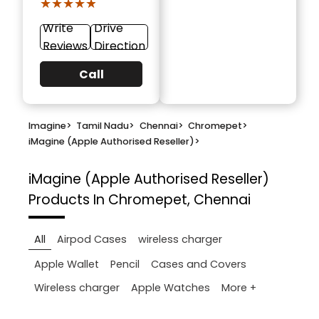
★★★★★
★★★★★
Write
Drive
Reviews
Direction
Call
Imagine
>
Tamil Nadu
>
Chennai
>
Chromepet
>
iMagine (Apple Authorised Reseller)
>
iMagine (Apple Authorised Reseller)
Products In Chromepet, Chennai
All
Airpod Cases
wireless charger
Apple Wallet
Pencil
Cases and Covers
More +
Wireless charger
Apple Watches