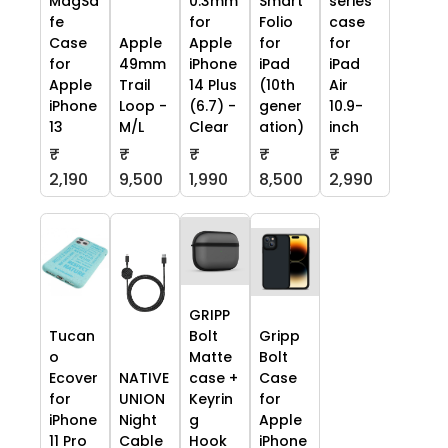
MagSa
0.3mm
Smart
series
fe
for
Folio
case
Case
Apple
Apple
for
for
for
49mm
iPhone
iPad
iPad
Apple
Trail
14 Plus
(10th
Air
iPhone
Loop -
(6.7) -
gener
10.9-
13
M/L
Clear
ation)
inch
₹
₹
₹
₹
₹
2,190
9,500
1,990
8,500
2,990
GRIPP
Tucan
Bolt
Gripp
o
Matte
Bolt
Ecover
NATIVE
case +
Case
for
UNION
Keyrin
for
iPhone
Night
g
Apple
11 Pro
Cable
Hook
iPhone