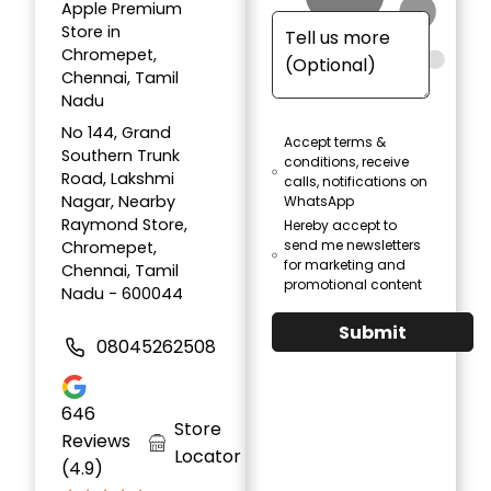
Apple Premium
Store in
Chromepet,
Chennai, Tamil
Nadu
No 144, Grand
Accept terms &
Southern Trunk
conditions, receive
Road, Lakshmi
calls, notifications on
Nagar, Nearby
WhatsApp
Raymond Store,
Hereby accept to
send me newsletters
Chromepet,
for marketing and
Chennai, Tamil
promotional content
Nadu - 600044
Submit
08045262508
646
Store
Reviews
Locator
(4.9)