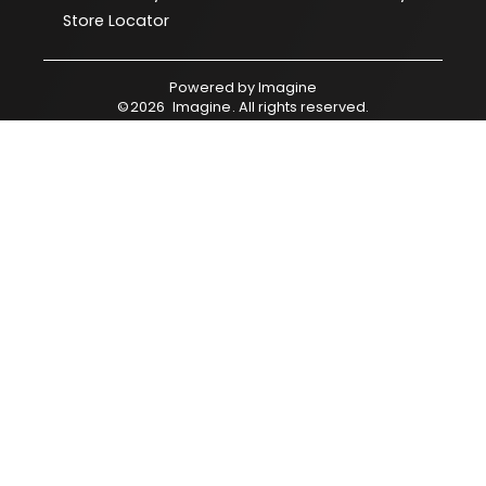
Store Locator
Powered by
Imagine
©
2026
Imagine
. All rights reserved.