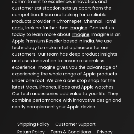
commitment to excellence, innovation, and
customer satisfaction sets us apart from the
competition. If you are looking for a reliable
Products
provider in
Chromepet
,
Chennai
,
Tamil
nadu
, look no further than
Imagine
. Contact us
today to learn more about
Imagine
. Imagine is an
Apple Premium Reseller based in India. We use
technology to make retail a pleasure for our
customers. Our team has deep product insights
and uses innovation to ensure a seamless
experience. Imagine gives you the advantage of
experiencing the whole range of Apple products
under one roof. We are a one stop shop for the
latest Macs, iPhones, iPads and Apple watches.
Our tech accessories add value to your life. They
combine performance with innovative design and
neatly complement your Apple device.
Shipping Policy
Customer Support
Return Policy
Term & Conditions
Privacy