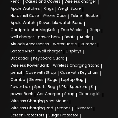
Pencil
Cases and Covers
Wireless charger
|
|
|
Apple Watches
Rings
Weigh Scale
|
|
|
Hardshell Case
iPhone Case
Tekne
Buckle
|
|
|
|
Apple Watch
Reversible watch Band
|
|
Cardprotector MagSafe
True Wireless
Gripp
|
|
|
wall charger
power bank
Beats
Audio
|
|
|
|
AirPods Accessories
Water Bottle
Bumper
|
|
|
Laptop Riser
Wall charger
Displays
|
|
|
Backpack
Keyboard Guard
|
|
Wireless Power Bank
Wireless Charging Stand
|
|
pencil
Case with Strap
Case with Key chain
|
|
|
Combo
Sleeves
Bags
Laptop Bag
|
|
|
|
Power box
Sports Bag
UPS
Speakers
0
|
|
|
|
|
power Bank
Car Charger
Strap
Cleaning Kit
|
|
|
|
Wireless Charging Vent Mount
|
Wireless Charging Pad
Stands
Oximeter
|
|
|
Screen Protectors
Surge Protector
|
|