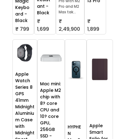
13 Pro
Magic
Pro with M2
ant -
Pro and M2
Keybo
Max tak...
Black
ard -
Black
₹
₹
₹
₹ 799
1,699
2,49,900
1,899
Apple
Watch
Mac mini:
Series 8
Apple M2
GPS
chip with
41mm
8? core
Midnight
CPU and
Aluminiu
10? core
m Case
GPU,
Apple
with
HYPHE
256GB
Smart
Midnight
N
SSD -
Folio for