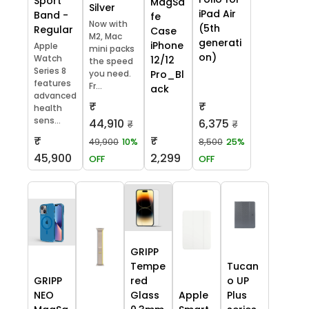
Sport
MagSa
Silver
iPad Air
Band -
fe
Now with
(5th
Regular
Case
M2, Mac
generati
iPhone
Apple
mini packs
on)
Watch
12/12
the speed
Series 8
you need.
Pro_Bl
features
Fr...
ack
advanced
₹
₹
health
sens...
44,910
6,375
₹
₹
₹
₹
49,900
10%
8,500
25%
45,900
2,299
OFF
OFF
GRIPP
Tempe
Tucan
GRIPP
red
o UP
NEO
Glass
Apple
Plus