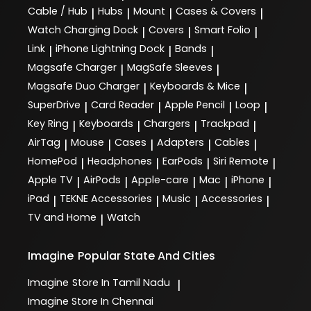
Cable / Hub
Hubs
Mount
Cases & Covers
|
|
|
|
Watch Charging Dock
Covers
Smart Folio
|
|
|
Link
iPhone Lightning Dock
Bands
|
|
|
Magsafe Charger
MagSafe Sleeves
|
|
Magsafe Duo Charger
Keyboards & Mice
|
|
SuperDrive
Card Reader
Apple Pencil
Loop
|
|
|
|
Key Ring
Keyboards
Chargers
Trackpad
|
|
|
|
AirTag
Mouse
Cases
Adapters
Cables
|
|
|
|
|
HomePod
Headphones
EarPods
Siri Remote
|
|
|
|
Apple TV
AirPods
Apple-care
Mac
iPhone
|
|
|
|
|
iPad
TEKNE Accessories
Music
Accessories
|
|
|
|
TV and Home
Watch
|
Imagine
Popular State And Cities
Imagine
Store In Tamil Nadu
|
Imagine
Store In Chennai