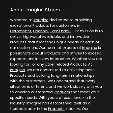
About Imagine Stores
Welcome to
Imagine
dedicated to providing
exceptional
Products
for customers in
Chromepet
,
Chennai
,
Tamil nadu
. Our mission is to
deliver high-quality, reliable, and innovative
Products
that meet the unique needs of each of
our customers. Our team of experts at
Imagine
is
passionate about
Products
and strives to exceed
expectations in every interaction. Whether you are
looking for , or any other related
Products
. At
Imagine
, we are committed to delivering best
Products
and building long-term relationships
with the customers. We understand that every
situation is different, and we work closely with you
to develop customized
Products
that meet your
specific needs. With years of experience in the
industry,
Imagine
has established itself as a
trusted leader in the
Products
industry. Our