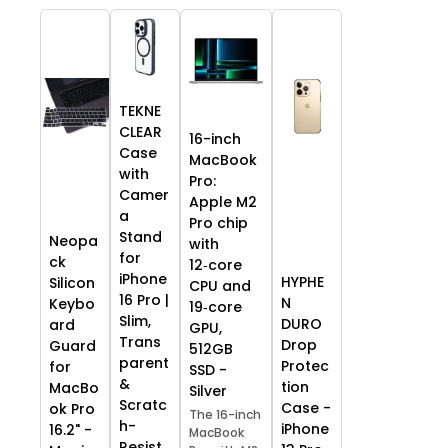
TEKNE
CLEAR
16-inch
Case
MacBook
with
Pro:
Camer
Apple M2
a
Pro chip
Stand
Neopa
with
for
ck
12‑core
iPhone
HYPHE
Silicon
CPU and
16 Pro |
N
Keybo
19‑core
Slim,
DURO
ard
GPU,
Trans
Drop
Guard
512GB
parent
Protec
for
SSD -
&
tion
MacBo
Silver
Scratc
Case -
ok Pro
The 16-inch
h-
iPhone
16.2" -
MacBook
Resist