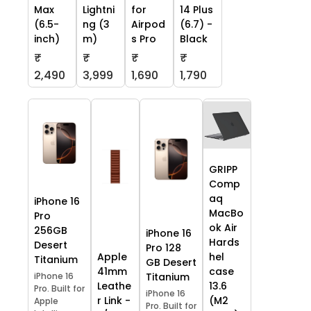
Max
Lightni
for
14 Plus
(6.5-
ng (3
Airpod
(6.7) -
inch)
m)
s Pro
Black
₹
₹
₹
₹
2,490
3,999
1,690
1,790
GRIPP
Comp
aq
iPhone 16
MacBo
Pro
ok Air
256GB
iPhone 16
Hards
Desert
Pro 128
Apple
hel
Titanium
GB Desert
41mm
case
iPhone 16
Titanium
Leathe
13.6
Pro. Built for
iPhone 16
r Link -
(M2
Apple
Pro. Built for