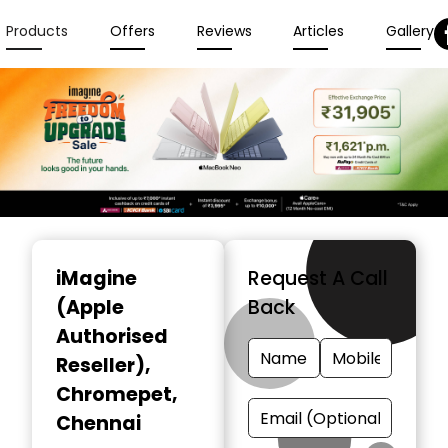
Products
Offers
Reviews
Articles
Gallery
Item
1
iMagine
Request A Call
of
(Apple
Back
6
Authorised
Reseller)
,
Chromepet,
Chennai