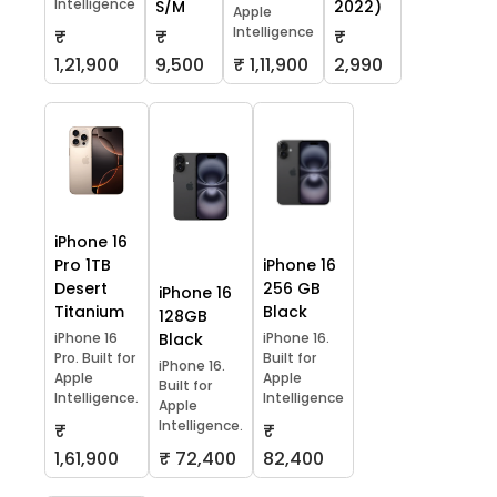
Intelligence
S/M
2022)
Apple
Intelligence
₹
₹
₹
1,21,900
9,500
₹ 1,11,900
2,990
iPhone 16
Pro 1TB
iPhone 16
Desert
256 GB
iPhone 16
Titanium
Black
128GB
iPhone 16
Black
iPhone 16.
Pro. Built for
Built for
iPhone 16.
Apple
Apple
Built for
Intelligence.
Intelligence
Apple
Intelligence.
₹
₹
1,61,900
₹ 72,400
82,400