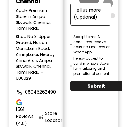
Chennai
Apple Premium
Store in Ampa
Skywalk, Chennai,
Tamil Nadu
Shop No 3, Upper
Accept terms &
conditions, receive
Ground, Nelson
calls, notifications on
Manickam Road,
WhatsApp
Aminjikarai, Nearby
Hereby accept to
Anna Arch, Ampa
send me newsletters
Skywalk, Chennai,
for marketing and
Tamil Nadu -
promotional content
600029
Submit
08045262490
1561
Store
Reviews
Locator
(4.5)