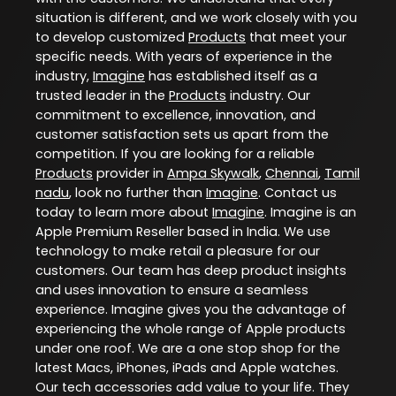
situation is different, and we work closely with you
to develop customized
Products
that meet your
specific needs. With years of experience in the
industry,
Imagine
has established itself as a
trusted leader in the
Products
industry. Our
commitment to excellence, innovation, and
customer satisfaction sets us apart from the
competition. If you are looking for a reliable
Products
provider in
Ampa Skywalk
,
Chennai
,
Tamil
nadu
, look no further than
Imagine
. Contact us
today to learn more about
Imagine
. Imagine is an
Apple Premium Reseller based in India. We use
technology to make retail a pleasure for our
customers. Our team has deep product insights
and uses innovation to ensure a seamless
experience. Imagine gives you the advantage of
experiencing the whole range of Apple products
under one roof. We are a one stop shop for the
latest Macs, iPhones, iPads and Apple watches.
Our tech accessories add value to your life. They