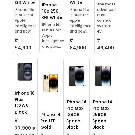
GB White
White
The most
iPhone
iPhone 16e
iPhone 16e
advanced
16e 256
is built for
is built for
dual-
GB White
Apple
Apple
camera
iPhone 16e
Intelligence
Intelligence
system
is built for
and pow...
and pow...
ev...
Apple
₹
₹
₹
Intelligence
and pow...
54,900
84,900
46,400
iPhone 16
Plus
iPhone 14
iPhone 14
128GB
Pro Max
Pro Max
Black
iPhone 14
128GB
256GB
₹
Pro 1TB
Space
Space
Gold
Black
Black
77,900
₹