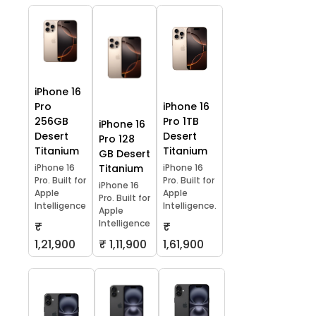
iPhone 16
Pro
iPhone 16
256GB
Pro 1TB
iPhone 16
Desert
Desert
Pro 128
Titanium
Titanium
GB Desert
iPhone 16
Titanium
iPhone 16
Pro. Built for
Pro. Built for
iPhone 16
Apple
Apple
Pro. Built for
Intelligence
Intelligence.
Apple
Intelligence
₹
₹
1,21,900
₹ 1,11,900
1,61,900