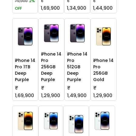
₹
₹
₹
79,900
2%
1,69,900
1,34,900
1,44,900
OFF
iPhone 14
iPhone 14
iPhone 14
Pro
Pro
iPhone 14
Pro 1TB
256GB
512GB
Pro
Deep
Deep
Deep
256GB
Purple
Purple
Purple
Gold
₹
₹
₹
₹
1,69,900
1,29,900
1,49,900
1,29,900