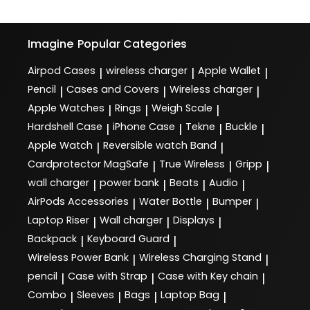
Imagine
Popular Categories
Airpod Cases
wireless charger
Apple Wallet
|
|
|
Pencil
Cases and Covers
Wireless charger
|
|
|
Apple Watches
Rings
Weigh Scale
|
|
|
Hardshell Case
iPhone Case
Tekne
Buckle
|
|
|
|
Apple Watch
Reversible watch Band
|
|
Cardprotector MagSafe
True Wireless
Gripp
|
|
|
wall charger
power bank
Beats
Audio
|
|
|
|
AirPods Accessories
Water Bottle
Bumper
|
|
|
Laptop Riser
Wall charger
Displays
|
|
|
Backpack
Keyboard Guard
|
|
Wireless Power Bank
Wireless Charging Stand
|
|
pencil
Case with Strap
Case with Key chain
|
|
|
Combo
Sleeves
Bags
Laptop Bag
|
|
|
|