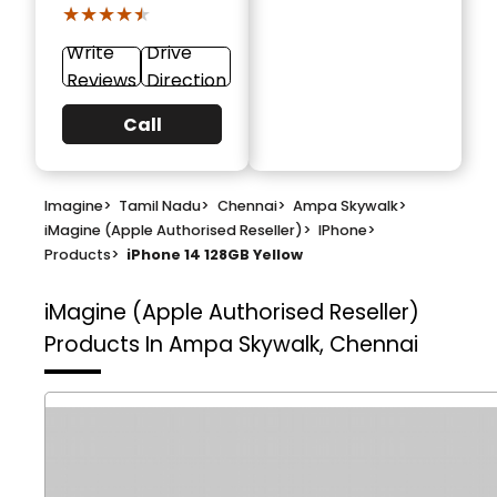
★★★★★
★★★★★
Write
Drive
Reviews
Direction
Call
Imagine
>
Tamil Nadu
>
Chennai
>
Ampa Skywalk
>
iMagine (Apple Authorised Reseller)
>
IPhone
>
Products
>
iPhone 14 128GB Yellow
iMagine (Apple Authorised Reseller)
Products In Ampa Skywalk, Chennai