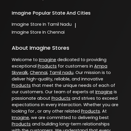
Imagine
Popular State And Cities
Imagine
Store In Tamil Nadu
|
Imagine
Store In Chennai
About Imagine Stores
Welcome to
Imagine
dedicated to providing
exceptional
Products
for customers in
Ampa
Skywalk
,
Chennai
,
Tamil nadu
. Our mission is to
deliver high-quality, reliable, and innovative
Products
that meet the unique needs of each of
our customers. Our team of experts at
Imagine
is
passionate about
Products
and strives to exceed
expectations in every interaction. Whether you are
looking for , or any other related
Products
. At
Imagine
, we are committed to delivering best
Products
and building long-term relationships
with the customers. We understand that every