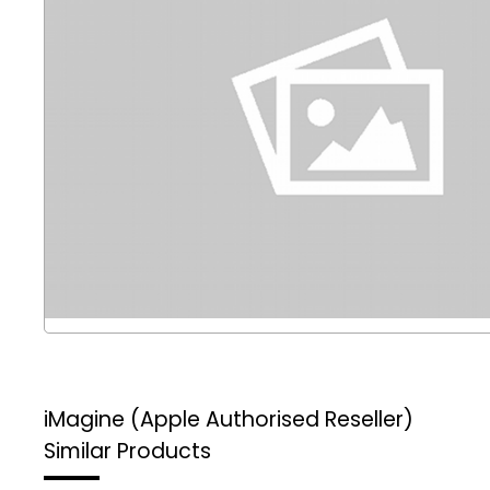
iMagine (Apple Authorised Reseller)
Similar Products