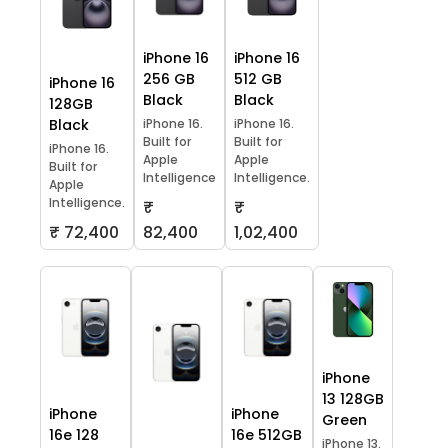
iPhone 16
iPhone 16
256 GB
512 GB
iPhone 16
Black
Black
128GB
Black
iPhone 16.
iPhone 16.
Built for
Built for
iPhone 16.
Apple
Apple
Built for
Intelligence
Intelligence.
Apple
Intelligence.
₹
₹
₹ 72,400
82,400
1,02,400
iPhone
13 128GB
iPhone
iPhone
Green
16e 128
16e 512GB
iPhone 13.