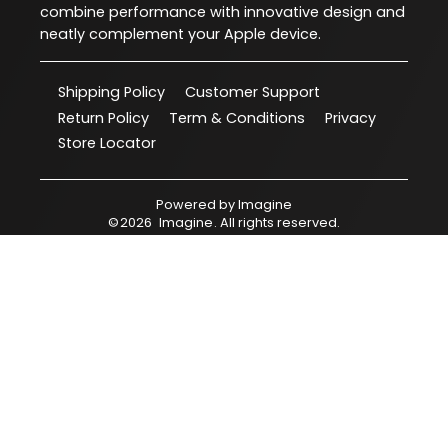
combine performance with innovative design and
neatly complement your Apple device.
Shipping Policy
Customer Support
Return Policy
Term & Conditions
Privacy
Store Locator
Powered by
Imagine
©
2026
Imagine
. All rights reserved.