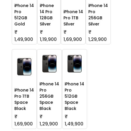
iPhone 14
iPhone
iPhone 14
Pro
14 Pro
iPhone 14
Pro
512GB
128GB
Pro 1TB
256GB
Gold
Silver
Silver
Silver
₹
₹
₹
₹
1,49,900
1,19,900
1,69,900
1,29,900
iPhone 14
iPhone 14
iPhone 14
Pro
Pro
Pro 1TB
256GB
512GB
Space
Space
Space
Black
Black
Black
₹
₹
₹
1,69,900
1,29,900
1,49,900