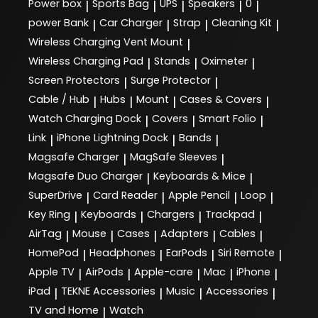
Power box
Sports Bag
UPS
Speakers
0
|
|
|
|
|
power Bank
Car Charger
Strap
Cleaning Kit
|
|
|
|
Wireless Charging Vent Mount
|
Wireless Charging Pad
Stands
Oximeter
|
|
|
Screen Protectors
Surge Protector
|
|
Cable / Hub
Hubs
Mount
Cases & Covers
|
|
|
|
Watch Charging Dock
Covers
Smart Folio
|
|
|
Link
iPhone Lightning Dock
Bands
|
|
|
Magsafe Charger
MagSafe Sleeves
|
|
Magsafe Duo Charger
Keyboards & Mice
|
|
SuperDrive
Card Reader
Apple Pencil
Loop
|
|
|
|
Key Ring
Keyboards
Chargers
Trackpad
|
|
|
|
AirTag
Mouse
Cases
Adapters
Cables
|
|
|
|
|
HomePod
Headphones
EarPods
Siri Remote
|
|
|
|
Apple TV
AirPods
Apple-care
Mac
iPhone
|
|
|
|
|
iPad
TEKNE Accessories
Music
Accessories
|
|
|
|
TV and Home
Watch
|