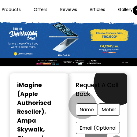
Products
Offers
Reviews
Articles
Gallery
Item
1
iMagine
Request A Call
of
(Apple
Back
3
Authorised
Reseller)
,
Ampa
Skywalk,