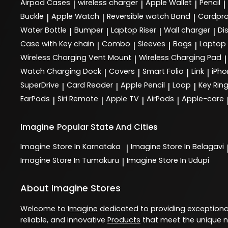
Airpod Cases
wireless charger
Apple Wallet
Pencil
|
|
|
|
Buckle
Apple Watch
Reversible watch Band
Cardpro
|
|
|
Water Bottle
Bumper
Laptop Riser
Wall charger
Di
|
|
|
|
Case with Key chain
Combo
Sleeves
Bags
Laptop
|
|
|
|
Wireless Charging Vent Mount
Wireless Charging Pad
|
|
Watch Charging Dock
Covers
Smart Folio
Link
iPho
|
|
|
|
SuperDrive
Card Reader
Apple Pencil
Loop
Key Rin
|
|
|
|
EarPods
Siri Remote
Apple TV
AirPods
Apple-care
|
|
|
|
Imagine
Popular State And Cities
Imagine
Store In Karnataka
Imagine
Store In Belagavi
|
Imagine
Store In Tumakuru
Imagine
Store In Udupi
|
About Imagine Stores
Welcome to
Imagine
dedicated to providing exception
reliable, and innovative
Products
that meet the unique n