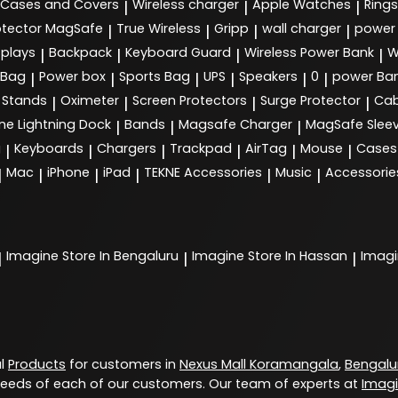
Cases and Covers
Wireless charger
Apple Watches
Rings
|
|
|
tector MagSafe
True Wireless
Gripp
wall charger
power
|
|
|
|
splays
Backpack
Keyboard Guard
Wireless Power Bank
W
|
|
|
|
 Bag
Power box
Sports Bag
UPS
Speakers
0
power Ba
|
|
|
|
|
|
Stands
Oximeter
Screen Protectors
Surge Protector
Cab
|
|
|
|
ne Lightning Dock
Bands
Magsafe Charger
MagSafe Slee
|
|
|
g
Keyboards
Chargers
Trackpad
AirTag
Mouse
Cases
|
|
|
|
|
|
Mac
iPhone
iPad
TEKNE Accessories
Music
Accessorie
|
|
|
|
|
|
Imagine
Store In Bengaluru
Imagine
Store In Hassan
Imag
|
|
|
al
Products
for customers in
Nexus Mall Koramangala
,
Bengalu
eeds of each of our customers. Our team of experts at
Imag