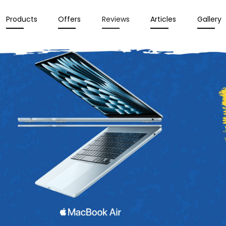
Products
Offers
Reviews
Articles
Gallery