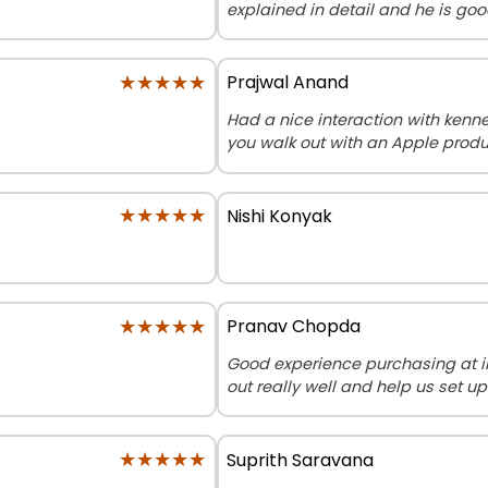
explained in detail and he is go
★★★★★
★★★★★
Prajwal Anand
Had a nice interaction with ken
you walk out with an Apple produ
★★★★★
★★★★★
Nishi Konyak
★★★★★
★★★★★
Pranav Chopda
Good experience purchasing at 
out really well and help us set up
★★★★★
★★★★★
Suprith Saravana