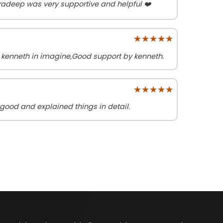
radeep was very supportive and helpful ❤️
★★★★★
★★★★★
h kenneth in imagine,Good support by kenneth.
★★★★★
★★★★★
good and explained things in detail.