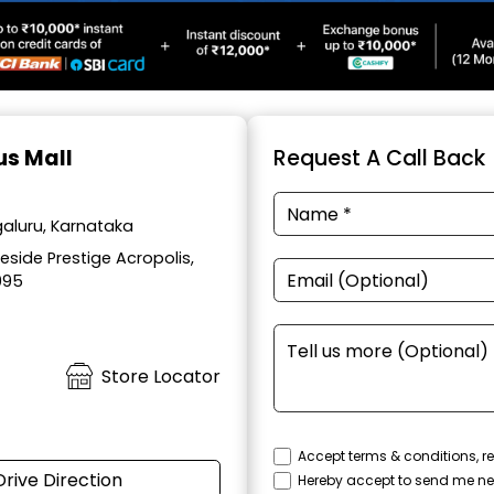
us Mall
Request A Call Back
aluru, Karnataka
side Prestige Acropolis,
095
Store Locator
Accept terms & conditions, re
Drive Direction
Hereby accept to send me ne