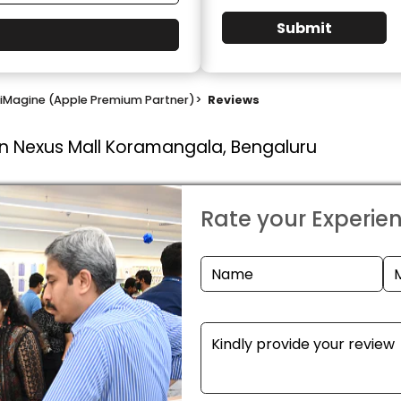
Submit
iMagine (Apple Premium Partner)
>
Reviews
In Nexus Mall Koramangala, Bengaluru
Rate your Experie