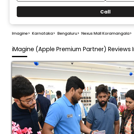
Call
Imagine
>
Karnataka
>
Bengaluru
>
Nexus Mall Koramangala
>
iMagine (Apple Premium Partner)
Reviews 