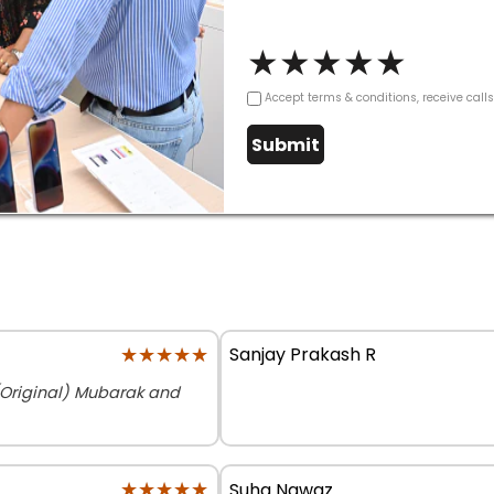
★
★
★
★
★
Accept terms & conditions, receive call
Submit
★★★★★
★★★★★
Sanjay Prakash R
(Original) Mubarak and
★★★★★
★★★★★
Suha Nawaz