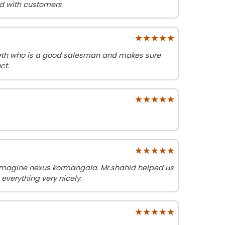
od with customers
★★★★★
★★★★★
neth who is a good salesman and makes sure
ct.
★★★★★
★★★★★
★★★★★
★★★★★
imagine nexus kormangala. Mr.shahid helped us
 everything very nicely.
★★★★★
★★★★★