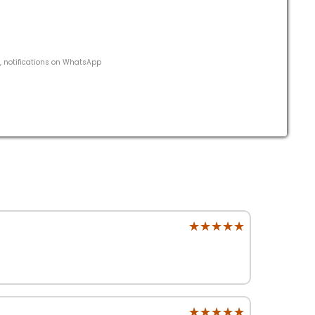
s, notifications on WhatsApp
★★★★★
★★★★★
★★★★★
★★★★★