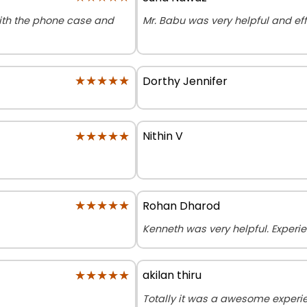
with the phone case and
Mr. Babu was very helpful and effi
★★★★★
★★★★★
Dorthy Jennifer
★★★★★
★★★★★
Nithin V
★★★★★
★★★★★
Rohan Dharod
Kenneth was very helpful. Exper
★★★★★
★★★★★
akilan thiru
Totally it was a awesome exper