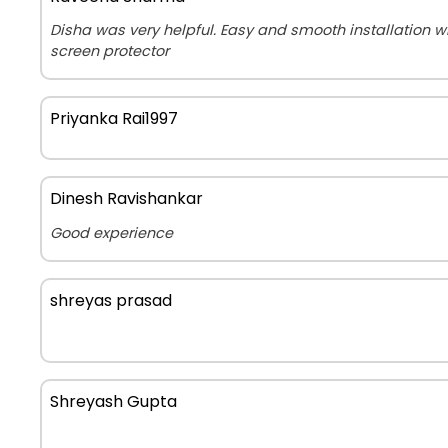
Disha was very helpful. Easy and smooth installation 
screen protector
Priyanka Rai1997
Dinesh Ravishankar
Good experience
shreyas prasad
Shreyash Gupta