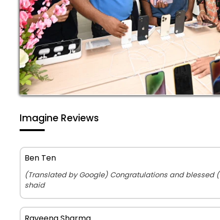
Imagine Reviews
Ben Ten
(Translated by Google) Congratulations and blessed 
shaid
Raveena Sharma