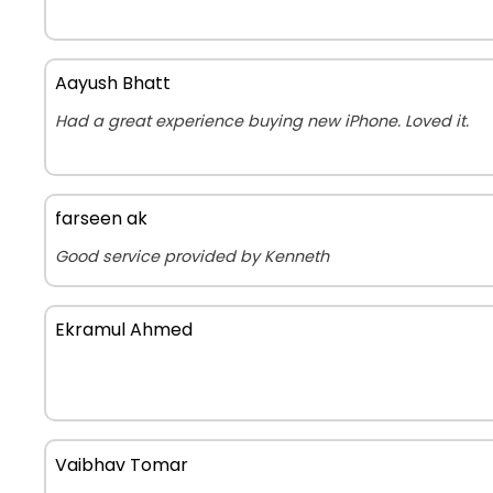
Aayush Bhatt
Had a great experience buying new iPhone. Loved it.
farseen ak
Good service provided by Kenneth
Ekramul Ahmed
Vaibhav Tomar