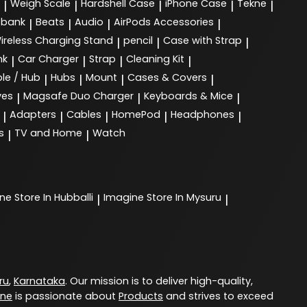
Weigh Scale
Hardshell Case
iPhone Case
Tekne
|
|
|
|
|
 bank
Beats
Audio
AirPods Accessories
|
|
|
|
ireless Charging Stand
pencil
Case with Strap
|
|
|
nk
Car Charger
Strap
Cleaning Kit
|
|
|
|
le / Hub
Hubs
Mount
Cases & Covers
|
|
|
|
ves
Magsafe Duo Charger
Keyboards & Mice
|
|
|
Adapters
Cables
HomePod
Headphones
|
|
|
|
|
s
TV and Home
Watch
|
|
ine
Store In Hubballi
Imagine
Store In Mysuru
|
|
ru
,
Karnataka
. Our mission is to deliver high-quality,
ine
is passionate about
Products
and strives to exceed