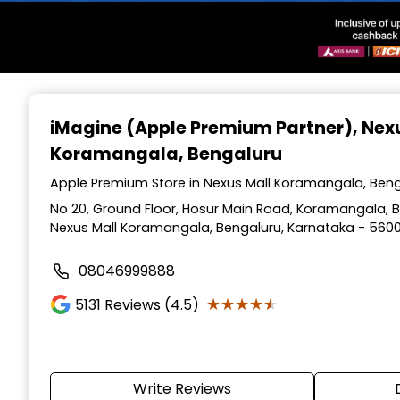
Item
1
iMagine (Apple Premium Partner)
, Nex
of
Koramangala, Bengaluru
3
Apple Premium Store in Nexus Mall Koramangala, Beng
No 20, Ground Floor, Hosur Main Road, Koramangala, Be
Nexus Mall Koramangala, Bengaluru, Karnataka - 560
08046999888
★★★★★
★★★★★
5131
Reviews (4.5)
Write Reviews