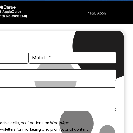
ceive calls, notifications on WhatsApp
wsletters for marketing and promotional content