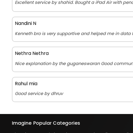
Excellent service by shahid. Bought a iPad Air with penc
Nandini N
Kenneth bro is very supportive and helped me in data t
Nethra Nethra
Nice explanation by the guganeswaran Good commun
Rahul mia
Good service by dhruv
Imagine
Popular Categories