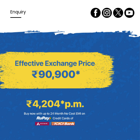
Enquiry