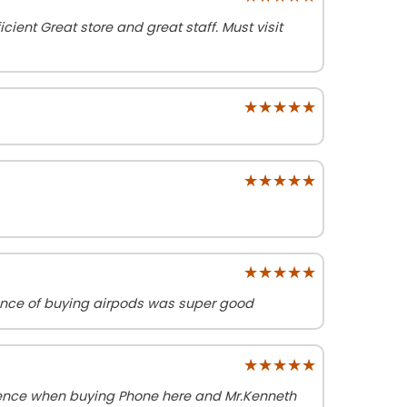
cient Great store and great staff. Must visit
★★★★★
★★★★★
★★★★★
★★★★★
★★★★★
★★★★★
ience of buying airpods was super good
★★★★★
★★★★★
ience when buying Phone here and Mr.Kenneth