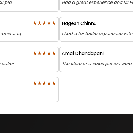
il pro
Had a great experience and Mr.P
★★★★★
★★★★★
Nagesh Chinnu
ransfer tq
I had a fantastic experience wit
★★★★★
★★★★★
Amal Dhandapani
ication
The store and sales person were 
★★★★★
★★★★★