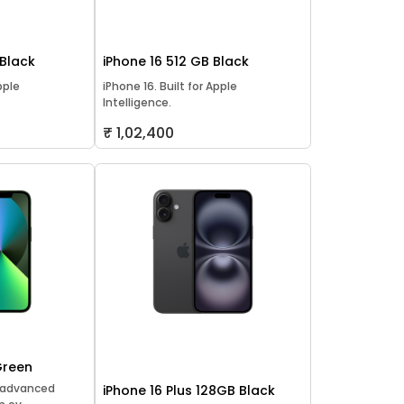
 Black
iPhone 16 512 GB Black
pple
iPhone 16. Built for Apple
Intelligence.
₹ 1,02,400
Green
t advanced
iPhone 16 Plus 128GB Black