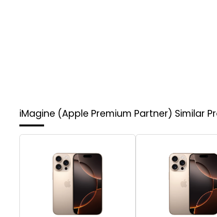
iMagine (Apple Premium Partner)
Similar P