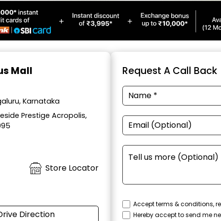
us Mall
Request A Call Back
aluru, Karnataka
side Prestige Acropolis,
095
Store Locator
Accept terms & conditions, re
Drive Direction
Hereby accept to send me ne