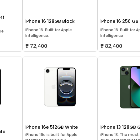
rt
iPhone 16 128GB Black
iPhone 16 256 GB
iPhone 16. Built for Apple
iPhone 16. Built for A
ple
Intelligence.
Intelligence
₹ 72,400
₹ 82,400
iPhone 16e 512GB White
iPhone 13 128GB 
ite
iPhone 16e is built for Apple
iPhone 13. The mos