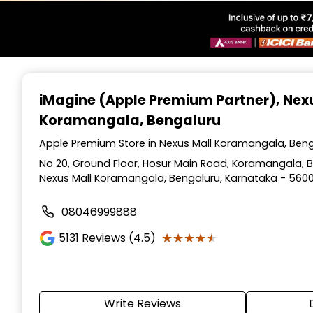
Item
1
iMagine (Apple Premium Partner)
, Nex
of
Koramangala, Bengaluru
6
Apple Premium Store in Nexus Mall Koramangala, Beng
No 20, Ground Floor, Hosur Main Road, Koramangala, Be
Nexus Mall Koramangala, Bengaluru, Karnataka - 560
08046999888
★★★★★
★★★★★
5131
Reviews (4.5)
Write Reviews