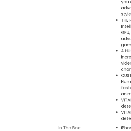
you 
adva
style
THE 
Inte
GPU,
adva
gam
A HU
incr
vide
char
CUST
Home
fast
anim
VITA
dete
VITA
dete
In The Box:
iPho