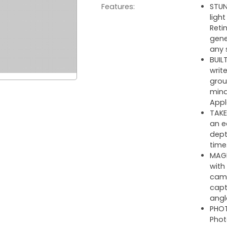
Features:
STUN
ligh
Reti
gene
any 
BUIL
writ
grou
mind
Appl
TAKE
an e
dept
time
MAGN
with
came
capt
angl
PHOT
Phot