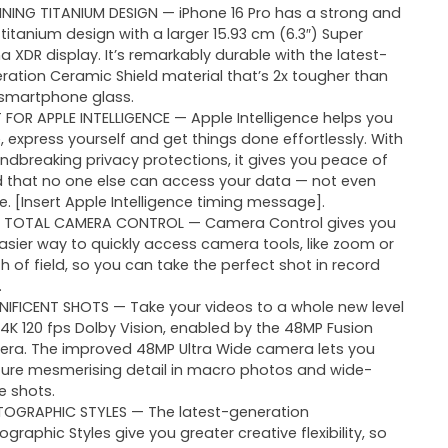
NING TITANIUM DESIGN — iPhone 16 Pro has a strong and
t titanium design with a larger 15.93 cm (6.3″) Super
na XDR display. It’s remarkably durable with the latest-
ration Ceramic Shield material that’s 2x tougher than
smartphone glass.
T FOR APPLE INTELLIGENCE — Apple Intelligence helps you
e, express yourself and get things done effortlessly. With
ndbreaking privacy protections, it gives you peace of
 that no one else can access your data — not even
e. [Insert Apple Intelligence timing message].
 TOTAL CAMERA CONTROL — Camera Control gives you
asier way to quickly access camera tools, like zoom or
h of field, so you can take the perfect shot in record
.
IFICENT SHOTS — Take your videos to a whole new level
 4K 120 fps Dolby Vision, enabled by the 48MP Fusion
ra. The improved 48MP Ultra Wide camera lets you
ure mesmerising detail in macro photos and wide-
e shots.
OGRAPHIC STYLES — The latest-generation
ographic Styles give you greater creative flexibility, so