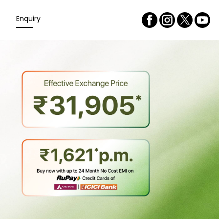
Enquiry