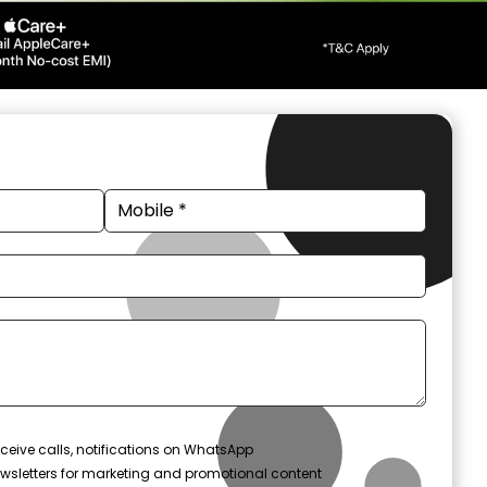
ceive calls, notifications on WhatsApp
wsletters for marketing and promotional content