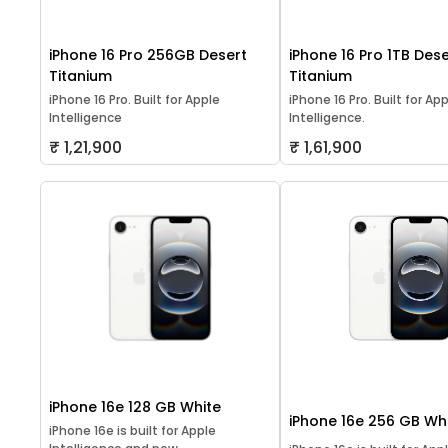
iPhone 16 Pro 256GB Desert
iPhone 16 Pro 1TB Dese
Titanium
Titanium
iPhone 16 Pro. Built for Apple
iPhone 16 Pro. Built for Ap
Intelligence
Intelligence.
₹ 1,21,900
₹ 1,61,900
iPhone 16e 128 GB White
iPhone 16e 256 GB Wh
iPhone 16e is built for Apple