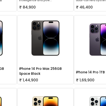
Intelligence and pow...
dual-camera system
le
₹ 84,900
₹ 46,400
8GB
iPhone 14 Pro Max 256GB
iPhone 14 Pro 1TB
Space Black
₹ 1,44,900
₹ 1,69,900