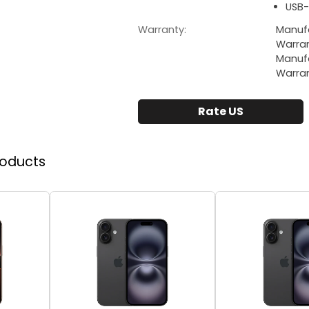
USB-
Warranty:
Manufa
Warra
Manufa
Warra
Rate US
roducts