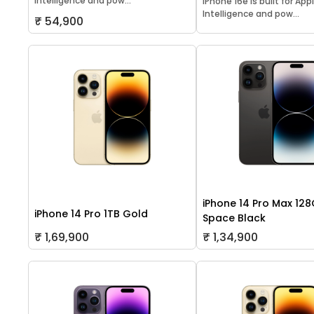
Intelligence and pow...
iPhone 16e is built for App
Intelligence and pow...
₹ 54,900
iPhone 14 Pro Max 12
iPhone 14 Pro 1TB Gold
Space Black
₹ 1,69,900
₹ 1,34,900