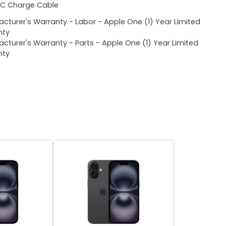
C Charge Cable
cturer's Warranty - Labor - Apple One (1) Year Limited
nty
cturer's Warranty - Parts - Apple One (1) Year Limited
nty