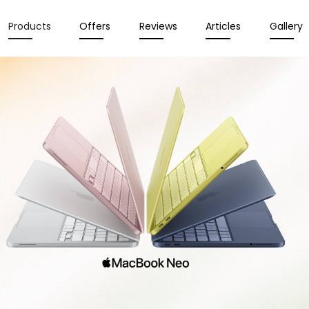
Products
Offers
Reviews
Articles
Gallery