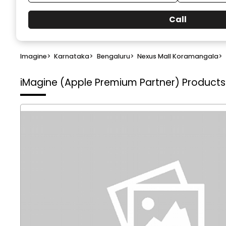
Call
Imagine
>
Karnataka
>
Bengaluru
>
Nexus Mall Koramangala
>
iMagine (Apple Premium Partner)
Products