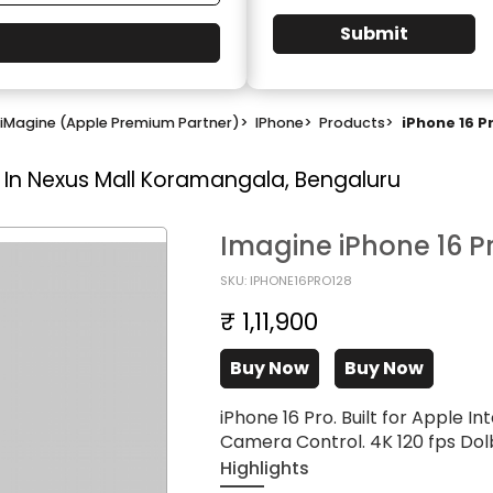
Submit
iMagine (Apple Premium Partner)
>
IPhone
>
Products
>
iPhone 16 P
 In Nexus Mall Koramangala, Bengaluru
Imagine iPhone 16 P
SKU: IPHONE16PRO128
₹ 1,11,900
Buy Now
Buy Now
iPhone 16 Pro. Built for Apple In
Camera Control. 4K 120 fps Dolb
Highlights