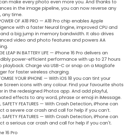
can make every photo even more you. And thanks to
nces in the image pipeline, you can now reverse any
, any time.
POWER OF A18 PRO — A18 Pro chip enables Apple
lligence with a faster Neural Engine, improved CPU and
 and a big jump in memory bandwidth. It also drives
nced video and photo features and powers AA
ing.
GE LEAP IN BATTERY LIFE — iPhone 16 Pro delivers an
edibly power-efficient performance with up to 27 hours
o playback. Charge via USB-C or snap on a MagSafe
ger for faster wireless charging.
OMISE YOUR IPHONE — With iOS 18 you can tint your
 Screen icons with any colour. Find your favourite shots
er in the redesigned Photos app. And add playful,
ated effects to any word, phrase or emoji in iMessage.
L SAFETY FEATURES — With Crash Detection, iPhone can
ct a severe car crash and call for help if you can’t.
L SAFETY FEATURES — With Crash Detection, iPhone can
ct a serious car crash and call for help if you can't.
ne 16 Pro