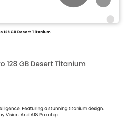
ro 128 GB Desert Titanium
ro 128 GB Desert Titanium
telligence. Featuring a stunning titanium design.
y Vision. And A18 Pro chip.