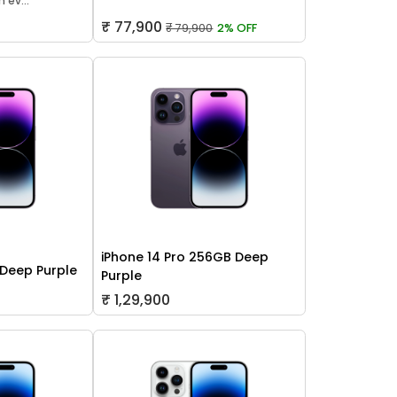
 ev...
₹ 77,900
₹ 79,900
2% OFF
iPhone 14 Pro 256GB Deep
 Deep Purple
Purple
₹ 1,29,900