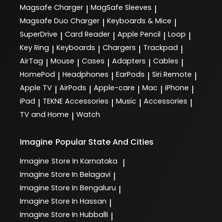
Magsafe Charger
MagSafe Sleeves
|
|
Magsafe Duo Charger
Keyboards & Mice
|
|
SuperDrive
Card Reader
Apple Pencil
Loop
|
|
|
|
Key Ring
Keyboards
Chargers
Trackpad
|
|
|
|
AirTag
Mouse
Cases
Adapters
Cables
|
|
|
|
|
HomePod
Headphones
EarPods
Siri Remote
|
|
|
|
Apple TV
AirPods
Apple-care
Mac
iPhone
|
|
|
|
|
iPad
TEKNE Accessories
Music
Accessories
|
|
|
|
TV and Home
Watch
|
Imagine
Popular State And Cities
Imagine
Store In Karnataka
|
Imagine
Store In Belagavi
|
Imagine
Store In Bengaluru
|
Imagine
Store In Hassan
|
Imagine
Store In Hubballi
|