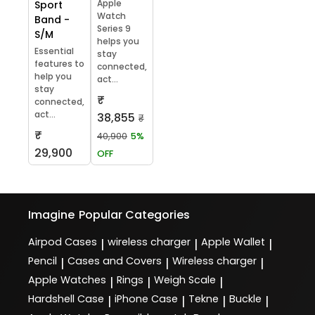
Apple
Sport
Watch
Band -
Series 9
S/M
helps you
Essential
stay
features to
connected,
help you
act...
stay
₹
connected,
act...
38,855
₹
₹
40,900
5%
29,900
OFF
Imagine
Popular Categories
Airpod Cases
wireless charger
Apple Wallet
|
|
|
Pencil
Cases and Covers
Wireless charger
|
|
|
Apple Watches
Rings
Weigh Scale
|
|
|
Hardshell Case
iPhone Case
Tekne
Buckle
|
|
|
|