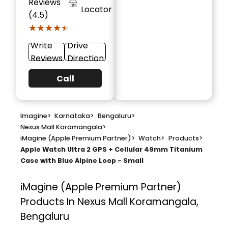
Reviews
Locator
(4.5)
★★★★★
★★★★★
Write
Drive
Reviews
Direction
Call
Imagine
>
Karnataka
>
Bengaluru
>
Nexus Mall Koramangala
>
iMagine (Apple Premium Partner)
>
Watch
>
Products
>
Apple Watch Ultra 2 GPS + Cellular 49mm Titanium
Case with Blue Alpine Loop - Small
iMagine (Apple Premium Partner)
Products In Nexus Mall Koramangala,
Bengaluru