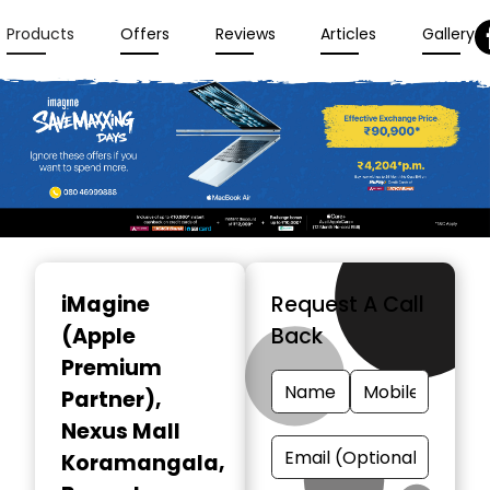
Products
Offers
Reviews
Articles
Gallery
Item
1
iMagine
Request A Call
of
(Apple
Back
3
Premium
Partner)
,
Nexus Mall
Koramangala,