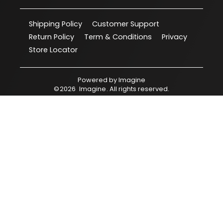
Shipping Policy
Customer Support
Return Policy
Term & Conditions
Privacy
Store Locator
Powered by
Imagine
©
2026
Imagine
. All rights reserved.