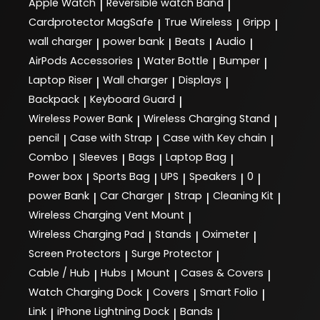
Apple Watch
Reversible watch Band
|
|
Cardprotector MagSafe
True Wireless
Gripp
|
|
|
wall charger
power bank
Beats
Audio
|
|
|
|
AirPods Accessories
Water Bottle
Bumper
|
|
|
Laptop Riser
Wall charger
Displays
|
|
|
Backpack
Keyboard Guard
|
|
Wireless Power Bank
Wireless Charging Stand
|
|
pencil
Case with Strap
Case with Key chain
|
|
|
Combo
Sleeves
Bags
Laptop Bag
|
|
|
|
Power box
Sports Bag
UPS
Speakers
0
|
|
|
|
|
power Bank
Car Charger
Strap
Cleaning Kit
|
|
|
|
Wireless Charging Vent Mount
|
Wireless Charging Pad
Stands
Oximeter
|
|
|
Screen Protectors
Surge Protector
|
|
Cable / Hub
Hubs
Mount
Cases & Covers
|
|
|
|
Watch Charging Dock
Covers
Smart Folio
|
|
|
Link
iPhone Lightning Dock
Bands
|
|
|