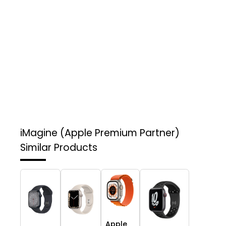
iMagine (Apple Premium Partner)
Similar Products
Apple