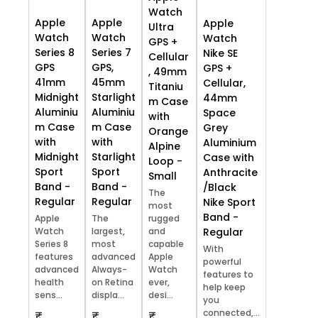
Watch
Apple
Apple
Apple
Ultra
Watch
Watch
Watch
GPS +
Series 8
Series 7
Nike SE
Cellular
GPS
GPS,
GPS +
, 49mm
41mm
45mm
Cellular,
Titaniu
Midnight
Starlight
44mm
m Case
Aluminiu
Aluminiu
Space
with
m Case
m Case
Grey
Orange
with
with
Aluminium
Alpine
Midnight
Starlight
Case with
Loop -
Sport
Sport
Anthracite
Small
Band -
Band -
/Black
The
Regular
Regular
Nike Sport
most
Band -
Apple
The
rugged
Watch
largest,
and
Regular
Series 8
most
capable
With
features
advanced
Apple
powerful
advanced
Always-
Watch
features to
health
on Retina
ever,
help keep
sens...
displa...
desi...
you
connected,...
₹
₹
₹