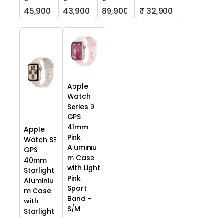
45,900
43,900
89,900
₹ 32,900
Apple
Watch
Series 9
GPS
41mm
Apple
Pink
Watch SE
Aluminiu
GPS
m Case
40mm
with Light
Starlight
Pink
Aluminiu
Sport
m Case
Band -
with
S/M
Starlight