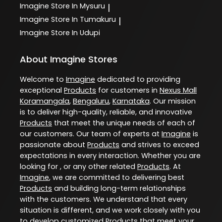
Imagine
Store In Mysuru
|
Imagine
Store In Tumakuru
|
Imagine
Store In Udupi
About Imagine Stores
Welcome to
Imagine
dedicated to providing
exceptional
Products
for customers in
Nexus Mall
Koramangala
,
Bengaluru
,
Karnataka
. Our mission
is to deliver high-quality, reliable, and innovative
Products
that meet the unique needs of each of
our customers. Our team of experts at
Imagine
is
passionate about
Products
and strives to exceed
expectations in every interaction. Whether you are
looking for , or any other related
Products
. At
Imagine
, we are committed to delivering best
Products
and building long-term relationships
with the customers. We understand that every
situation is different, and we work closely with you
to develop customized
Products
that meet your