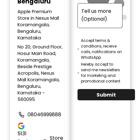
Bengaluru
Apple Premium
Store in Nexus Mall
Koramangala,
Bengaluru,
Karnataka
Accept terms &
conditions, receive
No 20, Ground Floor,
calls, notifications on
Hosur Main Road,
WhatsApp
Koramangala,
Hereby accept to
Beside Prestige
send me newsletters
Acropolis, Nexus
for marketing and
Mall Koramangala,
promotional content
Bengaluru,
Karnataka -
Submit
560095
08046999888
5131
Store