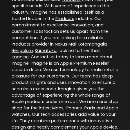
specific needs. With years of experience in the
industry,
Imagine
has established itself as a
trusted leader in the
Products
industry. Our
commitment to excellence, innovation, and
customer satisfaction sets us apart from the
competition. If you are looking for a reliable
Products
provider in
Nexus Mall Koramangala
,
Bengaluru
,
Karnataka
, look no further than
Imagine
. Contact us today to learn more about
Imagine
. Imagine is an Apple Premium Reseller
based in India. We use technology to make retail a
pleasure for our customers. Our team has deep
product insights and uses innovation to ensure a
seamless experience. Imagine gives you the
advantage of experiencing the whole range of
Apple products under one roof. We are a one stop
shop for the latest Macs, iPhones, iPads and Apple
watches. Our tech accessories add value to your
life. They combine performance with innovative
design and neatly complement your Apple device.